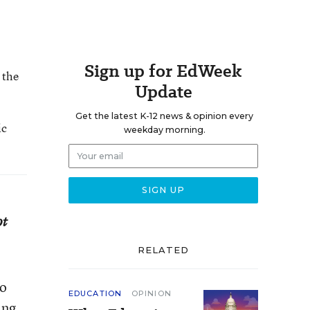
Sign up for EdWeek
 the
Update
Get the latest K-12 news & opinion every
ic
weekday morning.
ot
RELATED
to
EDUCATION
OPINION
ing