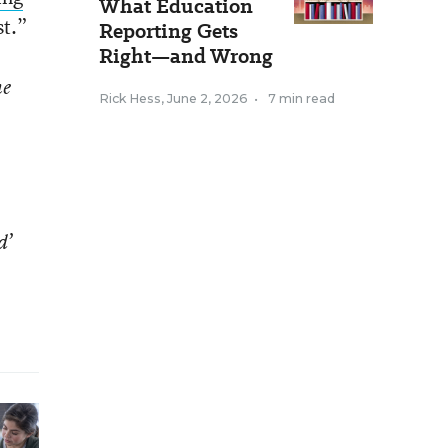
What Education
st.”
Reporting Gets
Right—and Wrong
he
Rick Hess
,
June 2, 2026
•
7 min read
d’