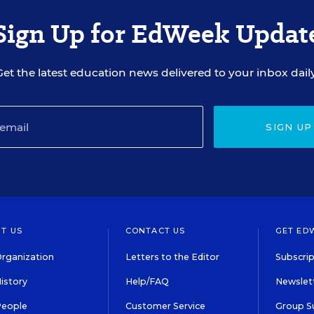
Sign Up for EdWeek Updat
Get the latest education news delivered to your inbox daily
SIGN UP
T US
CONTACT US
GET ED
rganization
Letters to the Editor
Subscrip
istory
Help/FAQ
Newslett
People
Customer Service
Group S