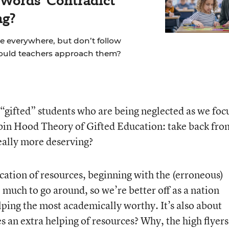
 Words' Contradict
ng?
re everywhere, but don’t follow
hould teachers approach them?
 “gifted” students who are being neglected as we foc
obin Hood Theory of Gifted Education: take back fro
really more deserving?
location of resources, beginning with the (erroneous)
 much to go around, so we’re better off as a nation
lping the most academically worthy. It’s also about
 an extra helping of resources? Why, the high flyers