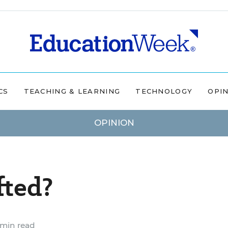
CS
TEACHING & LEARNING
TECHNOLOGY
OPI
OPINION
fted?
min read