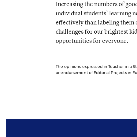
Increasing the numbers of good
individual students’ learning 
effectively than labeling them 
challenges for our brightest kid
opportunities for everyone.
The opinions expressed in Teacher in a Str
or endorsement of Editorial Projects in Edu