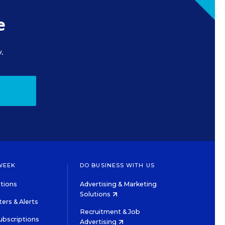
e
.
WEEK
DO BUSINESS WITH US
tions
Advertising & Marketing
Solutions
ers & Alerts
Recruitment & Job
ubscriptions
Advertising