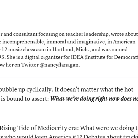
 and consultant focusing on teacher leadership, wrote about
the incomprehensible, immoral and imaginative, in American
 K-12 music classroom in Hartland, Mich., and was named
. She is a digital organizer for IDEA (Institute for Democrat
low her on Twitter @nancyflanagan.
bubble up cyclically. It doesn’t matter what the hot
 is bound to assert:
What we’re doing right now does n
 Rising Tide of Mediocrity era
: What were we doing 
ers who would keep America #1?
Debates about track