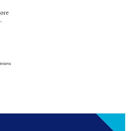
more
-
inions