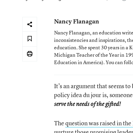
Nancy Flanagan
Nancy Flanagan, an education writer
inconsistencies and inspirations, 
education. She spent 30 years in a
Michigan Teacher of the Year in 1993
Education in America). You can fol
It’s an argument that seems to 
policy idea du jour is, someone
serve the needs of the gifted!
The
question was raised in the
nurture those promising lead