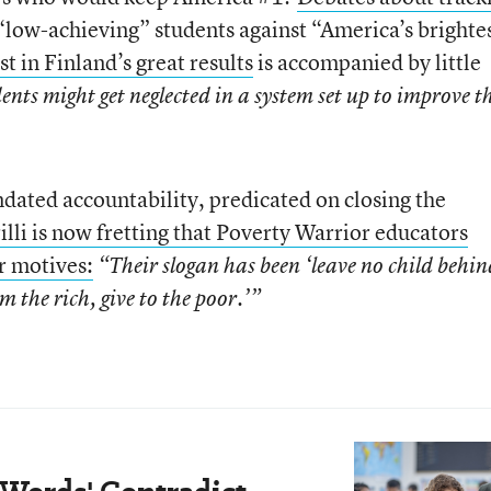
“low-achieving” students against “America’s brighte
st in Finland’s great results
is accompanied by little
ents might get neglected in a system set up to improve t
ndated accountability, predicated on closing the
illi is now fretting that Poverty Warrior educators
r motives:
“Their slogan has been ‘leave no child behin
om the rich, give to the poor.’”