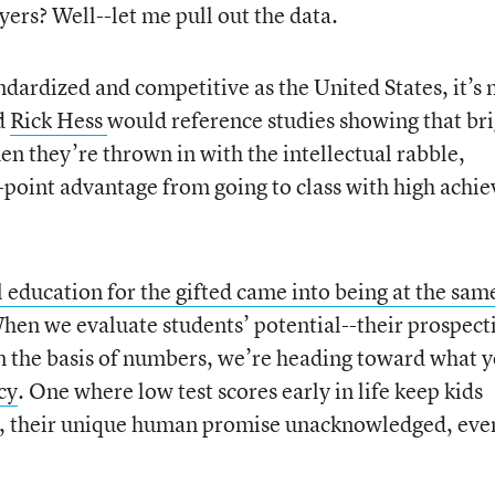
yers? Well--let me pull out the data.
andardized and competitive as the United States, it’s 
d
Rick Hess
would reference studies showing that br
hen they’re thrown in with the intellectual rabble,
-point advantage from going to class with high achie
l education for the gifted came into being at the sam
en we evaluate students’ potential--their prospect
on the basis of numbers, we’re heading toward what 
cy
. One where low test scores early in life keep kids
t, their unique human promise unacknowledged, eve