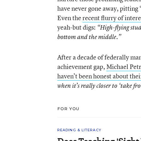
have never gone away, pitting 
Even the
recent flurry of intere
yeah-but digs:
“High-flying stud
bottom and the middle.”
After a decade of federally ma
achievement gap,
Michael Petr
haven’t been honest about thei
when it’s really closer to ‘take fr
FOR YOU
READING & LITERACY