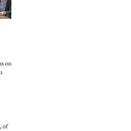
us on
m
, of