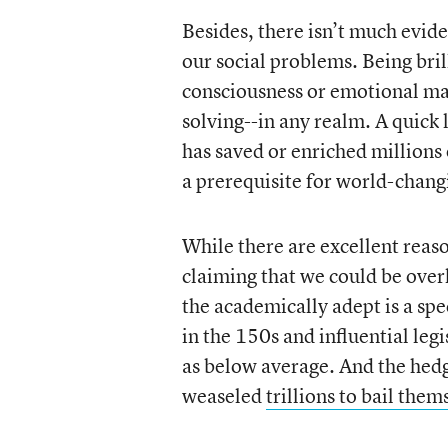
Besides, there isn’t much evid
our social problems. Being brill
consciousness or emotional mat
solving--in any realm. A quick
has saved or enriched millions o
a prerequisite for world-chang
While there are excellent reaso
claiming that we could be over
the academically adept is a s
in the 150s and influential leg
as below average. And the hedg
weaseled
trillions to bail them