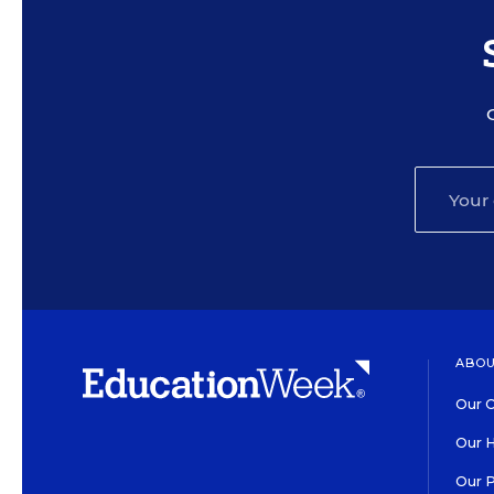
ABOU
Our O
Our H
Our 