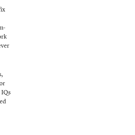
ix
em-
ork
ever
s,
or
 IQs
bed