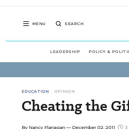
MENU
SEARCH
LEADERSHIP
POLICY & POLITI
EDUCATION
OPINION
Cheating the Gi
By
Nancy Flanagan
— December 02, 2011
3 