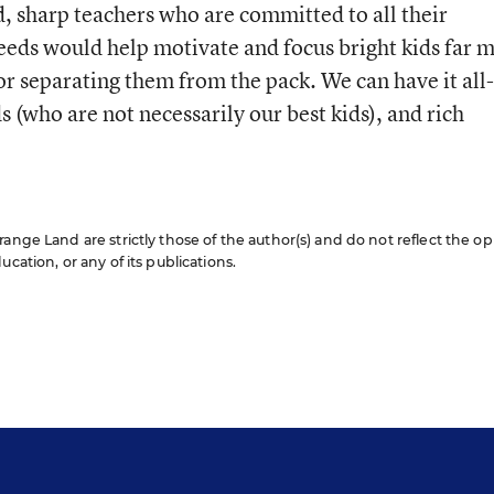
, sharp teachers who are committed to all their
needs would help motivate and focus bright kids far 
or separating them from the pack. We can have it all-
s (who are not necessarily our best kids), and rich
ange Land are strictly those of the author(s) and do not reflect the op
cation, or any of its publications.