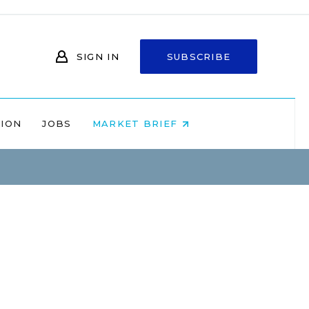
SIGN IN
SUBSCRIBE
NION
JOBS
MARKET BRIEF