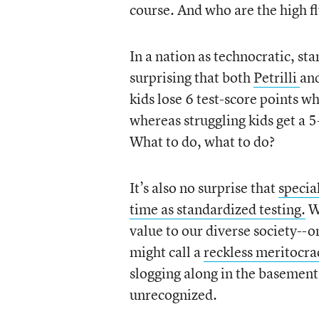
course. And who are the high fl
In a nation as technocratic, st
surprising that both
Petrilli
an
kids lose 6 test-score points w
whereas struggling kids get a 5
What to do, what to do?
It’s also no surprise that
specia
time as standardized testing.
Wh
value to our diverse society--
might call a
reckless meritocra
slogging along in the basemen
unrecognized.