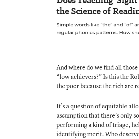
Does Teaching 'Sight
the Science of Readi
Simple words like “the” and “of” a
regular phonics patterns. How s
And where do we find all those
“low achievers?” Is this the R
the poor because the rich are 
It’s a question of equitable al
assumption that there’s only so
performing a kind of triage, he
identifying merit. Who deserves