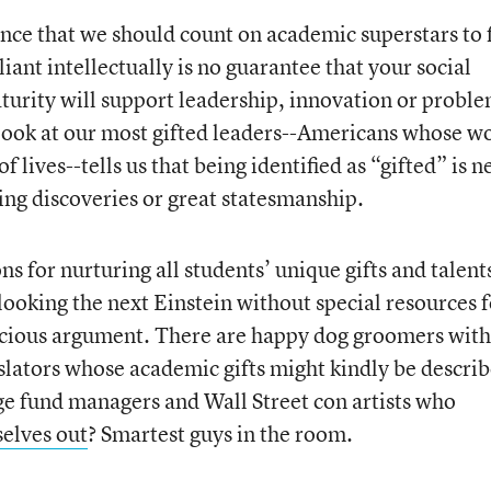
ence that we should count on academic superstars to f
iant intellectually is no guarantee that your social
urity will support leadership, innovation or probl
 look at our most gifted leaders--Americans whose w
f lives--tells us that being identified as “gifted” is n
ing discoveries or great statesmanship.
ns for nurturing all students’ unique gifts and talent
looking the next Einstein without special resources f
pecious argument. There are happy dog groomers with
islators whose academic gifts might kindly be descri
e fund managers and Wall Street con artists who
selves out
? Smartest guys in the room.