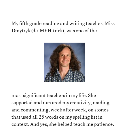
My fifth grade reading and writing teacher, Miss
Dmytryk (de-MEH-trick), was one of the
most significant teachers in my life. She
supported and nurtured my creativity, reading
and commenting, week after week, on stories
that used all 25 words on my spelling list in
context. And yes, she helped teach me patience.