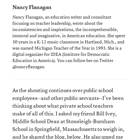
Nancy Flanagan
Nancy Flanagan, an education writer and consultant
focusing on teacher leadership, wrote about the
inconsistencies and inspirations, the incomprehensible,
immoral and imaginative, in American education. She spent
30 years in a K-12 music classroom in Hartland, Mich., and
was named Michigan Teacher of the Year in 1993. She is a
digital organizer for IDEA (Institute for Democratic
Education in America). You can follow her on Twitter
@nancyflanagan.
As the shouting continues over public school
employees--and other public servants--I’ve been
thinking about what private school teachers
make of all of this. I asked my friend Bill Ivey,
Middle School Dean at Stoneleigh-Burnham
School in Springfield, Massachusetts to weigh in,
and he shared the blog, below. He also urged me