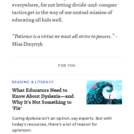
everywhere, for not letting divide-and-conquer
tactics get in the way of our mutual mission of
educating all kids well.
-
“Patience is a virtue we must all strive to possess.”
Miss Dmytryk
FOR YOU
READING & LITERACY
What Educators Need to
Know About Dyslexia—and
Why It's Not Something to
'Fix'
Curing dyslexia isn’t an option, say experts. But with
today’s resources, there’s a lot of reason for
optimism.