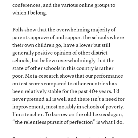
conferences, and the various online groups to
which I belong.
Polls show that the overwhelming majority of
parents approve of and support the schools where
their own children go, have a lower but still
generally positive opinion of other district
schools, but believe overwhelmingly that the
state of other schools in this country is rather
poor. Meta-research shows that our performance
on test scores compared to other countries has
been relatively stable for the past 40+ years. I’d
never pretend all is well and there isn’t a need for
improvement, most notably in schools of poverty.
I’m a teacher. To borrow on the old Lexus slogan,
“the relentless pursuit of perfection” is what I do.