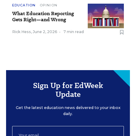
EDUCATION
OPINION
What Education Reporting
Gets Right—and Wrong
Rick Hess
,
June 2, 2026
•
7 min read
Sign Up for EdWeek
Update
Get the latest education news delivered to your inbox
daily.