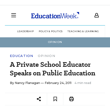
LEADERSHIP
POLICY & POLITICS
TEACHING & LEARNING
TEC
OPINION
EDUCATION
OPINION
A Private School Educator
Speaks on Public Education
By
Nancy Flanagan
— February 24, 2011
4 min read