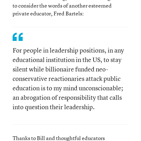
to consider the words of another esteemed
private educator, Fred Bartels:
For people in leadership positions, in any
educational institution in the US, to stay
silent while billionaire funded neo-
conservative reactionaries attack public
education is to my mind unconscionable;
an abrogation of responsibility that calls
into question their leadership.
Thanks to Bill and thoughtful educators