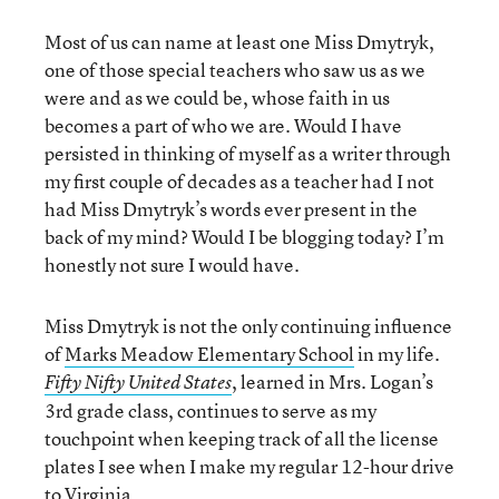
Most of us can name at least one Miss Dmytryk,
one of those special teachers who saw us as we
were and as we could be, whose faith in us
becomes a part of who we are. Would I have
persisted in thinking of myself as a writer through
my first couple of decades as a teacher had I not
had Miss Dmytryk’s words ever present in the
back of my mind? Would I be blogging today? I’m
honestly not sure I would have.
Miss Dmytryk is not the only continuing influence
of
Marks Meadow Elementary School
in my life.
, learned in Mrs. Logan’s
Fifty Nifty United States
3rd grade class, continues to serve as my
touchpoint when keeping track of all the license
plates I see when I make my regular 12-hour drive
to Virginia.