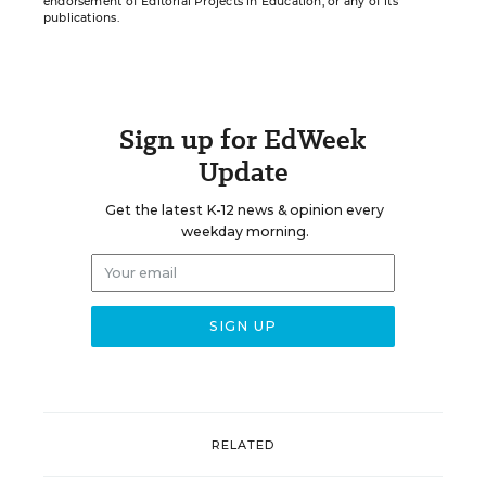
endorsement of Editorial Projects in Education, or any of its
publications.
Sign up for EdWeek
Update
Get the latest K-12 news & opinion every
weekday morning.
RELATED