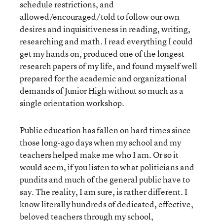
schedule restrictions, and
allowed/encouraged/told to follow our own
desires and inquisitiveness in reading, writing,
researching and math. I read everything I could
get my hands on, produced one of the longest
research papers of my life, and found myself well
prepared for the academic and organizational
demands of Junior High without so much as a
single orientation workshop.
Public education has fallen on hard times since
those long-ago days when my school and my
teachers helped make me who I am. Or so it
would seem, if you listen to what politicians and
pundits and much of the general public have to
say. The reality, I am sure, is rather different. I
know literally hundreds of dedicated, effective,
beloved teachers through my school,