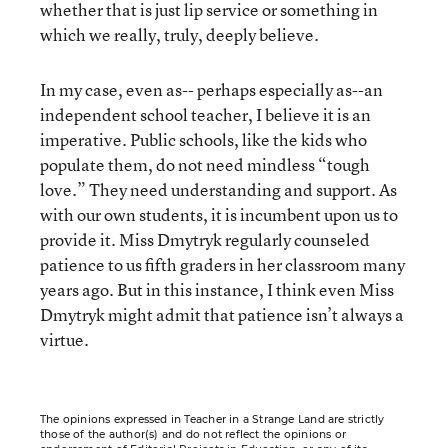
whether that is just lip service or something in
which we really, truly, deeply believe.
In my case, even as-- perhaps especially as--an
independent school teacher, I believe it is an
imperative. Public schools, like the kids who
populate them, do not need mindless “tough
love.” They need understanding and support. As
with our own students, it is incumbent upon us to
provide it. Miss Dmytryk regularly counseled
patience to us fifth graders in her classroom many
years ago. But in this instance, I think even Miss
Dmytryk might admit that patience isn’t always a
virtue.
The opinions expressed in Teacher in a Strange Land are strictly
those of the author(s) and do not reflect the opinions or