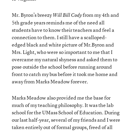
Mr. Byron’s breezy
from my 4th and
Will Bill Cody
5th grade years reminds me of the need all
students have to know their teachers and feel a
connection to them. I still have a scalloped-
edged black and white picture of Mr.Byron and
Mrs. Light, who were so important to me that I
overcame my natural shyness and asked them to
pose outside the school before running around
front to catch my bus before it took me home and
away from Marks Meadow forever.
Marks Meadow also provided me the base for
much of my teaching philosophy. It was the lab
school for the UMass School of Education. During
our last half-year, several of my friends and I were
taken entirely out of formal groups, freed of all