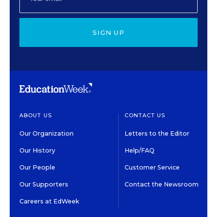
SIGN UP
ABOUT US
CONTACT US
Our Organization
Letters to the Editor
Our History
Help/FAQ
Our People
Customer Service
Our Supporters
Contact the Newsroom
Careers at EdWeek