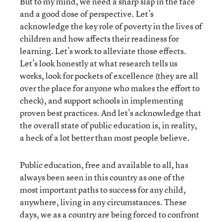
But to my mind, we need a sharp slap in the face
and a good dose of perspective. Let’s
acknowledge the key role of poverty in the lives of
children and how affects their readiness for
learning. Let’s work to alleviate those effects.
Let’s look honestly at what research tells us
works, look for pockets of excellence (they are all
over the place for anyone who makes the effort to
check), and support schools in implementing
proven best practices. And let’s acknowledge that
the overall state of public education is, in reality,
a heck of a lot better than most people believe.
Public education, free and available to all, has
always been seen in this country as one of the
most important paths to success for any child,
anywhere, living in any circumstances. These
days, we as a country are being forced to confront