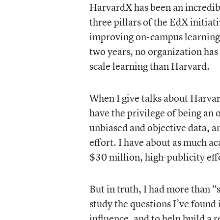
HarvardX has been an incredibl
three pillars of the EdX initia
improving on-campus learning, 
two years, no organization has
scale learning than Harvard.
When I give talks about Harvard
have the privilege of being an
unbiased and objective data, a
effort. I have about as much a
$30 million, high-publicity ef
But in truth, I had more than “
study the questions I’ve found 
influence, and to help build a 