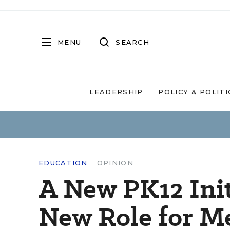
MENU
SEARCH
LEADERSHIP
POLICY & POLITI
EDUCATION
OPINION
A New PK12 Init
New Role for M