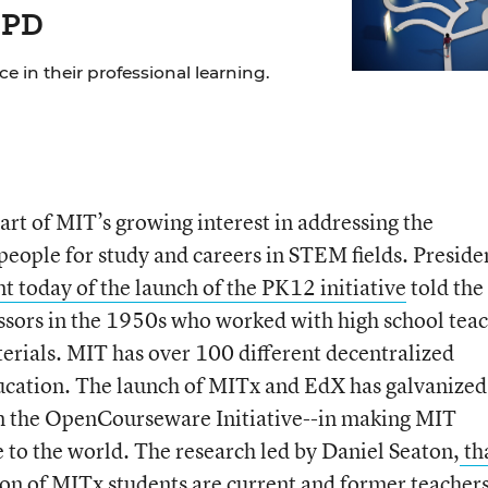
 PD
 in their professional learning.
part of MIT’s growing interest in addressing the
people for study and careers in STEM fields. Preside
t today of the launch of the PK12 initiative
told the
ssors in the 1950s who worked with high school tea
erials. MIT has over 100 different decentralized
ducation. The launch of MITx and EdX has galvanized
om the OpenCourseware Initiative--in making MIT
e to the world. The research led by Daniel Seaton,
th
ion of MITx students are current and former teacher