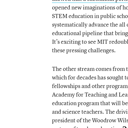
opened new imaginations of how
STEM education in public scho
systematically advance the all o
educational pipeline that brin
It’s exciting to see MIT redou
these pressing challenges.
The other stream comes from 
which for decades has sought t
fellowships and other program
Academy for Teaching and Lear
education program that will be
and science teachers. The driv
president of the Woodrow Wil