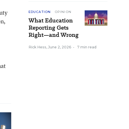
auty
EDUCATION
OPINION
What Education
on,
Reporting Gets
Right—and Wrong
Rick Hess
,
June 2, 2026
•
7 min read
hat