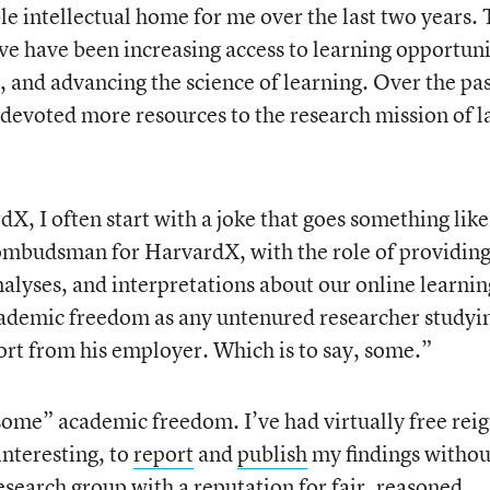
e intellectual home for me over the last two years.
tive have been increasing access to learning opportuni
and advancing the science of learning. Over the pa
 devoted more resources to the research mission of l
X, I often start with a joke that goes something like
 ombudsman for HarvardX, with the role of providin
nalyses, and interpretations about our online learnin
cademic freedom as any untenured researcher studyi
fort from his employer. Which is to say, some.”
some” academic freedom. I’ve had virtually free reig
interesting, to
report
and
publish
my findings withou
research group with a reputation for fair, reasoned