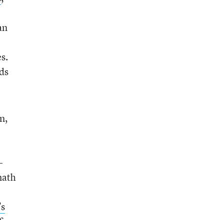
an
s.
ds
n,
-
math
’s