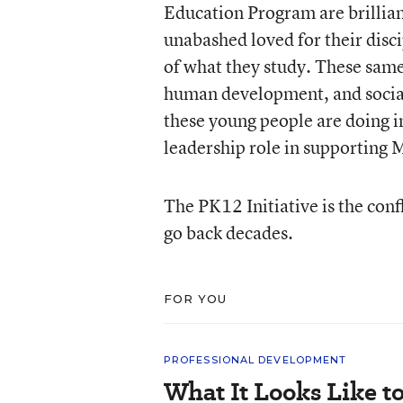
Education Program are brillian
unabashed loved for their disci
of what they study. These same
human development, and social
these young people are doing in
leadership role in supporting 
The PK12 Initiative is the conf
go back decades.
FOR YOU
PROFESSIONAL DEVELOPMENT
What It Looks Like to