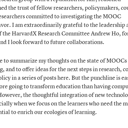
ned the trust of fellow researchers, policymakers, co
researchers committed to investigating the MOOC
or. I am extraordinarily grateful to the leadership 
 of the HarvardX Research Committee Andrew Ho, fo
nd I look forward to future collaborations.
pe to summarize my thoughts on the state of MOOCs
, and to offer ideas for the next steps in research, c
cy in a series of posts here. But the punchline is ea
re going to transform education than having compu
. However, the thoughtful integration of new technolo
cially when we focus on the learners who need the m
ial to enrich our ecologies of learning.