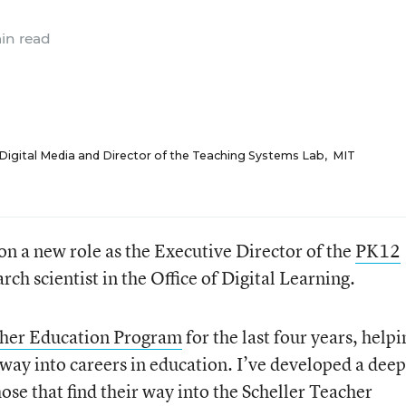
in read
 Digital Media and Director of the Teaching Systems Lab
,
MIT
g on a new role as the Executive Director of the
PK12
arch scientist in the Office of Digital Learning.
cher Education Program
for the last four years, helpi
way into careers in education. I’ve developed a deep
ose that find their way into the Scheller Teacher