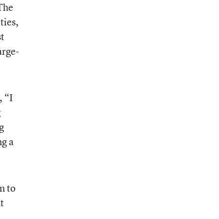
 The
ties,
st
arge-
, “I
g
g
ng a
n to
t