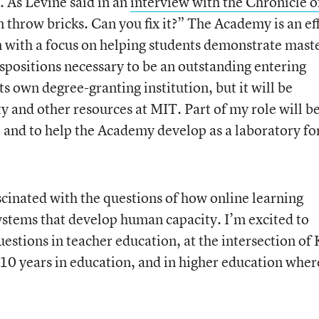
. As Levine said in an
interview with the Chronicle o
 throw bricks. Can you fix it?” The Academy is an ef
n with a focus on helping students demonstrate mast
ispositions necessary to be an outstanding entering
s own degree-granting institution, but it will be
ty and other resources at MIT. Part of my role will be
, and to help the Academy develop as a laboratory fo
scinated with the questions of how online learning
ystems that develop human capacity. I’m excited to
uestions in teacher education, at the intersection of
t 10 years in education, and in higher education wher