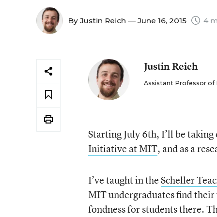
By
Justin Reich
— June 16, 2015
4 m
Justin Reich
Assistant Professor of
Starting July 6
th
, I’ll be takin
Initiative at MIT
, and as a rese
I’ve taught in the
Scheller Tea
MIT undergraduates find their 
fondness for students there. Th