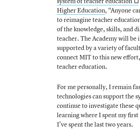
system of teacher education
Higher Education
, “Anyone can
to reimagine teacher educatio
of the knowledge, skills, and d
teacher. The Academy will be it
supported by a variety of facul
connect MIT to this new effort
teacher education.
For me personally, I remain fa
technologies can support the s
continue to investigate these q
learning where I spent my firs
I’ve spent the last two years.