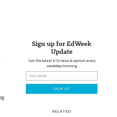
Sign up for EdWeek
Update
Get the latest K-12 news & opinion every
weekday morning.
ng
RELATED