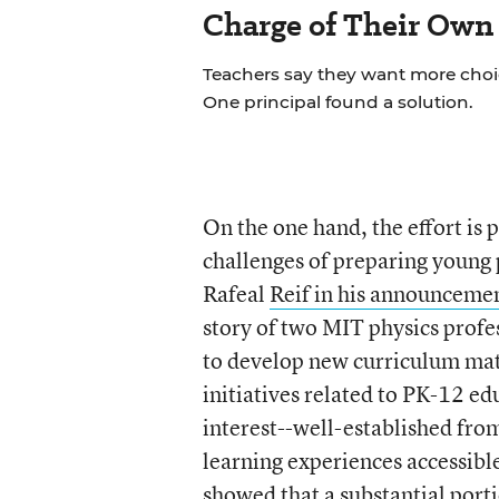
Charge of Their Own
Teachers say they want more choice
One principal found a solution.
On the one hand, the effort is 
challenges of preparing young 
Rafeal
Reif in his announcemen
story of two MIT physics profe
to develop new curriculum mat
initiatives related to PK-12 e
interest--well-established fr
learning experiences accessibl
showed that a substantial port