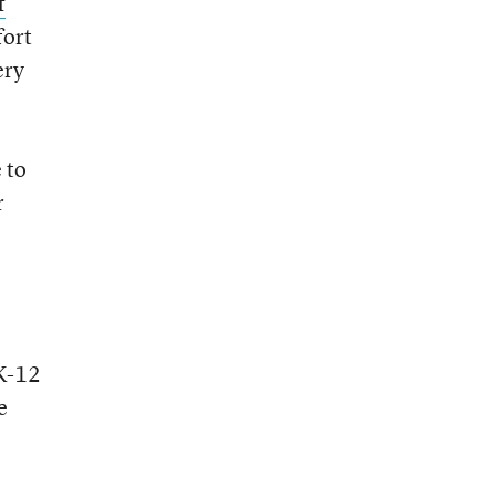
f
fort
ery
 to
r
 K-12
e