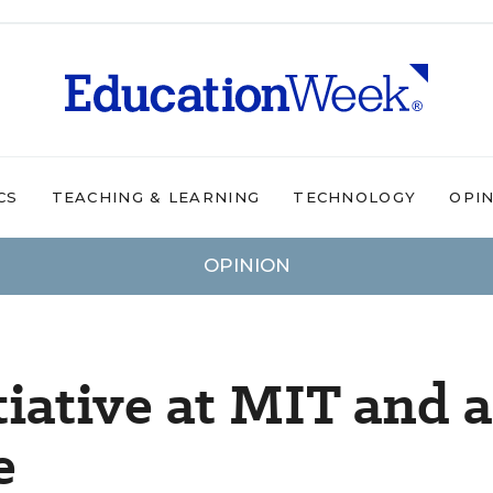
CS
TEACHING & LEARNING
TECHNOLOGY
OPI
OPINION
iative at MIT and a
e