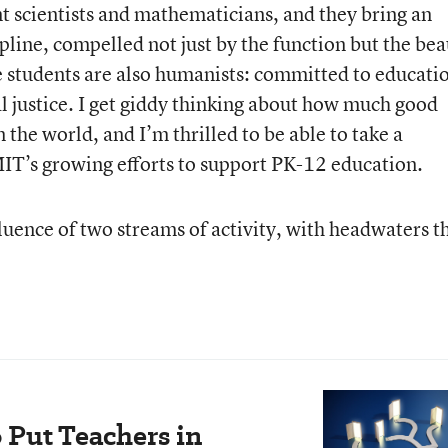
t scientists and mathematicians, and they bring an
pline, compelled not just by the function but the be
 students are also humanists: committed to educati
 justice. I get giddy thinking about how much good
 the world, and I’m thrilled to be able to take a
MIT’s growing efforts to support PK-12 education.
luence of two streams of activity, with headwaters t
 Put Teachers in