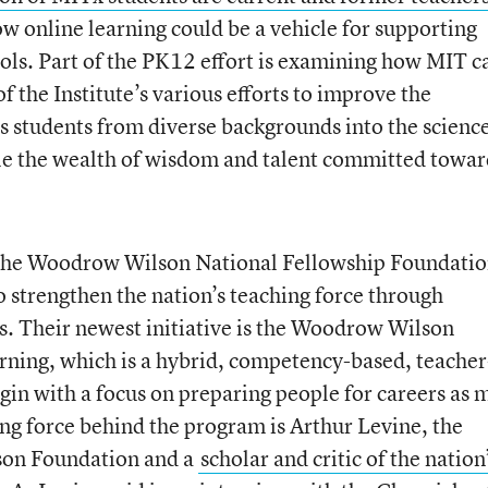
 online learning could be a vehicle for supporting
ols. Part of the PK12 effort is examining how MIT c
f the Institute’s various efforts to improve the
gs students from diverse backgrounds into the science
ble the wealth of wisdom and talent committed towar
the Woodrow Wilson National Fellowship Foundatio
o strengthen the nation’s teaching force through
s. Their newest initiative is the Woodrow Wilson
ning, which is a hybrid, competency-based, teacher
gin with a focus on preparing people for careers as 
ing force behind the program is Arthur Levine, the
son Foundation and a
scholar and critic of the nation