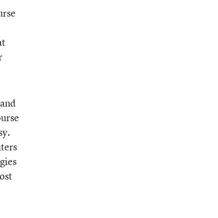
urse
at
r
 and
ourse
sy.
ters
gies
ost