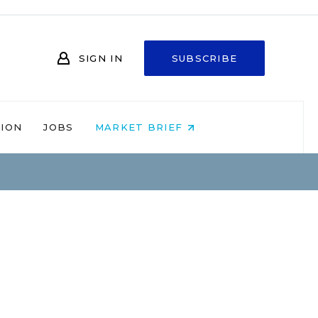
SIGN IN
SUBSCRIBE
NION
JOBS
MARKET BRIEF