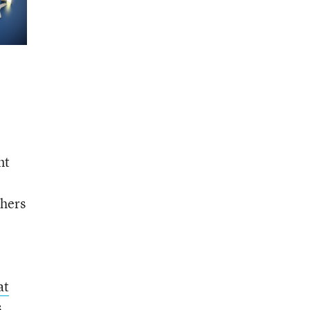
nt
chers
at
s
,