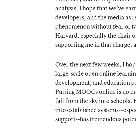
analysis. I hope that we’ve ear
developers, and the media as 
phenomenon without fear or fav
Harvard, especially the chair
supporting me in that charge, a
Over the next few weeks, I ho
large-scale open online learning
development, and education poli
Putting MOOCs online is no mo
fall from the sky into schools
into established systems--espe
support--has tremendous potent