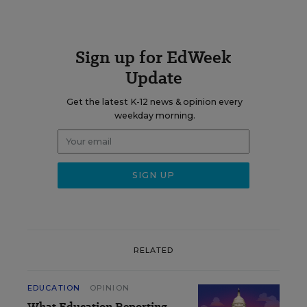
Sign up for EdWeek
Update
Get the latest K-12 news & opinion every
weekday morning.
RELATED
EDUCATION
OPINION
What Education Reporting