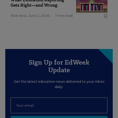
Gets Right—and Wrong
Rick Hess
,
June 2, 2026
•
7 min read
Sign Up for EdWeek
Update
Get the latest education news delivered to your inbox
daily.