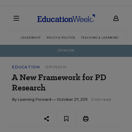
LEADERSHIP
POLICY & POLITICS
TEACHING & LEARNING
TEC
OPINION
EDUCATION
OPINION
A New Framework for PD
Research
By
Learning Forward
— October 27, 2011
3 min read