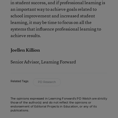
in student success, and if professional learning is
an important way to achieve goals related to
school improvement and increased student
learning, it may be time to focus on all the
systems that influence professional learning to
achieve results.
Joellen Killion
Senior Advisor, Learning Forward
Related Tags:
PD Research
The opinions expressed in Learning Forward’s PD Watch are strictly
those of the author(s) and do not reflect the opinions or
endorsement of Editorial Projects in Education, or any of its
publications.