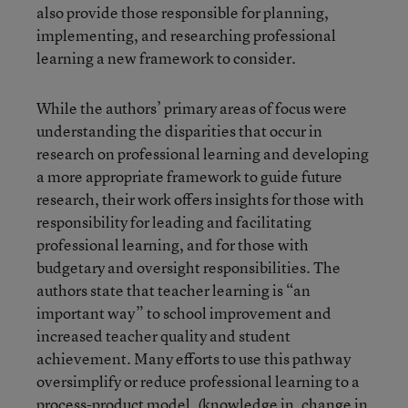
also provide those responsible for planning,
implementing, and researching professional
learning a new framework to consider.
While the authors’ primary areas of focus were
understanding the disparities that occur in
research on professional learning and developing
a more appropriate framework to guide future
research, their work offers insights for those with
responsibility for leading and facilitating
professional learning, and for those with
budgetary and oversight responsibilities. The
authors state that teacher learning is “an
important way” to school improvement and
increased teacher quality and student
achievement. Many efforts to use this pathway
oversimplify or reduce professional learning to a
process-product model, (knowledge in, change in