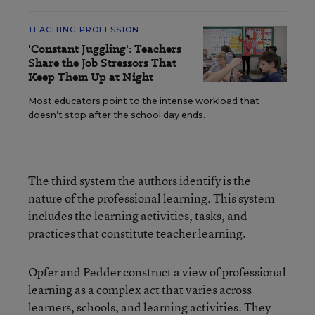
TEACHING PROFESSION
'Constant Juggling': Teachers
Share the Job Stressors That
Keep Them Up at Night
Most educators point to the intense workload that
doesn’t stop after the school day ends.
The third system the authors identify is the
nature of the professional learning. This system
includes the learning activities, tasks, and
practices that constitute teacher learning.
Opfer and Pedder construct a view of professional
learning as a complex act that varies across
learners, schools, and learning activities. They