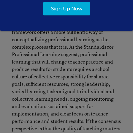
professional learning.
Sign Up Now
Opfer and Pedder provide a framework that has
potential for both research and practice. Their
framework offers a more authentic way of
conceptualizing professional learning as the
complex process that it is. As the Standards for
Professional Learning suggest, professional
learning that will change teacher practice and
produce results for students requires a school
culture of collective responsibility for shared
goals, sufficient resources, strong leadership,
varied learning tasks aligned to individual and
collective learning needs, ongoing monitoring
and evaluation, sustained support for
implementation, and clear focus on teacher
performance and student results. If the consensus
perspective is that the quality of teaching matters