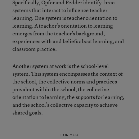
Specifically, Opfer and Pedder identify three
systems that interact to influence teacher
learning. One system is teacher orientation to
learning. A teacher’s orientation to learning
emerges from the teacher’s background,
experiences with and beliefs about learning, and
classroom practice.
Another system at work is the school-level
system. This system encompasses the context of
the school, the collective norms and practices
prevalent within the school, the collective
orientation to learning, the supports for learning,
and the school’s collective capacity to achieve
shared goals.
FOR YOU