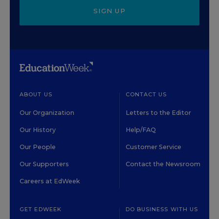
SIGN UP
ABOUT US
CONTACT US
Our Organization
Letters to the Editor
Our History
Help/FAQ
Our People
Customer Service
Our Supporters
Contact the Newsroom
Careers at EdWeek
GET EDWEEK
DO BUSINESS WITH US