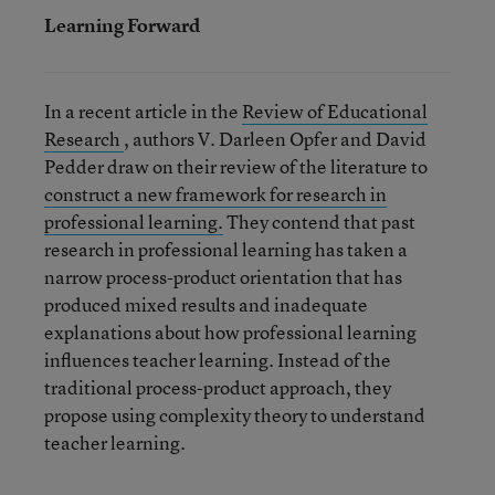
Learning Forward
In a recent article in the
Review of Educational
Research
, authors V. Darleen Opfer and David
Pedder draw on their review of the literature to
construct a new framework for research in
professional learning.
They contend that past
research in professional learning has taken a
narrow process-product orientation that has
produced mixed results and inadequate
explanations about how professional learning
influences teacher learning. Instead of the
traditional process-product approach, they
propose using complexity theory to understand
teacher learning.