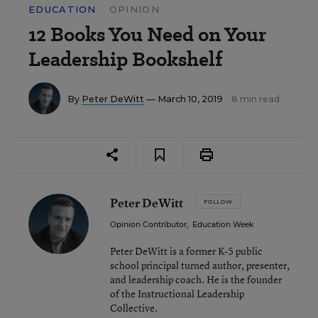
EDUCATION
OPINION
12 Books You Need on Your
Leadership Bookshelf
By
Peter DeWitt
— March 10, 2019
8 min read
Peter DeWitt
FOLLOW
Opinion Contributor
,
Education Week
Peter DeWitt is a former K-5 public
school principal turned author, presenter,
and leadership coach. He is the founder
of the Instructional Leadership
Collective.