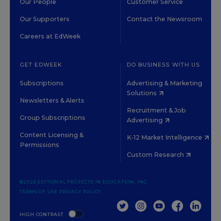
Our People
Customer Service
Our Supporters
Contact the Newsroom
Careers at EdWeek
GET EDWEEK
DO BUSINESS WITH US
Subscriptions
Advertising & Marketing
Solutions
Newsletters & Alerts
Recruitment & Job
Group Subscriptions
Advertising
Content Licensing &
K-12 Market Intelligence
Permissions
Custom Research
©2026 EDITORIAL PROJECTS IN EDUCATION, INC.
TERMS OF USE
PRIVACY POLICY
TWITTER
INSTAGRAM
YOUTUBE
FACEBOOK
LINKED
HIGH CONTRAST