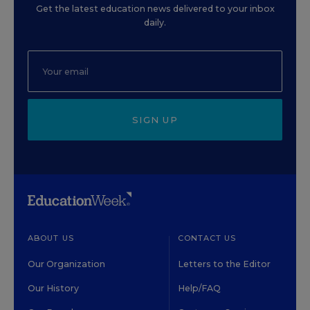
Get the latest education news delivered to your inbox
daily.
SIGN UP
ABOUT US
CONTACT US
Our Organization
Letters to the Editor
Our History
Help/FAQ