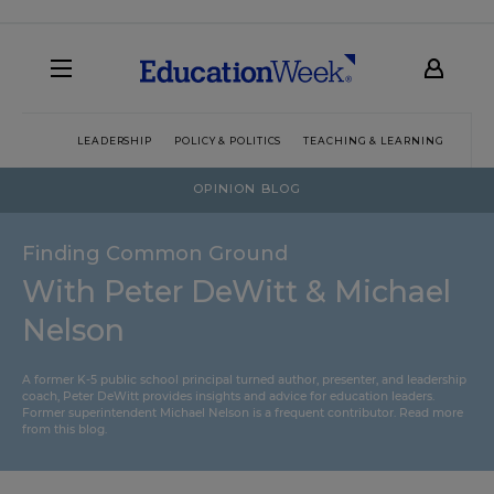
LEADERSHIP
POLICY & POLITICS
TEACHING & LEARNING
TEC
OPINION BLOG
Finding Common Ground
With Peter DeWitt & Michael
Nelson
A former K-5 public school principal turned author, presenter, and leadership
coach, Peter DeWitt provides insights and advice for education leaders.
Former superintendent Michael Nelson is a frequent contributor.
Read more
from this blog
.