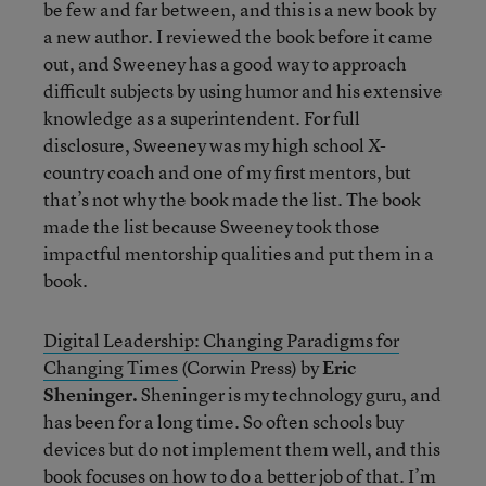
be few and far between, and this is a new book by
a new author. I reviewed the book before it came
out, and Sweeney has a good way to approach
difficult subjects by using humor and his extensive
knowledge as a superintendent. For full
disclosure, Sweeney was my high school X-
country coach and one of my first mentors, but
that’s not why the book made the list. The book
made the list because Sweeney took those
impactful mentorship qualities and put them in a
book.
Digital Leadership: Changing Paradigms for
Changing Times
(Corwin Press) by
Eric
Sheninger.
Sheninger is my technology guru, and
has been for a long time. So often schools buy
devices but do not implement them well, and this
book focuses on how to do a better job of that. I’m