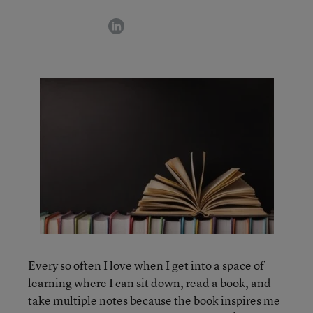
linkedin
Every so often I love when I get into a space of
learning where I can sit down, read a book, and
take multiple notes because the book inspires me