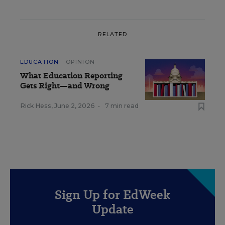
RELATED
EDUCATION
OPINION
What Education Reporting
Gets Right—and Wrong
Rick Hess
,
June 2, 2026
•
7 min read
Sign Up for EdWeek
Update