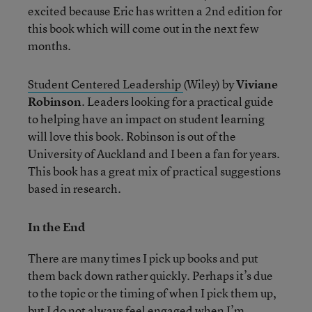
excited because Eric has written a 2nd edition for
this book which will come out in the next few
months.
Student Centered Leadership
(Wiley) by
Viviane
Robinson
. Leaders looking for a practical guide
to helping have an impact on student learning
will love this book. Robinson is out of the
University of Auckland and I been a fan for years.
This book has a great mix of practical suggestions
based in research.
In the End
There are many times I pick up books and put
them back down rather quickly. Perhaps it’s due
to the topic or the timing of when I pick them up,
but I do not always feel engaged when I’m