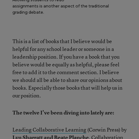
assignments is another aspect of the traditional
grading debate.
This is a list of books that I believe would be
helpful for any school leader or someone in a
leadership position. If you have a book that you
believe would be equally as helpful, please feel
free to add it to the comment section. I believe
we should all be able to share our opinions about
books. Especially those books that will help us in
our position.
The twelve I’ve been diving into lately are:
Leading Collaborative Learning
(Corwin Press) by
Lyn Sharratt and Beate Planche
. Collaboration