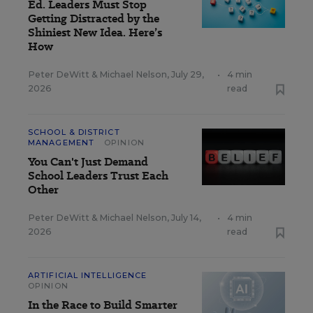
Ed. Leaders Must Stop
Getting Distracted by the
Shiniest New Idea. Here’s
How
Peter DeWitt
&
Michael Nelson
,
July 29,
•
4 min
2026
read
SCHOOL & DISTRICT
MANAGEMENT
OPINION
You Can't Just Demand
School Leaders Trust Each
Other
Peter DeWitt
&
Michael Nelson
,
July 14,
•
4 min
2026
read
ARTIFICIAL INTELLIGENCE
OPINION
In the Race to Build Smarter