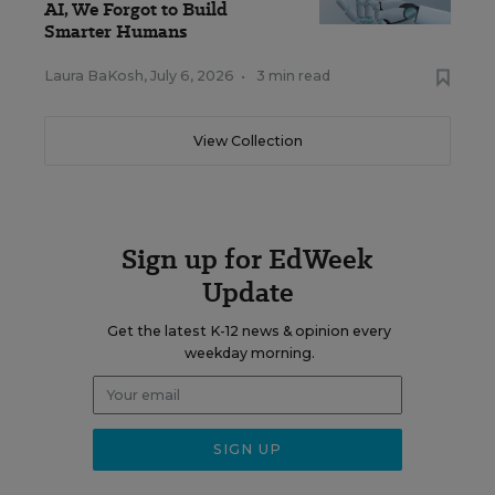
AI, We Forgot to Build
Smarter Humans
Laura BaKosh
,
July 6, 2026
•
3 min read
View Collection
Sign up for EdWeek
Update
Get the latest K-12 news & opinion every
weekday morning.