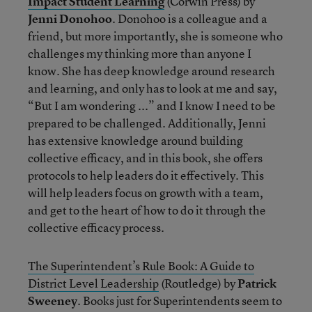
Impact Student Learning
(Corwin Press) by
Jenni Donohoo
. Donohoo is a colleague and a
friend, but more importantly, she is someone who
challenges my thinking more than anyone I
know. She has deep knowledge around research
and learning, and only has to look at me and say,
“But I am wondering ...” and I know I need to be
prepared to be challenged. Additionally, Jenni
has extensive knowledge around building
collective efficacy, and in this book, she offers
protocols to help leaders do it effectively. This
will help leaders focus on growth with a team,
and get to the heart of how to do it through the
collective efficacy process.
The Superintendent’s Rule Book: A Guide to
District Level Leadership
(Routledge) by
Patrick
Sweeney
. Books just for Superintendents seem to