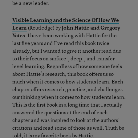
be a new leader.
Visible Learning and the Science Of How We
Learn
(Routledge) by
John Hattie and Gregory
Yates
. I have been working with Hattie for the
last five years and I’ve read this book twice
already, but I wanted to give it another read due
to their focus on surface-, deep-, and transfer-
level learning. Regardless of how someone feels
about Hattie’s research, this book offers us so
much when it comes to how students learn. Each
chapter offers research, practice, and challenges
our thinking when it comes to how students learn.
This is the first book in a long time that I actually
answered the questions at the end of each
chapter and was inspired to look at the authors’
citations and read some of those as well. Truth be
told, it is my favorite book by Hattie.