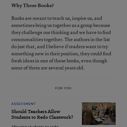
Why These Books?
Books are meant to teach us, inspire us, and
sometimes bring us together as a group because
they challenge our thinking and we have to find
commonalities together. The authors in the list
do just that, and I believe if readers want to try
something new in their position, they could find
fresh ideas in one of these books, even though
some of them are several years old.
FOR YOU
ASSESSMENT
Should Teachers Allow
Students to Redo Classwork?
Allowing students to redo