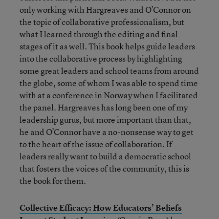
only working with Hargreaves and O’Connor on
the topic of collaborative professionalism, but
what I learned through the editing and final
stages of it as well. This book helps guide leaders
into the collaborative process by highlighting
some great leaders and school teams from around
the globe, some of whom I was able to spend time
with at a conference in Norway when I facilitated
the panel. Hargreaves has long been one of my
leadership gurus, but more important than that,
he and O’Connor have a no-nonsense way to get
to the heart of the issue of collaboration. If
leaders really want to build a democratic school
that fosters the voices of the community, this is
the book for them.
Collective Efficacy: How Educators’ Beliefs