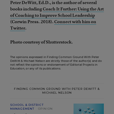
Peter DeWitt, Ed.D., is the author of several
books including
Coach It Further: Using the Art
of Coaching to Improve School Leadership
(Corwin Press. 2018).
Connect with him on
Twitter
.
Photo courtesy of Shutterstock.
The opinions expressed in Finding Common Ground With Peter
DeWitt & Michael Nelson are strictly those of the author(s) and do
not reflect the opinions or endorsement of Editorial Projects in
Education, or any of its publications.
FINDING COMMON GROUND WITH PETER DEWITT &
MICHAEL NELSON
SCHOOL & DISTRICT
MANAGEMENT
OPINION