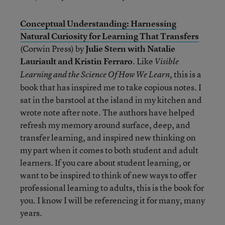
Conceptual Understanding: Harnessing
Natural Curiosity for Learning That Transfers
(Corwin Press) by
Julie Stern with Natalie
Lauriault and Kristin Ferraro
. Like
Visible
this is a
Learning and the Science Of How We Learn,
book that has inspired me to take copious notes. I
sat in the barstool at the island in my kitchen and
wrote note after note. The authors have helped
refresh my memory around surface, deep, and
transfer learning, and inspired new thinking on
my part when it comes to both student and adult
learners. If you care about student learning, or
want to be inspired to think of new ways to offer
professional learning to adults, this is the book for
you. I know I will be referencing it for many, many
years.