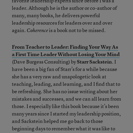
favorite leadership experts since before I was a
leader. Although he is the author or co-author of
many, many books, he delivers powerful
leadership resources for leaders over and over
again.
is a book not to be missed.
Coherence
From Teacher to Leader: Finding Your Way As
a First Time Leader Without Losing Your Mind
(Dave Burgess Consulting) by
Starr Sackstein
. I
have been a big fan of Starr’s for a while because
she has a very raw and unapologetic look at
teaching, leading, and learning, and I find that to
be refreshing. She has no issue writing about her
mistakes and successes, and we can all learn from
those. I especially like this book because it’s been
many years since I started my leadership position,
and Sackstein helped me go back to those
beginning days to remember what it was like to