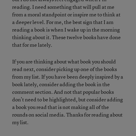
reading. I need something that will pull at me
from a moral standpoint or inspire me to think at
a deeper level. For me, the best sign that I am
reading a book is when I wake up in the morning
thinking about it. These twelve books have done
that for me lately.
If you are thinking about what book you should
read next, consider picking up one of the books
from my list. If you have been deeply inspired by a
book lately, consider adding the book in the
comment section. And not that popular books
don’t need to be highlighted, but consider adding
a book you read that is not making all of the
rounds on social media. Thanks for reading about
my list.