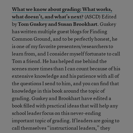
What we know about grading: What works,
what doesn’t, and what’s next?
(ASCD) Edited
by
Tom Guskey and Susan Brookhart
. Guskey
has written multiple guest blogs for Finding
Common Ground, and to be perfectly honest, he
is one of my favorite presenters/researchers to
learn from, and I consider myself fortunate to call
Tom a friend. He has helped me behind the
scenes more times than I can count because of his
extensive knowledge and his patience with all of
the questions I send to him, and you can find that
knowledge in this book around the topic of
grading. Guskey and Brookhart have edited a
book filled with practical ideas that will help any
school leader focus on this never-ending
important topic of grading. If leaders are going to
call themselves “instructional leaders,” they