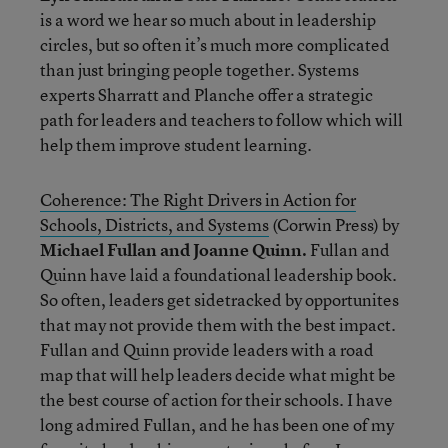
is a word we hear so much about in leadership
circles, but so often it’s much more complicated
than just bringing people together. Systems
experts Sharratt and Planche offer a strategic
path for leaders and teachers to follow which will
help them improve student learning.
Coherence: The Right Drivers in Action for
Schools, Districts, and Systems
(Corwin Press) by
Michael Fullan and Joanne Quinn.
Fullan and
Quinn have laid a foundational leadership book.
So often, leaders get sidetracked by opportunites
that may not provide them with the best impact.
Fullan and Quinn provide leaders with a road
map that will help leaders decide what might be
the best course of action for their schools. I have
long admired Fullan, and he has been one of my