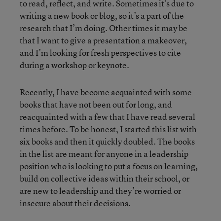
to read, reflect, and write. Sometimes it’s due to
writing a new book or blog, so it’s a part of the
research that I’m doing. Other times it may be
that I want to give a presentation a makeover,
and I’m looking for fresh perspectives to cite
during a workshop or keynote.
Recently, I have become acquainted with some
books that have not been out for long, and
reacquainted with a few that I have read several
times before. To be honest, I started this list with
six books and then it quickly doubled. The books
in the list are meant for anyone in a leadership
position who is looking to put a focus on learning,
build on collective ideas within their school, or
are new to leadership and they’re worried or
insecure about their decisions.