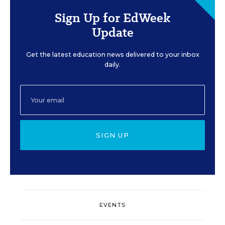
Sign Up for EdWeek
Update
Get the latest education news delivered to your inbox
daily.
SIGN UP
EVENTS