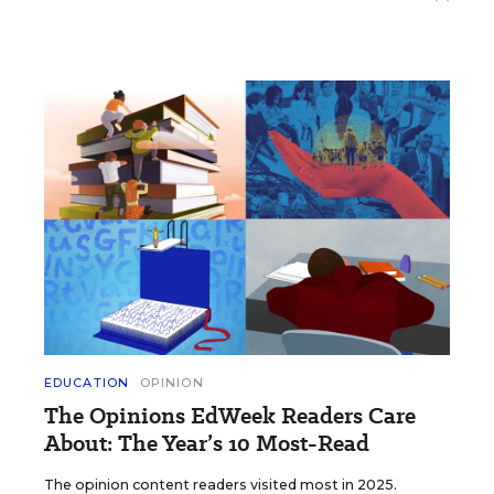
EDUCATION
OPINION
The Opinions EdWeek Readers Care
About: The Year’s 10 Most-Read
The opinion content readers visited most in 2025.