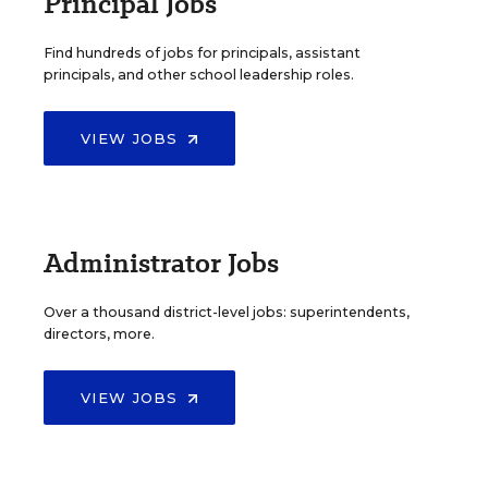
Principal Jobs
Find hundreds of jobs for principals, assistant
principals, and other school leadership roles.
VIEW JOBS
Administrator Jobs
Over a thousand district-level jobs: superintendents,
directors, more.
VIEW JOBS