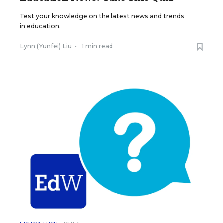
Test your knowledge on the latest news and trends
in education.
Lynn (Yunfei) Liu
•
1 min read