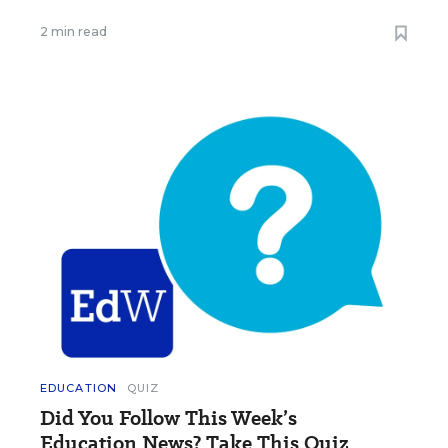
2 min read
EDUCATION
QUIZ
Did You Follow This Week’s
Education News? Take This Quiz