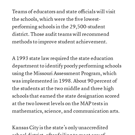
Teams of educators and state officials will visit
the schools, which were the five lowest-
performing schools in the 29,500-student
district. Those audit teams will recommend
methods to improve student achievement.
A 1993 state law required the state education
department to identify poorly performing schools
using the Missouri Assessment Program, which
was implemented in 1998. About 90 percent of
the students at the two middle and three high
schools that earned the state designation scored
at the two lowest levels on the MAP tests in
mathematics, science, and communication arts.
Kansas City is the state’s only unaccredited
school district, after failing to meet any of