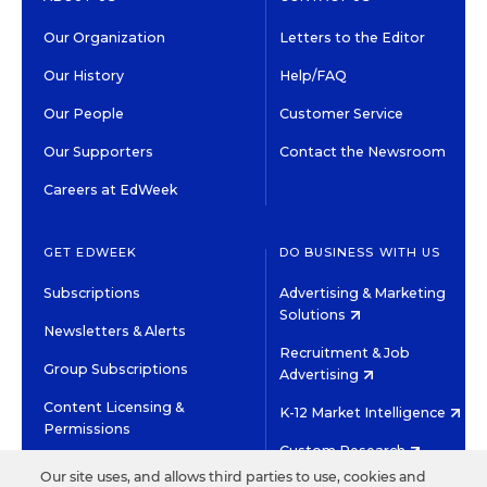
Our Organization
Letters to the Editor
Our History
Help/FAQ
Our People
Customer Service
Our Supporters
Contact the Newsroom
Careers at EdWeek
GET EDWEEK
DO BUSINESS WITH US
Subscriptions
Advertising & Marketing
Solutions
Newsletters & Alerts
Recruitment & Job
Group Subscriptions
Advertising
Content Licensing &
K-12 Market Intelligence
Permissions
Custom Research
Our site uses, and allows third parties to use, cookies and