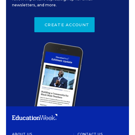
newsletters, and more.
CREATE ACCOUNT
ABOUT US
CONTACT US