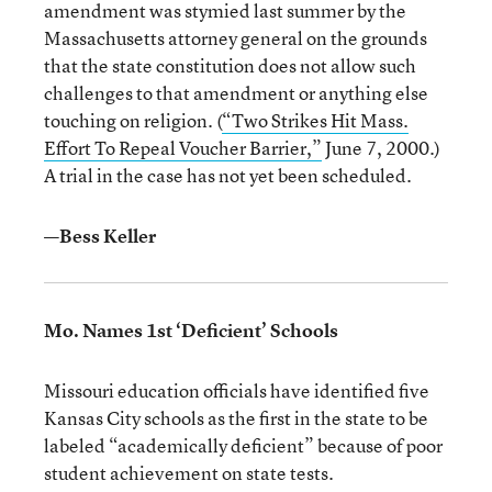
amendment was stymied last summer by the
Massachusetts attorney general on the grounds
that the state constitution does not allow such
challenges to that amendment or anything else
touching on religion. (
“Two Strikes Hit Mass.
Effort To Repeal Voucher Barrier,”
June 7, 2000.)
A trial in the case has not yet been scheduled.
—Bess Keller
Mo. Names 1st ‘Deficient’ Schools
Missouri education officials have identified five
Kansas City schools as the first in the state to be
labeled “academically deficient” because of poor
student achievement on state tests.