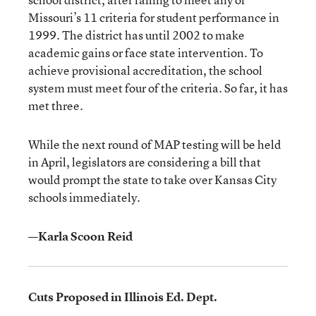
Missouri’s 11 criteria for student performance in
1999. The district has until 2002 to make
academic gains or face state intervention. To
achieve provisional accreditation, the school
system must meet four of the criteria. So far, it has
met three.
While the next round of MAP testing will be held
in April, legislators are considering a bill that
would prompt the state to take over Kansas City
schools immediately.
—Karla Scoon Reid
Cuts Proposed in Illinois Ed. Dept.