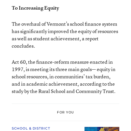
To Increasing Equity
The overhaul of Vermont’s school finance system
has significantly improved the equity of resources
as well as student achievement, a report
concludes.
Act 60, the finance-reform measure enacted in
1997, is meeting its three main goals— equity in
school resources, in communities’ tax burden,
and in academic achievement, according to the
study by the Rural School and Community Trust.
FOR YOU
SCHOOL & DISTRICT