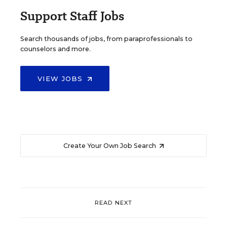
Support Staff Jobs
Search thousands of jobs, from paraprofessionals to
counselors and more.
VIEW JOBS
Create Your Own Job Search
READ NEXT