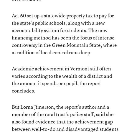
Act 60 set up a statewide property tax to pay for
the state’s public schools, along with a new
accountability system for students. The new
financing method has been the focus of intense
controversy in the Green Mountain State, where
a tradition of local control runs deep.
Academic achievement in Vermont still often
varies according to the wealth of a district and
the amount it spends per pupil, the report
concludes.
But Lorna Jimerson, the report’s author and a
member of the rural trust’s policy staff, said she
also found evidence that the achievement gap
between well-to-do and disadvantaged students