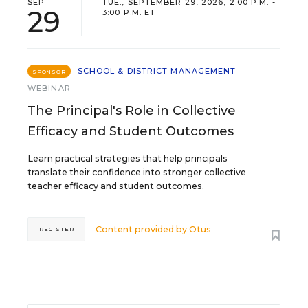
SEP
TUE., SEPTEMBER 29, 2026, 2:00 P.M. -
29
3:00 P.M. ET
SCHOOL & DISTRICT MANAGEMENT
SPONSOR
WEBINAR
The Principal's Role in Collective
Efficacy and Student Outcomes
Learn practical strategies that help principals
translate their confidence into stronger collective
teacher efficacy and student outcomes.
Content provided by
Otus
REGISTER