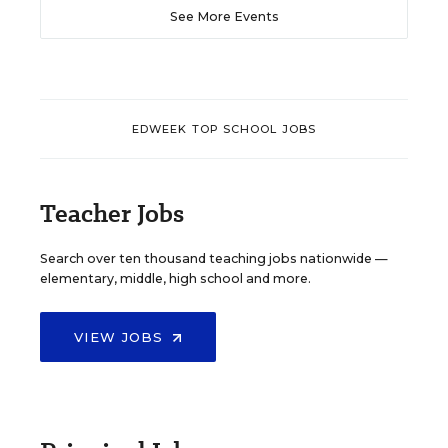
See More Events
EDWEEK TOP SCHOOL JOBS
Teacher Jobs
Search over ten thousand teaching jobs nationwide —
elementary, middle, high school and more.
VIEW JOBS