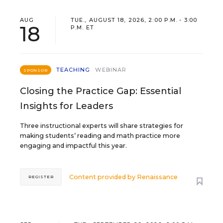
AUG
TUE., AUGUST 18, 2026, 2:00 P.M. - 3:00
18
P.M. ET
TEACHING
WEBINAR
SPONSOR
Closing the Practice Gap: Essential
Insights for Leaders
Three instructional experts will share strategies for
making students’ reading and math practice more
engaging and impactful this year.
Content provided by
Renaissance
REGISTER