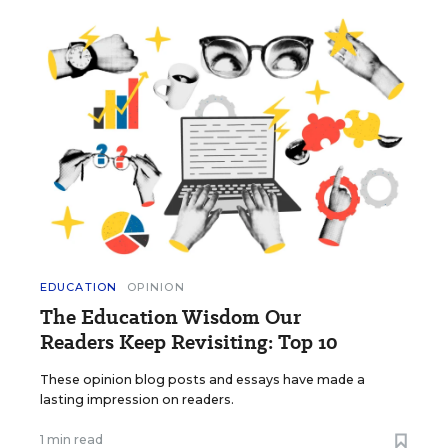
EDUCATION
OPINION
The Education Wisdom Our
Readers Keep Revisiting: Top 10
These opinion blog posts and essays have made a
lasting impression on readers.
1 min read