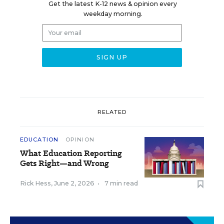
Get the latest K-12 news & opinion every
weekday morning.
RELATED
EDUCATION
OPINION
What Education Reporting
Gets Right—and Wrong
Rick Hess
,
June 2, 2026
•
7 min read