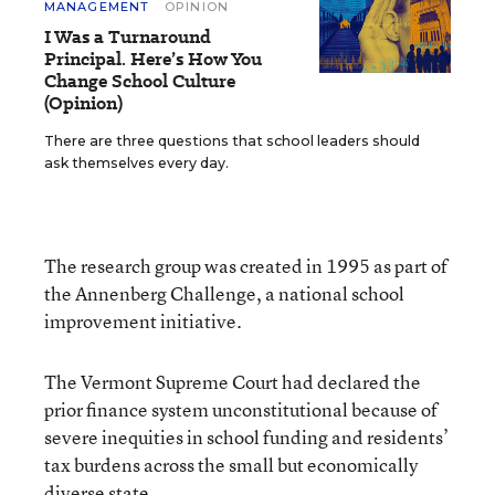
MANAGEMENT
OPINION
I Was a Turnaround
Principal. Here’s How You
Change School Culture
(Opinion)
There are three questions that school leaders should
ask themselves every day.
The research group was created in 1995 as part of
the Annenberg Challenge, a national school
improvement initiative.
The Vermont Supreme Court had declared the
prior finance system unconstitutional because of
severe inequities in school funding and residents’
tax burdens across the small but economically
diverse state.