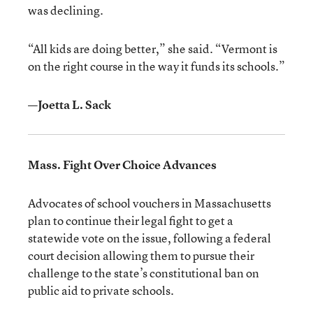
was declining.
“All kids are doing better,” she said. “Vermont is
on the right course in the way it funds its schools.”
—Joetta L. Sack
Mass. Fight Over Choice Advances
Advocates of school vouchers in Massachusetts
plan to continue their legal fight to get a
statewide vote on the issue, following a federal
court decision allowing them to pursue their
challenge to the state’s constitutional ban on
public aid to private schools.