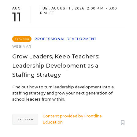
AUG
TUE., AUGUST 11, 2026, 2:00 P.M. - 3:00
11
P.M. ET
PROFESSIONAL DEVELOPMENT
SPONSOR
WEBINAR
Grow Leaders, Keep Teachers:
Leadership Development as a
Staffing Strategy
Find out how to turn leadership development into a
staffing strategy and grow your next generation of
school leaders from within.
Content provided by
Frontline
REGISTER
Education