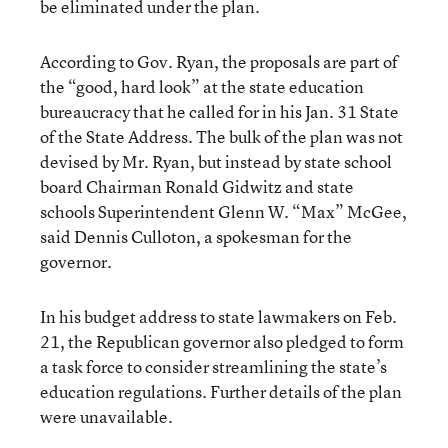
be eliminated under the plan.
According to Gov. Ryan, the proposals are part of
the “good, hard look” at the state education
bureaucracy that he called for in his Jan. 31 State
of the State Address. The bulk of the plan was not
devised by Mr. Ryan, but instead by state school
board Chairman Ronald Gidwitz and state
schools Superintendent Glenn W. “Max” McGee,
said Dennis Culloton, a spokesman for the
governor.
In his budget address to state lawmakers on Feb.
21, the Republican governor also pledged to form
a task force to consider streamlining the state’s
education regulations. Further details of the plan
were unavailable.