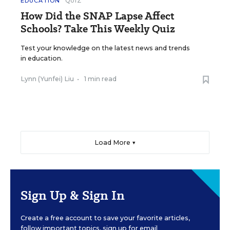
EDUCATION
QUIZ
How Did the SNAP Lapse Affect
Schools? Take This Weekly Quiz
Test your knowledge on the latest news and trends
in education.
Lynn (Yunfei) Liu
•
1 min read
Load More ▼
Sign Up & Sign In
Create a free account to save your favorite articles,
follow important topics, sign up for email