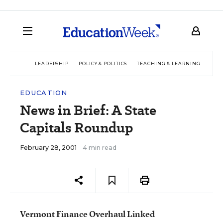
LEADERSHIP
POLICY & POLITICS
TEACHING & LEARNING
TEC
EDUCATION
News in Brief: A State
Capitals Roundup
February 28, 2001
4 min read
Vermont Finance Overhaul Linked