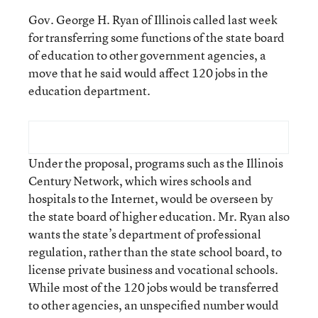
Gov. George H. Ryan of Illinois called last week
for transferring some functions of the state board
of education to other government agencies, a
move that he said would affect 120 jobs in the
education department.
Under the proposal, programs such as the Illinois
Century Network, which wires schools and
hospitals to the Internet, would be overseen by
the state board of higher education. Mr. Ryan also
wants the state’s department of professional
regulation, rather than the state school board, to
license private business and vocational schools.
While most of the 120 jobs would be transferred
to other agencies, an unspecified number would