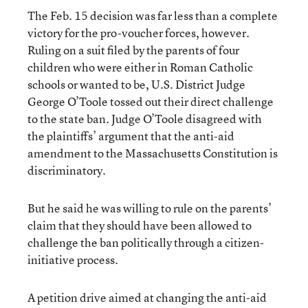
The Feb. 15 decision was far less than a complete
victory for the pro-voucher forces, however.
Ruling on a suit filed by the parents of four
children who were either in Roman Catholic
schools or wanted to be, U.S. District Judge
George O’Toole tossed out their direct challenge
to the state ban. Judge O’Toole disagreed with
the plaintiffs’ argument that the anti-aid
amendment to the Massachusetts Constitution is
discriminatory.
But he said he was willing to rule on the parents’
claim that they should have been allowed to
challenge the ban politically through a citizen-
initiative process.
A petition drive aimed at changing the anti-aid