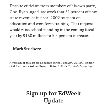
Despite criticism from members of his own party,
Gov. Ryan urged last week that 51 percent of new
state revenues in fiscal 2002 be spent on
education and workforce training. That request
would raise school spending in the coming fiscal
year by $460 million—a 5.4 percent increase.
—Mark Stricherz
A version of this article appeared in the
February 28, 2001
edition
of
Education Week
as
News in Brief: A State Capitals Roundup
Sign up for EdWeek
Update