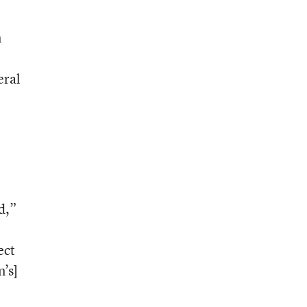
n
eral
d,”
ect
n’s]