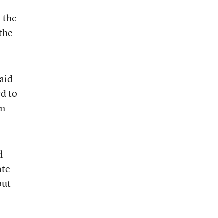
e the
 the
said
rd to
An
d
ate
put