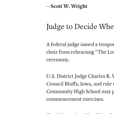
—Scott W. Wright
Judge to Decide Whe
A federal judge issued a tempo
choir from rehearsing “The Lo
ceremony.
U.S. District Judge Charles R. 
Council Bluffs, Iowa, and rule
Community High School may pe
commencement exercises.