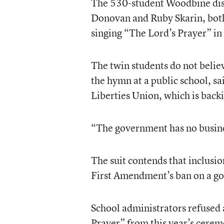
The 530-student Woodbine distr
Donovan and Ruby Skarin, bot
singing “The Lord’s Prayer” in
The twin students do not believ
the hymn at a public school, sa
Liberties Union, which is backi
“The government has no business
The suit contends that inclusi
First Amendment’s ban on a go
School administrators refused 
Prayer” from this year’s cerem