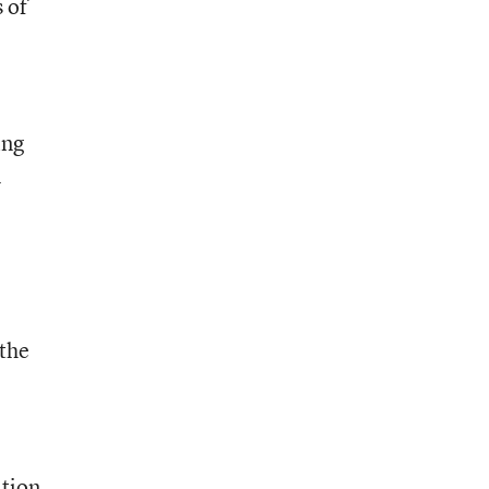
 of
ing
l
 the
ition