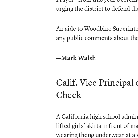
urging the district to defend th
An aide to Woodbine Superinten
any public comments about the
—Mark Walsh
Calif. Vice Principa
Check
A California high school admini
lifted girls’ skirts in front of
wearing thong underwear at a 