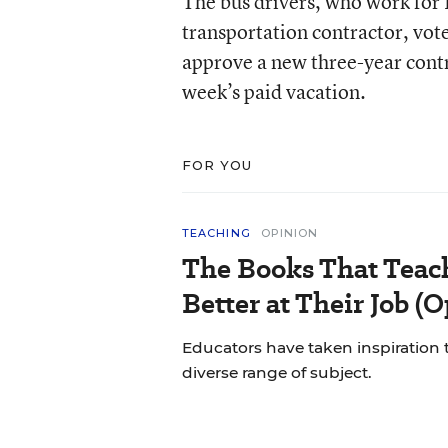
The bus drivers, who work for L
transportation contractor, vo
approve a new three-year contr
week’s paid vacation.
FOR YOU
TEACHING
OPINION
The Books That Tea
Better at Their Job (
Educators have taken inspiration
diverse range of subject.