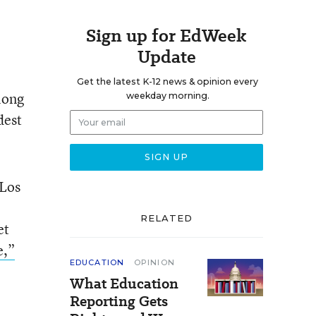
Sign up for EdWeek
Update
Get the latest K-12 news & opinion every
long
weekday morning.
dest
 Los
RELATED
et
e,”
EDUCATION
OPINION
What Education
Reporting Gets