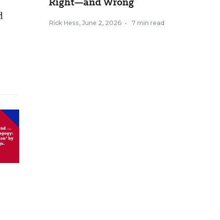
Right—and Wrong
d
Rick Hess
,
June 2, 2026
•
7 min read