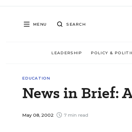
MENU
SEARCH
LEADERSHIP
POLICY & POLITI
EDUCATION
News in Brief: 
May 08, 2002
7 min read