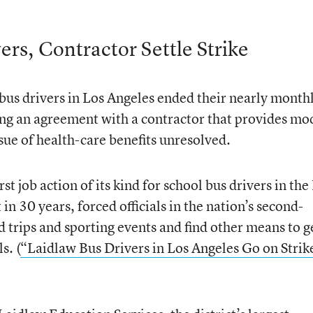
ers, Contractor Settle Strike
bus drivers in Los Angeles ended their nearly month
ing an agreement with a contractor that provides mo
issue of health-care benefits unresolved.
rst job action of its kind for school bus drivers in the
in 30 years, forced officials in the nation’s second-
ield trips and sporting events and find other means to g
s. (
“Laidlaw Bus Drivers in Los Angeles Go on Strik