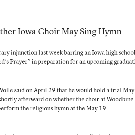
ther Iowa Choir May Sing Hymn
rary injunction last week barring an Iowa high schoo
rd’s Prayer” in preparation for an upcoming graduat
Wolle said on April 29 that he would hold a trial May
 shortly afterward on whether the choir at Woodbine
rform the religious hymn at the May 19