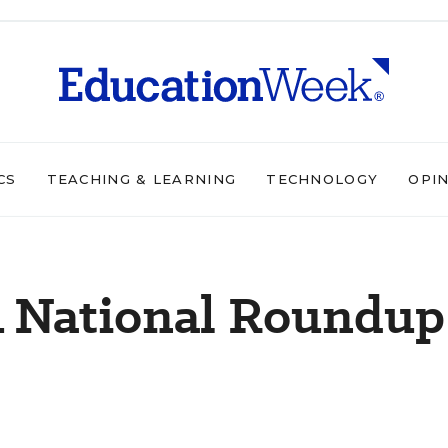
CS
TEACHING & LEARNING
TECHNOLOGY
OPI
A National Roundup