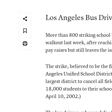
Los Angeles Bus Driv
More than 800 striking school 
walkout last week, after reach
pay raises but still leaves the 
The strike, believed to be the fi
Angeles Unified School District 
largest district to cancel all f
18,000 students to their school
April 10, 2002.)