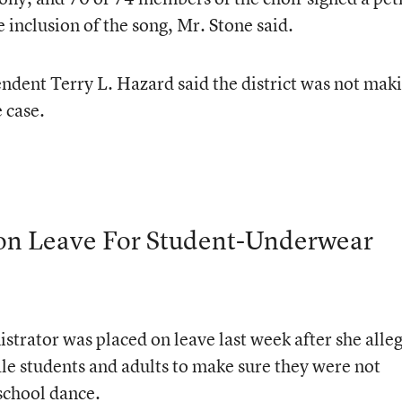
e inclusion of the song, Mr. Stone said.
dent Terry L. Hazard said the district was not mak
 case.
l on Leave For Student-Underwear
strator was placed on leave last week after she alle
 male students and adults to make sure they were not
school dance.