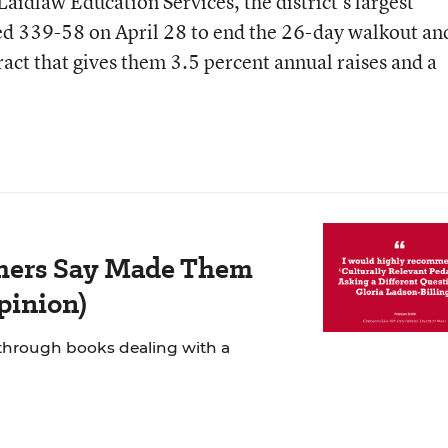
aidlaw Education Services, the district’s largest
ted 339-58 on April 28 to end the 26-day walkout an
act that gives them 3.5 percent annual raises and a
chers Say Made Them
Opinion)
 through books dealing with a