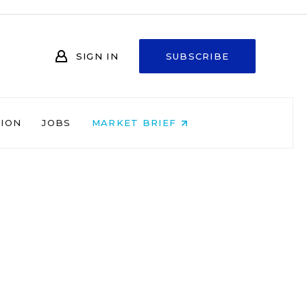
SIGN IN
SUBSCRIBE
NION
JOBS
MARKET BRIEF