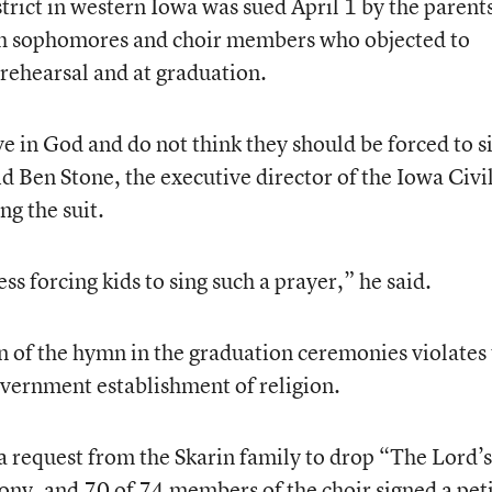
ict in western Iowa was sued April 1 by the parents
h sophomores and choir members who objected to
 rehearsal and at graduation.
e in God and do not think they should be forced to s
id Ben Stone, the executive director of the Iowa Civi
ng the suit.
 forcing kids to sing such a prayer,” he said.
on of the hymn in the graduation ceremonies violates
vernment establishment of religion.
a request from the Skarin family to drop “The Lord’s
ony, and 70 of 74 members of the choir signed a pet