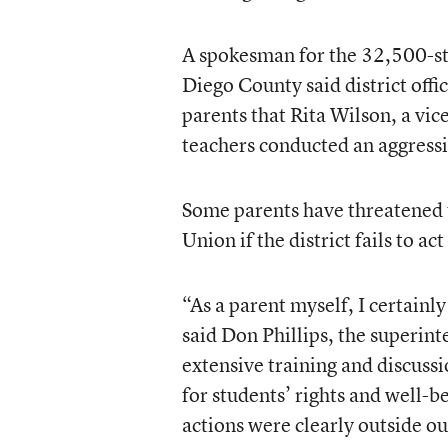
A spokesman for the 32,500-st
Diego County said district offi
parents that Rita Wilson, a vi
teachers conducted an aggressi
Some parents have threatened t
Union if the district fails to act
“As a parent myself, I certainl
said Don Phillips, the superint
extensive training and discuss
for students’ rights and well-be
actions were clearly outside our