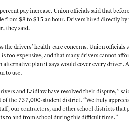
percent pay increase. Union officials said that befor
de from $8 to $15 an hour. Drivers hired directly by
r, they said.
 the drivers’ health-care concerns. Union officials 
 is too expensive, and that many drivers cannot affo
 alternative plan it says would cover every driver. 
an to use.
rivers and Laidlaw have resolved their dispute,” sai
of the 737,000-student district. “We truly appreci
staff, our contractors, and other school districts that 
ts to and from school during this difficult time.”