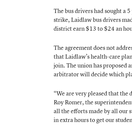
The bus drivers had sought a 5 
strike, Laidlaw bus drivers ma
district earn $13 to $24 an hou
The agreement does not address
that Laidlaw’s health-care plan
join. The union has proposed an
arbitrator will decide which pl
“We are very pleased that the d
Roy Romer, the superintendent 
all the efforts made by all our 
in extra hours to get our studen