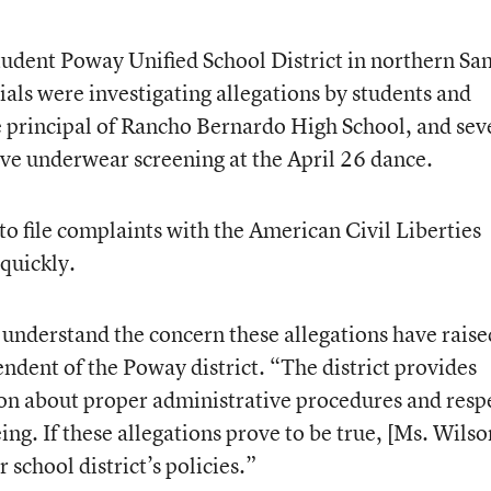
udent Poway Unified School District in northern Sa
cials were investigating allegations by students and
ce principal of Rancho Bernardo High School, and sev
ve underwear screening at the April 26 dance.
o file complaints with the American Civil Liberties
 quickly.
y understand the concern these allegations have raise
endent of the Poway district. “The district provides
ion about proper administrative procedures and resp
ing. If these allegations prove to be true, [Ms. Wilso
 school district’s policies.”