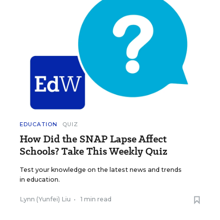
EDUCATION
QUIZ
How Did the SNAP Lapse Affect
Schools? Take This Weekly Quiz
Test your knowledge on the latest news and trends
in education.
Lynn (Yunfei) Liu
•
1 min read