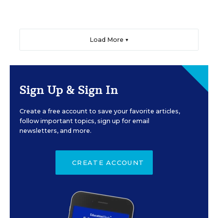
Load More ▼
Sign Up & Sign In
Create a free account to save your favorite articles,
follow important topics, sign up for email
newsletters, and more.
CREATE ACCOUNT