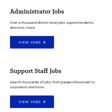
Administrator Jobs
Over a thousand district-level jobs: superintendents,
directors, more.
VIEW JOBS
Support Staff Jobs
Search thousands of jobs, from paraprofessionals to
counselors and more.
VIEW JOBS