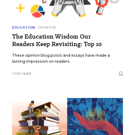
EDUCATION
OPINION
The Education Wisdom Our
Readers Keep Revisiting: Top 10
These opinion blog posts and essays have made a
lasting impression on readers.
1 min read