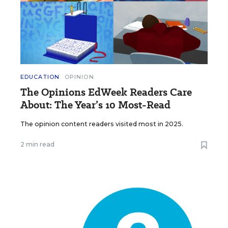
EDUCATION
OPINION
The Opinions EdWeek Readers Care
About: The Year’s 10 Most-Read
The opinion content readers visited most in 2025.
2 min read