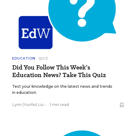
EDUCATION
QUIZ
Did You Follow This Week’s
Education News? Take This Quiz
Test your knowledge on the latest news and trends
in education.
Lynn (Yunfei) Liu
•
1 min read