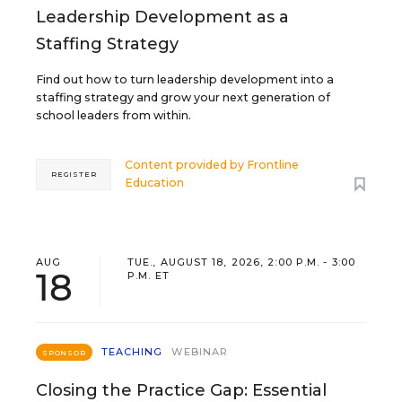
Leadership Development as a
Staffing Strategy
Find out how to turn leadership development into a
staffing strategy and grow your next generation of
school leaders from within.
Content provided by
Frontline
REGISTER
Education
AUG
TUE., AUGUST 18, 2026, 2:00 P.M. - 3:00
18
P.M. ET
TEACHING
WEBINAR
SPONSOR
Closing the Practice Gap: Essential