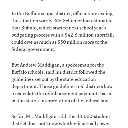
In the Buffalo school district, officials are eyeing
the situation warily. Mr. Schumer has estimated
that Buffalo, which started next school year’s
budgeting process with a $42.6 million shortfall,
could owe as much as $50 million more to the
federal government.
But Andrew Maddigan, a spokesman for the
Buffalo schools, said his district followed the
guidelines set out by the state education
department. Those guidelines told districts how
to calculate the reimbursement payments based
on the state’s interpretation of the federal law.
So far, Mr. Maddigan said, the 43,000-student
district does not know whether it actually owes