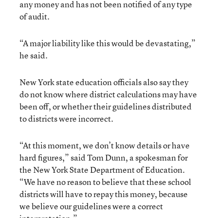
any money and has not been notified of any type
of audit.
“A major liability like this would be devastating,”
he said.
New York state education officials also say they
do not know where district calculations may have
been off, or whether their guidelines distributed
to districts were incorrect.
“At this moment, we don’t know details or have
hard figures,” said Tom Dunn, a spokesman for
the New York State Department of Education.
“We have no reason to believe that these school
districts will have to repay this money, because
we believe our guidelines were a correct