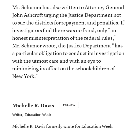
Mr. Schumer has also written to Attorney General
John Ashcroft urging the Justice Department not
to sue the districts for repayment and penalties. If
investigators find there was no fraud, only “an
honest misinterpretation of the federal rules,”
Mr. Schumer wrote, the Justice Department “has
a particular obligation to conduct its investigation
with the utmost care and with an eye to
minimizing its effect on the schoolchildren of
New York.”
Michelle R. Davis
FOLLOW
Writer
,
Education Week
Michelle R. Davis formerly wrote for Education Week.