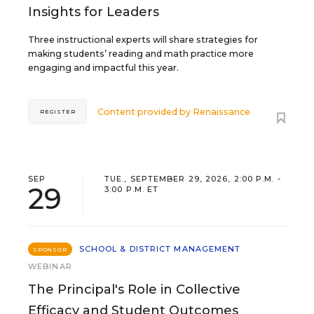
Insights for Leaders
Three instructional experts will share strategies for
making students’ reading and math practice more
engaging and impactful this year.
Content provided by
Renaissance
REGISTER
SEP
TUE., SEPTEMBER 29, 2026, 2:00 P.M. -
29
3:00 P.M. ET
SCHOOL & DISTRICT MANAGEMENT
SPONSOR
WEBINAR
The Principal's Role in Collective
Efficacy and Student Outcomes