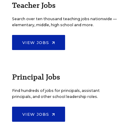
Teacher Jobs
Search over ten thousand teaching jobs nationwide —
elementary, middle, high school and more.
VIEW JOBS
Principal Jobs
Find hundreds of jobs for principals, assistant
principals, and other school leadership roles.
VIEW JOBS