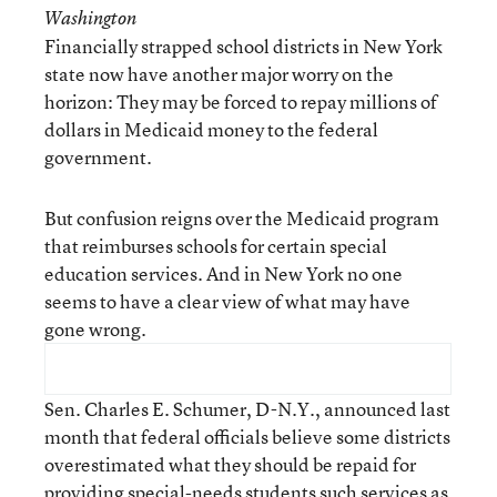
Washington
Financially strapped school districts in New York
state now have another major worry on the
horizon: They may be forced to repay millions of
dollars in Medicaid money to the federal
government.
But confusion reigns over the Medicaid program
that reimburses schools for certain special
education services. And in New York no one
seems to have a clear view of what may have
gone wrong.
Sen. Charles E. Schumer, D-N.Y., announced last
month that federal officials believe some districts
overestimated what they should be repaid for
providing special-needs students such services as