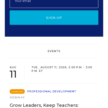
SIGN UP
EVENTS
AUG
TUE., AUGUST 11, 2026, 2:00 P.M. - 3:00
11
P.M. ET
PROFESSIONAL DEVELOPMENT
SPONSOR
WEBINAR
Grow Leaders, Keep Teachers: