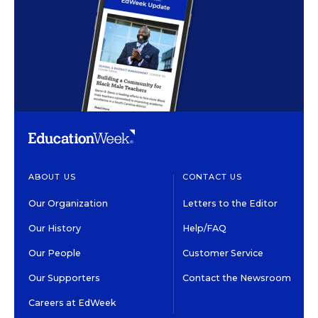
ABOUT US
CONTACT US
Our Organization
Letters to the Editor
Our History
Help/FAQ
Our People
Customer Service
Our Supporters
Contact the Newsroom
Careers at EdWeek