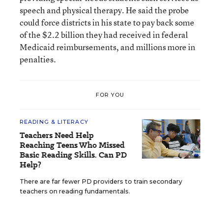
speech and physical therapy. He said the probe
could force districts in his state to pay back some
of the $2.2 billion they had received in federal
Medicaid reimbursements, and millions more in
penalties.
FOR YOU
READING & LITERACY
Teachers Need Help
Reaching Teens Who Missed
Basic Reading Skills. Can PD
Help?
There are far fewer PD providers to train secondary
teachers on reading fundamentals.