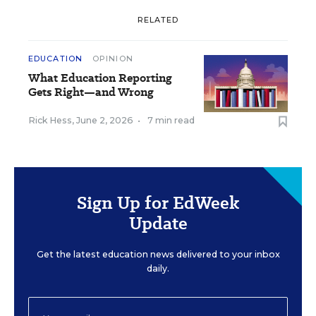
RELATED
EDUCATION
OPINION
What Education Reporting
Gets Right—and Wrong
Rick Hess
,
June 2, 2026
•
7 min read
Sign Up for EdWeek
Update
Get the latest education news delivered to your inbox
daily.