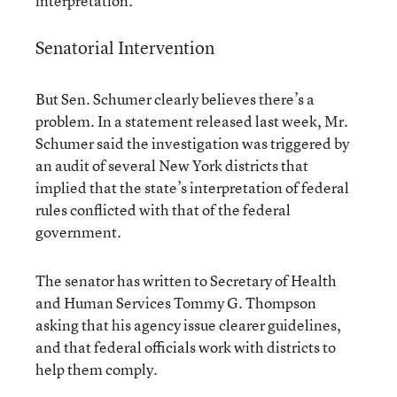
interpretation.”
Senatorial Intervention
But Sen. Schumer clearly believes there’s a
problem. In a statement released last week, Mr.
Schumer said the investigation was triggered by
an audit of several New York districts that
implied that the state’s interpretation of federal
rules conflicted with that of the federal
government.
The senator has written to Secretary of Health
and Human Services Tommy G. Thompson
asking that his agency issue clearer guidelines,
and that federal officials work with districts to
help them comply.