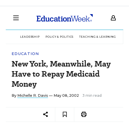
LEADERSHIP
POLICY & POLITICS
TEACHING & LEARNING
TEC
EDUCATION
New York, Meanwhile, May
Have to Repay Medicaid
Money
By
Michelle R. Davis
— May 08, 2002
3 min read