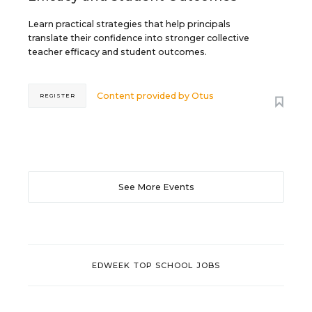
Learn practical strategies that help principals
translate their confidence into stronger collective
teacher efficacy and student outcomes.
Content provided by
Otus
REGISTER
See More Events
EDWEEK TOP SCHOOL JOBS