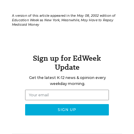
A version of this article appeared in the
May 08, 2002
edition of
Education Week
as
New York, Meanwhile, May Have to Repay
Medicaid Money
Sign up for EdWeek
Update
Get the latest K-12 news & opinion every
weekday morning.