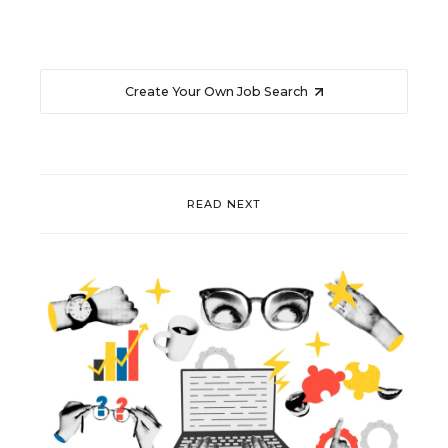
Create Your Own Job Search
READ NEXT