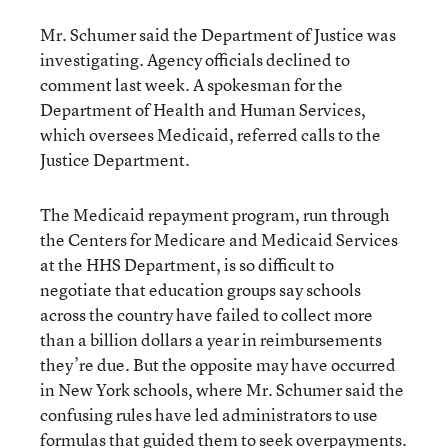
Mr. Schumer said the Department of Justice was
investigating. Agency officials declined to
comment last week. A spokesman for the
Department of Health and Human Services,
which oversees Medicaid, referred calls to the
Justice Department.
The Medicaid repayment program, run through
the Centers for Medicare and Medicaid Services
at the HHS Department, is so difficult to
negotiate that education groups say schools
across the country have failed to collect more
than a billion dollars a year in reimbursements
they’re due. But the opposite may have occurred
in New York schools, where Mr. Schumer said the
confusing rules have led administrators to use
formulas that guided them to seek overpayments.