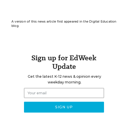
A version of this news article first appeared in the Digital Education
blog.
Sign up for EdWeek
Update
Get the latest K-12 news & opinion every
weekday morning.