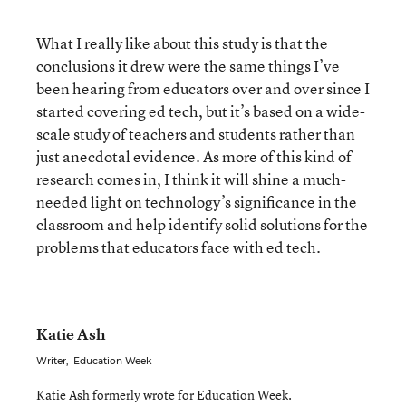
What I really like about this study is that the
conclusions it drew were the same things I’ve
been hearing from educators over and over since I
started covering ed tech, but it’s based on a wide-
scale study of teachers and students rather than
just anecdotal evidence. As more of this kind of
research comes in, I think it will shine a much-
needed light on technology’s significance in the
classroom and help identify solid solutions for the
problems that educators face with ed tech.
Katie Ash
Writer
,
Education Week
Katie Ash formerly wrote for Education Week.