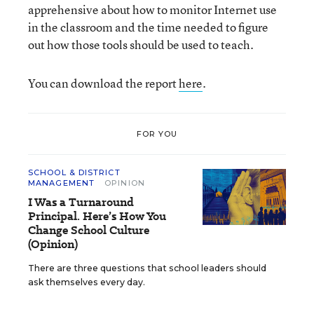
apprehensive about how to monitor Internet use
in the classroom and the time needed to figure
out how those tools should be used to teach.
You can download the report
here
.
FOR YOU
SCHOOL & DISTRICT
MANAGEMENT
OPINION
I Was a Turnaround
Principal. Here’s How You
Change School Culture
(Opinion)
There are three questions that school leaders should
ask themselves every day.