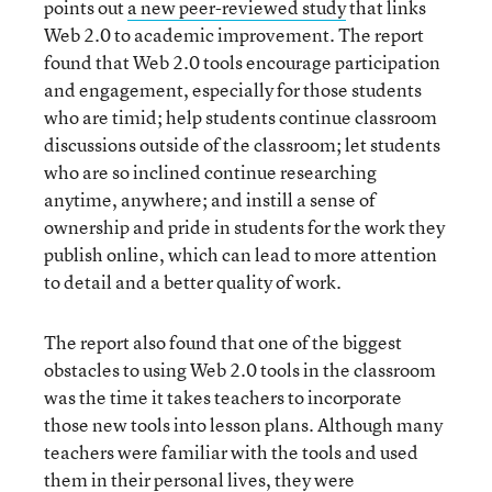
points out
a new peer-reviewed study
that links
Web 2.0 to academic improvement. The report
found that Web 2.0 tools encourage participation
and engagement, especially for those students
who are timid; help students continue classroom
discussions outside of the classroom; let students
who are so inclined continue researching
anytime, anywhere; and instill a sense of
ownership and pride in students for the work they
publish online, which can lead to more attention
to detail and a better quality of work.
The report also found that one of the biggest
obstacles to using Web 2.0 tools in the classroom
was the time it takes teachers to incorporate
those new tools into lesson plans. Although many
teachers were familiar with the tools and used
them in their personal lives, they were