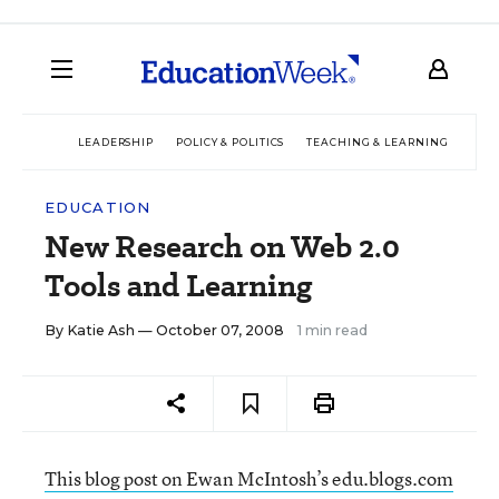
LEADERSHIP
POLICY & POLITICS
TEACHING & LEARNING
TEC
EDUCATION
New Research on Web 2.0
Tools and Learning
By
Katie Ash
— October 07, 2008
1 min read
This blog post on Ewan McIntosh’s edu.blogs.com