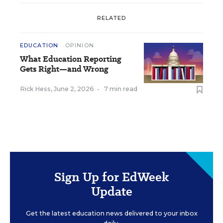
RELATED
EDUCATION
OPINION
What Education Reporting
Gets Right—and Wrong
Rick Hess
,
June 2, 2026
•
7 min read
Sign Up for EdWeek
Update
Get the latest education news delivered to your inbox