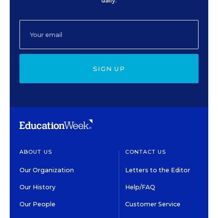
daily.
SIGN UP
ABOUT US
CONTACT US
Our Organization
Letters to the Editor
Our History
Help/FAQ
Our People
Customer Service