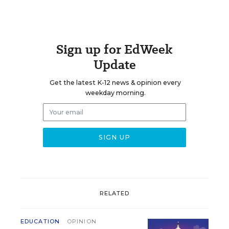
Sign up for EdWeek
Update
Get the latest K-12 news & opinion every
weekday morning.
RELATED
EDUCATION
OPINION