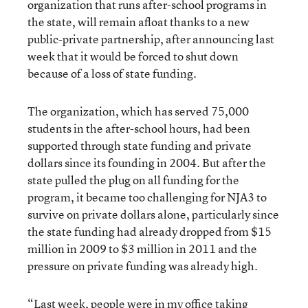
organization that runs after-school programs in
the state, will remain afloat thanks to a new
public-private partnership, after announcing last
week that it would be forced to shut down
because of a loss of state funding.
The organization, which has served 75,000
students in the after-school hours, had been
supported through state funding and private
dollars since its founding in 2004. But after the
state pulled the plug on all funding for the
program, it became too challenging for NJA3 to
survive on private dollars alone, particularly since
the state funding had already dropped from $15
million in 2009 to $3 million in 2011 and the
pressure on private funding was already high.
“Last week, people were in my office taking