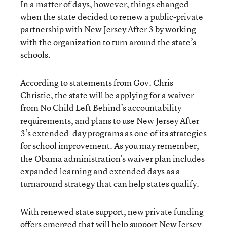
In a matter of days, however, things changed
when the state decided to renew a public-private
partnership with New Jersey After 3 by working
with the organization to turn around the state’s
schools.
According to statements from Gov. Chris
Christie, the state will be applying for a waiver
from No Child Left Behind’s accountability
requirements, and plans to use New Jersey After
3’s extended-day programs as one of its strategies
for school improvement.
As you may remember,
the Obama administration’s waiver plan includes
expanded learning and extended days as a
turnaround strategy that can help states qualify.
With renewed state support, new private funding
offers emerged that will help support New Jersey