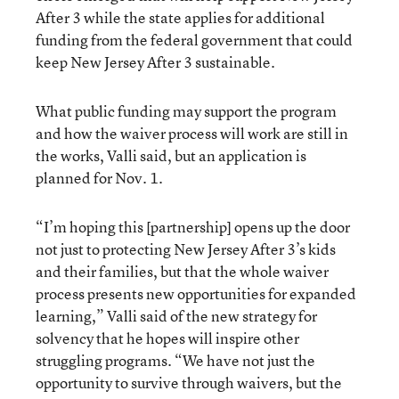
After 3 while the state applies for additional
funding from the federal government that could
keep New Jersey After 3 sustainable.
What public funding may support the program
and how the waiver process will work are still in
the works, Valli said, but an application is
planned for Nov. 1.
“I’m hoping this [partnership] opens up the door
not just to protecting New Jersey After 3’s kids
and their families, but that the whole waiver
process presents new opportunities for expanded
learning,” Valli said of the new strategy for
solvency that he hopes will inspire other
struggling programs. “We have not just the
opportunity to survive through waivers, but the