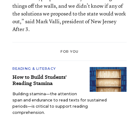
things off the walls, and we didn’t know if any of
the solutions we proposed to the state would work
out,” said Mark Valli, president of New Jersey
After 3.
FOR YOU
READING & LITERACY
How to Build Students'
Reading Stamina
Building stamina—the attention
span and endurance to read texts for sustained
periods—is critical to support reading
comprehension.