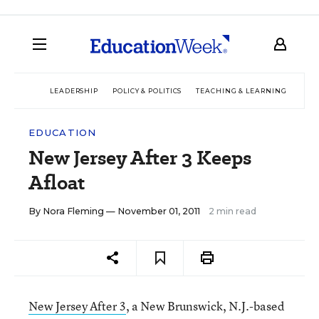
LEADERSHIP
POLICY & POLITICS
TEACHING & LEARNING
TEC
EDUCATION
New Jersey After 3 Keeps
Afloat
By
Nora Fleming
— November 01, 2011
2 min read
New Jersey After 3
, a New Brunswick, N.J.-based