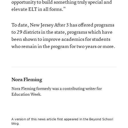
opportunity to build something truly special and
elevate ELT in all forms.”
To date, New Jersey After 3 has offered programs
to 29 districts in the state, programs which have
been shown to improve academics for students
who remain in the program for two years or more.
Nora Fleming
Nora Fleming formerly was a contributing writer for
Education Week.
A version of this news article first appeared in the Beyond School
blog.