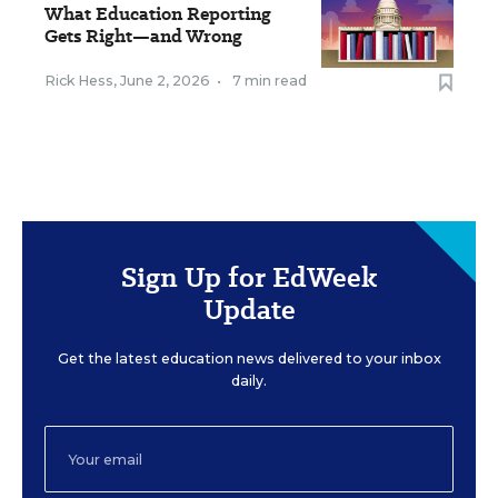
What Education Reporting
Gets Right—and Wrong
Rick Hess
,
June 2, 2026
•
7 min read
Sign Up for EdWeek
Update
Get the latest education news delivered to your inbox
daily.