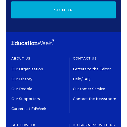
SIGN UP
ABOUT US
CONTACT US
Our Organization
Letters to the Editor
Our History
Help/FAQ
Our People
Customer Service
Our Supporters
Contact the Newsroom
Careers at EdWeek
GET EDWEEK
DO BUSINESS WITH US