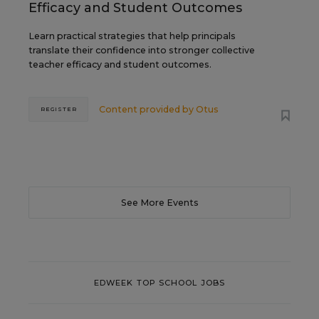
Efficacy and Student Outcomes
Learn practical strategies that help principals
translate their confidence into stronger collective
teacher efficacy and student outcomes.
Content provided by
Otus
REGISTER
See More Events
EDWEEK TOP SCHOOL JOBS