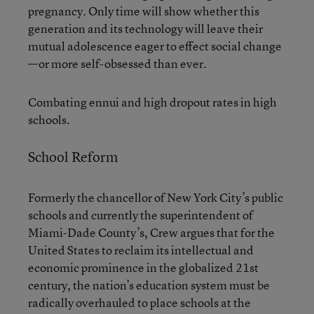
pregnancy. Only time will show whether this
generation and its technology will leave their
mutual adolescence eager to effect social change
—or more self-obsessed than ever.
Combating ennui and high dropout rates in high
schools.
School Reform
Formerly the chancellor of New York City’s public
schools and currently the superintendent of
Miami-Dade County’s, Crew argues that for the
United States to reclaim its intellectual and
economic prominence in the globalized 21st
century, the nation’s education system must be
radically overhauled to place schools at the