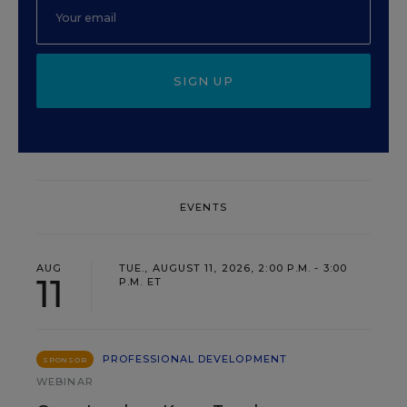
SIGN UP
EVENTS
AUG
TUE., AUGUST 11, 2026, 2:00 P.M. - 3:00
11
P.M. ET
PROFESSIONAL DEVELOPMENT
SPONSOR
WEBINAR