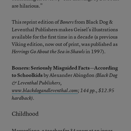
are hilarious.”
This reprint edition of
from Black Dog &
Boners
Leventhal Publishers makes Geisel’s illustrations
available for the first time in a decade (a previous
Viking edition, now out of print, was published as
in 1997).
Herrings Go About the Sea in Shawls
Boners: Seriously Misguided Facts—According
to Schoolkids
by Alexander Abingdon
(Black Dog
& Leventhal Publishers,
www.blackdogandleventhal.com
; 144 pp., $12.95
.
hardback)
Childhood
Mercogliano, a teacher for 34 years at an inner-