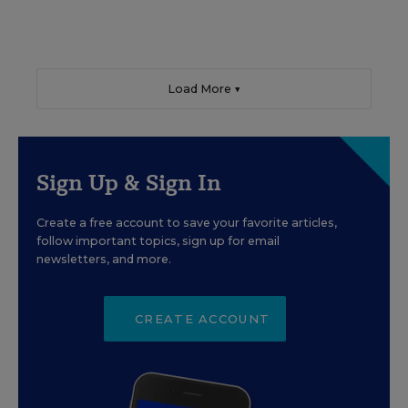
Load More ▼
Sign Up & Sign In
Create a free account to save your favorite articles,
follow important topics, sign up for email
newsletters, and more.
CREATE ACCOUNT