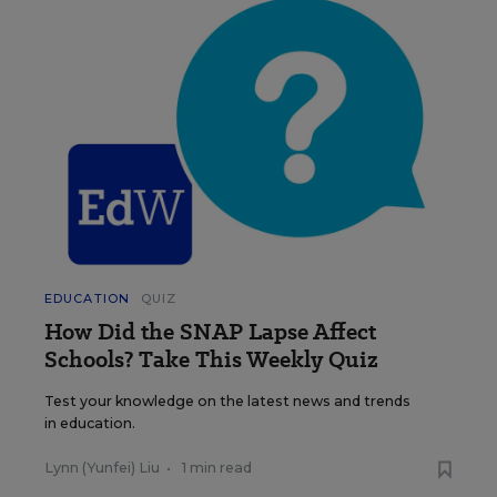
EDUCATION
QUIZ
How Did the SNAP Lapse Affect
Schools? Take This Weekly Quiz
Test your knowledge on the latest news and trends
in education.
Lynn (Yunfei) Liu
•
1 min read