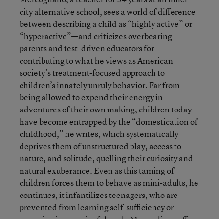
city alternative school, sees a world of difference
between describing a child as “highly active” or
“hyperactive”—and criticizes overbearing
parents and test-driven educators for
contributing to what he views as American
society’s treatment-focused approach to
children’s innately unruly behavior. Far from
being allowed to expend their energy in
adventures of their own making, children today
have become entrapped by the “domestication of
childhood,” he writes, which systematically
deprives them of unstructured play, access to
nature, and solitude, quelling their curiosity and
natural exuberance. Even as this taming of
children forces them to behave as mini-adults, he
continues, it infantilizes teenagers, who are
prevented from learning self-sufficiency or