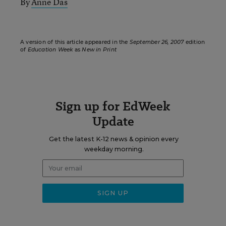
By
Anne Das
A version of this article appeared in the
September 26, 2007
edition
of
Education Week
as
New in Print
Sign up for EdWeek
Update
Get the latest K-12 news & opinion every
weekday morning.