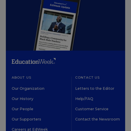
ABOUT US
CONTACT US
Our Organization
Letters to the Editor
Our History
Help/FAQ
Our People
Customer Service
Our Supporters
Contact the Newsroom
Careers at EdWeek