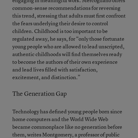
engaging in meaningful work. Mercogliano offers
common-sense recommendations for reversing
this trend, stressing that adults must first confront
the fears underlying their desire to control
children. Childhood is too important to be
regulated away, he says, for “only those fortunate
young people who are allowed to lead unscripted,
authentic childhoods will find themselves ready
to become the authors of their own experience
and lead lives filled with satisfaction,
excitement, and distinction.”
The Generation Gap
Technology has defined young people born since
home computers and the World Wide Web
became commonplace like no generation before
them, writes Montgomery, a professor of public