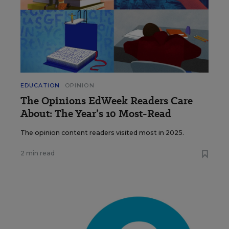
EDUCATION
OPINION
The Opinions EdWeek Readers Care
About: The Year’s 10 Most-Read
The opinion content readers visited most in 2025.
2 min read