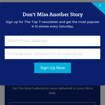
×
RELATED
Don't Miss Another Story
Sign up for
The Top 7
newsletter and get the most popular
EDUCATION
OPINION
K-12 stories every Saturday.
What Education Reporting
Gets Right—and Wrong
Rick Hess
,
June 2, 2026
•
7 min read
Sign Up Now
Sign Up for EdWeek
Update
Get the latest education news delivered to your inbox
daily.