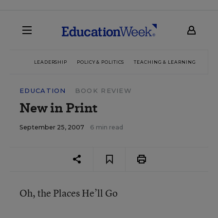
LEADERSHIP
POLICY & POLITICS
TEACHING & LEARNING
TEC
EDUCATION
BOOK REVIEW
New in Print
September 25, 2007
6 min read
Oh, the Places He’ll Go