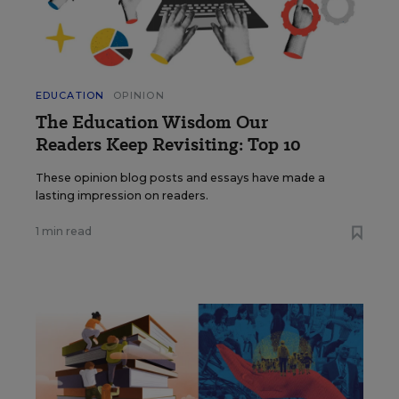
EDUCATION
OPINION
The Education Wisdom Our
Readers Keep Revisiting: Top 10
These opinion blog posts and essays have made a
lasting impression on readers.
1 min read