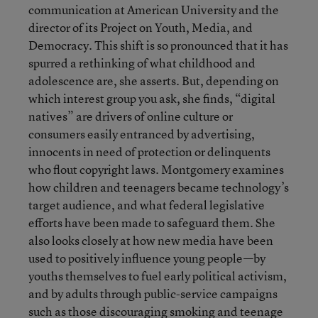
communication at American University and the
director of its Project on Youth, Media, and
Democracy. This shift is so pronounced that it has
spurred a rethinking of what childhood and
adolescence are, she asserts. But, depending on
which interest group you ask, she finds, “digital
natives” are drivers of online culture or
consumers easily entranced by advertising,
innocents in need of protection or delinquents
who flout copyright laws. Montgomery examines
how children and teenagers became technology’s
target audience, and what federal legislative
efforts have been made to safeguard them. She
also looks closely at how new media have been
used to positively influence young people—by
youths themselves to fuel early political activism,
and by adults through public-service campaigns
such as those discouraging smoking and teenage