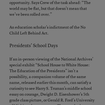
opportunity. Says Crew of the task ahead: “The
world may be flat, but that doesn’t mean that
we’ve been rolled over.”
An education scholar’s indictment of the No
Child Left Behind Act.
Presidents’ School Days
If an in-person viewing of the National Archives’
special exhibit “School House to White House:
The Education of the Presidents” isn’t a
possibility, a companion volume of the same
name, released earlier this month, can satisfy a
curiosity to see Harry S. Truman’s middle school
essay on courage, Dwight D. Eisenhower’s 5th
grade class picture, or Gerald R. Ford’s University