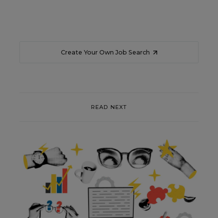
Create Your Own Job Search
READ NEXT