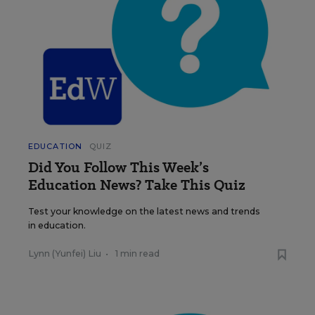
EDUCATION
QUIZ
Did You Follow This Week’s
Education News? Take This Quiz
Test your knowledge on the latest news and trends
in education.
Lynn (Yunfei) Liu
•
1 min read