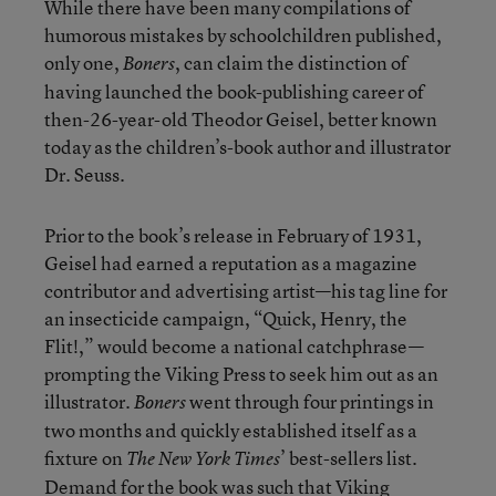
While there have been many compilations of
humorous mistakes by schoolchildren published,
only one,
, can claim the distinction of
Boners
having launched the book-publishing career of
then-26-year-old Theodor Geisel, better known
today as the children’s-book author and illustrator
Dr. Seuss.
Prior to the book’s release in February of 1931,
Geisel had earned a reputation as a magazine
contributor and advertising artist—his tag line for
an insecticide campaign, “Quick, Henry, the
Flit!,” would become a national catchphrase—
prompting the Viking Press to seek him out as an
illustrator.
went through four printings in
Boners
two months and quickly established itself as a
fixture on
’ best-sellers list.
The New York Times
Demand for the book was such that Viking