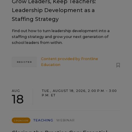
Grow Leaders, Keep Teachers:
Leadership Development as a
Staffing Strategy
Find out how to turn leadership development into a
staffing strategy and grow your next generation of
school leaders from within.
Content provided by
Frontline
REGISTER
Education
AUG
TUE., AUGUST 18, 2026, 2:00 P.M. - 3:00
18
P.M. ET
TEACHING
WEBINAR
SPONSOR