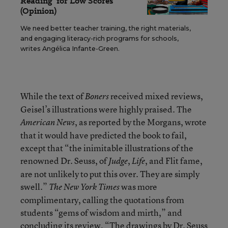
Reading’ for Low Scores
(Opinion)
We need better teacher training, the right materials,
and engaging literacy-rich programs for schools,
writes Angélica Infante-Green.
While the text of
received mixed reviews,
Boners
Geisel’s illustrations were highly praised. The
, as reported by the Morgans, wrote
American News
that it would have predicted the book to fail,
except that “the inimitable illustrations of the
renowned Dr. Seuss, of
,
, and Flit fame,
Judge
Life
are not unlikely to put this over. They are simply
swell.”
was more
The New York Times
complimentary, calling the quotations from
students “gems of wisdom and mirth,” and
concluding its review, “The drawings by Dr. Seuss