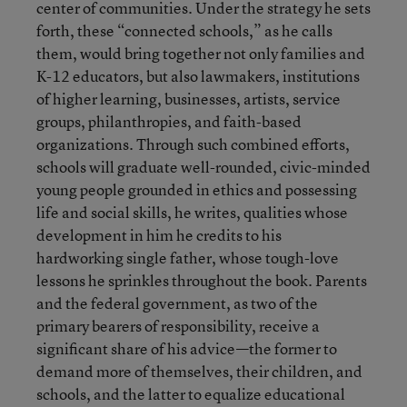
center of communities. Under the strategy he sets
forth, these “connected schools,” as he calls
them, would bring together not only families and
K-12 educators, but also lawmakers, institutions
of higher learning, businesses, artists, service
groups, philanthropies, and faith-based
organizations. Through such combined efforts,
schools will graduate well-rounded, civic-minded
young people grounded in ethics and possessing
life and social skills, he writes, qualities whose
development in him he credits to his
hardworking single father, whose tough-love
lessons he sprinkles throughout the book. Parents
and the federal government, as two of the
primary bearers of responsibility, receive a
significant share of his advice—the former to
demand more of themselves, their children, and
schools, and the latter to equalize educational