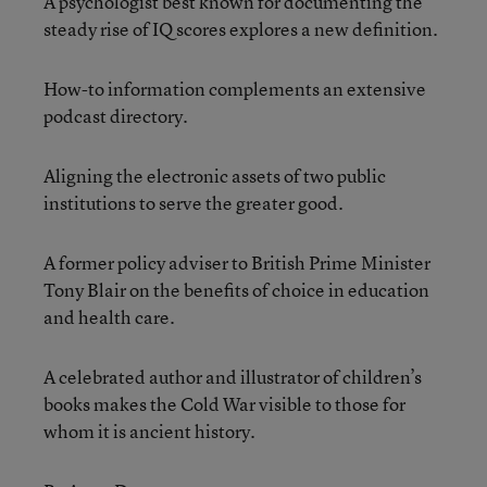
A psychologist best known for documenting the
steady rise of IQ scores explores a new definition.
How-to information complements an extensive
podcast directory.
Aligning the electronic assets of two public
institutions to serve the greater good.
A former policy adviser to British Prime Minister
Tony Blair on the benefits of choice in education
and health care.
A celebrated author and illustrator of children’s
books makes the Cold War visible to those for
whom it is ancient history.