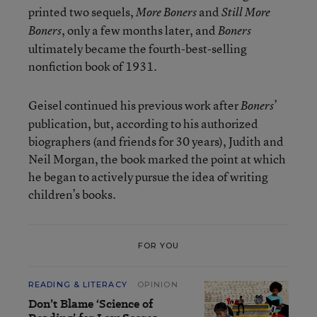
printed two sequels,
and
More Boners
Still More
, only a few months later, and
Boners
Boners
ultimately became the fourth-best-selling
nonfiction book of 1931.
Geisel continued his previous work after
’
Boners
publication, but, according to his authorized
biographers (and friends for 30 years), Judith and
Neil Morgan, the book marked the point at which
he began to actively pursue the idea of writing
children’s books.
FOR YOU
READING & LITERACY
OPINION
Don’t Blame ‘Science of