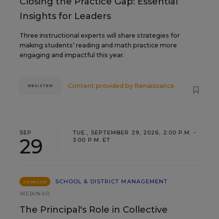
Closing the Practice Gap: Essential
Insights for Leaders
Three instructional experts will share strategies for
making students’ reading and math practice more
engaging and impactful this year.
Content provided by
Renaissance
REGISTER
SEP
TUE., SEPTEMBER 29, 2026, 2:00 P.M. -
29
3:00 P.M. ET
SCHOOL & DISTRICT MANAGEMENT
SPONSOR
WEBINAR
The Principal's Role in Collective