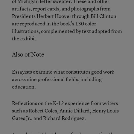
of Michigan letter sweater. These and other
artifacts, report cards, and photographs from
Presidents Herbert Hoover through Bill Clinton
are reproduced in the book’s 130 color
illustrations, complemented by text adapted from
the exhibit.
Also of Note
Essayists examine what constitutes good work
across nine professional fields, including
education.
Reflections on the K-12 experience from writers
such as Robert Coles, Annie Dillard, Henry Louis
Gates Jr., and Richard Rodriguez.