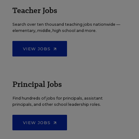
Teacher Jobs
Search over ten thousand teaching jobs nationwide —
elementary, middle, high school and more.
VIEW JOBS
Principal Jobs
Find hundreds of jobs for principals, assistant
principals, and other school leadership roles.
VIEW JOBS