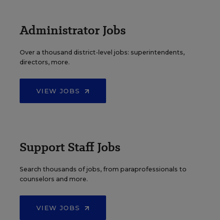
Administrator Jobs
Over a thousand district-level jobs: superintendents,
directors, more.
VIEW JOBS
Support Staff Jobs
Search thousands of jobs, from paraprofessionals to
counselors and more.
VIEW JOBS