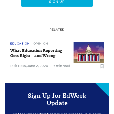
RELATED
EDUCATION
OPINION
What Education Reporting
Gets Right—and Wrong
Rick Hess
,
June 2, 2026
•
7 min read
Sign Up for EdWeek
Update