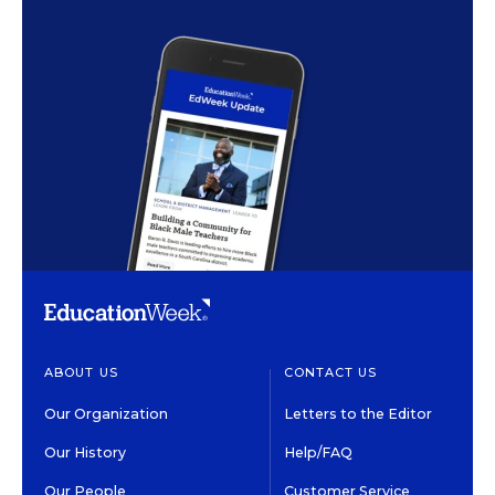
ABOUT US
CONTACT US
Our Organization
Letters to the Editor
Our History
Help/FAQ
Our People
Customer Service