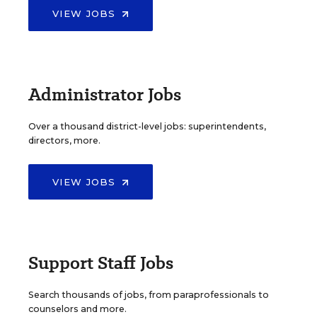
VIEW JOBS
Administrator Jobs
Over a thousand district-level jobs: superintendents,
directors, more.
VIEW JOBS
Support Staff Jobs
Search thousands of jobs, from paraprofessionals to
counselors and more.