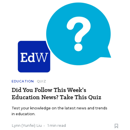
EDUCATION
QUIZ
Did You Follow This Week’s
Education News? Take This Quiz
Test your knowledge on the latest news and trends
in education.
Lynn (Yunfei) Liu
•
1 min read