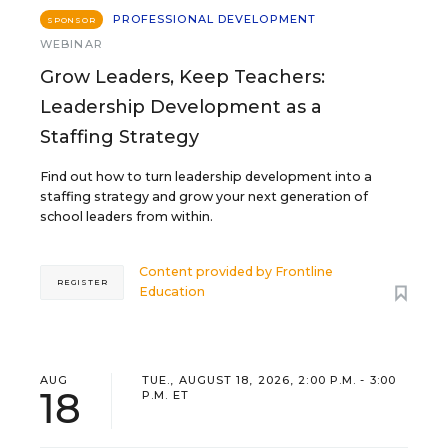
PROFESSIONAL DEVELOPMENT
SPONSOR
WEBINAR
Grow Leaders, Keep Teachers:
Leadership Development as a
Staffing Strategy
Find out how to turn leadership development into a
staffing strategy and grow your next generation of
school leaders from within.
Content provided by
Frontline
REGISTER
Education
AUG
TUE., AUGUST 18, 2026, 2:00 P.M. - 3:00
18
P.M. ET