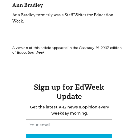
Ann Bradley
Ann Bradley formerly was a Staff Writer for Education
Week.
A version of this article appeared in the
February 14, 2007
edition
of
Education Week
Sign up for EdWeek
Update
Get the latest K-12 news & opinion every
weekday morning.