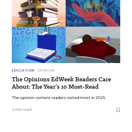
EDUCATION
OPINION
The Opinions EdWeek Readers Care
About: The Year’s 10 Most-Read
The opinion content readers visited most in 2025.
2 min read