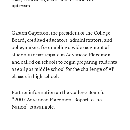
optimism.
Gaston Caperton, the president of the College
Board, credited educators, administrators, and
policymakers for enabling a wider segment of
students to participate in Advanced Placement
and called on schools to begin preparing students
as early as middle school for the challenge of AP
classes in high school.
Further information on the College Board’s
“2007 Advanced Placement Report to the
Nation”
is available.