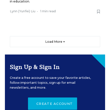
in education.
Lynn (Yunfei) Liu
•
1 min read
Load More ▼
Sign Up & Sign In
Create a free account to save your favorite articles,
follow important topics, sign up for email
newsletters, and more.
CREATE ACCOUNT