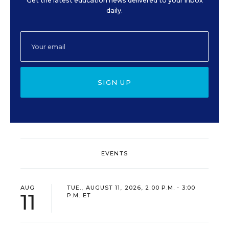
Get the latest education news delivered to your inbox
daily.
SIGN UP
EVENTS
AUG
TUE., AUGUST 11, 2026, 2:00 P.M. - 3:00
11
P.M. ET