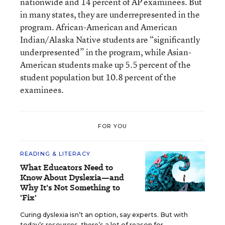
nationwide and 14 percent of AP examinees. But
in many states, they are underrepresented in the
program. African-American and American
Indian/Alaska Native students are “significantly
underpresented” in the program, while Asian-
American students make up 5.5 percent of the
student population but 10.8 percent of the
examinees.
FOR YOU
READING & LITERACY
What Educators Need to
Know About Dyslexia—and
Why It's Not Something to
'Fix'
Curing dyslexia isn’t an option, say experts. But with
today’s resources, there’s a lot of reason for