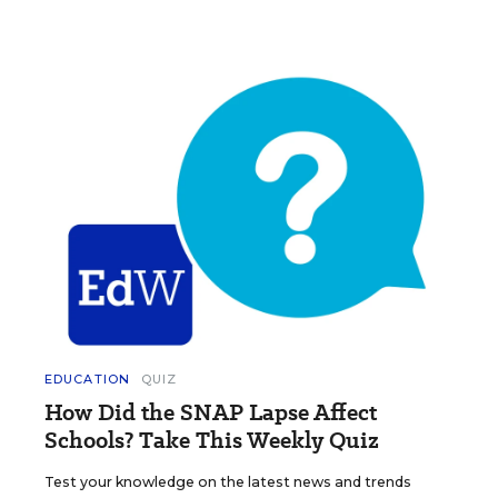
EDUCATION
QUIZ
How Did the SNAP Lapse Affect
Schools? Take This Weekly Quiz
Test your knowledge on the latest news and trends