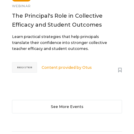
WEBINAR
The Principal's Role in Collective
Efficacy and Student Outcomes
Learn practical strategies that help principals
translate their confidence into stronger collective
teacher efficacy and student outcomes.
Content provided by
Otus
REGISTER
See More Events