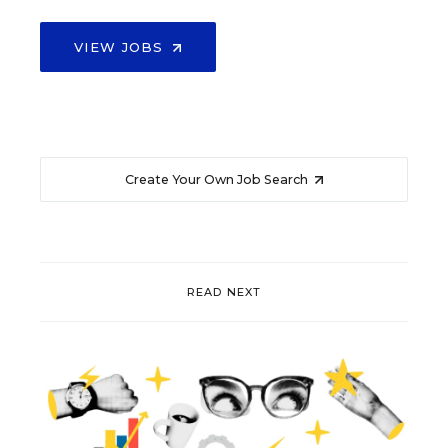
VIEW JOBS
Create Your Own Job Search
READ NEXT