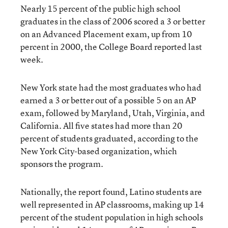
Nearly 15 percent of the public high school
graduates in the class of 2006 scored a 3 or better
on an Advanced Placement exam, up from 10
percent in 2000, the College Board reported last
week.
New York state had the most graduates who had
earned a 3 or better out of a possible 5 on an AP
exam, followed by Maryland, Utah, Virginia, and
California. All five states had more than 20
percent of students graduated, according to the
New York City-based organization, which
sponsors the program.
Nationally, the report found, Latino students are
well represented in AP classrooms, making up 14
percent of the student population in high schools