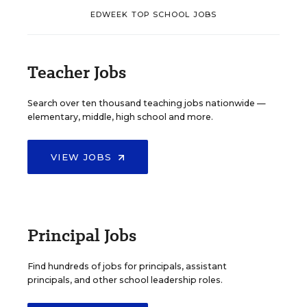
EDWEEK TOP SCHOOL JOBS
Teacher Jobs
Search over ten thousand teaching jobs nationwide —
elementary, middle, high school and more.
VIEW JOBS
Principal Jobs
Find hundreds of jobs for principals, assistant
principals, and other school leadership roles.