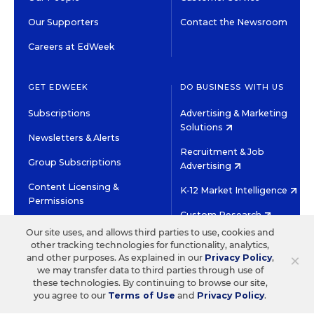
Our Supporters
Contact the Newsroom
Careers at EdWeek
GET EDWEEK
DO BUSINESS WITH US
Subscriptions
Advertising & Marketing
Solutions
Newsletters & Alerts
Recruitment & Job
Group Subscriptions
Advertising
Content Licensing &
K-12 Market Intelligence
Permissions
Custom Research
Our site uses, and allows third parties to use, cookies and
other tracking technologies for functionality, analytics,
©2026 EDITORIAL PROJECTS IN EDUCATION, INC.
×
and other purposes. As explained in our
Privacy Policy
,
TERMS OF USE
PRIVACY POLICY
we may transfer data to third parties through use of
these technologies. By continuing to browse our site,
TWITTER
INSTAGRAM
YOUTUBE
FACEBOOK
LINKED
you agree to our
Terms of Use
and
Privacy Policy
.
HIGH CONTRAST