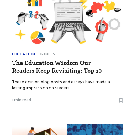
EDUCATION
OPINION
The Education Wisdom Our
Readers Keep Revisiting: Top 10
These opinion blog posts and essays have made a
lasting impression on readers.
1 min read