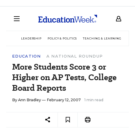
LEADERSHIP
POLICY & POLITICS
TEACHING & LEARNING
TEC
EDUCATION
A NATIONAL ROUNDUP
More Students Score 3 or
Higher on AP Tests, College
Board Reports
By
Ann Bradley
— February 12, 2007
1 min read