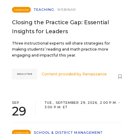
TEACHING
WEBINAR
SPONSOR
Closing the Practice Gap: Essential
Insights for Leaders
Three instructional experts will share strategies for
making students’ reading and math practice more
engaging and impactful this year.
Content provided by
Renaissance
REGISTER
SEP
TUE., SEPTEMBER 29, 2026, 2:00 P.M. -
29
3:00 P.M. ET
SCHOOL & DISTRICT MANAGEMENT
SPONSOR