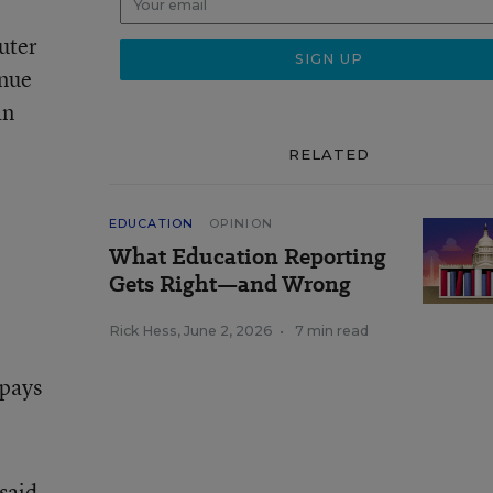
uter
inue
an
RELATED
EDUCATION
OPINION
What Education Reporting
Gets Right—and Wrong
Rick Hess
,
June 2, 2026
•
7 min read
 pays
 said