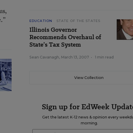
us,
e.”
EDUCATION
STATE OF THE STATES
Illinois Governor
Recommends Overhaul of
State’s Tax System
Sean Cavanagh
,
March 13, 2007
•
1 min read
View Collection
Sign up for EdWeek Updat
Get the latest K-12 news & opinion every weekd
morning.