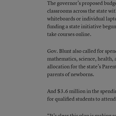
The governor’s proposed budge
classrooms across the state wi
whiteboards or individual lapt
funding a state initiative begun
take courses online.
Gov. Blunt also called for spe
mathematics, science, health, 
allocation for the state’s Pare
parents of newborns.
And $3.6 million in the spendin
for qualified students to attend
“It’s clear this plan is making 