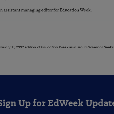
n assistant managing editor for Education Week.
anuary 31, 2007
edition of
Education Week
as
Missouri Governor Seeks
Sign Up for EdWeek Updat