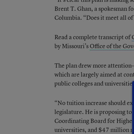
Brent T. Ghan, a spokesman for
Columbia. “Does it meet all of
Read a complete transcript of
by Missouri’s
Office of the Go
The plan drew more attention—
which are largely aimed at cont
public colleges and universitie
“No tuition increase should exc
legislature. He is proposing to
Coordinating Board for Higher
universities, and $47 million 