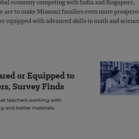
global economy competing with India and Singapore,
e are to make Missouri families even more prospero
re equipped with advanced skills in math and scienc
ared or Equipped to
rs, Survey Finds
at teachers working with
g and better materials.