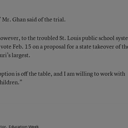
 Mr. Ghan said of the trial.
however, to the troubled St. Louis public school syst
 vote Feb. 15 on a proposal for a state takeover of th
ri’s largest.
ption is off the table, and I am willing to work with
hildren.”
itor
,
Education Week