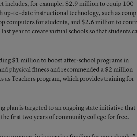
t includes, for example, $2.9 million to equip 100
th up-to-date instructional technology, such as comp
op computers for students, and $2.6 million to cont
 last year to create virtual schools so that students c
nding $1 million to boost after-school programs in
and physical fitness and recommended a $2 million
nts as Teachers program, which provides training for
g plan is targeted to an ongoing state initiative that
 the first two years of community college for free.
some progress in increasing funding for our schools,”