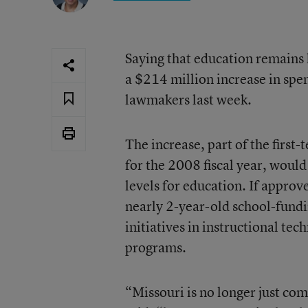
Saying that education remains 
a $214 million increase in spen
lawmakers last week.
The increase, part of the first
for the 2008 fiscal year, would
levels for education. If approve
nearly 2-year-old school-fundi
initiatives in instructional te
programs.
“Missouri is no longer just com