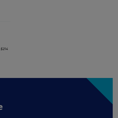
 $214
e