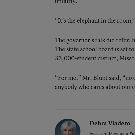
unfairly.
“It’s the elephant in the room,”
The governor’s talk did refer, 
The state school board is set to
33,000-student district, Missou
“For me,” Mr. Blunt said, “no o
anybody who cares about our c
Debra Viadero
Assistant Managing Ed