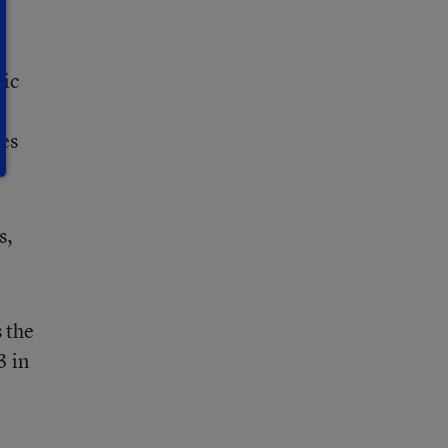
lic
ges
s,
 the
3 in