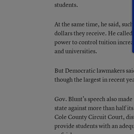
students.
At the same time, he said, such
dollars they receive. He called
power to control tuition increa
and universities.
But Democratic lawmakers said
though the largest in recent yea
Gov. Blunt’s speech also made 
state against more than half its
Cole County Circuit Court, dist
provide students with an adequ