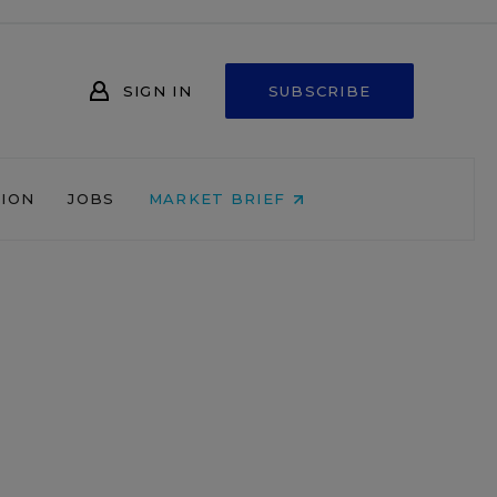
SIGN IN
SUBSCRIBE
NION
JOBS
MARKET BRIEF