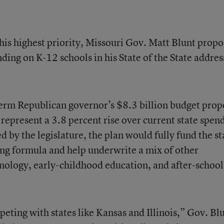
his highest priority, Missouri Gov. Matt Blunt prop
ding on K-12 schools in his State of the State addres
-term Republican governor’s $8.3 billion budget prop
 represent a 3.8 percent rise over current state spen
d by the legislature, the plan would fully fund the st
ng formula and help underwrite a mix of other
chnology, early-childhood education, and after-school
peting with states like Kansas and Illinois,” Gov. Bl