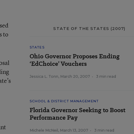
osed
STATE OF THE STATES (2007)
s to
STATES
Ohio Governor Proposes Ending
osal
‘EdChoice’ Vouchers
ding
Jessica L. Tonn
,
March 20, 2007
•
3 min read
ate’s
SCHOOL & DISTRICT MANAGEMENT
Florida Governor Seeking to Boost
Performance Pay
unt
Michele McNeil
,
March 13, 2007
•
3 min read