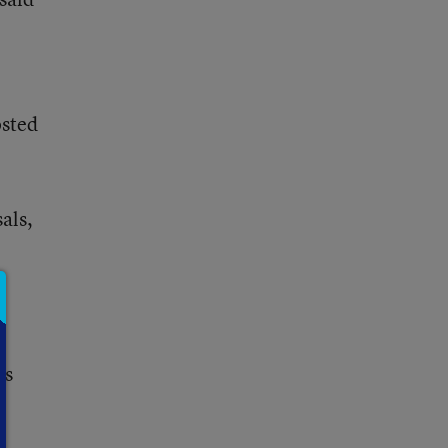
osted
als,
’s