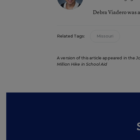
Debra Viadero was a
Related Tags:
Missouri
A version of this article appeared in the
J
Million Hike in School Aid