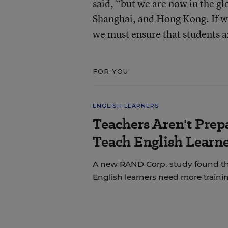
said, “but we are now in the 
Shanghai, and Hong Kong. If w
we must ensure that students a
FOR YOU
ENGLISH LEARNERS
Teachers Aren't Prep
Teach English Learne
A new RAND Corp. study found th
English learners need more trainin