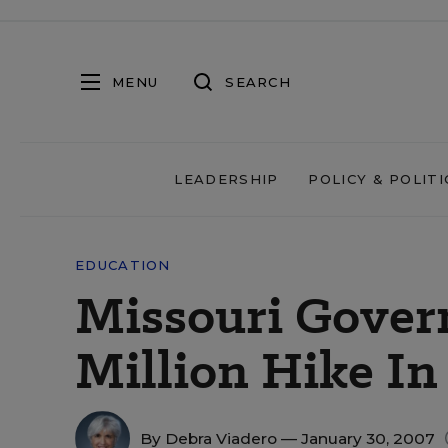
MENU
SEARCH
LEADERSHIP
POLICY & POLITI
EDUCATION
Missouri Gover
Million Hike In
By
Debra Viadero
— January 30, 2007