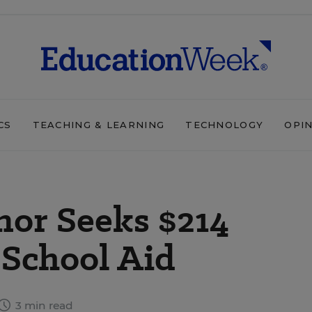
CS
TEACHING & LEARNING
TECHNOLOGY
OPI
nor Seeks $214
 School Aid
3 min read