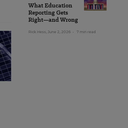
What Education
Reporting Gets
Right—and Wrong
Rick Hess
,
June 2, 2026
•
7 min read