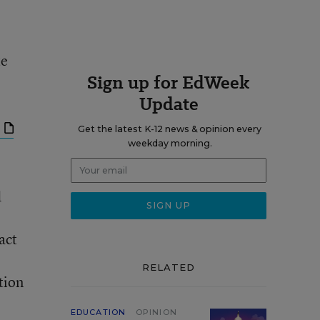
te
Sign up for EdWeek
Update
Get the latest K-12 news & opinion every
weekday morning.
d
act
RELATED
tion
EDUCATION
OPINION