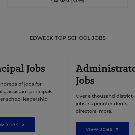
See More Events
EDWEEK TOP SCHOOL JOBS
cipal Jobs
Administrat
Jobs
ndreds of jobs for
ls, assistant principals,
Over a thousand district-
er school leadership
jobs: superintendents,
directors, more.
EW JOBS
VIEW JOBS