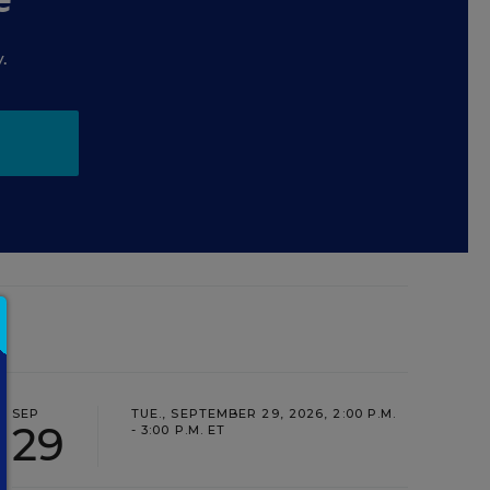
.
SEP
TUE., SEPTEMBER 29, 2026, 2:00 P.M.
29
- 3:00 P.M. ET