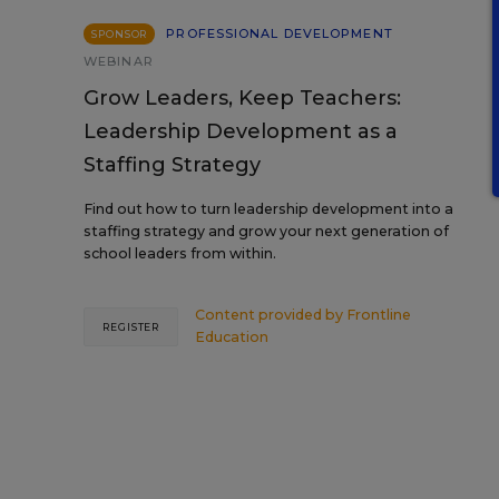
PROFESSIONAL DEVELOPMENT
SPONSOR
WEBINAR
Grow Leaders, Keep Teachers:
Leadership Development as a
Staffing Strategy
Find out how to turn leadership development into a
staffing strategy and grow your next generation of
school leaders from within.
Content provided by
Frontline
REGISTER
Education