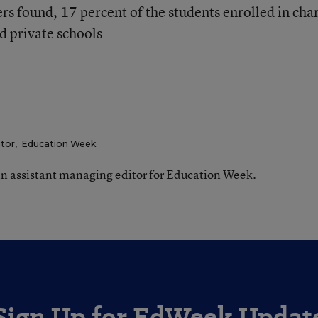
rs found, 17 percent of the students enrolled in cha
d private schools
itor
,
Education Week
n assistant managing editor for Education Week.
Sign Up for EdWeek Updat