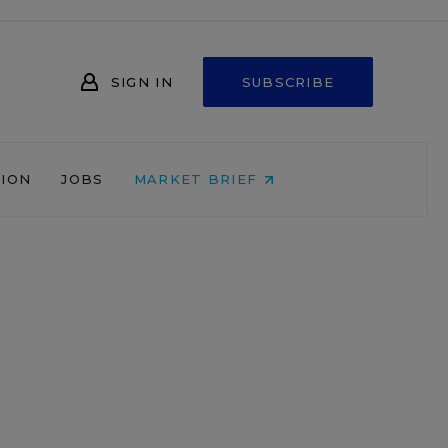
SIGN IN
SUBSCRIBE
NION
JOBS
MARKET BRIEF