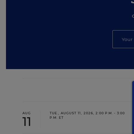
AUG
TUE., AUGUST 11, 2026, 2:00 P.M. - 3:00
11
P.M. ET