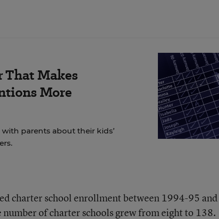
r That Makes
ntions More
ith parents about their kids’
ers.
ined charter school enrollment between 1994-95 and
 number of charter schools grew from eight to 138.