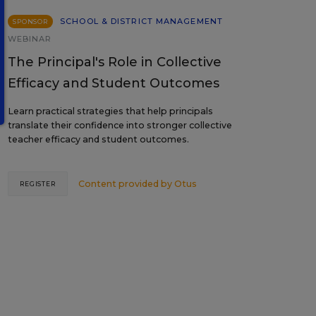
SCHOOL & DISTRICT MANAGEMENT
SPONSOR
WEBINAR
The Principal's Role in Collective
Efficacy and Student Outcomes
Learn practical strategies that help principals
translate their confidence into stronger collective
teacher efficacy and student outcomes.
Content provided by
Otus
REGISTER