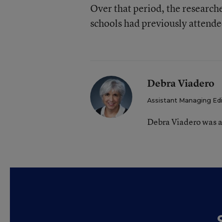
Over that period, the researche
schools had previously attende
Debra Viadero
Assistant Managing Ed
Debra Viadero was a