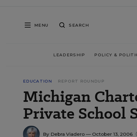
MENU
SEARCH
LEADERSHIP
POLICY & POLITI
EDUCATION
REPORT ROUNDUP
Michigan Chart
Private School 
By
Debra Viadero
— October 13, 2006