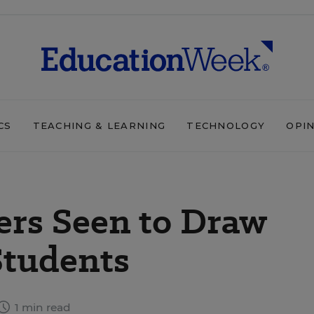
CS
TEACHING & LEARNING
TECHNOLOGY
OPI
ers Seen to Draw
Students
1 min read