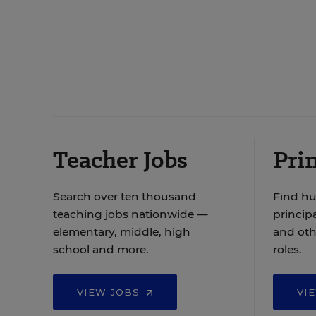
Teacher Jobs
Prin
Search over ten thousand
Find hu
teaching jobs nationwide —
principa
elementary, middle, high
and oth
school and more.
roles.
VIEW JOBS
VI