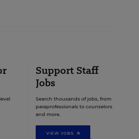
or
Support Staff
Jobs
level
Search thousands of jobs, from
paraprofessionals to counselors
and more.
VIEW JOBS