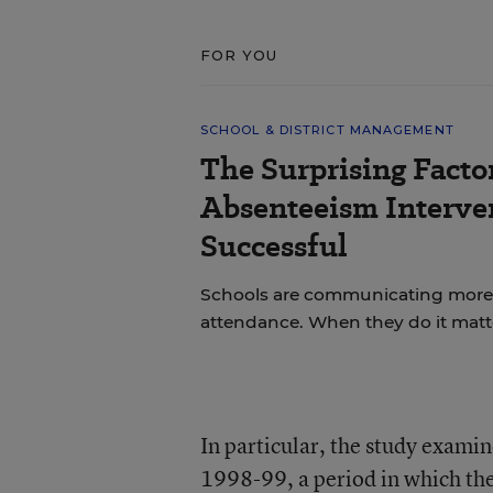
FOR YOU
SCHOOL & DISTRICT MANAGEMENT
The Surprising Facto
Absenteeism Interve
Successful
Schools are communicating more w
attendance. When they do it matt
In particular, the study exam
1998-99, a period in which the