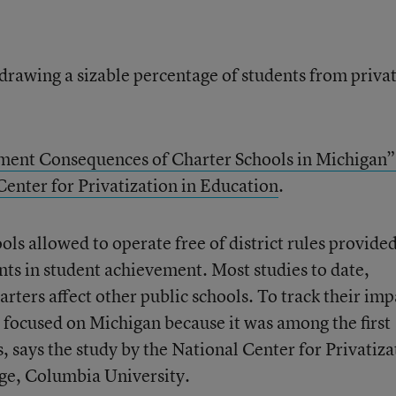
 drawing a sizable percentage of students from priva
ent Consequences of Charter Schools in Michigan”
Center for Privatization in Education
.
ols allowed to operate free of district rules provide
ts in student achievement. Most studies to date,
ters affect other public schools. To track their imp
s focused on Michigan because it was among the first
s, says the study by the National Center for Privatiza
ege, Columbia University.