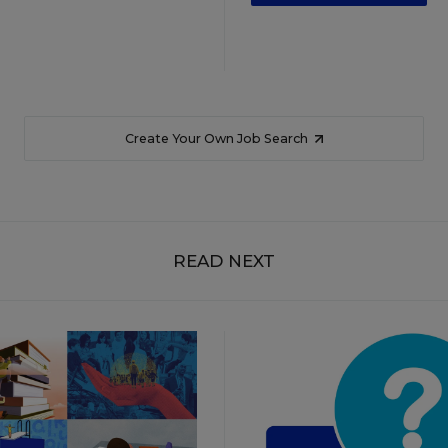
Create Your Own Job Search
READ NEXT