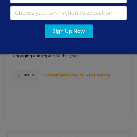
TEACHING
WEBINAR
SPONSOR
Closing the Practice Gap: Essential
Insights for Leaders
Sign Up Now
Three instructional experts will share strategies for
making students’ reading and math practice more
engaging and impactful this year.
Content provided by
Renaissance
REGISTER