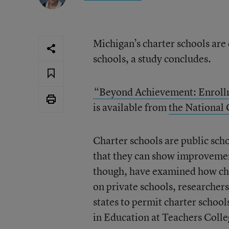
Michigan’s charter schools are
schools, a study concludes.
“Beyond Achievement: Enrollm
is available from
the National 
Charter schools are public scho
that they can show improvemen
though, have examined how char
on private schools, researcher
states to permit charter school
in Education at Teachers Coll