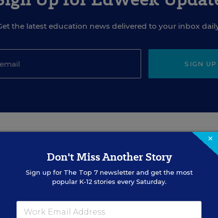
Get the latest education news delivered to your inbox daily
SIGN UP
×
EVENTS
Don't Miss Another Story
Sign up for
The Top 7
newsletter and get the most
popular K-12 stories every Saturday.
AUG
TUE., AUGUST 18, 2026, 2:00 P.M. - 3:00
18
P.M. ET