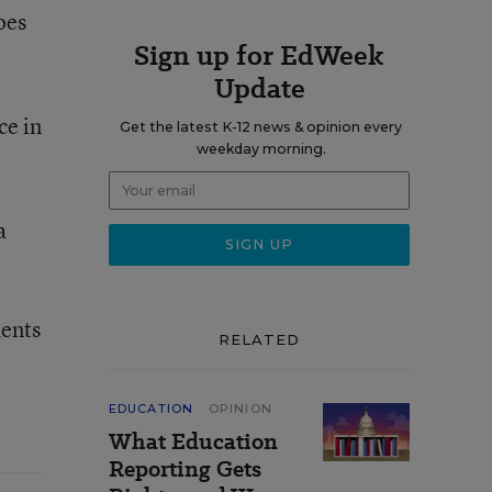
oes
Sign up for EdWeek
Update
ce in
Get the latest K-12 news & opinion every
weekday morning.
a
dents
RELATED
EDUCATION
OPINION
What Education
Reporting Gets