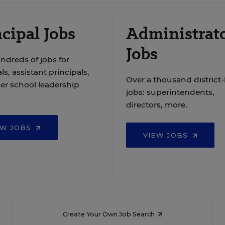
cipal Jobs
Administrat
Jobs
ndreds of jobs for
ls, assistant principals,
Over a thousand district-
er school leadership
jobs: superintendents,
directors, more.
EW JOBS
VIEW JOBS
Create Your Own Job Search