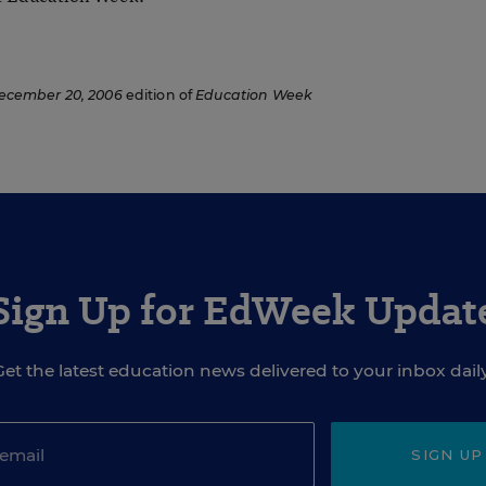
ecember 20, 2006
edition of
Education Week
Sign Up for EdWeek Updat
Get the latest education news delivered to your inbox daily
SIGN UP