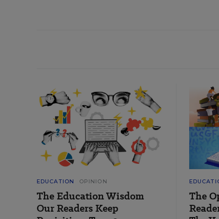
EDUCATION
OPINION
EDUCATI
The Education Wisdom
The O
Our Readers Keep
Reader