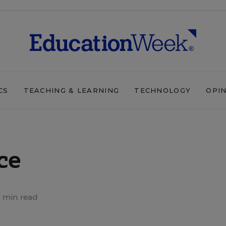
CS
TEACHING & LEARNING
TECHNOLOGY
OPI
ce
 min read