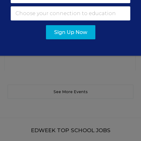
making students’ reading and math practice more
engaging and impactful this year.
Content provided by
Renaissance
REGISTER
Sign Up Now
See More Events
EDWEEK TOP SCHOOL JOBS