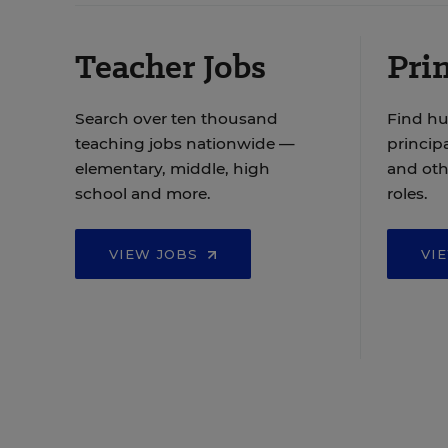
Teacher Jobs
Prin
Search over ten thousand
Find hu
teaching jobs nationwide —
principa
elementary, middle, high
and oth
school and more.
roles.
VIEW JOBS
VI