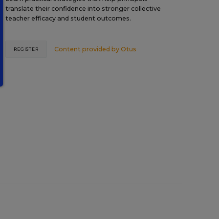
translate their confidence into stronger collective
teacher efficacy and student outcomes.
Content provided by
Otus
REGISTER