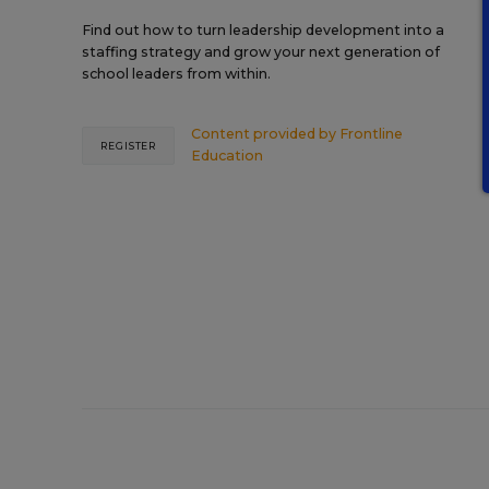
Find out how to turn leadership development into a
staffing strategy and grow your next generation of
school leaders from within.
Content provided by
Frontline
REGISTER
Education