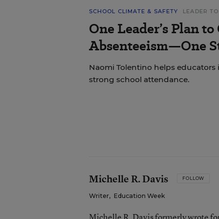
SCHOOL CLIMATE & SAFETY
LEADER TO
One Leader’s Plan to
Absenteeism—One St
Naomi Tolentino helps educators i
strong school attendance.
Michelle R. Davis
FOLLOW
Writer
,
Education Week
Michelle R. Davis formerly wrote f