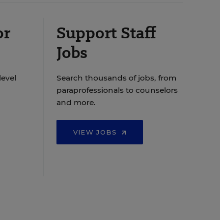
or
Support Staff
Jobs
level
Search thousands of jobs, from
paraprofessionals to counselors
and more.
VIEW JOBS