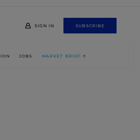
SIGN IN
SUBSCRIBE
NION
JOBS
MARKET BRIEF