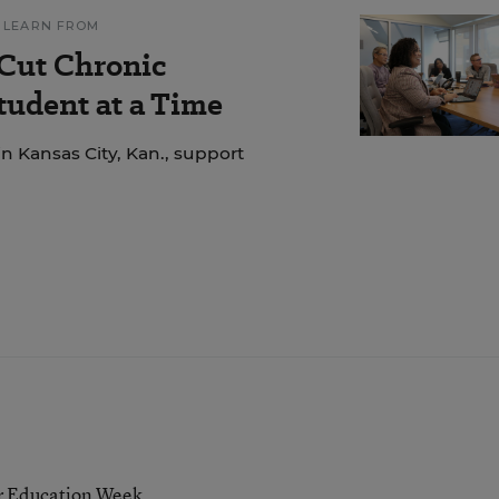
 LEARN FROM
 Cut Chronic
udent at a Time
n Kansas City, Kan., support
or Education Week.