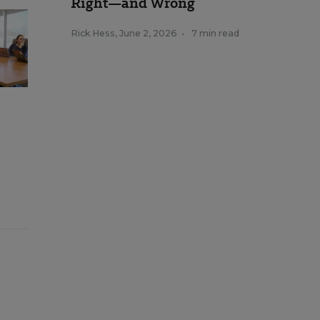
Right—and Wrong
Rick Hess
,
June 2, 2026
•
7 min read