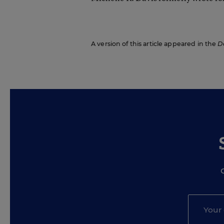
A version of this article appeared in the
D