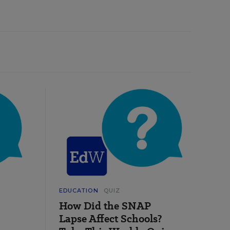
EDUCATION
QUIZ
How Did the SNAP
Lapse Affect Schools?