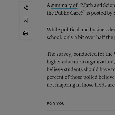
A
summary of
“Math and Scien
the Public Care?” is posted by
While political and business l
school, only a bit over half the
The survey, conducted for the
higher education organization,
believe students should have t
percent of those polled believe
not majoring in those fields are
FOR YOU