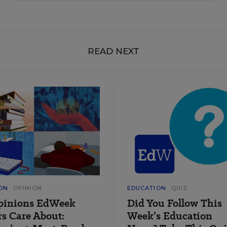
READ NEXT
ON
OPINION
EDUCATION
QUIZ
pinions EdWeek
Did You Follow This
s Care About:
Week’s Education