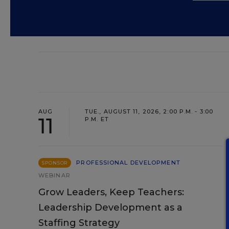
AUG
TUE., AUGUST 11, 2026, 2:00 P.M. - 3:00
11
P.M. ET
PROFESSIONAL DEVELOPMENT
SPONSOR
WEBINAR
Grow Leaders, Keep Teachers:
Leadership Development as a
Staffing Strategy