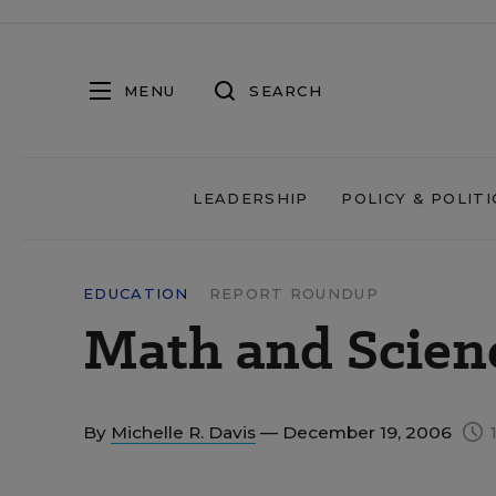
MENU
SEARCH
LEADERSHIP
POLICY & POLITI
EDUCATION
REPORT ROUNDUP
Math and Scien
By
Michelle R. Davis
— December 19, 2006
1