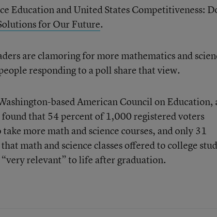
ce Education and United States Competitiveness: D
Solutions for Our Future
.
eaders are clamoring for more mathematics and scien
 people responding to a poll share that view.
 Washington-based American Council on Education, 
 found that 54 percent of 1,000 registered voters
o take more math and science courses, and only 31
 that math and science classes offered to college stu
 “very relevant” to life after graduation.