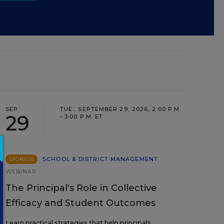
SEP
TUE., SEPTEMBER 29, 2026, 2:00 P.M.
29
- 3:00 P.M. ET
SCHOOL & DISTRICT MANAGEMENT
SPONSOR
WEBINAR
The Principal's Role in Collective
Efficacy and Student Outcomes
Learn practical strategies that help principals