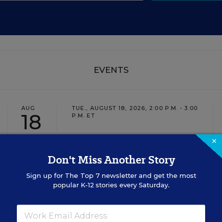
EVENTS
AUG
TUE., AUGUST 18, 2026, 2:00 P.M. - 3:00
18
P.M. ET
×
Don't Miss Another Story
TEACHING
WEBINAR
SPONSOR
Sign up for
The Top 7
newsletter and get the most
Closing the Practice Gap: Essential
popular K-12 stories every Saturday.
Insights for Leaders
Three instructional experts will share strategies for