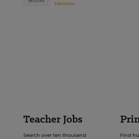
REGISTER
Education
Teacher Jobs
Prin
Search over ten thousand
Find hu