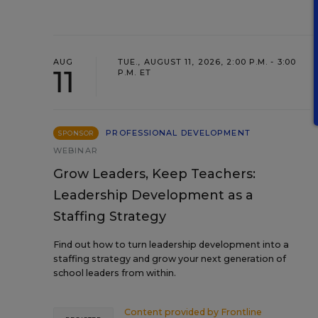
AUG
TUE., AUGUST 11, 2026, 2:00 P.M. - 3:00
11
P.M. ET
PROFESSIONAL DEVELOPMENT
SPONSOR
WEBINAR
Grow Leaders, Keep Teachers:
Leadership Development as a
Staffing Strategy
Find out how to turn leadership development into a
staffing strategy and grow your next generation of
school leaders from within.
Content provided by
Frontline