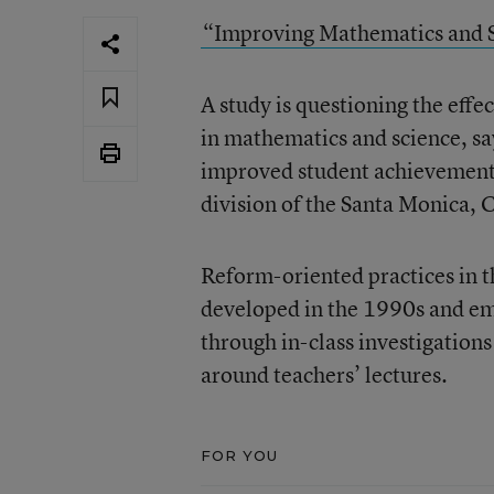
“Improving Mathematics and 
A study is questioning the effe
in mathematics and science, sayi
improved student achievement
division of the Santa Monica,
Reform-oriented practices in th
developed in the 1990s and em
through in-class investigations
around teachers’ lectures.
FOR YOU