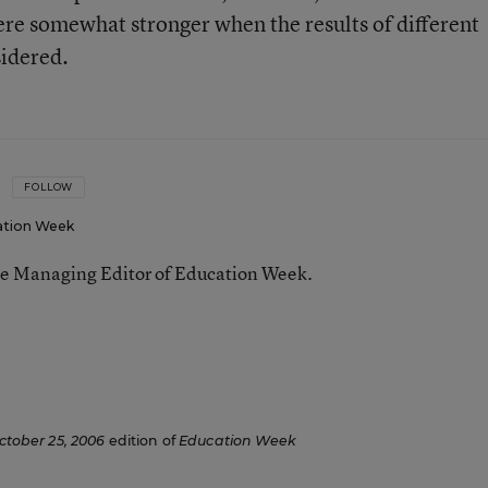
re somewhat stronger when the results of different
sidered.
FOLLOW
ation Week
he Managing Editor of Education Week.
n
ctober 25, 2006
edition of
Education Week