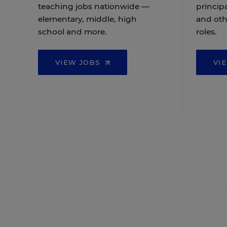
teaching jobs nationwide —
principa
elementary, middle, high
and oth
school and more.
roles.
VIEW JOBS
VI