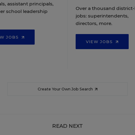
ls, assistant principals,
Over a thousand district-
er school leadership
jobs: superintendents,
directors, more.
EW JOBS
VIEW JOBS
Create Your Own Job Search
READ NEXT