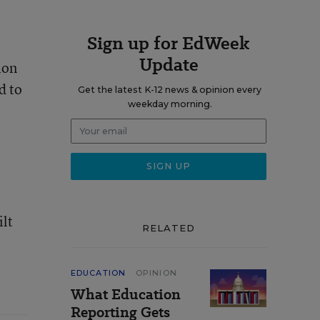
Sign up for EdWeek
Update
ion
d to
Get the latest K-12 news & opinion every
weekday morning.
ilt
RELATED
EDUCATION
OPINION
What Education
Reporting Gets