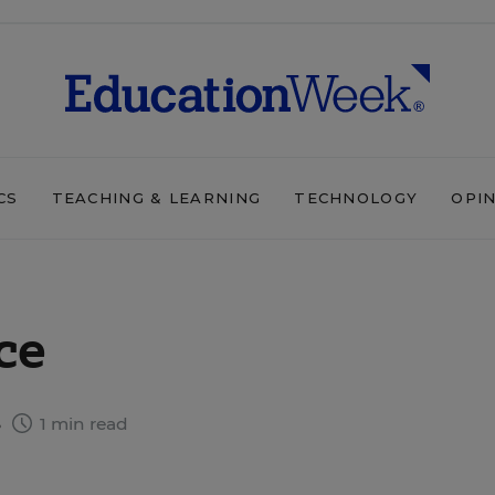
CS
TEACHING & LEARNING
TECHNOLOGY
OPI
ce
6
1 min read