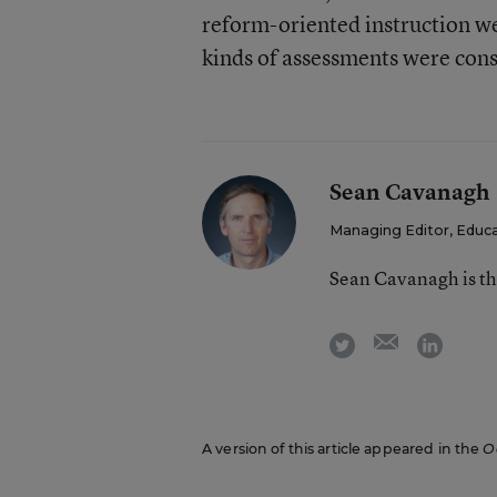
reform-oriented instruction we
kinds of assessments were con
Sean Cavanagh
Managing Editor, Educ
Sean Cavanagh is t
email
twitter
linkedi
A version of this article appeared in the
O