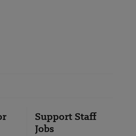
or
Support Staff
Jobs