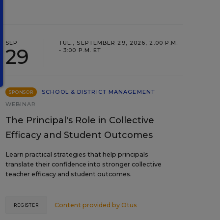
SEP
TUE., SEPTEMBER 29, 2026, 2:00 P.M.
29
- 3:00 P.M. ET
SCHOOL & DISTRICT MANAGEMENT
SPONSOR
WEBINAR
The Principal's Role in Collective
Efficacy and Student Outcomes
Learn practical strategies that help principals
translate their confidence into stronger collective
teacher efficacy and student outcomes.
Content provided by
Otus
REGISTER