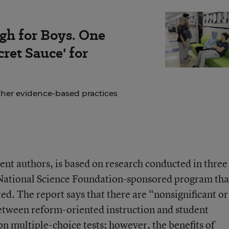
gh for Boys. One
ret Sauce' for
ther evidence-based practices
rent authors, is based on research conducted in three
 a National Science Foundation-sponsored program tha
ed. The report says that there are “nonsignificant or
between reform-oriented instruction and student
 multiple-choice tests; however, the benefits of