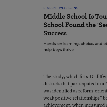
STUDENT WELL-BEING
Middle School Is Tou
School Found the 'Sec
Success
Hands-on learning, choice, and o
help boys thrive.
The study, which lists 10 diffe
districts that participated in
was identified as reform-orient
weak positive relationships” 
achievement, when measured on