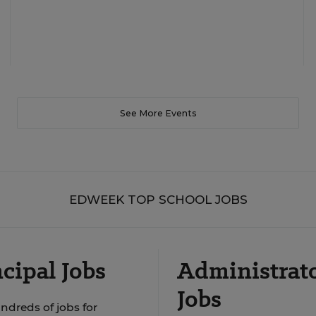
See More Events
EDWEEK TOP SCHOOL JOBS
cipal Jobs
Administrat
Jobs
ndreds of jobs for