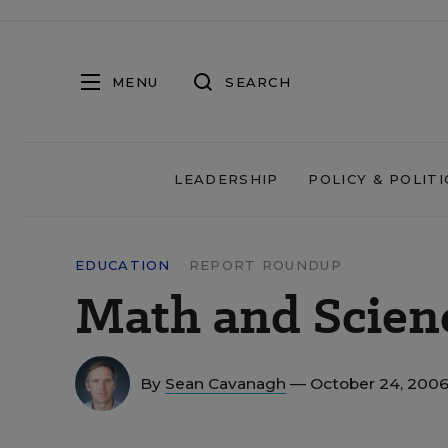
MENU
SEARCH
LEADERSHIP
POLICY & POLITI
EDUCATION
REPORT ROUNDUP
Math and Scien
By
Sean Cavanagh
— October 24, 200