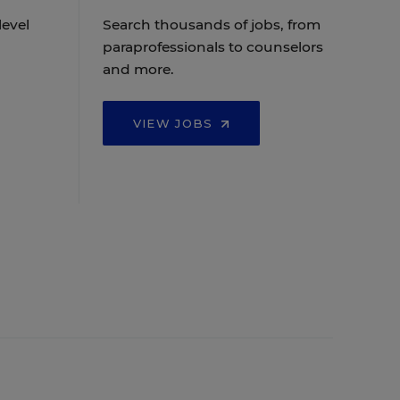
level
Search thousands of jobs, from
paraprofessionals to counselors
and more.
VIEW JOBS