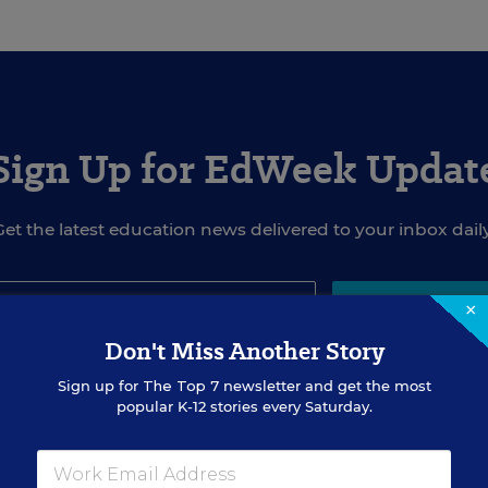
Sign Up for EdWeek Updat
Get the latest education news delivered to your inbox daily
×
SIGN UP
Don't Miss Another Story
Sign up for
The Top 7
newsletter and get the most
popular K-12 stories every Saturday.