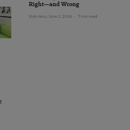
Right—and Wrong
Rick Hess
,
June 2, 2026
•
7 min read
t