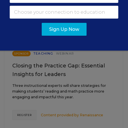
EVENTS
AUG
TUE., AUGUST 18, 2026, 2:00 P.M. - 3:00
18
Sign Up Now
P.M. ET
TEACHING
WEBINAR
SPONSOR
Closing the Practice Gap: Essential
Insights for Leaders
Three instructional experts will share strategies for
making students’ reading and math practice more
engaging and impactful this year.
Content provided by
Renaissance
REGISTER