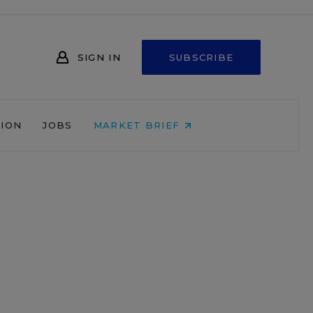
SIGN IN
SUBSCRIBE
NION
JOBS
MARKET BRIEF