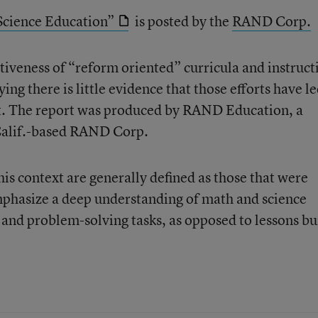
Science Education”
is posted by the
RAND Corp.
ctiveness of “reform oriented” curricula and instruct
ng there is little evidence that those efforts have le
. The report was produced by RAND Education, a
 Calif.-based RAND Corp.
is context are generally defined as those that were
phasize a deep understanding of math and science
 and problem-solving tasks, as opposed to lessons bu