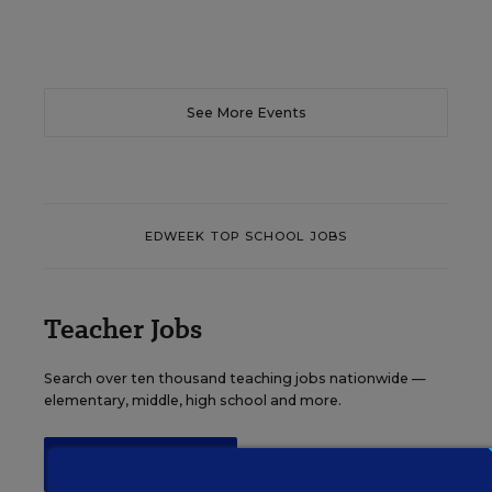
See More Events
EDWEEK TOP SCHOOL JOBS
Teacher Jobs
Search over ten thousand teaching jobs nationwide —
elementary, middle, high school and more.
VIEW JOBS