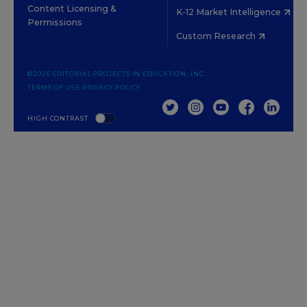
Content Licensing &
K-12 Market Intelligence
Permissions
Custom Research
©2026 EDITORIAL PROJECTS IN EDUCATION, INC.
TERMS OF USE
PRIVACY POLICY
TWITTER
INSTAGRAM
YOUTUBE
FACEBOOK
LINKED
HIGH CONTRAST