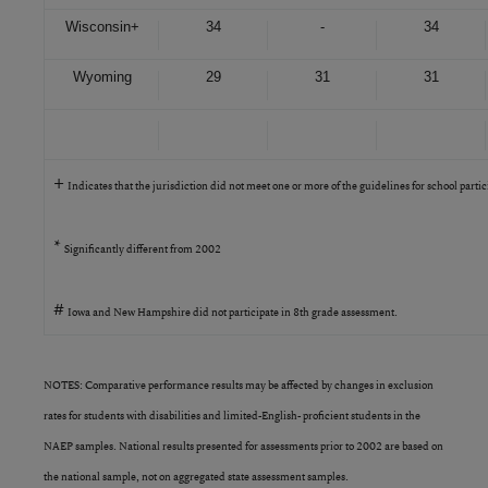
Wisconsin
+
34
-
34
Wyoming
29
31
31
+
Indicates that the jurisdiction did not meet one or more of the guidelines for school parti
*
Significantly different from 2002
#
Iowa and New Hampshire did not participate in 8th grade assessment.
NOTES: Comparative performance results may be affected by changes in exclusion
rates for students with disabilities and limited-English- proficient students in the
NAEP samples. National results presented for assessments prior to 2002 are based on
the national sample, not on aggregated state assessment samples.