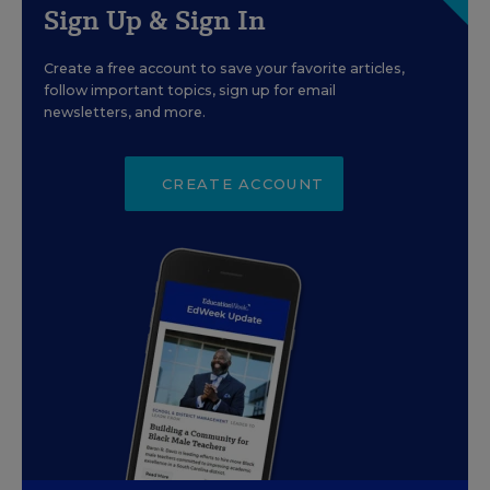
Sign Up & Sign In
Create a free account to save your favorite articles,
follow important topics, sign up for email
newsletters, and more.
CREATE ACCOUNT