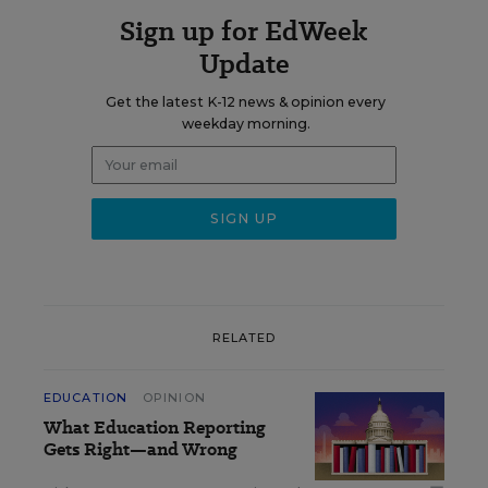
Sign up for EdWeek
Update
Get the latest K-12 news & opinion every
weekday morning.
RELATED
EDUCATION
OPINION
What Education Reporting
Gets Right—and Wrong