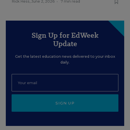
Rick Hess
,
June 2, 2026
•
7 min read
Sign Up for EdWeek
Update
Get the latest education news delivered to your inbox
daily.
SIGN UP