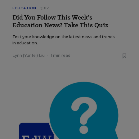
EDUCATION
QUIZ
Did You Follow This Week’s
Education News? Take This Quiz
Test your knowledge on the latest news and trends
in education.
Lynn (Yunfei) Liu
•
1 min read