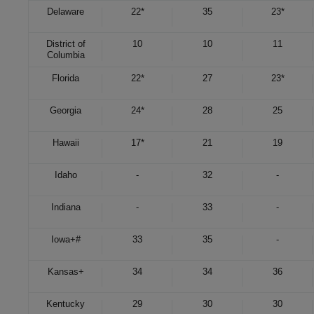
Delaware
22*
35
23*
District of
10
10
11
Columbia
Florida
22*
27
23*
Georgia
24*
28
25
Hawaii
17*
21
19
Idaho
-
32
-
Indiana
-
33
-
Iowa
+
#
33
35
-
Kansas
+
34
34
36
Kentucky
29
30
30