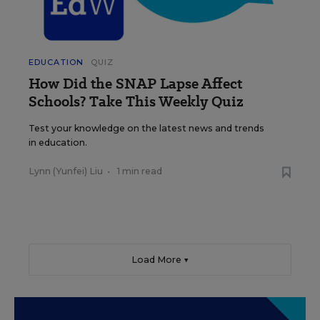
EDUCATION
QUIZ
How Did the SNAP Lapse Affect
Schools? Take This Weekly Quiz
Test your knowledge on the latest news and trends
in education.
Lynn (Yunfei) Liu
•
1 min read
Load More ▼