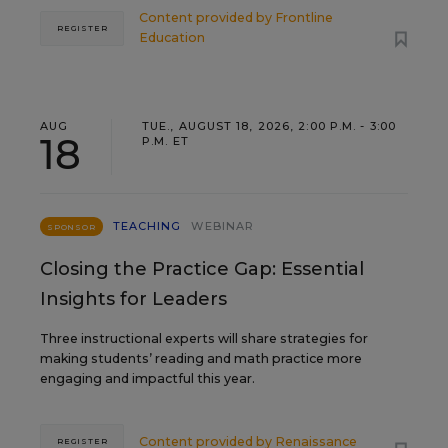
Content provided by
Frontline
REGISTER
Education
AUG
TUE., AUGUST 18, 2026, 2:00 P.M. - 3:00
18
P.M. ET
TEACHING
WEBINAR
SPONSOR
Closing the Practice Gap: Essential
Insights for Leaders
Three instructional experts will share strategies for
making students’ reading and math practice more
engaging and impactful this year.
Content provided by
Renaissance
REGISTER