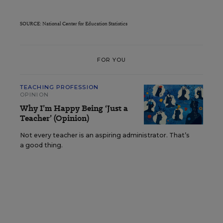
SOURCE: National Center for Education Statistics
FOR YOU
TEACHING PROFESSION
OPINION
Why I’m Happy Being ‘Just a
Teacher’ (Opinion)
Not every teacher is an aspiring administrator. That’s
a good thing.