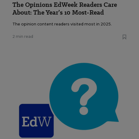
The Opinions EdWeek Readers Care
About: The Year’s 10 Most-Read
The opinion content readers visited most in 2025.
2 min read