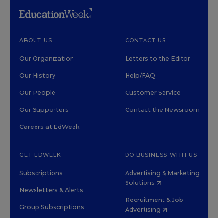
ABOUT US
CONTACT US
Our Organization
Letters to the Editor
Our History
Help/FAQ
Our People
Customer Service
Our Supporters
Contact the Newsroom
Careers at EdWeek
GET EDWEEK
DO BUSINESS WITH US
Subscriptions
Advertising & Marketing
Solutions
Newsletters & Alerts
Recruitment & Job
Group Subscriptions
Advertising