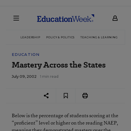
LEADERSHIP
POLICY & POLITICS
TEACHING & LEARNING
TEC
EDUCATION
Mastery Across the States
July 09, 2002
1 min read
Below is the percentage of students scoring at the
“proficient” level or higher on the reading NAEP,
meaning they demonstrated mastery over the