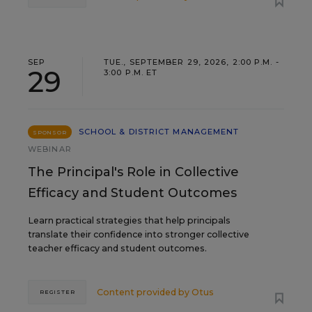
SEP
TUE., SEPTEMBER 29, 2026, 2:00 P.M. -
29
3:00 P.M. ET
SCHOOL & DISTRICT MANAGEMENT
SPONSOR
WEBINAR
The Principal's Role in Collective
Efficacy and Student Outcomes
Learn practical strategies that help principals
translate their confidence into stronger collective
teacher efficacy and student outcomes.
Content provided by
Otus
REGISTER