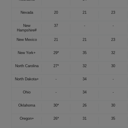
Nevada
20
21
23
New
37
-
-
Hampshire
#
New Mexico
21
21
23
New York
+
29*
35
32
North Carolina
27*
32
30
North Dakota
+
-
34
-
Ohio
-
34
-
Oklahoma
30*
26
30
Oregon
+
26*
31
35