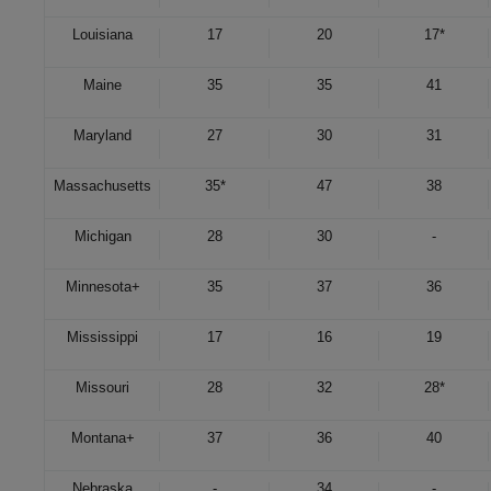
Louisiana
17
20
17*
Maine
35
35
41
Maryland
27
30
31
Massachusetts
35*
47
38
Michigan
28
30
-
Minnesota
+
35
37
36
Mississippi
17
16
19
Missouri
28
32
28*
Montana
+
37
36
40
Nebraska
-
34
-