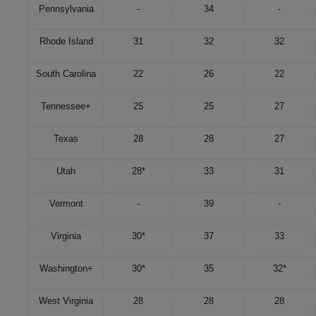
Pennsylvania
-
34
-
Rhode Island
31
32
32
South Carolina
22
26
22
Tennessee
+
25
25
27
Texas
28
28
27
Utah
28*
33
31
Vermont
-
39
-
Virginia
30*
37
33
Washington
+
30*
35
32*
West Virginia
28
28
28