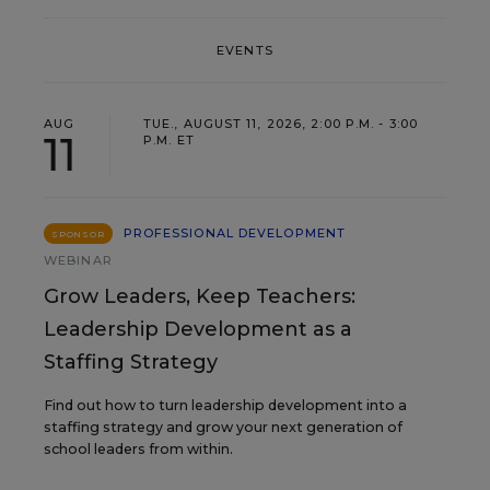
EVENTS
AUG
TUE., AUGUST 11, 2026, 2:00 P.M. - 3:00
11
P.M. ET
PROFESSIONAL DEVELOPMENT
SPONSOR
WEBINAR
Grow Leaders, Keep Teachers:
Leadership Development as a
Staffing Strategy
Find out how to turn leadership development into a
staffing strategy and grow your next generation of
school leaders from within.