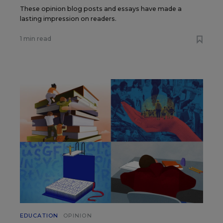
These opinion blog posts and essays have made a
lasting impression on readers.
1 min read
EDUCATION
OPINION