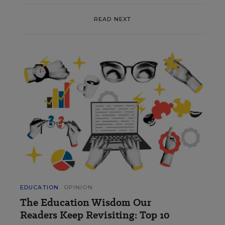
READ NEXT
EDUCATION
OPINION
The Education Wisdom Our
Readers Keep Revisiting: Top 10