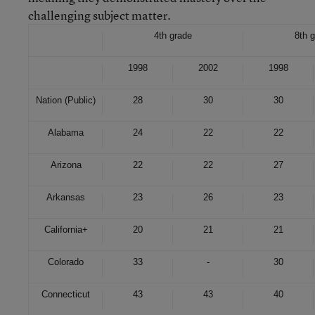
challenging subject matter.
4th grade
8th 
1998
2002
1998
Nation (Public)
28
30
30
Alabama
24
22
22
Arizona
22
22
27
Arkansas
23
26
23
California
+
20
21
21
Colorado
33
-
30
Connecticut
43
43
40