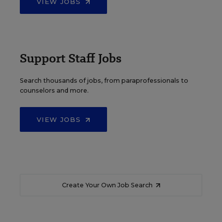
VIEW JOBS
Support Staff Jobs
Search thousands of jobs, from paraprofessionals to
counselors and more.
VIEW JOBS
Create Your Own Job Search