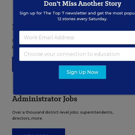
Don't Miss Another Story
Sign up for
The Top 7
newsletter and get the most popul
12 stories every Saturday.
Principal Jobs
Find hundreds of jobs for principals, assistant
principals, and other school leadership roles.
VIEW JOBS
Sign Up Now
Administrator Jobs
Over a thousand district-level jobs: superintendents,
directors, more.