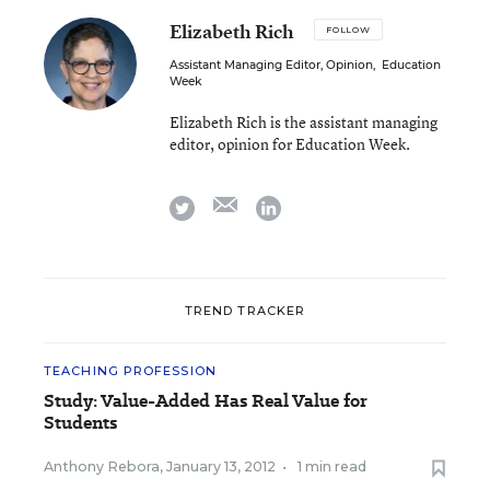
Elizabeth Rich
FOLLOW
Assistant Managing Editor, Opinion
,
Education
Week
Elizabeth Rich is the assistant managing
editor, opinion for Education Week.
email
twitter
linkedin
TREND TRACKER
TEACHING PROFESSION
Study: Value-Added Has Real Value for
Students
Anthony Rebora
,
January 13, 2012
•
1 min read