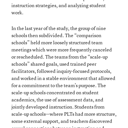
instruction strategies, and analyzing student
work.
In the last year of the study, the group of nine
schools then subdivided. The “comparison
schools” held more loosely structured team
meetings which were more frequently canceled
or rescheduled. The teams from the “scale-up
schools” shared goals, used trained peer
facilitators, followed inquiry-focused protocols,
and worked in a stable environment that allowed
for a commitment to the team’s purpose. The
scale-up schools concentrated on student
academics, the use of assessment data, and
jointly developed instruction. Students from
scale-up schools—where PLTs had more structure,
some external support, and teachers discovered