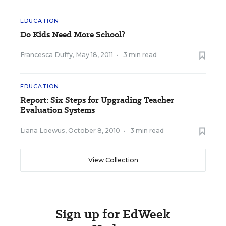
EDUCATION
Do Kids Need More School?
Francesca Duffy
,
May 18, 2011
•
3 min read
EDUCATION
Report: Six Steps for Upgrading Teacher
Evaluation Systems
Liana Loewus
,
October 8, 2010
•
3 min read
View Collection
Sign up for EdWeek