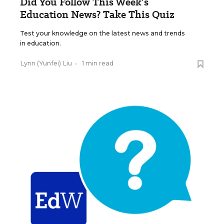
Did You Follow This Week’s
Education News? Take This Quiz
Test your knowledge on the latest news and trends
in education.
Lynn (Yunfei) Liu
•
1 min read