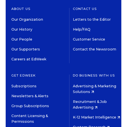
ABOUT US
CONTACT US
Our Organization
Letters to the Editor
Our History
Help/FAQ
Our People
Customer Service
Our Supporters
Contact the Newsroom
Careers at EdWeek
GET EDWEEK
DO BUSINESS WITH US
Subscriptions
Advertising & Marketing
Solutions
Newsletters & Alerts
Recruitment & Job
Group Subscriptions
Advertising
Content Licensing &
K-12 Market Intelligence
Permissions