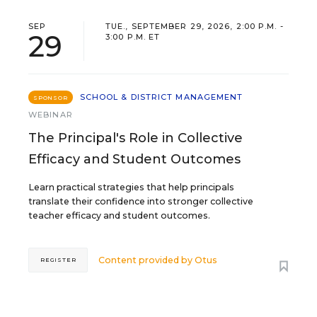
SEP
TUE., SEPTEMBER 29, 2026, 2:00 P.M. -
29
3:00 P.M. ET
SCHOOL & DISTRICT MANAGEMENT
SPONSOR
WEBINAR
The Principal's Role in Collective
Efficacy and Student Outcomes
Learn practical strategies that help principals
translate their confidence into stronger collective
teacher efficacy and student outcomes.
Content provided by
Otus
REGISTER