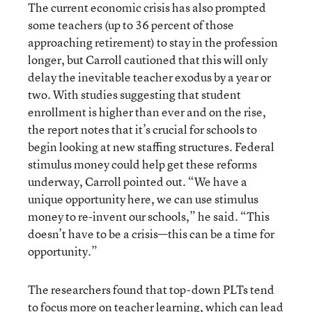
The current economic crisis has also prompted
some teachers (up to 36 percent of those
approaching retirement) to stay in the profession
longer, but Carroll cautioned that this will only
delay the inevitable teacher exodus by a year or
two. With studies suggesting that student
enrollment is higher than ever and on the rise,
the report notes that it’s crucial for schools to
begin looking at new staffing structures. Federal
stimulus money could help get these reforms
underway, Carroll pointed out. “We have a
unique opportunity here, we can use stimulus
money to re-invent our schools,” he said. “This
doesn’t have to be a crisis—this can be a time for
opportunity.”
The researchers found that top-down PLTs tend
to focus more on teacher learning, which can lead