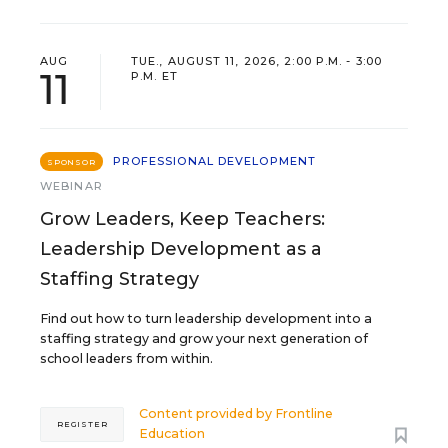
AUG
TUE., AUGUST 11, 2026, 2:00 P.M. - 3:00
11
P.M. ET
PROFESSIONAL DEVELOPMENT
SPONSOR
WEBINAR
Grow Leaders, Keep Teachers:
Leadership Development as a
Staffing Strategy
Find out how to turn leadership development into a
staffing strategy and grow your next generation of
school leaders from within.
Content provided by
Frontline
REGISTER
Education