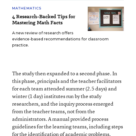
MATHEMATICS
4 Research-Backed Tips for
Mastering Math Facts
A new review of research offers
evidence-based recommendations for classroom
practice.
The study then expanded to a second phase. In
this phase, principals and the teacher facilitators
for each team attended summer (2.5 days) and
winter (1 day) institutes run by the study
researchers, and the inquiry process emerged
from the teacher teams, not from the
administrators. A manual provided process
guidelines for the learning teams, including steps
for the identification of academic problems,