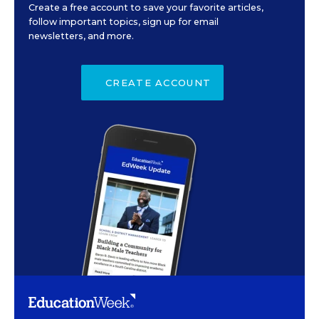
Create a free account to save your favorite articles,
follow important topics, sign up for email
newsletters, and more.
CREATE ACCOUNT