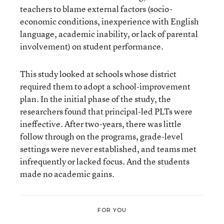
teachers to blame external factors (socio-
economic conditions, inexperience with English
language, academic inability, or lack of parental
involvement) on student performance.
This study looked at schools whose district
required them to adopt a school-improvement
plan. In the initial phase of the study, the
researchers found that principal-led PLTs were
ineffective. After two-years, there was little
follow through on the programs, grade-level
settings were never established, and teams met
infrequently or lacked focus. And the students
made no academic gains.
FOR YOU