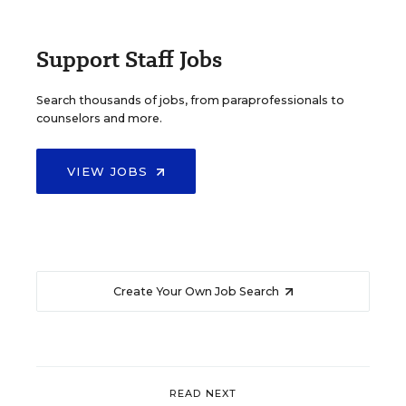
Support Staff Jobs
Search thousands of jobs, from paraprofessionals to
counselors and more.
VIEW JOBS
Create Your Own Job Search
READ NEXT