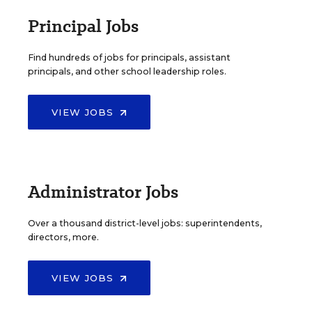
Principal Jobs
Find hundreds of jobs for principals, assistant
principals, and other school leadership roles.
VIEW JOBS
Administrator Jobs
Over a thousand district-level jobs: superintendents,
directors, more.
VIEW JOBS