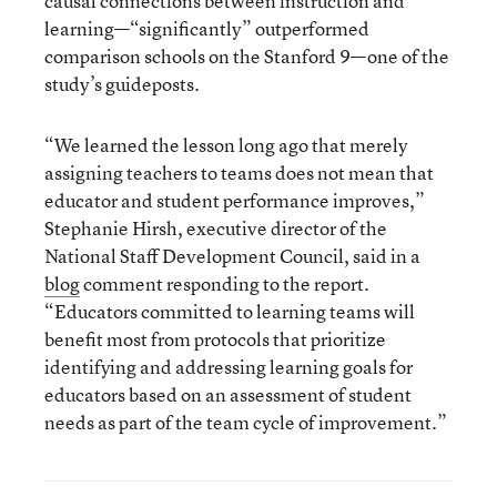
causal connections between instruction and
learning—“significantly” outperformed
comparison schools on the Stanford 9—one of the
study’s guideposts.
“We learned the lesson long ago that merely
assigning teachers to teams does not mean that
educator and student performance improves,”
Stephanie Hirsh, executive director of the
National Staff Development Council, said in a
blog
comment responding to the report.
“Educators committed to learning teams will
benefit most from protocols that prioritize
identifying and addressing learning goals for
educators based on an assessment of student
needs as part of the team cycle of improvement.”