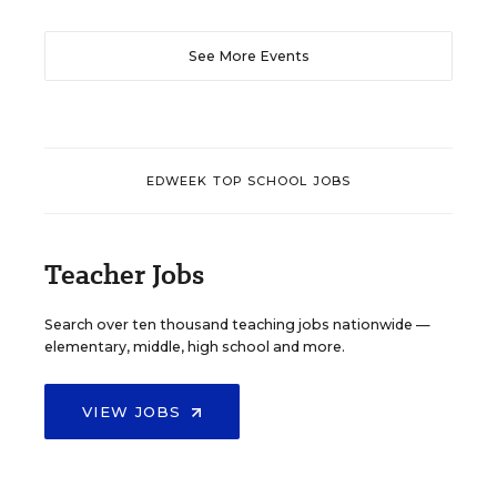
See More Events
EDWEEK TOP SCHOOL JOBS
Teacher Jobs
Search over ten thousand teaching jobs nationwide —
elementary, middle, high school and more.
VIEW JOBS