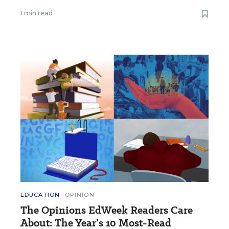
1 min read
EDUCATION
OPINION
The Opinions EdWeek Readers Care
About: The Year’s 10 Most-Read