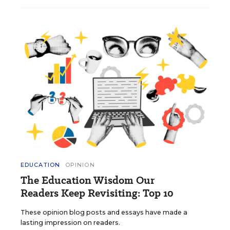
EDUCATION
OPINION
The Education Wisdom Our
Readers Keep Revisiting: Top 10
These opinion blog posts and essays have made a
lasting impression on readers.