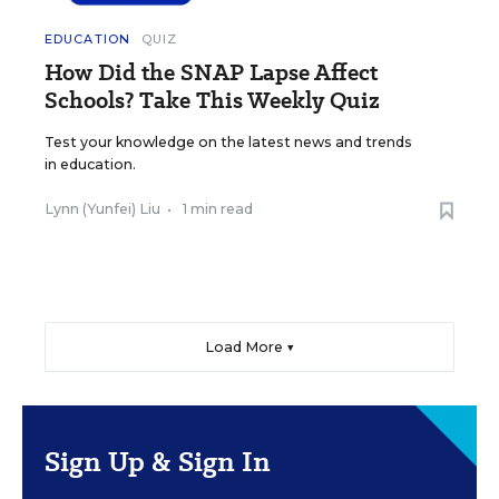
EDUCATION
QUIZ
How Did the SNAP Lapse Affect
Schools? Take This Weekly Quiz
Test your knowledge on the latest news and trends
in education.
Lynn (Yunfei) Liu
•
1 min read
Load More ▼
Sign Up & Sign In