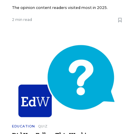
The opinion content readers visited most in 2025.
2 min read
EDUCATION
QUIZ