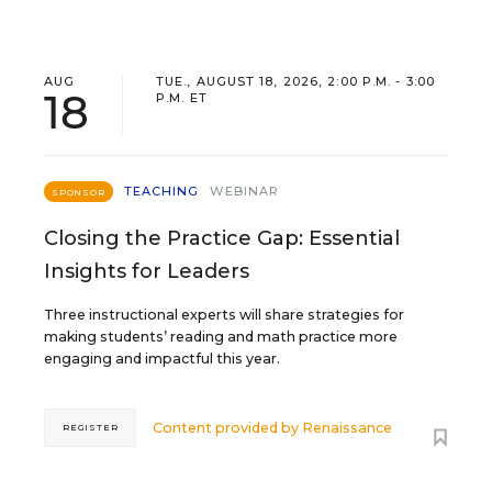
AUG
TUE., AUGUST 18, 2026, 2:00 P.M. - 3:00
18
P.M. ET
TEACHING
WEBINAR
SPONSOR
Closing the Practice Gap: Essential
Insights for Leaders
Three instructional experts will share strategies for
making students’ reading and math practice more
engaging and impactful this year.
Content provided by
Renaissance
REGISTER