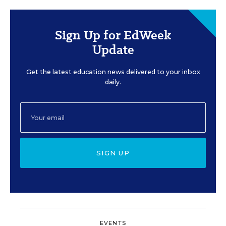
Sign Up for EdWeek
Update
Get the latest education news delivered to your inbox
daily.
SIGN UP
EVENTS