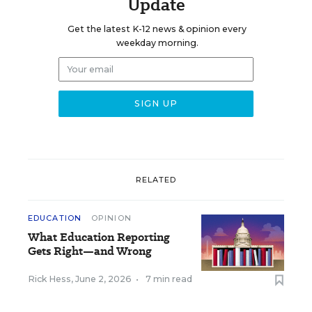
Update
Get the latest K-12 news & opinion every
weekday morning.
RELATED
EDUCATION
OPINION
What Education Reporting
Gets Right—and Wrong
Rick Hess
,
June 2, 2026
•
7 min read