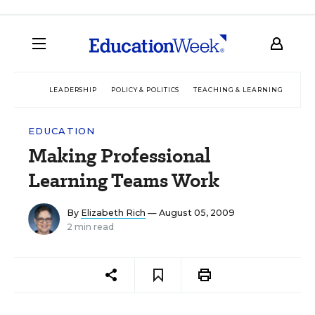
LEADERSHIP
POLICY & POLITICS
TEACHING & LEARNING
TEC
EDUCATION
Making Professional
Learning Teams Work
By
Elizabeth Rich
— August 05, 2009
2 min read