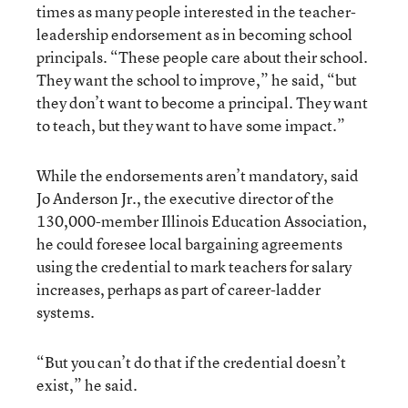
times as many people interested in the teacher-
leadership endorsement as in becoming school
principals. “These people care about their school.
They want the school to improve,” he said, “but
they don’t want to become a principal. They want
to teach, but they want to have some impact.”
While the endorsements aren’t mandatory, said
Jo Anderson Jr., the executive director of the
130,000-member Illinois Education Association,
he could foresee local bargaining agreements
using the credential to mark teachers for salary
increases, perhaps as part of career-ladder
systems.
“But you can’t do that if the credential doesn’t
exist,” he said.