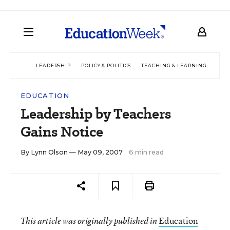
LEADERSHIP
POLICY & POLITICS
TEACHING & LEARNING
TEC
EDUCATION
Leadership by Teachers
Gains Notice
By
Lynn Olson
— May 09, 2007
6 min read
Education
This article was originally published in