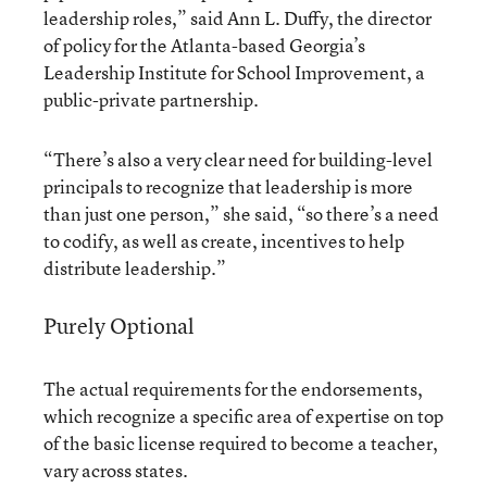
leadership roles,” said Ann L. Duffy, the director
of policy for the Atlanta-based Georgia’s
Leadership Institute for School Improvement, a
public-private partnership.
“There’s also a very clear need for building-level
principals to recognize that leadership is more
than just one person,” she said, “so there’s a need
to codify, as well as create, incentives to help
distribute leadership.”
Purely Optional
The actual requirements for the endorsements,
which recognize a specific area of expertise on top
of the basic license required to become a teacher,
vary across states.