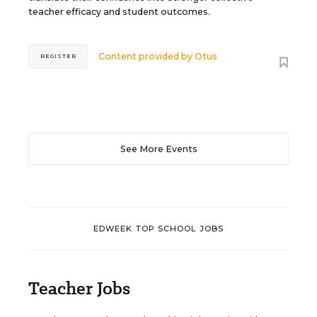
teacher efficacy and student outcomes.
Content provided by
Otus
REGISTER
See More Events
EDWEEK TOP SCHOOL JOBS
Teacher Jobs