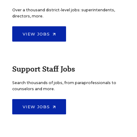
Over a thousand district-level jobs: superintendents,
directors, more.
VIEW JOBS
Support Staff Jobs
Search thousands of jobs, from paraprofessionals to
counselors and more.
VIEW JOBS