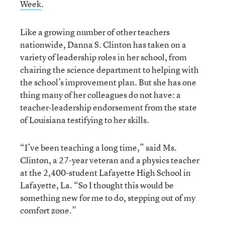
Week
.
Like a growing number of other teachers
nationwide, Danna S. Clinton has taken on a
variety of leadership roles in her school, from
chairing the science department to helping with
the school’s improvement plan. But she has one
thing many of her colleagues do not have: a
teacher-leadership endorsement from the state
of Louisiana testifying to her skills.
“I’ve been teaching a long time,” said Ms.
Clinton, a 27-year veteran and a physics teacher
at the 2,400-student Lafayette High School in
Lafayette, La. “So I thought this would be
something new for me to do, stepping out of my
comfort zone.”