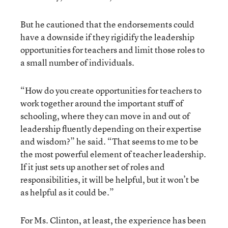
But he cautioned that the endorsements could
have a downside if they rigidify the leadership
opportunities for teachers and limit those roles to
a small number of individuals.
“How do you create opportunities for teachers to
work together around the important stuff of
schooling, where they can move in and out of
leadership fluently depending on their expertise
and wisdom?” he said. “That seems to me to be
the most powerful element of teacher leadership.
If it just sets up another set of roles and
responsibilities, it will be helpful, but it won’t be
as helpful as it could be.”
For Ms. Clinton, at least, the experience has been