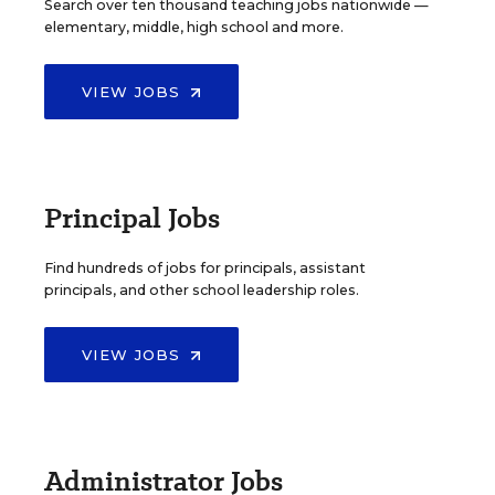
Search over ten thousand teaching jobs nationwide —
elementary, middle, high school and more.
VIEW JOBS
Principal Jobs
Find hundreds of jobs for principals, assistant
principals, and other school leadership roles.
VIEW JOBS
Administrator Jobs