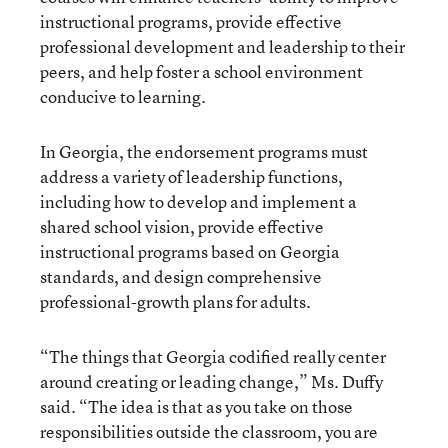
instructional programs, provide effective
professional development and leadership to their
peers, and help foster a school environment
conducive to learning.
In Georgia, the endorsement programs must
address a variety of leadership functions,
including how to develop and implement a
shared school vision, provide effective
instructional programs based on Georgia
standards, and design comprehensive
professional-growth plans for adults.
“The things that Georgia codified really center
around creating or leading change,” Ms. Duffy
said. “The idea is that as you take on those
responsibilities outside the classroom, you are