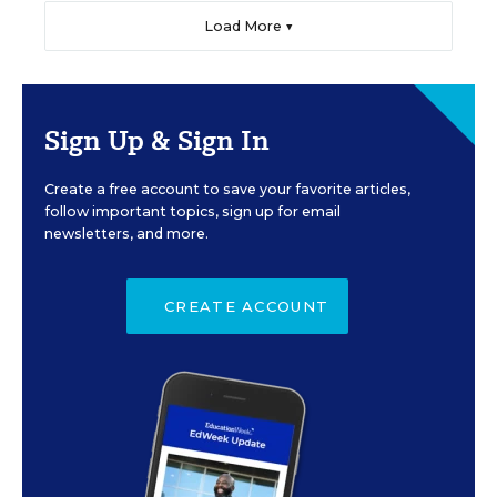
Load More ▼
Sign Up & Sign In
Create a free account to save your favorite articles,
follow important topics, sign up for email
newsletters, and more.
CREATE ACCOUNT