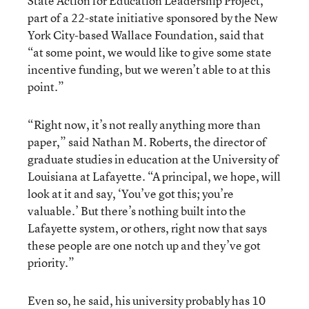
State Action for Education Leadership Project,
part of a 22-state initiative sponsored by the New
York City-based Wallace Foundation, said that
“at some point, we would like to give some state
incentive funding, but we weren’t able to at this
point.”
“Right now, it’s not really anything more than
paper,” said Nathan M. Roberts, the director of
graduate studies in education at the University of
Louisiana at Lafayette. “A principal, we hope, will
look at it and say, ‘You’ve got this; you’re
valuable.’ But there’s nothing built into the
Lafayette system, or others, right now that says
these people are one notch up and they’ve got
priority.”
Even so, he said, his university probably has 10