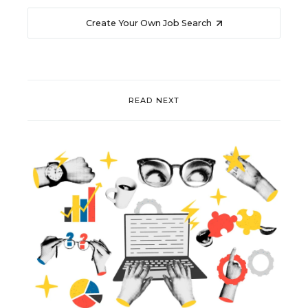
Create Your Own Job Search
READ NEXT