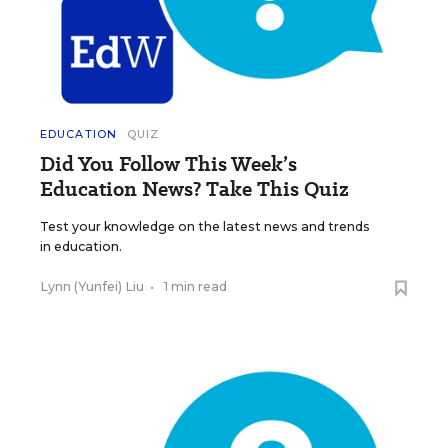
EDUCATION
QUIZ
Did You Follow This Week’s
Education News? Take This Quiz
Test your knowledge on the latest news and trends
in education.
Lynn (Yunfei) Liu
•
1 min read