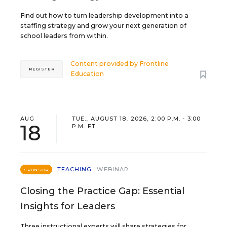
Find out how to turn leadership development into a
staffing strategy and grow your next generation of
school leaders from within.
Content provided by
Frontline
REGISTER
Education
AUG
TUE., AUGUST 18, 2026, 2:00 P.M. - 3:00
18
P.M. ET
TEACHING
WEBINAR
SPONSOR
Closing the Practice Gap: Essential
Insights for Leaders
Three instructional experts will share strategies for