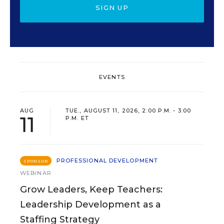
SIGN UP
EVENTS
AUG
TUE., AUGUST 11, 2026, 2:00 P.M. - 3:00
11
P.M. ET
PROFESSIONAL DEVELOPMENT
SPONSOR
WEBINAR
Grow Leaders, Keep Teachers:
Leadership Development as a
Staffing Strategy