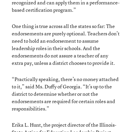
recognized and can apply them in a performance-
based certification program.”
One thing is true across all the states so far: The
endorsements are purely optional. Teachers don’t
need to hold an endorsement to assume
leadership roles in their schools. And the
endorsements do not assure a teacher of any
extra pay, unless a district chooses to provide it.
“Practically speaking, there’s no money attached
to it,” said Ms. Duffy of Georgia. “It’s up to the
district to determine whether or not the
endorsements are required for certain roles and
responsibilities.”
Erika L. Hunt, the project director of the Illinois-