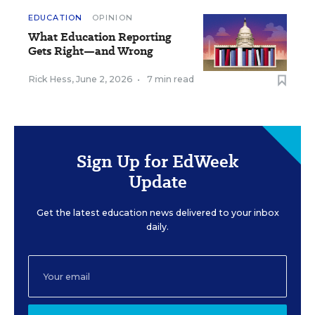
EDUCATION
OPINION
What Education Reporting
Gets Right—and Wrong
Rick Hess
,
June 2, 2026
•
7 min read
Sign Up for EdWeek
Update
Get the latest education news delivered to your inbox
daily.