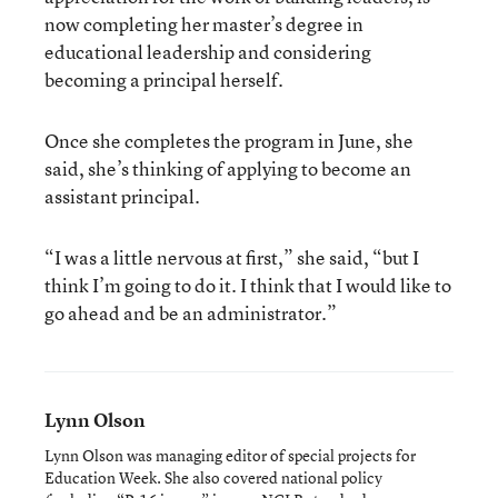
now completing her master’s degree in
educational leadership and considering
becoming a principal herself.
Once she completes the program in June, she
said, she’s thinking of applying to become an
assistant principal.
“I was a little nervous at first,” she said, “but I
think I’m going to do it. I think that I would like to
go ahead and be an administrator.”
Lynn Olson
Lynn Olson was managing editor of special projects for
Education Week. She also covered national policy