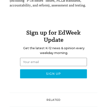
(including “P-16 issues” issues, NCLB standards,
accountability, and reform), assessment and testing.
Sign up for EdWeek
Update
Get the latest K-12 news & opinion every
weekday morning.
RELATED