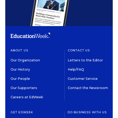
ABOUT US
CONTACT US
Our Organization
Letters to the Editor
Our History
Help/FAQ
Our People
Customer Service
Our Supporters
Contact the Newsroom
Careers at EdWeek
GET EDWEEK
DO BUSINESS WITH US