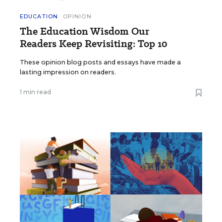
EDUCATION
OPINION
The Education Wisdom Our
Readers Keep Revisiting: Top 10
These opinion blog posts and essays have made a
lasting impression on readers.
1 min read