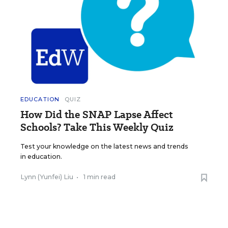
EDUCATION
QUIZ
How Did the SNAP Lapse Affect
Schools? Take This Weekly Quiz
Test your knowledge on the latest news and trends
in education.
Lynn (Yunfei) Liu
•
1 min read