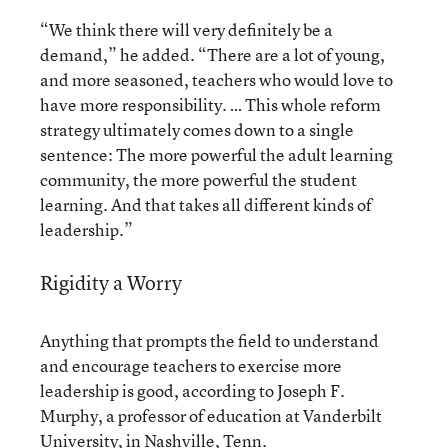
“We think there will very definitely be a
demand,” he added. “There are a lot of young,
and more seasoned, teachers who would love to
have more responsibility. … This whole reform
strategy ultimately comes down to a single
sentence: The more powerful the adult learning
community, the more powerful the student
learning. And that takes all different kinds of
leadership.”
Rigidity a Worry
Anything that prompts the field to understand
and encourage teachers to exercise more
leadership is good, according to Joseph F.
Murphy, a professor of education at Vanderbilt
University, in Nashville, Tenn.