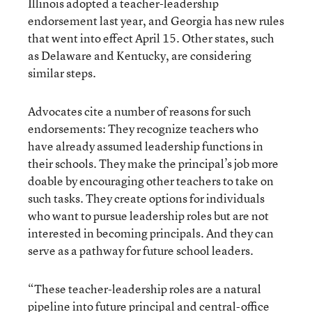
Illinois adopted a teacher-leadership
endorsement last year, and Georgia has new rules
that went into effect April 15. Other states, such
as Delaware and Kentucky, are considering
similar steps.
Advocates cite a number of reasons for such
endorsements: They recognize teachers who
have already assumed leadership functions in
their schools. They make the principal’s job more
doable by encouraging other teachers to take on
such tasks. They create options for individuals
who want to pursue leadership roles but are not
interested in becoming principals. And they can
serve as a pathway for future school leaders.
“These teacher-leadership roles are a natural
pipeline into future principal and central-office