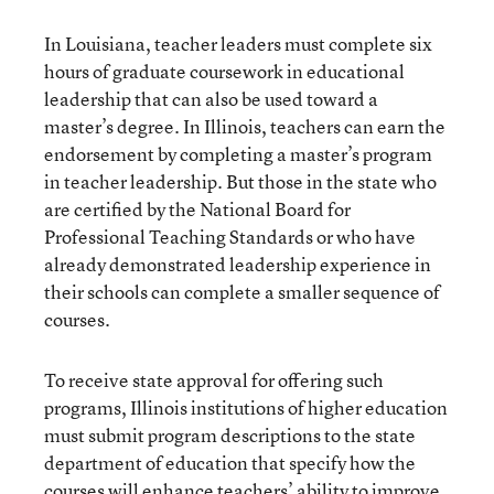
In Louisiana, teacher leaders must complete six
hours of graduate coursework in educational
leadership that can also be used toward a
master’s degree. In Illinois, teachers can earn the
endorsement by completing a master’s program
in teacher leadership. But those in the state who
are certified by the National Board for
Professional Teaching Standards or who have
already demonstrated leadership experience in
their schools can complete a smaller sequence of
courses.
To receive state approval for offering such
programs, Illinois institutions of higher education
must submit program descriptions to the state
department of education that specify how the
courses will enhance teachers’ ability to improve