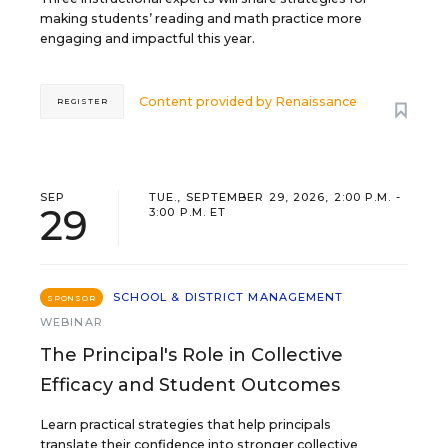
making students’ reading and math practice more
engaging and impactful this year.
Content provided by
Renaissance
REGISTER
SEP
TUE., SEPTEMBER 29, 2026, 2:00 P.M. -
29
3:00 P.M. ET
SCHOOL & DISTRICT MANAGEMENT
SPONSOR
WEBINAR
The Principal's Role in Collective
Efficacy and Student Outcomes
Learn practical strategies that help principals
translate their confidence into stronger collective