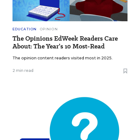
EDUCATION
OPINION
The Opinions EdWeek Readers Care
About: The Year’s 10 Most-Read
The opinion content readers visited most in 2025.
2 min read