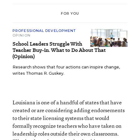
FOR YOU
PROFESSIONAL DEVELOPMENT
OPINION
School Leaders Struggle With
Teacher Buy-in. What to Do About That
(Opinion)
Research shows that four actions can inspire change,
writes Thomas R. Guskey.
Louisiana is one of a handful of states that have
created or are considering adding endorsements
to their state licensing systems that would
formally recognize teachers who have taken on
leadership roles outside their own classrooms.