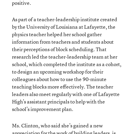
positive.
As part of a teacher-leadership institute created
by the University of Louisiana at Lafayette, the
physics teacher helped her school gather
information from teachers and students about
their perceptions of block scheduling. That
research led the teacher-leadership team at her
school, which completed the institute as a cohort,
to design an upcoming workshop for their
colleagues about how to use the 90-minute
teaching blocks more effectively. The teacher
leaders also meet regularly with one of Lafayette
High’s assistant principals to help with the
school’s improvement plan.
Ms. Clinton, who said she’s gained a new
appreciation for the work of building leaders, is