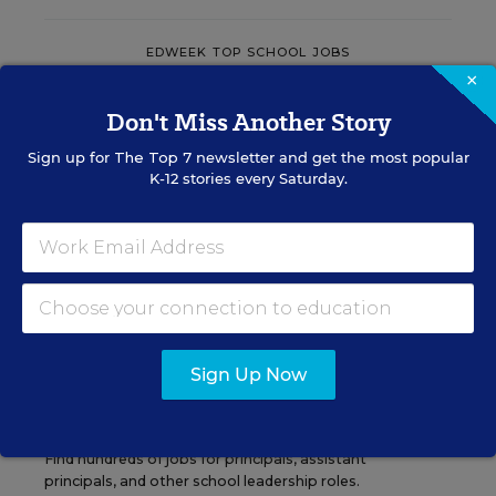
EDWEEK TOP SCHOOL JOBS
×
Don't Miss Another Story
Teacher Jobs
Sign up for
The Top 7
newsletter and get the most popular
K-12 stories every Saturday.
Search over ten thousand teaching jobs nationwide —
elementary, middle, high school and more.
VIEW JOBS
Sign Up Now
Principal Jobs
Find hundreds of jobs for principals, assistant
principals, and other school leadership roles.