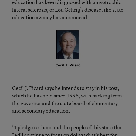
education has been diagnosed with amyotrophic
lateral sclerosis, or Lou Gehrig’s disease, the state
education agency has announced.
Cecil J. Picard says he intends to stay in his post,
which he has held since 1996, with backing from
the governor and the state board of elementary
and secondary education.
“I pledge to them and the people of this state that
I will continue to focus on doing what’s best for