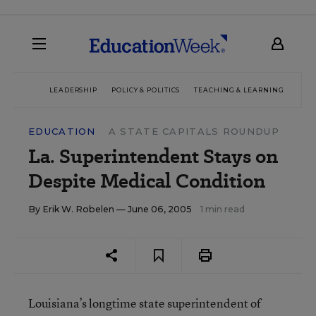
LEADERSHIP
POLICY & POLITICS
TEACHING & LEARNING
TEC
EDUCATION
A STATE CAPITALS ROUNDUP
La. Superintendent Stays on
Despite Medical Condition
By
Erik W. Robelen
— June 06, 2005
1 min read
Louisiana’s longtime state superintendent of