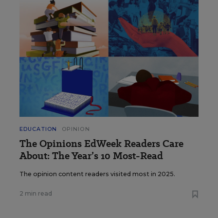
EDUCATION
OPINION
The Opinions EdWeek Readers Care
About: The Year’s 10 Most-Read
The opinion content readers visited most in 2025.
2 min read