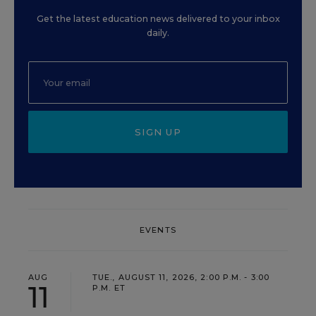
Get the latest education news delivered to your inbox
daily.
SIGN UP
EVENTS
AUG
TUE., AUGUST 11, 2026, 2:00 P.M. - 3:00
11
P.M. ET