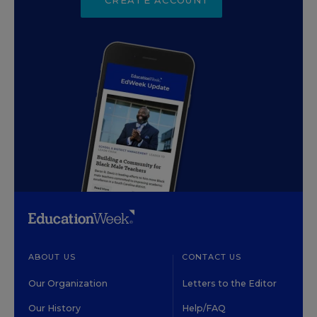
ABOUT US
CONTACT US
Our Organization
Letters to the Editor
Our History
Help/FAQ