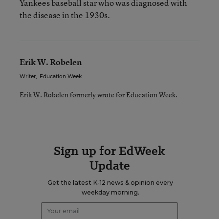
Yankees baseball star who was diagnosed with
the disease in the 1930s.
Erik W. Robelen
Writer
,
Education Week
Erik W. Robelen formerly wrote for Education Week.
Sign up for EdWeek
Update
Get the latest K-12 news & opinion every
weekday morning.