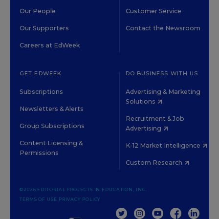
Our People
Customer Service
Our Supporters
Contact the Newsroom
Careers at EdWeek
GET EDWEEK
DO BUSINESS WITH US
Subscriptions
Advertising & Marketing
Solutions
Newsletters & Alerts
Recruitment & Job
Group Subscriptions
Advertising
Content Licensing &
K-12 Market Intelligence
Permissions
Custom Research
©2026 EDITORIAL PROJECTS IN EDUCATION, INC.
TERMS OF USE
PRIVACY POLICY
TWITTER
INSTAGRAM
YOUTUBE
FACEBOOK
LINKED