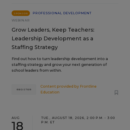
PROFESSIONAL DEVELOPMENT
SPONSOR
WEBINAR
Grow Leaders, Keep Teachers:
Leadership Development as a
Staffing Strategy
Find out how to turn leadership development into a
staffing strategy and grow your next generation of
school leaders from within.
Content provided by
Frontline
REGISTER
Education
AUG
TUE., AUGUST 18, 2026, 2:00 P.M. - 3:00
18
P.M. ET