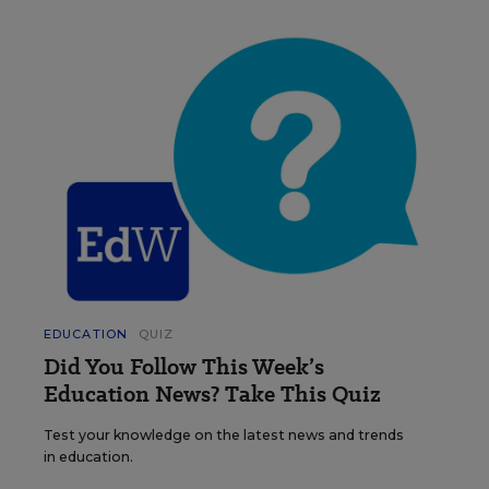
EDUCATION
QUIZ
Did You Follow This Week’s
Education News? Take This Quiz
Test your knowledge on the latest news and trends
in education.