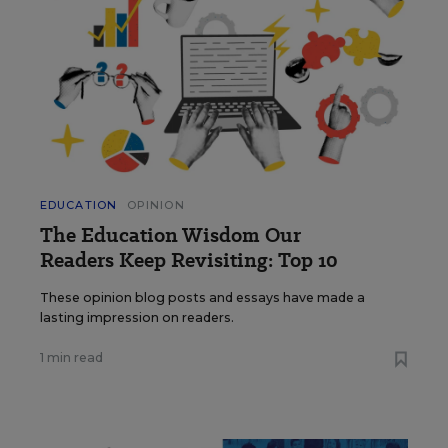
EDUCATION
OPINION
The Education Wisdom Our
Readers Keep Revisiting: Top 10
These opinion blog posts and essays have made a
lasting impression on readers.
1 min read