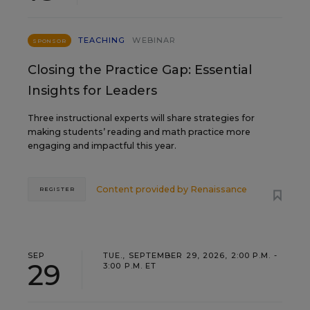
TEACHING
WEBINAR
SPONSOR
Closing the Practice Gap: Essential
Insights for Leaders
Three instructional experts will share strategies for
making students’ reading and math practice more
engaging and impactful this year.
Content provided by
Renaissance
REGISTER
SEP
TUE., SEPTEMBER 29, 2026, 2:00 P.M. -
29
3:00 P.M. ET