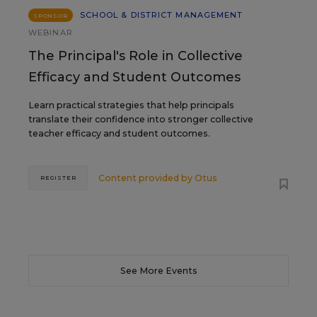
SCHOOL & DISTRICT MANAGEMENT
SPONSOR
WEBINAR
The Principal's Role in Collective
Efficacy and Student Outcomes
Learn practical strategies that help principals
translate their confidence into stronger collective
teacher efficacy and student outcomes.
Content provided by
Otus
REGISTER
See More Events