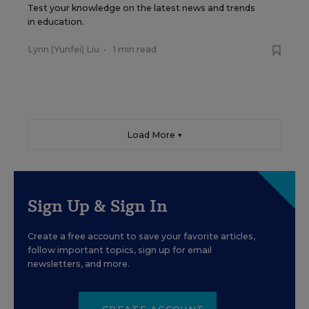
Test your knowledge on the latest news and trends
in education.
Lynn (Yunfei) Liu
•
1 min read
Load More ▼
Sign Up & Sign In
Create a free account to save your favorite articles,
follow important topics, sign up for email
newsletters, and more.
CREATE ACCOUNT