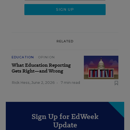
RELATED
EDUCATION
OPINION
What Education Reporting
Gets Right—and Wrong
Rick Hess
,
June 2, 2026
•
7 min read
Sign Up for EdWeek
Update