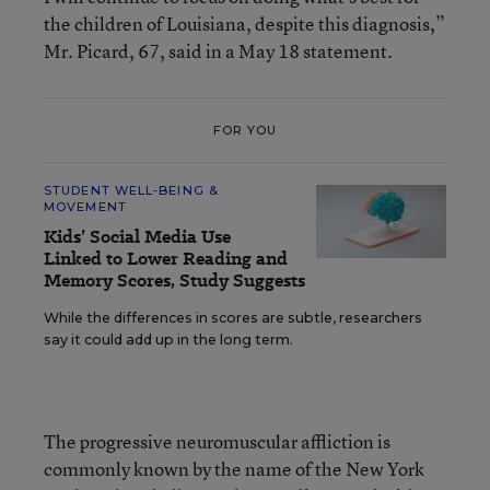
the children of Louisiana, despite this diagnosis,”
Mr. Picard, 67, said in a May 18 statement.
FOR YOU
STUDENT WELL-BEING &
MOVEMENT
Kids’ Social Media Use
Linked to Lower Reading and
Memory Scores, Study Suggests
While the differences in scores are subtle, researchers
say it could add up in the long term.
The progressive neuromuscular affliction is
commonly known by the name of the New York