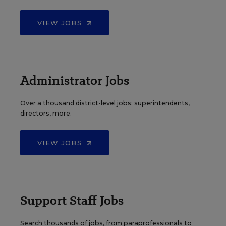
VIEW JOBS
Administrator Jobs
Over a thousand district-level jobs: superintendents,
directors, more.
VIEW JOBS
Support Staff Jobs
Search thousands of jobs, from paraprofessionals to