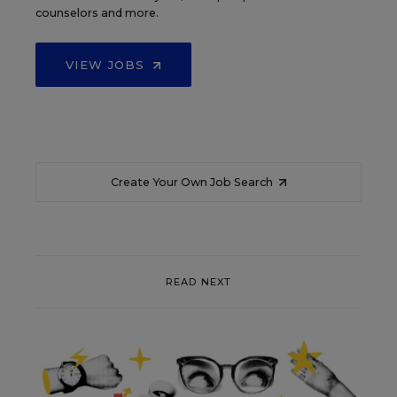
counselors and more.
VIEW JOBS
Create Your Own Job Search
READ NEXT