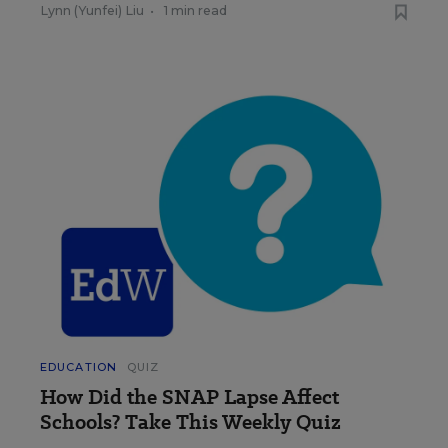
Lynn (Yunfei) Liu
•
1 min read
EDUCATION
QUIZ
How Did the SNAP Lapse Affect
Schools? Take This Weekly Quiz