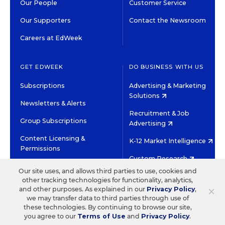
Our People
Customer Service
Our Supporters
Contact the Newsroom
Careers at EdWeek
GET EDWEEK
DO BUSINESS WITH US
Subscriptions
Advertising & Marketing
Solutions
Newsletters & Alerts
Recruitment & Job
Group Subscriptions
Advertising
Content Licensing &
K-12 Market Intelligence
Permissions
Custom Research
Our site uses, and allows third parties to use, cookies and
other tracking technologies for functionality, analytics,
©2026 EDITORIAL PROJECTS IN EDUCATION, INC.
×
and other purposes. As explained in our
Privacy Policy
,
TERMS OF USE
PRIVACY POLICY
we may transfer data to third parties through use of
these technologies. By continuing to browse our site,
TWITTER
INSTAGRAM
YOUTUBE
FACEBOOK
LINKED
you agree to our
Terms of Use
and
Privacy Policy
.
HIGH CONTRAST