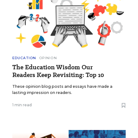
EDUCATION
OPINION
The Education Wisdom Our
Readers Keep Revisiting: Top 10
These opinion blog posts and essays have made a
lasting impression on readers.
1 min read