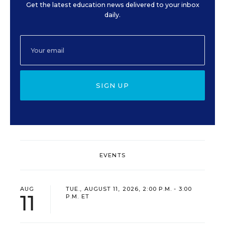
Get the latest education news delivered to your inbox
daily.
SIGN UP
EVENTS
AUG
TUE., AUGUST 11, 2026, 2:00 P.M. - 3:00
11
P.M. ET