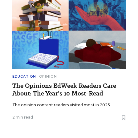
EDUCATION
OPINION
The Opinions EdWeek Readers Care
About: The Year’s 10 Most-Read
The opinion content readers visited most in 2025.
2 min read