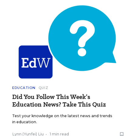
EDUCATION
QUIZ
Did You Follow This Week’s
Education News? Take This Quiz
Test your knowledge on the latest news and trends
in education.
Lynn (Yunfei) Liu
•
1 min read