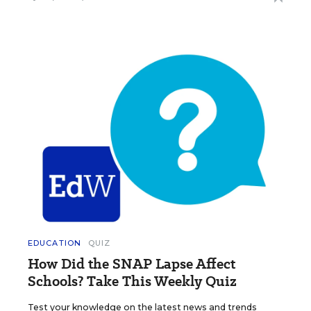
EDUCATION
QUIZ
How Did the SNAP Lapse Affect
Schools? Take This Weekly Quiz
Test your knowledge on the latest news and trends