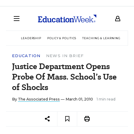
LEADERSHIP
POLICY & POLITICS
TEACHING & LEARNING
TEC
EDUCATION
NEWS IN BRIEF
Justice Department Opens
Probe Of Mass. School’s Use
of Shocks
By
The Associated Press
— March 01, 2010
1 min read