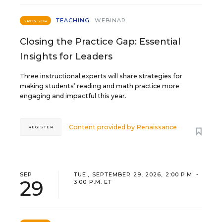
TEACHING
WEBINAR
SPONSOR
Closing the Practice Gap: Essential
Insights for Leaders
Three instructional experts will share strategies for
making students’ reading and math practice more
engaging and impactful this year.
Content provided by
Renaissance
REGISTER
SEP
TUE., SEPTEMBER 29, 2026, 2:00 P.M. -
29
3:00 P.M. ET