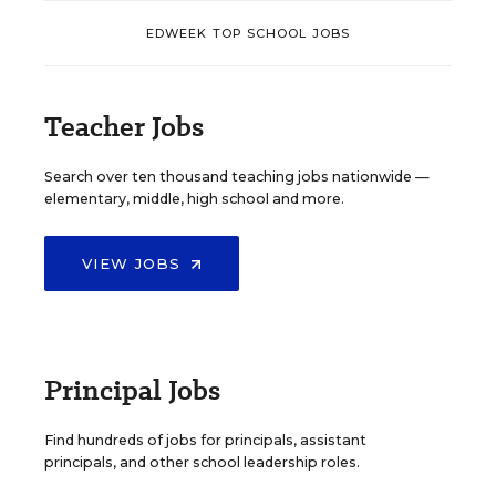
EDWEEK TOP SCHOOL JOBS
Teacher Jobs
Search over ten thousand teaching jobs nationwide —
elementary, middle, high school and more.
VIEW JOBS
Principal Jobs
Find hundreds of jobs for principals, assistant
principals, and other school leadership roles.