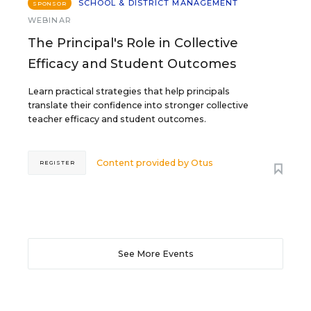
SCHOOL & DISTRICT MANAGEMENT
SPONSOR
WEBINAR
The Principal's Role in Collective
Efficacy and Student Outcomes
Learn practical strategies that help principals
translate their confidence into stronger collective
teacher efficacy and student outcomes.
Content provided by
Otus
REGISTER
See More Events