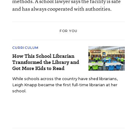
methods. A school lawyer says the facility is safe
and has always cooperated with authorities.
FOR YOU
CURRICULUM
How This School Librarian
Transformed the Library and
Got More Kids to Read
While schools across the country have shed librarians,
Leigh Knapp became the first full-time librarian at her
school.