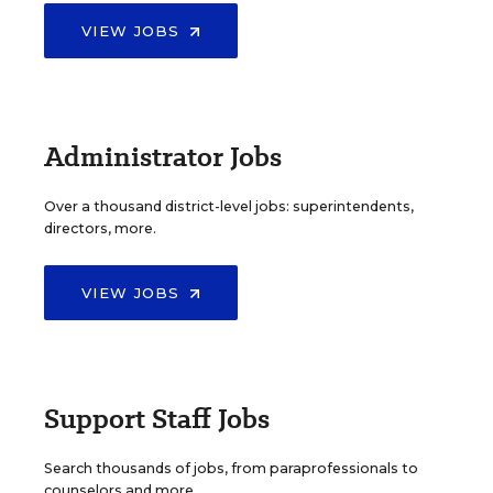
VIEW JOBS
Administrator Jobs
Over a thousand district-level jobs: superintendents,
directors, more.
VIEW JOBS
Support Staff Jobs
Search thousands of jobs, from paraprofessionals to
counselors and more.