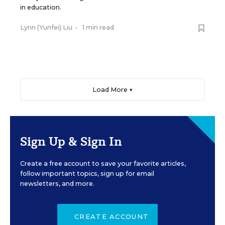
in education.
Lynn (Yunfei) Liu
•
1 min read
Load More ▼
Sign Up & Sign In
Create a free account to save your favorite articles,
follow important topics, sign up for email
newsletters, and more.
CREATE ACCOUNT