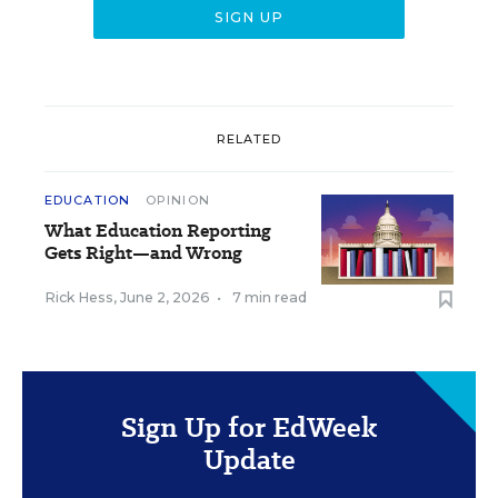
RELATED
EDUCATION
OPINION
What Education Reporting
Gets Right—and Wrong
Rick Hess
,
June 2, 2026
•
7 min read
Sign Up for EdWeek
Update