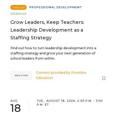
PROFESSIONAL DEVELOPMENT
SPONSOR
WEBINAR
Grow Leaders, Keep Teachers:
Leadership Development as a
Staffing Strategy
Find out how to turn leadership development into a
staffing strategy and grow your next generation of
school leaders from within.
Content provided by
Frontline
REGISTER
Education
AUG
TUE., AUGUST 18, 2026, 2:00 P.M. - 3:00
18
P.M. ET