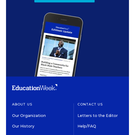
ABOUT US
CONTACT US
Our Organization
Letters to the Editor
Our History
Help/FAQ