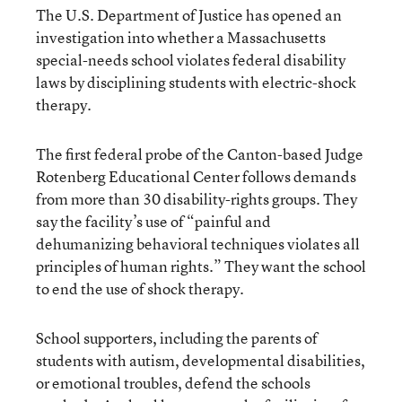
The U.S. Department of Justice has opened an
investigation into whether a Massachusetts
special-needs school violates federal disability
laws by disciplining students with electric-shock
therapy.
The first federal probe of the Canton-based Judge
Rotenberg Educational Center follows demands
from more than 30 disability-rights groups. They
say the facility’s use of “painful and
dehumanizing behavioral techniques violates all
principles of human rights.” They want the school
to end the use of shock therapy.
School supporters, including the parents of
students with autism, developmental disabilities,
or emotional troubles, defend the schools