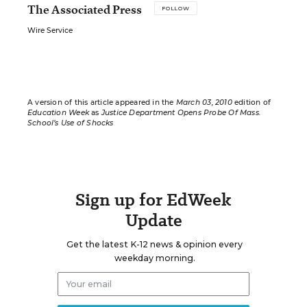
The Associated Press
FOLLOW
Wire Service
A version of this article appeared in the
March 03, 2010
edition of
Education Week
as
Justice Department Opens Probe Of Mass.
School’s Use of Shocks
Sign up for EdWeek
Update
Get the latest K-12 news & opinion every
weekday morning.