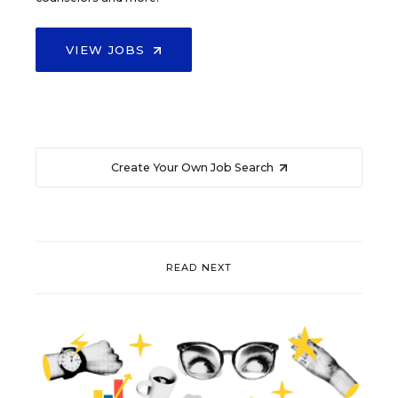
VIEW JOBS
Create Your Own Job Search
READ NEXT