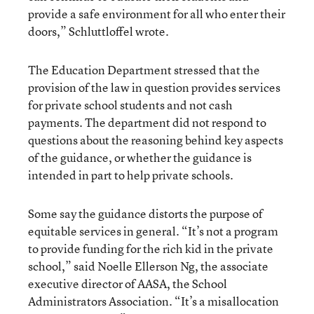
provide a safe environment for all who enter their
doors,” Schluttloffel wrote.
The Education Department stressed that the
provision of the law in question provides services
for private school students and not cash
payments. The department did not respond to
questions about the reasoning behind key aspects
of the guidance, or whether the guidance is
intended in part to help private schools.
Some say the guidance distorts the purpose of
equitable services in general. “It’s not a program
to provide funding for the rich kid in the private
school,” said Noelle Ellerson Ng, the associate
executive director of AASA, the School
Administrators Association. “It’s a misallocation