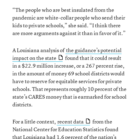
“The people who are best insulated from the
pandemic are white-collar people who send their
kids to private schools,” she said. “I think there
are more arguments against it than in favor of it.”
A Louisiana analysis of
the guidance’s potential
impact on the state
found that it could result
in a $22.9 million increase, or a 267 percent rise,
in the amount of money 69 school districts would
have to reserve for equitable services for private
schools. That represents roughly 10 percent of the
state’s CARES money that is earmarked for school
districts.
For a little context,
recent data
from the
National Center for Education Statistics found
that Louisiana had 1.6 percent of the nation’s