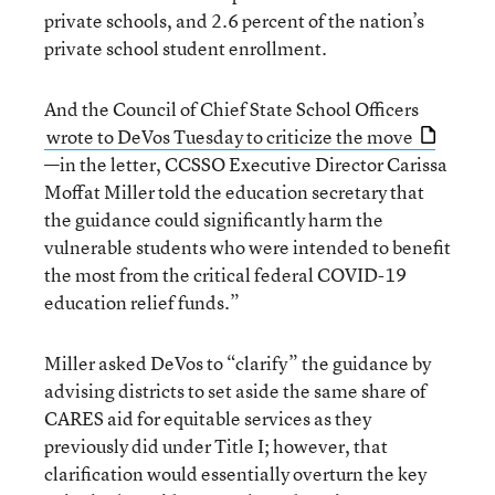
private schools, and 2.6 percent of the nation’s
private school student enrollment.
And the Council of Chief State School Officers
wrote to DeVos Tuesday to criticize the move
—in the letter, CCSSO Executive Director Carissa
Moffat Miller told the education secretary that
the guidance could significantly harm the
vulnerable students who were intended to benefit
the most from the critical federal COVID-19
education relief funds.”
Miller asked DeVos to “clarify” the guidance by
advising districts to set aside the same share of
CARES aid for equitable services as they
previously did under Title I; however, that
clarification would essentially overturn the key