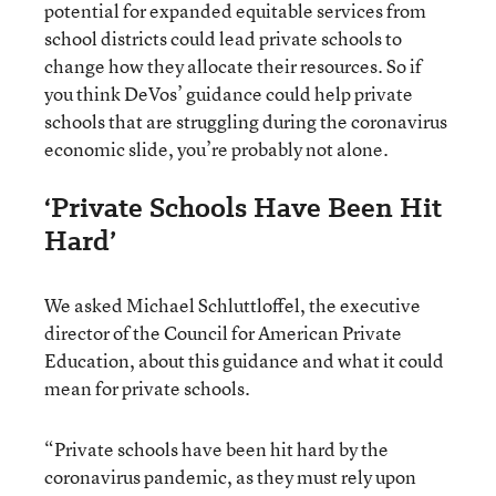
potential for expanded equitable services from
school districts could lead private schools to
change how they allocate their resources. So if
you think DeVos’ guidance could help private
schools that are struggling during the coronavirus
economic slide, you’re probably not alone.
‘Private Schools Have Been Hit
Hard’
We asked Michael Schluttloffel, the executive
director of the Council for American Private
Education, about this guidance and what it could
mean for private schools.
“Private schools have been hit hard by the
coronavirus pandemic, as they must rely upon