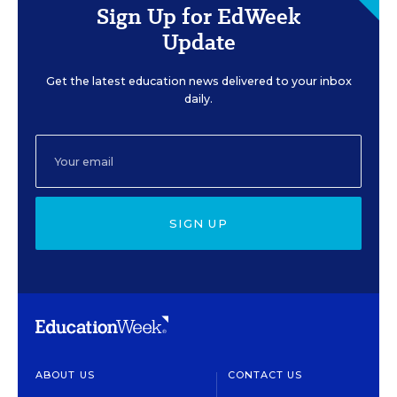
Sign Up for EdWeek
Update
Get the latest education news delivered to your inbox
daily.
SIGN UP
ABOUT US
CONTACT US