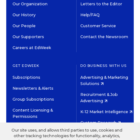
Our Organization
Letters to the Editor
Our History
Help/FAQ
Our People
Customer Service
Our Supporters
Contact the Newsroom
Careers at EdWeek
GET EDWEEK
DO BUSINESS WITH US
Subscriptions
Advertising & Marketing
Solutions
Newsletters & Alerts
Recruitment & Job
Group Subscriptions
Advertising
Content Licensing &
K-12 Market Intelligence
Permissions
Custom Research
Our site uses, and allows third parties to use, cookies and
other tracking technologies for functionality, analytics,
©2026 EDITORIAL PROJECTS IN EDUCATION, INC.