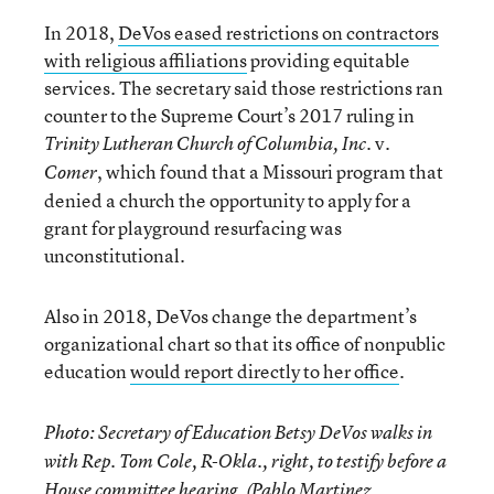
In 2018,
DeVos eased restrictions on contractors
with religious affiliations
providing equitable
services. The secretary said those restrictions ran
counter to the Supreme Court’s 2017 ruling in
. v.
Trinity Lutheran Church of Columbia, Inc
, which found that a Missouri program that
Comer
denied a church the opportunity to apply for a
grant for playground resurfacing was
unconstitutional.
Also in 2018, DeVos change the department’s
organizational chart so that its office of nonpublic
education
would report directly to her office
.
Photo: Secretary of Education Betsy DeVos walks in
with Rep. Tom Cole, R-Okla., right, to testify before a
House committee hearing. (Pablo Martinez