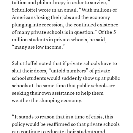
tuition and philanthropy in order to survive,”
Schutlloffel wrote in an email. “With millions of
Americans losing their jobs and the economy
plunging into recession, the continued existence
of many private schools is in question.” Of the 5
million students in private schools, he said,
“many are low income.”
Schuttloffel noted that if private schools have to
shut their doors, “untold numbers” of private
school students would suddenly show up at public
schools at the same time that public schools are
seeking their own assistance to help them
weather the slumping economy.
“It stands to reason that in a time of crisis, this
policy would be reaffirmed so that private schools
can continue to educate their students and