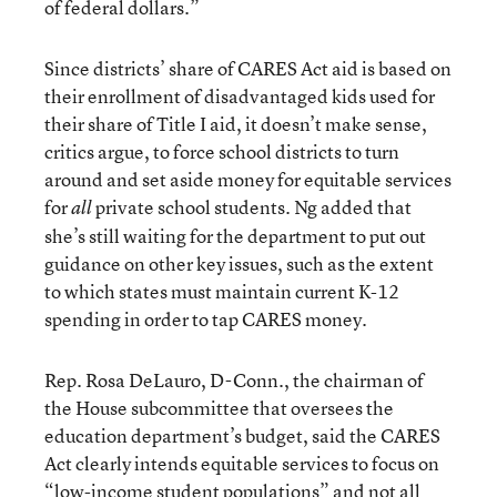
of federal dollars.”
Since districts’ share of CARES Act aid is based on
their enrollment of disadvantaged kids used for
their share of Title I aid, it doesn’t make sense,
critics argue, to force school districts to turn
around and set aside money for equitable services
for
private school students. Ng added that
all
she’s still waiting for the department to put out
guidance on other key issues, such as the extent
to which states must maintain current K-12
spending in order to tap CARES money.
Rep. Rosa DeLauro, D-Conn., the chairman of
the House subcommittee that oversees the
education department’s budget, said the CARES
Act clearly intends equitable services to focus on
“low-income student populations” and not all