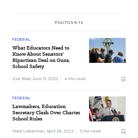
POLITICS K-12
FEDERAL
What Educators Need to
Know About Senators'
Bipartisan Deal on Guns,
School Safety
Evie Blad
,
June 13, 2022
•
4 min read
FEDERAL
Lawmakers, Education
Secretary Clash Over Charter
School Rules
Mark Lieberman
,
April 28, 2022
•
5 min read