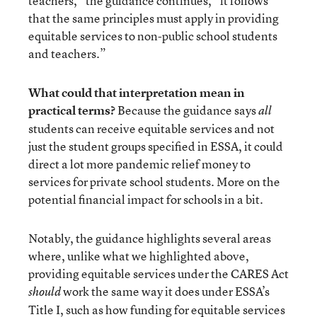
teachers,” the guidance continues, “it follows
that the same principles must apply in providing
equitable services to non-public school students
and teachers.”
What could that interpretation mean in
practical terms?
Because the guidance says
all
students can receive equitable services and not
just the student groups specified in ESSA, it could
direct a lot more pandemic relief money to
services for private school students. More on the
potential financial impact for schools in a bit.
Notably, the guidance highlights several areas
where, unlike what we highlighted above,
providing equitable services under the CARES Act
work the same way it does under ESSA’s
should
Title I, such as how funding for equitable services