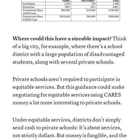
Where could this have a sizeable impact?
Think
of a big city, for example, where there’s a school
district with a large population of disadvantaged
students, along with several private schools.
Private schools aren’t required to participate in
equitable services. But this guidance could make
negotiating for equitable services using CARES
money a lot more interesting to private schools.
Under equitable services, districts don’t simply
send cash to private schools: It’s about services,
not strictly dollars. But money is fungible, and the