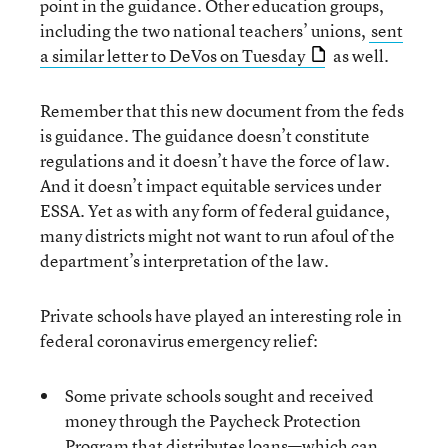
point in the guidance. Other education groups,
including the two national teachers’ unions,
sent
a similar letter to DeVos on Tuesday
as well.
Remember that this new document from the feds
is guidance. The guidance doesn’t constitute
regulations and it doesn’t have the force of law.
And it doesn’t impact equitable services under
ESSA. Yet as with any form of federal guidance,
many districts might not want to run afoul of the
department’s interpretation of the law.
Private schools have played an interesting role in
federal coronavirus emergency relief:
Some private schools sought and received
money through the Paycheck Protection
Program that distributes loans—which can