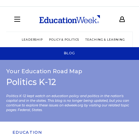
LEADERSHIP
POLICY & POLITICS
TEACHING & LEARNING
TEC
BLOG
Your Education Road Map
Politics K-12
Politics K-12 kept watch on education policy and politics in the nation’s
capital and in the states. This blog is no longer being updated, but you can
continue to explore these issues on edweek.org by visiting our related topic
pages:
Federal
,
States
.
EDUCATION