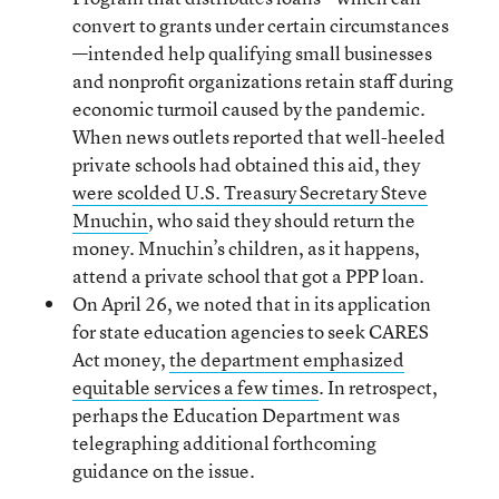
convert to grants under certain circumstances
—intended help qualifying small businesses
and nonprofit organizations retain staff during
economic turmoil caused by the pandemic.
When news outlets reported that well-heeled
private schools had obtained this aid, they
were scolded U.S. Treasury Secretary Steve
Mnuchin
, who said they should return the
money. Mnuchin’s children, as it happens,
attend a private school that got a PPP loan.
On April 26, we noted that in its application
for state education agencies to seek CARES
Act money,
the department emphasized
equitable services a few times
. In retrospect,
perhaps the Education Department was
telegraphing additional forthcoming
guidance on the issue.