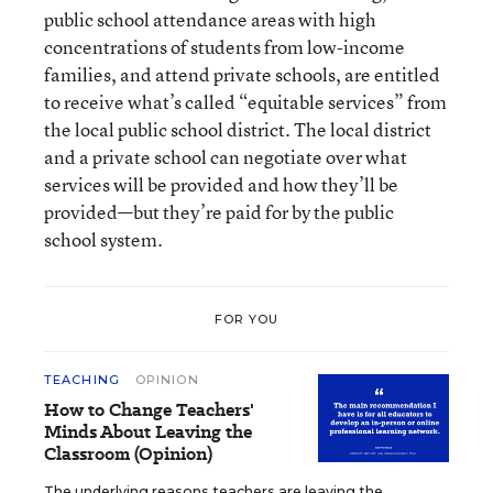
public school attendance areas with high
concentrations of students from low-income
families, and attend private schools, are entitled
to receive what’s called “equitable services” from
the local public school district. The local district
and a private school can negotiate over what
services will be provided and how they’ll be
provided—but they’re paid for by the public
school system.
FOR YOU
TEACHING
OPINION
How to Change Teachers'
Minds About Leaving the
Classroom (Opinion)
The underlying reasons teachers are leaving the