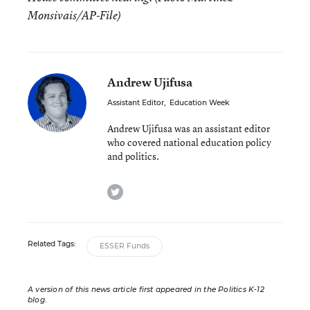
Monsivais/AP-File)
Andrew Ujifusa
Assistant Editor
,
Education Week
Andrew Ujifusa was an assistant editor
who covered national education policy
and politics.
twitter
Related Tags:
ESSER Funds
A version of this news article first appeared in the Politics K-12
blog
.