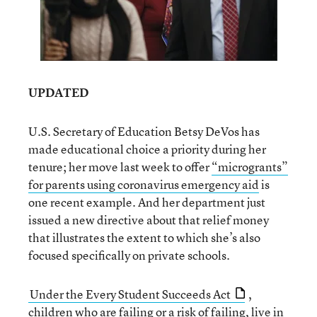
UPDATED
U.S. Secretary of Education Betsy DeVos has
made educational choice a priority during her
tenure; her move last week to offer
“microgrants”
for parents using coronavirus emergency aid
is
one recent example. And her department just
issued a new directive about that relief money
that illustrates the extent to which she’s also
focused specifically on private schools.
Under the Every Student Succeeds Act
,
children who are failing or a risk of failing, live in