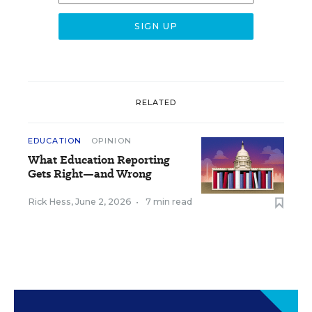
RELATED
EDUCATION
OPINION
What Education Reporting
Gets Right—and Wrong
Rick Hess
,
June 2, 2026
•
7 min read