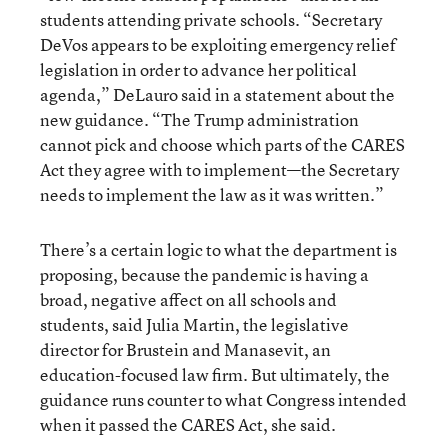
students attending private schools. “Secretary
DeVos appears to be exploiting emergency relief
legislation in order to advance her political
agenda,” DeLauro said in a statement about the
new guidance. “The Trump administration
cannot pick and choose which parts of the CARES
Act they agree with to implement—the Secretary
needs to implement the law as it was written.”
There’s a certain logic to what the department is
proposing, because the pandemic is having a
broad, negative affect on all schools and
students, said Julia Martin, the legislative
director for Brustein and Manasevit, an
education-focused law firm. But ultimately, the
guidance runs counter to what Congress intended
when it passed the CARES Act, she said.