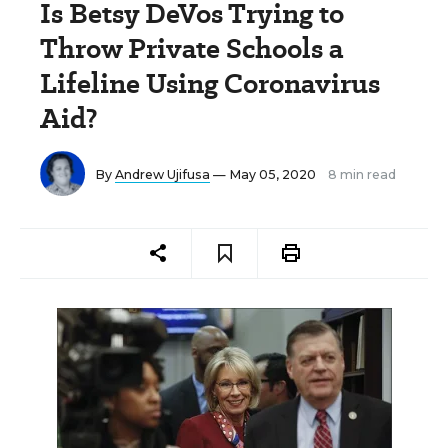
Is Betsy DeVos Trying to
Throw Private Schools a
Lifeline Using Coronavirus
Aid?
By
Andrew Ujifusa
— May 05, 2020
8 min read