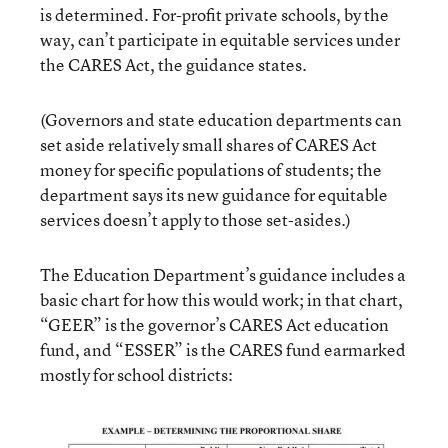
is determined. For-profit private schools, by the
way, can’t participate in equitable services under
the CARES Act, the guidance states.
(Governors and state education departments can
set aside relatively small shares of CARES Act
money for specific populations of students; the
department says its new guidance for equitable
services doesn’t apply to those set-asides.)
The Education Department’s guidance includes a
basic chart for how this would work; in that chart,
“GEER” is the governor’s CARES Act education
fund, and “ESSER” is the CARES fund earmarked
mostly for school districts: