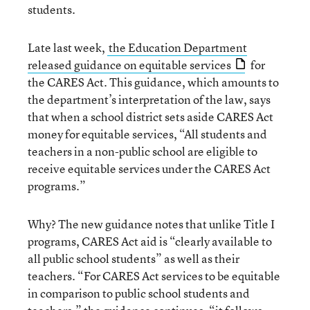
students.
Late last week,
the Education Department
released guidance on equitable services
for
the CARES Act. This guidance, which amounts to
the department’s interpretation of the law, says
that when a school district sets aside CARES Act
money for equitable services, “All students and
teachers in a non-public school are eligible to
receive equitable services under the CARES Act
programs.”
Why? The new guidance notes that unlike Title I
programs, CARES Act aid is “clearly available to
all public school students” as well as their
teachers. “For CARES Act services to be equitable
in comparison to public school students and