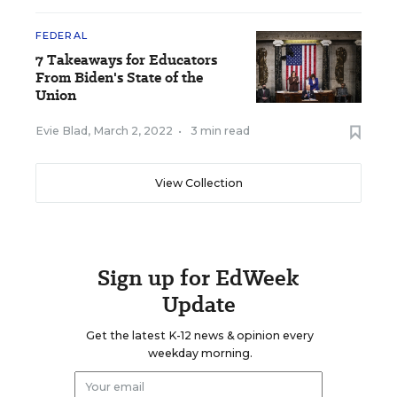
FEDERAL
7 Takeaways for Educators
From Biden's State of the
Union
Evie Blad
,
March 2, 2022
•
3 min read
View Collection
Sign up for EdWeek
Update
Get the latest K-12 news & opinion every
weekday morning.