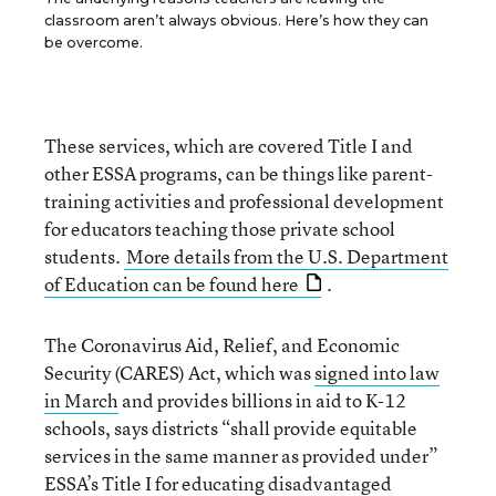
classroom aren’t always obvious. Here’s how they can
be overcome.
These services, which are covered Title I and
other ESSA programs, can be things like parent-
training activities and professional development
for educators teaching those private school
students.
More details from the U.S. Department
of Education can be found here
.
The Coronavirus Aid, Relief, and Economic
Security (CARES) Act, which was
signed into law
in March
and provides billions in aid to K-12
schools, says districts “shall provide equitable
services in the same manner as provided under”
ESSA’s Title I for educating disadvantaged