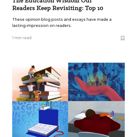
The Education Wisdom Our
Readers Keep Revisiting: Top 10
These opinion blog posts and essays have made a
lasting impression on readers.
1 min read