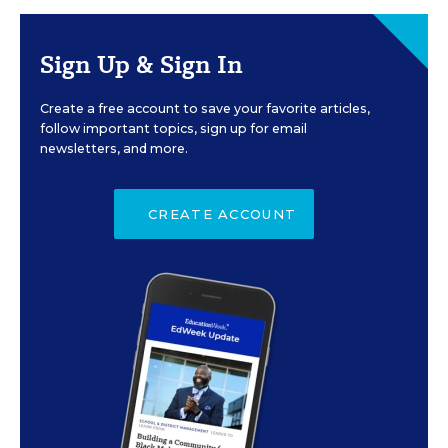
Sign Up & Sign In
Create a free account to save your favorite articles,
follow important topics, sign up for email
newsletters, and more.
CREATE ACCOUNT