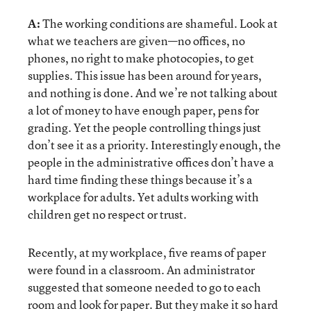
A:
The working conditions are shameful. Look at
what we teachers are given—no offices, no
phones, no right to make photocopies, to get
supplies. This issue has been around for years,
and nothing is done. And we’re not talking about
a lot of money to have enough paper, pens for
grading. Yet the people controlling things just
don’t see it as a priority. Interestingly enough, the
people in the administrative offices don’t have a
hard time finding these things because it’s a
workplace for adults. Yet adults working with
children get no respect or trust.
Recently, at my workplace, five reams of paper
were found in a classroom. An administrator
suggested that someone needed to go to each
room and look for paper. But they make it so hard