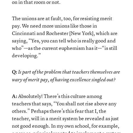
on in that room or not.
The unions are at fault, too, for resisting merit
pay. We need more unions like those in
Cincinnati and Rochester [New York], which are
saying, “Yes, you can tell who is really good and
who”—as the current euphemism has it—“is still
developing.”
Q:
Is part of the problem that teachers themselves are
wary of merit pay, of having excellence singled out?
A:
Absolutely! There’s this culture among
teachers that says, “You shall not rise above any
others.” Perhaps there’s this fear that I, the
teacher, will in a merit system be revealed as just
not good enough. In my own school, for example,