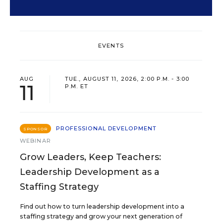
EVENTS
AUG
TUE., AUGUST 11, 2026, 2:00 P.M. - 3:00
11
P.M. ET
PROFESSIONAL DEVELOPMENT
SPONSOR
WEBINAR
Grow Leaders, Keep Teachers:
Leadership Development as a
Staffing Strategy
Find out how to turn leadership development into a
staffing strategy and grow your next generation of