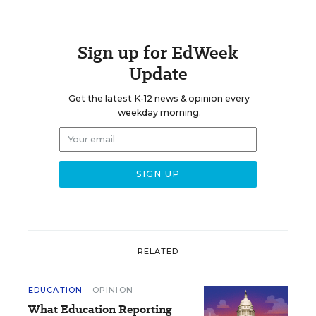
Sign up for EdWeek
Update
Get the latest K-12 news & opinion every
weekday morning.
RELATED
EDUCATION
OPINION
What Education Reporting