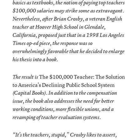
basics as textbooks, the notion of paying top teachers
$100,000 salaries may strike some as extravagant.
Nevertheless, after Brian Crosby, a veteran English
teacher at Hoover High School in Glendale,
California, proposed just that in a 1998 Los Angeles
Times op-ed piece, the response was so
overwhelmingly favorable that he decided to enlarge
his thesis into a book.
The $100,000 Teacher: The Solution
The result is
to America’s Declining Public School System
(Capital Books). In addition to the compensation
issue, the book also addresses the need for better
working conditions, more flexible unions, and a
revamping of teacher evaluation systems.
“It’s the teachers, stupid,” Crosby likes to assert,