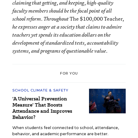
claiming that getting, and keeping, high-quality
faculty members should be the focal point of all
The $100,000 Teacher
school reform. Throughout
,
he expresses anger at a society that claims to admire
teachers yet spends its education dollars on the
development of standardized tests, accountability
systems, and programs of questionable value.
FOR YOU
SCHOOL CLIMATE & SAFETY
'A Universal Prevention
Measure' That Boosts
Attendance and Improves
Behavior?
When students feel connected to school, attendance,
behavior, and academic performance are better.