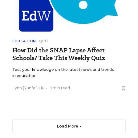
EDUCATION
QUIZ
How Did the SNAP Lapse Affect
Schools? Take This Weekly Quiz
Test your knowledge on the latest news and trends
in education.
Lynn (Yunfei) Liu
•
1 min read
Load More ▼