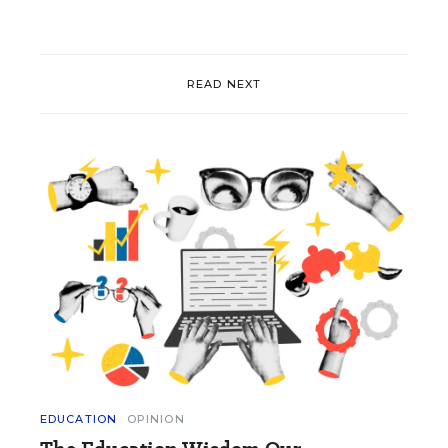
READ NEXT
EDUCATION
OPINION