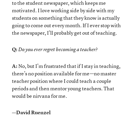
to the student newspaper, which keeps me
motivated. I love working side by side with my
students on something that they know is actually
going to come out every month. If I ever stop with
the newspaper, I’ll probably get out of teaching.
Q:
Do you ever regret becoming a teacher?
A:
No, but I’m frustrated that if I stay in teaching,
there’s no position available for me—no master
teacher position where I could teach a couple
periods and then mentor young teachers. That
would be nirvana for me.
—David Ruenzel