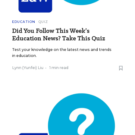
EDUCATION
QUIZ
Did You Follow This Week’s
Education News? Take This Quiz
Test your knowledge on the latest news and trends
in education.
Lynn (Yunfei) Liu
•
1 min read