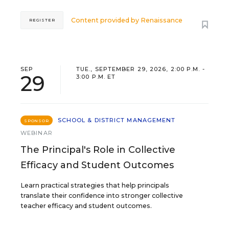
Content provided by
Renaissance
REGISTER
SEP
TUE., SEPTEMBER 29, 2026, 2:00 P.M. -
29
3:00 P.M. ET
SCHOOL & DISTRICT MANAGEMENT
SPONSOR
WEBINAR
The Principal's Role in Collective
Efficacy and Student Outcomes
Learn practical strategies that help principals
translate their confidence into stronger collective
teacher efficacy and student outcomes.