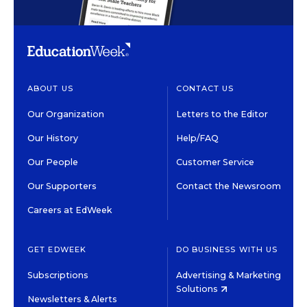
ABOUT US
CONTACT US
Our Organization
Letters to the Editor
Our History
Help/FAQ
Our People
Customer Service
Our Supporters
Contact the Newsroom
Careers at EdWeek
GET EDWEEK
DO BUSINESS WITH US
Subscriptions
Advertising & Marketing
Solutions
Newsletters & Alerts