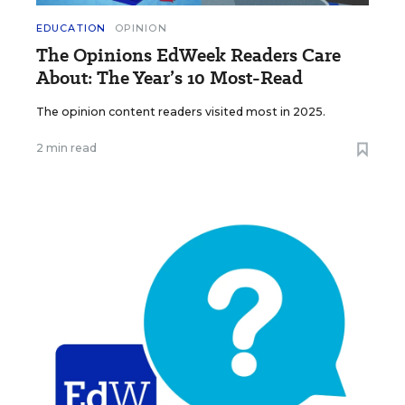
EDUCATION
OPINION
The Opinions EdWeek Readers Care
About: The Year’s 10 Most-Read
The opinion content readers visited most in 2025.
2 min read