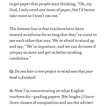
to get paper that people start thinking, “Oh, my
God, I only need one ream of paper, but I’d better
take more so I won’t run out.”
The bottom line is that teachers have been
treated as inferior for so long that they’ve come to
see each other that way. We’re afraid to stand up
and say, “We’re important, and we can do more if
you pay us more and get us better working
conditions.”
Q:
Do you have a new project in mind now that your
book is finished?
A:
Now I’m concentrating on what English
teachers do—grading papers. [He laughs.] I have
three classes of composition and am the adviser