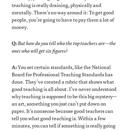
teaching is really draining, physically and
mentally. There’s no way around it: To get good
people, you’re going to have to pay them a lot of
money.
Q:
But how do you tell who the top teachers are—the
ones who will get six figures?
A:
You set certain standards, like the National
Board for Professional Teaching Standards has
done. They’ve created a rubric that shows what
good teaching is all about. I’ve never understood
why teaching is supposed to be this big mystery—
an art, something you just can’t put down on
paper. It’s nonsense because good teachers can
tell you what good teaching is. Within a few
minutes, you can tell if something is really going