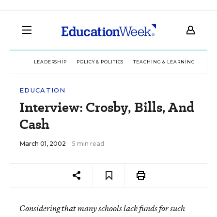
LEADERSHIP
POLICY & POLITICS
TEACHING & LEARNING
TEC
EDUCATION
Interview: Crosby, Bills, And
Cash
March 01, 2002
5 min read
Considering that many schools lack funds for such