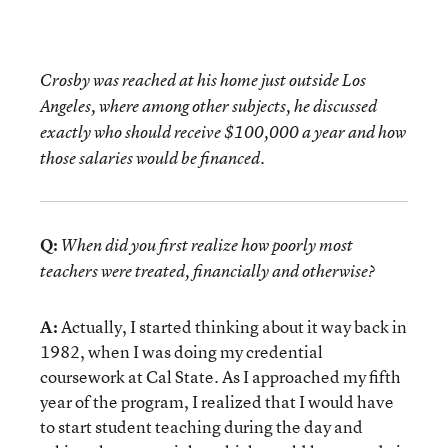
Crosby was reached at his home just outside Los
Angeles, where among other subjects, he discussed
exactly who should receive $100,000 a year and how
those salaries would be financed.
Q:
When did you first realize how poorly most
teachers were treated, financially and otherwise?
A:
Actually, I started thinking about it way back in
1982, when I was doing my credential
coursework at Cal State. As I approached my fifth
year of the program, I realized that I would have
to start student teaching during the day and