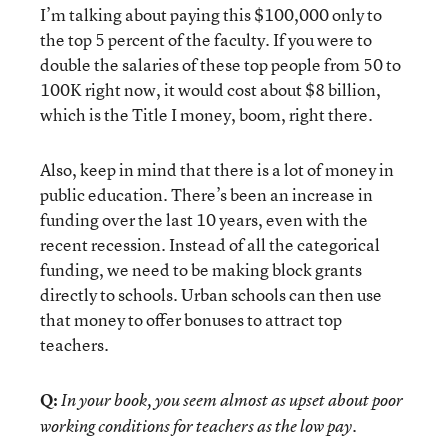
I’m talking about paying this $100,000 only to
the top 5 percent of the faculty. If you were to
double the salaries of these top people from 50 to
100K right now, it would cost about $8 billion,
which is the Title I money, boom, right there.
Also, keep in mind that there is a lot of money in
public education. There’s been an increase in
funding over the last 10 years, even with the
recent recession. Instead of all the categorical
funding, we need to be making block grants
directly to schools. Urban schools can then use
that money to offer bonuses to attract top
teachers.
Q:
In your book, you seem almost as upset about poor
working conditions for teachers as the low pay.