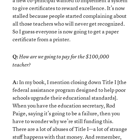
a new co-principal wanted to implement a system
to give certificates to reward excellence. It’s now
stalled because people started complaining about
all those teachers who will never get recognized.
So I guess everyone is now going to get a paper
certificate from a printer.
Q:
How are we going to pay for the $100,000
teacher?
A:
In my book, I mention closing down Title I [the
federal assistance program designed to help poor
schools upgrade their educational standards].
When you have the education secretary, Rod
Paige, saying it’s going to be a failure, then you
have to wonder why we’re still funding this.
There are a lot of abuses of Title I—a lot of strange
stuff happens with that money. And remember,