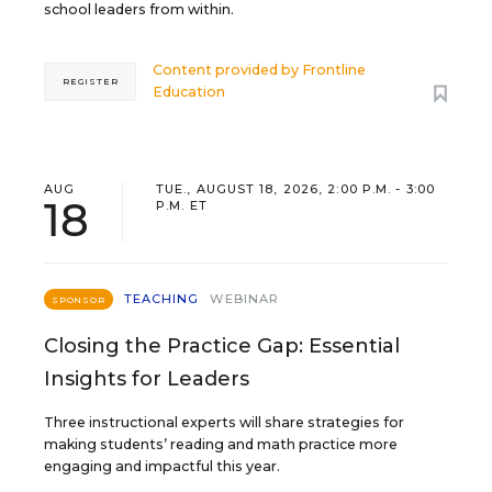
school leaders from within.
Content provided by
Frontline
REGISTER
Education
AUG
TUE., AUGUST 18, 2026, 2:00 P.M. - 3:00
18
P.M. ET
TEACHING
WEBINAR
SPONSOR
Closing the Practice Gap: Essential
Insights for Leaders
Three instructional experts will share strategies for
making students’ reading and math practice more
engaging and impactful this year.