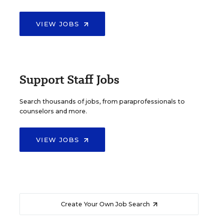
VIEW JOBS
Support Staff Jobs
Search thousands of jobs, from paraprofessionals to
counselors and more.
VIEW JOBS
Create Your Own Job Search