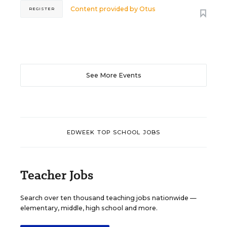
Content provided by
Otus
REGISTER
See More Events
EDWEEK TOP SCHOOL JOBS
Teacher Jobs
Search over ten thousand teaching jobs nationwide —
elementary, middle, high school and more.