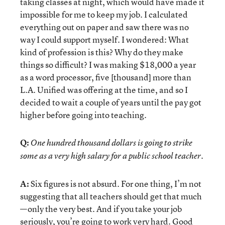
taking classes at night, which would have made it
impossible for me to keep my job. I calculated
everything out on paper and saw there was no
way I could support myself. I wondered: What
kind of profession is this? Why do they make
things so difficult? I was making $18,000 a year
as a word processor, five [thousand] more than
L.A. Unified was offering at the time, and so I
decided to wait a couple of years until the pay got
higher before going into teaching.
Q:
One hundred thousand dollars is going to strike
some as a very high salary for a public school teacher.
A:
Six figures is not absurd. For one thing, I’m not
suggesting that all teachers should get that much
—only the very best. And if you take your job
seriously, you’re going to work very hard. Good