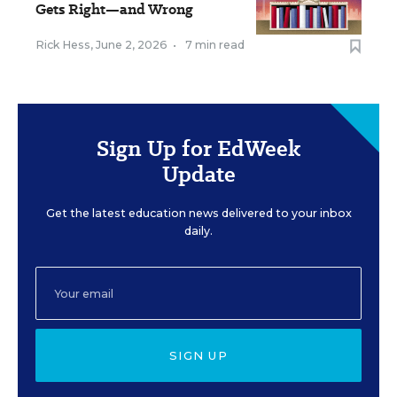
Gets Right—and Wrong
Rick Hess
,
June 2, 2026
•
7 min read
Sign Up for EdWeek
Update
Get the latest education news delivered to your inbox
daily.
SIGN UP