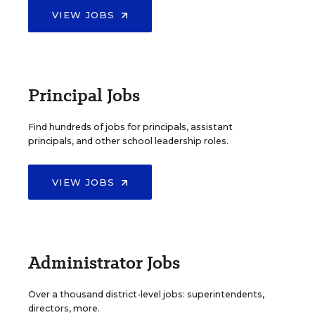
VIEW JOBS
Principal Jobs
Find hundreds of jobs for principals, assistant
principals, and other school leadership roles.
VIEW JOBS
Administrator Jobs
Over a thousand district-level jobs: superintendents,
directors, more.