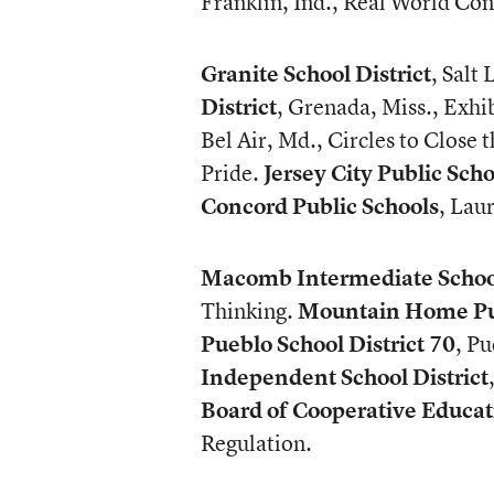
Franklin, Ind., Real World Con
Granite School District
, Salt
District
, Grenada, Miss., Exhib
Bel Air, Md., Circles to Close 
Pride.
Jersey City Public Scho
Concord Public Schools
, Lau
Macomb Intermediate School
Thinking.
Mountain Home Pub
Pueblo School District 70
, P
Independent School District
Board of Cooperative Educat
Regulation.