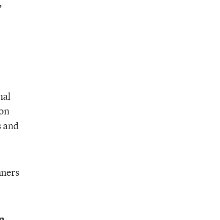
,
nal
ton
s and
nners
n