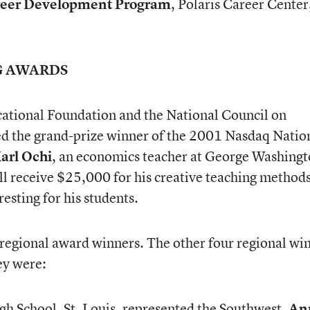
eer Development Program
, Polaris Career Center
G AWARDS
ational Foundation and the National Council on
 the grand-prize winner of the 2001 Nasdaq Natio
arl Ochi
, an economics teacher at George Washing
ll receive $25,000 for his creative teaching method
esting for his students.
regional award winners. The other four regional wi
ey were:
gh School, St. Louis, represented the Southwest.
An