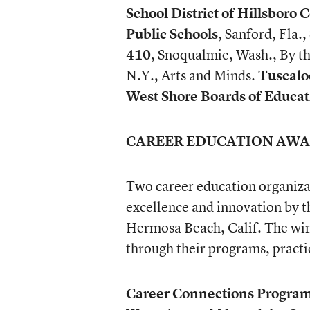
School District of Hillsboro 
Public Schools
, Sanford, Fla
410
, Snoqualmie, Wash., By 
N.Y., Arts and Minds.
Tuscalo
West Shore Boards of Educat
CAREER EDUCATION AW
Two career education organiza
excellence and innovation by t
Hermosa Beach, Calif. The win
through their programs, practi
Career Connections Progra