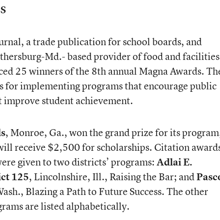
S
nal, a trade publication for school boards, and
thersburg-Md.- based provider of food and facilities
ed 25 winners of the 8th annual Magna Awards. Th
s for implementing programs that encourage public
t improve student achievement.
ls
, Monroe, Ga., won the grand prize for its program
ill receive $2,500 for scholarships. Citation awards
ere given to two districts’ programs:
Adlai E.
ict 125
, Lincolnshire, Ill., Raising the Bar; and
Pasc
Wash., Blazing a Path to Future Success. The other
grams are listed alphabetically.