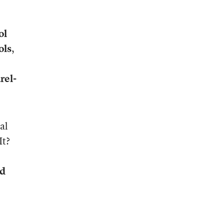
ol
ols
,
rel-
al
It?
d