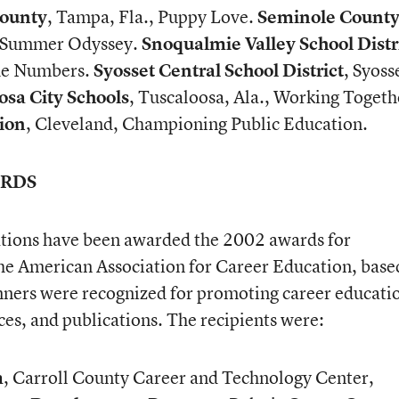
County
, Tampa, Fla., Puppy Love.
Seminole Count
., Summer Odyssey.
Snoqualmie Valley School Distr
the Numbers.
Syosset Central School District
, Syoss
osa City Schools
, Tuscaloosa, Ala., Working Togeth
ion
, Cleveland, Championing Public Education.
ARDS
tions have been awarded the 2002 awards for
he American Association for Career Education, base
ners were recognized for promoting career educati
ces, and publications. The recipients were:
m
, Carroll County Career and Technology Center,