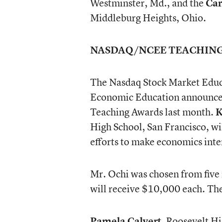
Westminster, Md., and the
Car
Middleburg Heights, Ohio.
NASDAQ/NCEE TEACHIN
The Nasdaq Stock Market Educ
Economic Education announced
Teaching Awards last month.
K
High School, San Francisco, wi
efforts to make economics inter
Mr. Ochi was chosen from five 
will receive $10,000 each. Th
Pamela Calvert
, Roosevelt Hi