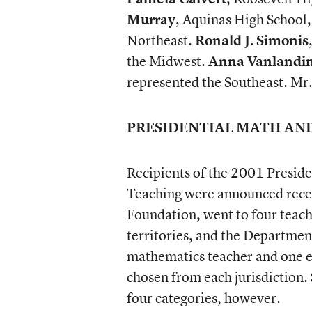
Murray
, Aquinas High School,
Northeast.
Ronald J. Simonis
the Midwest.
Anna Vanlandi
represented the Southeast. Mr
PRESIDENTIAL MATH AN
Recipients of the 2001 Presid
Teaching were announced recen
Foundation, went to four teache
territories, and the Departme
mathematics teacher and one e
chosen from each jurisdiction. 
four categories, however.