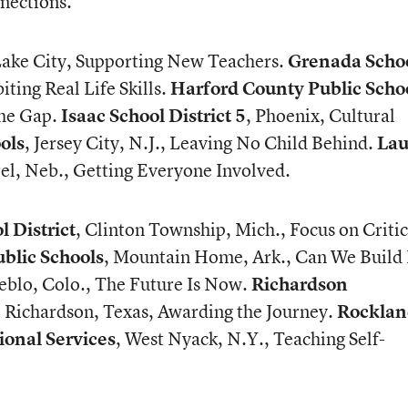
nections.
 Lake City, Supporting New Teachers.
Grenada Scho
iting Real Life Skills.
Harford County Public Scho
the Gap.
Isaac School District 5
, Phoenix, Cultural
ols
, Jersey City, N.J., Leaving No Child Behind.
Lau
rel, Neb., Getting Everyone Involved.
 District
, Clinton Township, Mich., Focus on Critic
lic Schools
, Mountain Home, Ark., Can We Build 
ueblo, Colo., The Future Is Now.
Richardson
, Richardson, Texas, Awarding the Journey.
Rocklan
ional Services
, West Nyack, N.Y., Teaching Self-