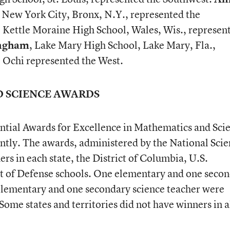
 New York City, Bronx, N.Y., represented the
, Kettle Moraine High School, Wales, Wis., represen
ngham
, Lake Mary High School, Lake Mary, Fla.,
. Ochi represented the West.
D SCIENCE AWARDS
ential Awards for Excellence in Mathematics and Sci
tly. The awards, administered by the National Scie
rs in each state, the District of Columbia, U.S.
nt of Defense schools. One elementary and one seco
lementary and one secondary science teacher were
Some states and territories did not have winners in a