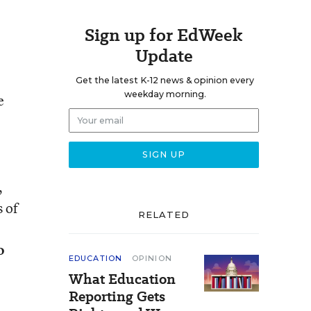
Sign up for EdWeek
Update
Get the latest K-12 news & opinion every
weekday morning.
e
,
 of
RELATED
o
EDUCATION
OPINION
What Education
Reporting Gets