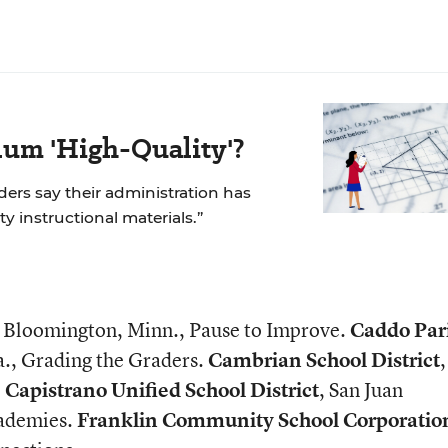
um 'High-Quality'?
aders say their administration has
ity instructional materials.”
, Bloomington, Minn., Pause to Improve.
Caddo Par
a., Grading the Graders.
Cambrian School District
.
Capistrano Unified School District
, San Juan
cademies.
Franklin Community School Corporatio