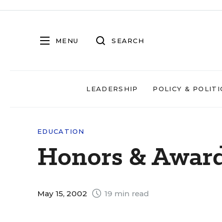
MENU
SEARCH
LEADERSHIP
POLICY & POLITI
EDUCATION
Honors & Awar
May 15, 2002
19 min read