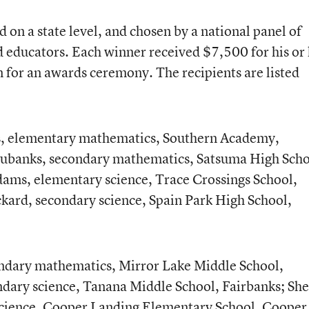
on a state level, and chosen by a national panel of
d educators. Each winner received $7,500 for his or
n for an awards ceremony. The recipients are listed
, elementary mathematics, Southern Academy,
ubanks, secondary mathematics, Satsuma High Scho
ms, elementary science, Trace Crossings School,
ard, secondary science, Spain Park High School,
dary mathematics, Mirror Lake Middle School,
ndary science, Tanana Middle School, Fairbanks; She
science, Cooper Landing Elementary School, Cooper