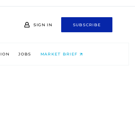
SIGN IN
SUBSCRIBE
NION
JOBS
MARKET BRIEF