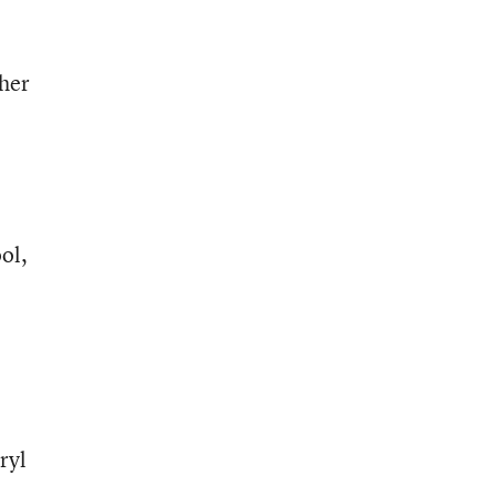
 her
ol,
ryl