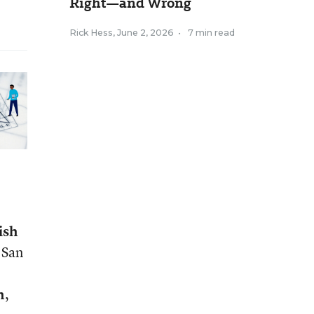
Right—and Wrong
Rick Hess
,
June 2, 2026
•
7 min read
ish
, San
n
,