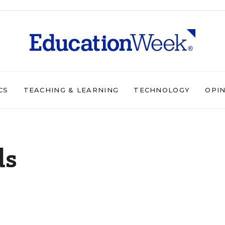
CS
TEACHING & LEARNING
TECHNOLOGY
OPI
ds