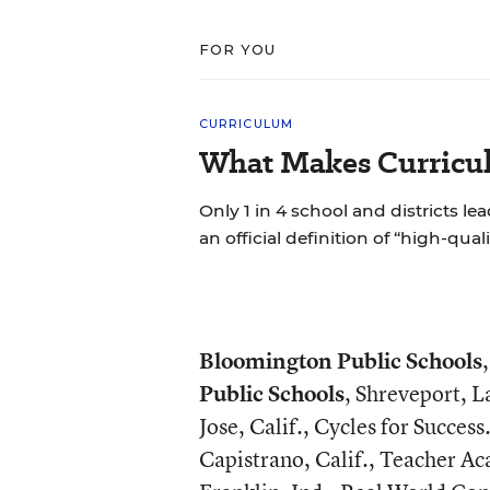
FOR YOU
CURRICULUM
What Makes Curricul
Only 1 in 4 school and districts le
an official definition of “high-qual
Bloomington Public Schools
Public Schools
, Shreveport, L
Jose, Calif., Cycles for Success
Capistrano, Calif., Teacher A