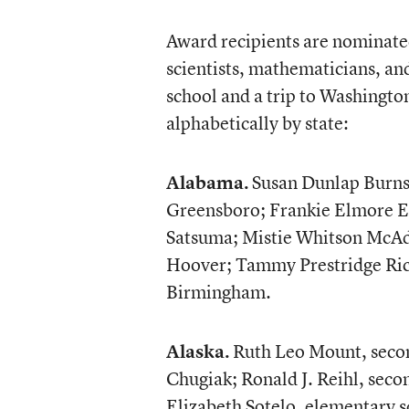
Award recipients are nominated 
scientists, mathematicians, an
school and a trip to Washingto
alphabetically by state:
Alabama.
Susan Dunlap Burns
Greensboro; Frankie Elmore E
Satsuma; Mistie Whitson McAda
Hoover; Tammy Prestridge Rick
Birmingham.
Alaska.
Ruth Leo Mount, secon
Chugiak; Ronald J. Reihl, seco
Elizabeth Sotelo, elementary 