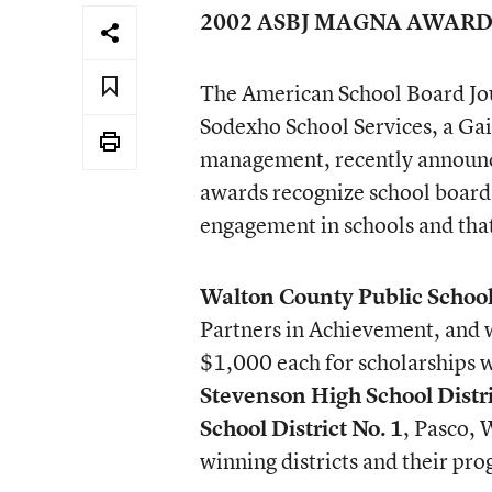
2002 ASBJ MAGNA AWARD
The American School Board Jour
Sodexho School Services, a Gai
management, recently announc
awards recognize school board
engagement in schools and tha
Walton County Public Schoo
Partners in Achievement, and w
$1,000 each for scholarships w
Stevenson High School Distr
School District No. 1
, Pasco, 
winning districts and their pro