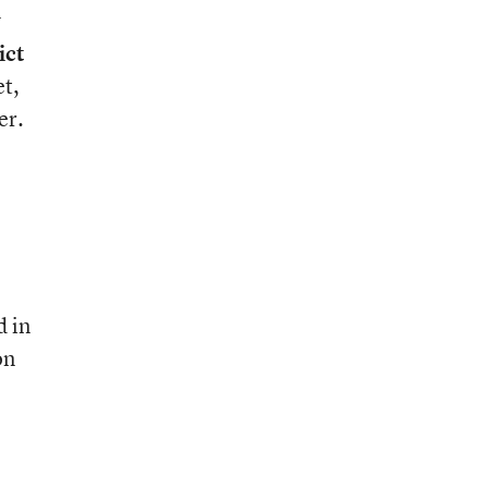
y
ict
et,
er.
d in
on