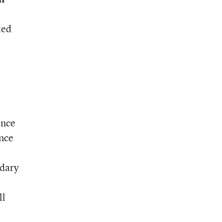
ted
ence
nce
ndary
ll