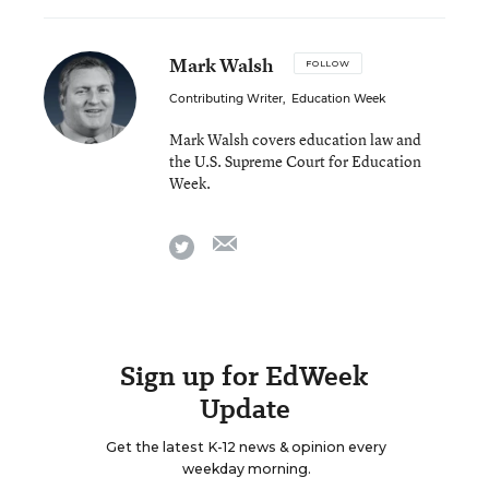
Mark Walsh
FOLLOW
Contributing Writer
,
Education Week
Mark Walsh covers education law and
the U.S. Supreme Court for Education
Week.
email
twitter
Sign up for EdWeek
Update
Get the latest K-12 news & opinion every
weekday morning.