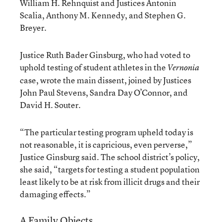
William H. Rehnquist and Justices Antonin
Scalia, Anthony M. Kennedy, and Stephen G.
Breyer.
Justice Ruth Bader Ginsburg, who had voted to
uphold testing of student athletes in the
Vernonia
case, wrote the main dissent, joined by Justices
John Paul Stevens, Sandra Day O’Connor, and
David H. Souter.
“The particular testing program upheld today is
not reasonable, it is capricious, even perverse,”
Justice Ginsburg said. The school district’s policy,
she said, “targets for testing a student population
least likely to be at risk from illicit drugs and their
damaging effects.”
A Family Objects