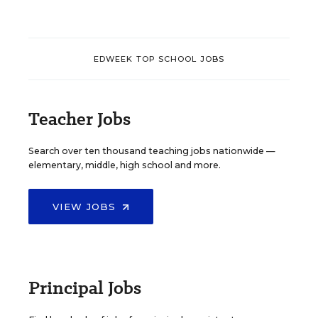
EDWEEK TOP SCHOOL JOBS
Teacher Jobs
Search over ten thousand teaching jobs nationwide —
elementary, middle, high school and more.
VIEW JOBS
Principal Jobs