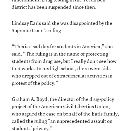
district has been suspended since then.
Lindsay Earls said she was disappointed by the
Supreme Court’s ruling.
“This is a sad day for students in America,” she
said. “The ruling is in the name of protecting
students from drug use, but I really don’t see how
that works. In my high school, there were kids
who dropped out of extracurricular activities in
protest of the policy.”
Graham A. Boyd, the director of the drug-policy
project of the American Civil Liberties Union,
who argued the case on behalf of the Earls family,
called the ruling “an unprecedented assault on
students’ privacy.”