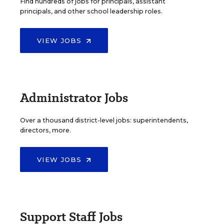
Find hundreds of jobs for principals, assistant
principals, and other school leadership roles.
VIEW JOBS
Administrator Jobs
Over a thousand district-level jobs: superintendents,
directors, more.
VIEW JOBS
Support Staff Jobs