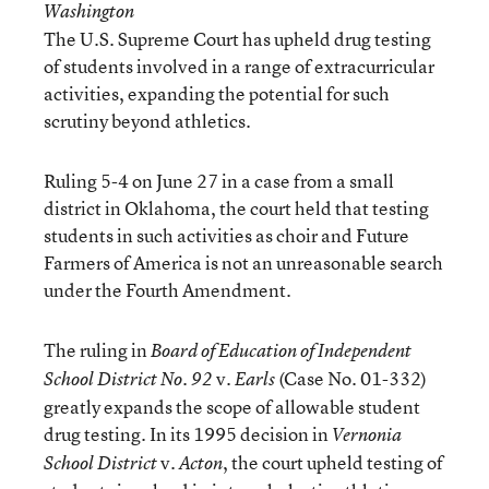
Washington
The U.S. Supreme Court has upheld drug testing
of students involved in a range of extracurricular
activities, expanding the potential for such
scrutiny beyond athletics.
Ruling 5-4 on June 27 in a case from a small
district in Oklahoma, the court held that testing
students in such activities as choir and Future
Farmers of America is not an unreasonable search
under the Fourth Amendment.
The ruling in
Board of Education of Independent
v.
(Case No. 01-332)
School District No. 92
Earls
greatly expands the scope of allowable student
drug testing. In its 1995 decision in
Vernonia
v.
, the court upheld testing of
School District
Acton