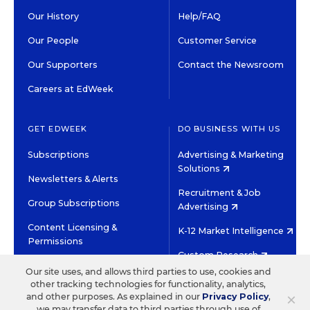
Our History
Help/FAQ
Our People
Customer Service
Our Supporters
Contact the Newsroom
Careers at EdWeek
GET EDWEEK
DO BUSINESS WITH US
Subscriptions
Advertising & Marketing
Solutions
Newsletters & Alerts
Recruitment & Job
Group Subscriptions
Advertising
Content Licensing &
K-12 Market Intelligence
Permissions
Custom Research
Our site uses, and allows third parties to use, cookies and
other tracking technologies for functionality, analytics,
©2026 EDITORIAL PROJECTS IN EDUCATION, INC.
×
and other purposes. As explained in our
Privacy Policy
,
TERMS OF USE
PRIVACY POLICY
we may transfer data to third parties through use of