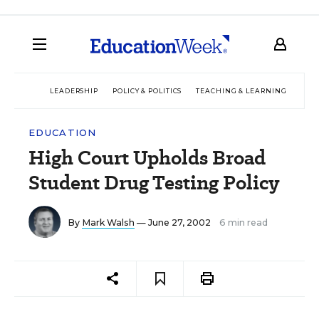
LEADERSHIP
POLICY & POLITICS
TEACHING & LEARNING
TEC
EDUCATION
High Court Upholds Broad
Student Drug Testing Policy
By
Mark Walsh
— June 27, 2002
6 min read