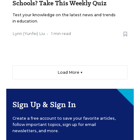
Schools? Take This Weekly Quiz
Test your knowledge on the latest news and trends
in education.
Lynn (Yunfei) Liu
•
1 min read
Load More ▼
Sign Up & Sign In
Create a free account to save your favorite articles,
follow important topics, sign up for email
newsletters, and more.