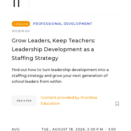
11
PROFESSIONAL DEVELOPMENT
SPONSOR
WEBINAR
Grow Leaders, Keep Teachers:
Leadership Development as a
Staffing Strategy
Find out how to turn leadership development into a
staffing strategy and grow your next generation of
school leaders from within.
Content provided by
Frontline
REGISTER
Education
AUG
TUE., AUGUST 18, 2026, 2:00 P.M. - 3:00