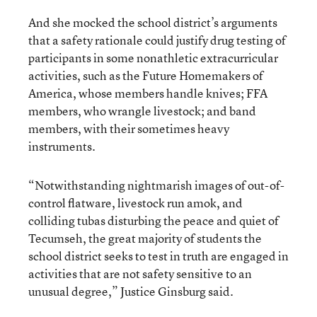
And she mocked the school district’s arguments
that a safety rationale could justify drug testing of
participants in some nonathletic extracurricular
activities, such as the Future Homemakers of
America, whose members handle knives; FFA
members, who wrangle livestock; and band
members, with their sometimes heavy
instruments.
“Notwithstanding nightmarish images of out-of-
control flatware, livestock run amok, and
colliding tubas disturbing the peace and quiet of
Tecumseh, the great majority of students the
school district seeks to test in truth are engaged in
activities that are not safety sensitive to an
unusual degree,” Justice Ginsburg said.