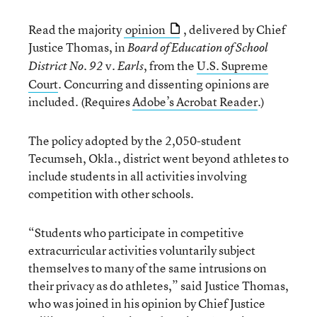
Read the majority
opinion
, delivered by Chief
Justice Thomas, in
Board of Education of School
v.
, from the
U.S. Supreme
District No. 92
Earls
Court
. Concurring and dissenting opinions are
included. (Requires
Adobe’s Acrobat Reader
.)
The policy adopted by the 2,050-student
Tecumseh, Okla., district went beyond athletes to
include students in all activities involving
competition with other schools.
“Students who participate in competitive
extracurricular activities voluntarily subject
themselves to many of the same intrusions on
their privacy as do athletes,” said Justice Thomas,
who was joined in his opinion by Chief Justice