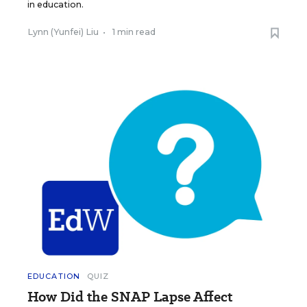
in education.
Lynn (Yunfei) Liu
•
1 min read
EDUCATION
QUIZ
How Did the SNAP Lapse Affect