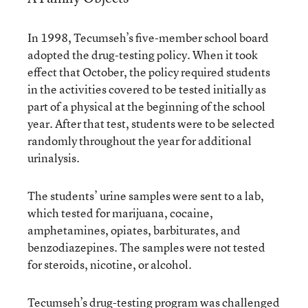
In 1998, Tecumseh’s five-member school board
adopted the drug-testing policy. When it took
effect that October, the policy required students
in the activities covered to be tested initially as
part of a physical at the beginning of the school
year. After that test, students were to be selected
randomly throughout the year for additional
urinalysis.
The students’ urine samples were sent to a lab,
which tested for marijuana, cocaine,
amphetamines, opiates, barbiturates, and
benzodiazepines. The samples were not tested
for steroids, nicotine, or alcohol.
Tecumseh’s drug-testing program was challenged