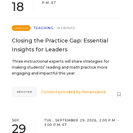
18
P.M. ET
TEACHING
WEBINAR
SPONSOR
Closing the Practice Gap: Essential
Insights for Leaders
Three instructional experts will share strategies for
making students’ reading and math practice more
engaging and impactful this year.
Content provided by
Renaissance
REGISTER
SEP
TUE., SEPTEMBER 29, 2026, 2:00 P.M. -
29
3:00 P.M. ET