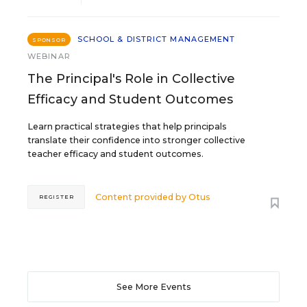
SCHOOL & DISTRICT MANAGEMENT
SPONSOR
WEBINAR
The Principal's Role in Collective
Efficacy and Student Outcomes
Learn practical strategies that help principals
translate their confidence into stronger collective
teacher efficacy and student outcomes.
Content provided by
Otus
REGISTER
See More Events