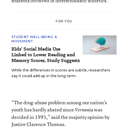
students involved in interscholastic athletics.
FOR YOU
STUDENT WELL-BEING &
MOVEMENT
Kids’ Social Media Use
Linked to Lower Reading and
Memory Scores, Study Suggests
While the differences in scores are subtle, researchers
say it could add up in the long term.
“The drug-abuse problem among our nation’s
youth has hardly abated since
was
Vernonia
decided in 1995,” said the majority opinion by
Justice Clarence Thomas.