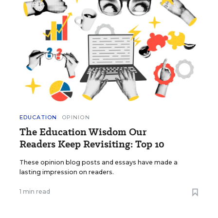
EDUCATION
OPINION
The Education Wisdom Our
Readers Keep Revisiting: Top 10
These opinion blog posts and essays have made a
lasting impression on readers.
1 min read