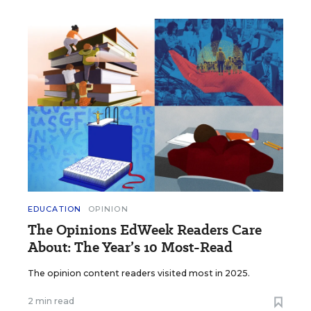
EDUCATION
OPINION
The Opinions EdWeek Readers Care
About: The Year’s 10 Most-Read
The opinion content readers visited most in 2025.
2 min read