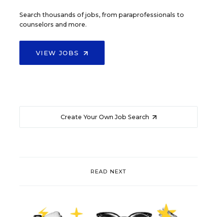
Search thousands of jobs, from paraprofessionals to
counselors and more.
VIEW JOBS
Create Your Own Job Search
READ NEXT