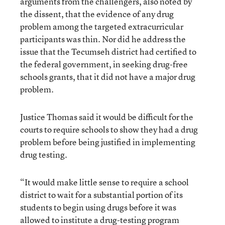
arguments from the challengers, also noted by
the dissent, that the evidence of any drug
problem among the targeted extracurricular
participants was thin. Nor did he address the
issue that the Tecumseh district had certified to
the federal government, in seeking drug-free
schools grants, that it did not have a major drug
problem.
Justice Thomas said it would be difficult for the
courts to require schools to show they had a drug
problem before being justified in implementing
drug testing.
“It would make little sense to require a school
district to wait for a substantial portion of its
students to begin using drugs before it was
allowed to institute a drug-testing program