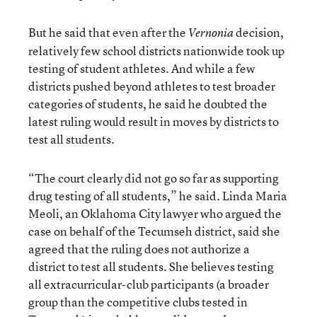
But he said that even after the
decision,
Vernonia
relatively few school districts nationwide took up
testing of student athletes. And while a few
districts pushed beyond athletes to test broader
categories of students, he said he doubted the
latest ruling would result in moves by districts to
test all students.
“The court clearly did not go so far as supporting
drug testing of all students,” he said. Linda Maria
Meoli, an Oklahoma City lawyer who argued the
case on behalf of the Tecumseh district, said she
agreed that the ruling does not authorize a
district to test all students. She believes testing
all extracurricular-club participants (a broader
group than the competitive clubs tested in