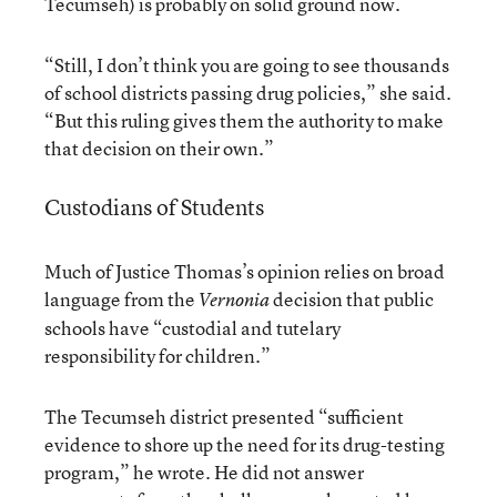
Tecumseh) is probably on solid ground now.
“Still, I don’t think you are going to see thousands
of school districts passing drug policies,” she said.
“But this ruling gives them the authority to make
that decision on their own.”
Custodians of Students
Much of Justice Thomas’s opinion relies on broad
language from the
decision that public
Vernonia
schools have “custodial and tutelary
responsibility for children.”
The Tecumseh district presented “sufficient
evidence to shore up the need for its drug-testing
program,” he wrote. He did not answer