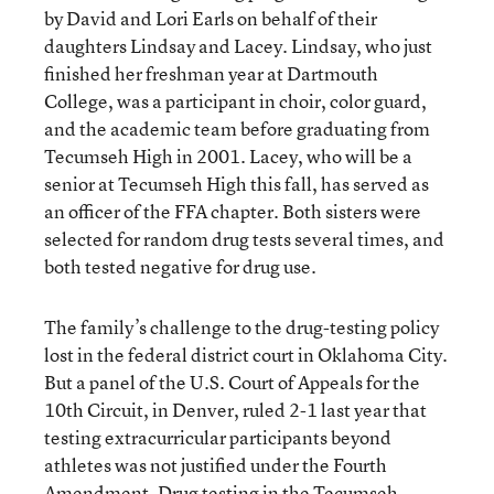
by David and Lori Earls on behalf of their
daughters Lindsay and Lacey. Lindsay, who just
finished her freshman year at Dartmouth
College, was a participant in choir, color guard,
and the academic team before graduating from
Tecumseh High in 2001. Lacey, who will be a
senior at Tecumseh High this fall, has served as
an officer of the FFA chapter. Both sisters were
selected for random drug tests several times, and
both tested negative for drug use.
The family’s challenge to the drug-testing policy
lost in the federal district court in Oklahoma City.
But a panel of the U.S. Court of Appeals for the
10th Circuit, in Denver, ruled 2-1 last year that
testing extracurricular participants beyond
athletes was not justified under the Fourth
Amendment. Drug testing in the Tecumseh