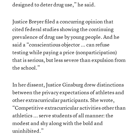
designed to deter drug use,” he said.
Justice Breyer filed a concurring opinion that
cited federal studies showing the continuing
prevalence of drug use by young people. And he
said a “conscientious objector ... can refuse
testing while paying a price (nonparticipation)
that is serious, but less severe than expulsion from
the school.”
In her dissent, Justice Ginsburg drew distinctions
between the privacy expectations of athletes and
other extracurricular participants. She wrote,
“Competitive extracurricular activities other than
athletics ... serve students of all manner: the
modest and shy along with the bold and
uninhibited.”