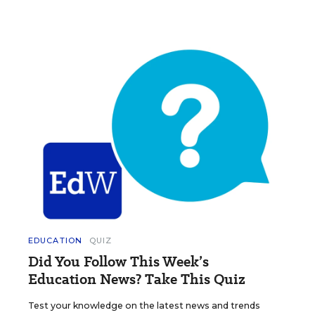
EDUCATION
QUIZ
Did You Follow This Week’s
Education News? Take This Quiz
Test your knowledge on the latest news and trends