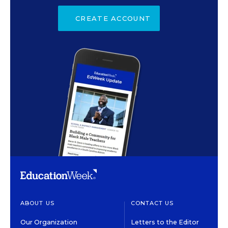
CREATE ACCOUNT
ABOUT US
CONTACT US
Our Organization
Letters to the Editor