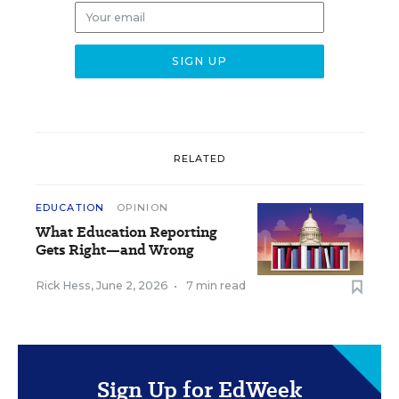
RELATED
EDUCATION
OPINION
What Education Reporting
Gets Right—and Wrong
Rick Hess
,
June 2, 2026
•
7 min read
Sign Up for EdWeek