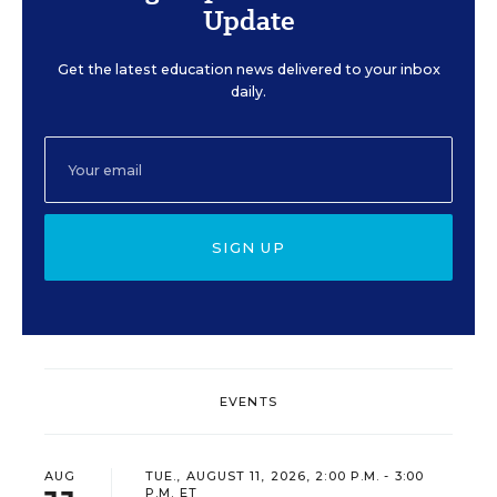
Update
Get the latest education news delivered to your inbox
daily.
SIGN UP
EVENTS
AUG
TUE., AUGUST 11, 2026, 2:00 P.M. - 3:00
P.M. ET