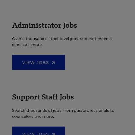
Administrator Jobs
Over a thousand district-level jobs: superintendents,
directors, more.
VIEW JOBS
Support Staff Jobs
Search thousands of jobs, from paraprofessionals to
counselors and more.
VIEW JOBS