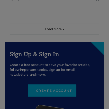
Load More ▼
Sign Up & Sign In
Create a free account to save your favorite articles,
follow important topics, sign up for email
newsletters, and more.
CREATE ACCOUNT