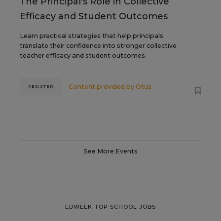
The Principal's Role in Collective
Efficacy and Student Outcomes
Learn practical strategies that help principals
translate their confidence into stronger collective
teacher efficacy and student outcomes.
Content provided by
Otus
REGISTER
See More Events
EDWEEK TOP SCHOOL JOBS