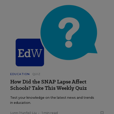
EDUCATION
QUIZ
How Did the SNAP Lapse Affect
Schools? Take This Weekly Quiz
Test your knowledge on the latest news and trends
in education.
Lynn (Yunfei) Liu
•
1 min read