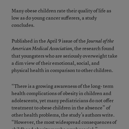
Many obese children rate their quality of life as
low as do young cancer sufferers, a study
concludes.
Published in the April 9 issue of the
Journal of the
, the research found
American Medical Association
that youngsters who are seriously overweight take
a dim view of their emotional, social, and
physical health in comparison to other children.
“There is a growing awareness of the long- term
health complications of obesity in children and
adolescents, yet many pediatricians do not offer
treatment to obese children in the absence” of
other health problems, the study’s authors write.
“However, the most widespread consequences of