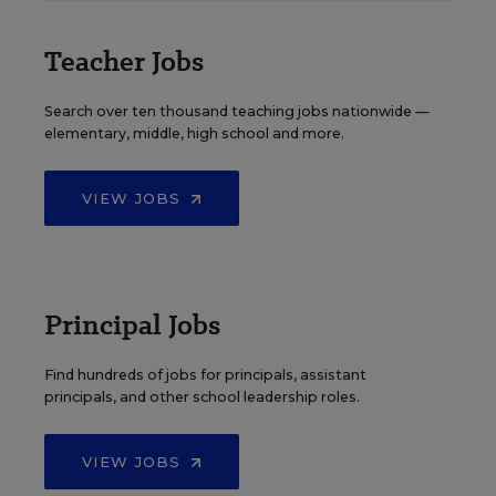
Teacher Jobs
Search over ten thousand teaching jobs nationwide —
elementary, middle, high school and more.
VIEW JOBS
Principal Jobs
Find hundreds of jobs for principals, assistant
principals, and other school leadership roles.
VIEW JOBS