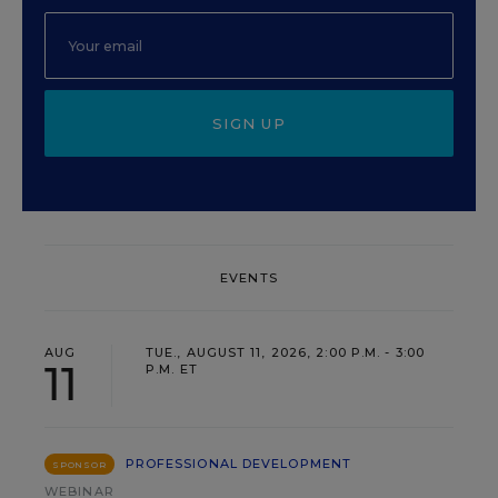
SIGN UP
EVENTS
AUG
TUE., AUGUST 11, 2026, 2:00 P.M. - 3:00
11
P.M. ET
PROFESSIONAL DEVELOPMENT
SPONSOR
WEBINAR