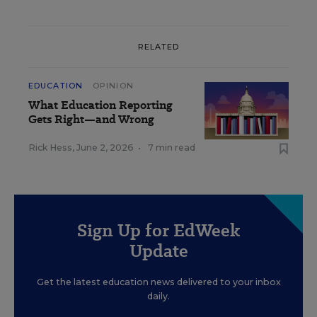
RELATED
EDUCATION
OPINION
What Education Reporting
Gets Right—and Wrong
Rick Hess
,
June 2, 2026
•
7 min read
Sign Up for EdWeek
Update
Get the latest education news delivered to your inbox
daily.