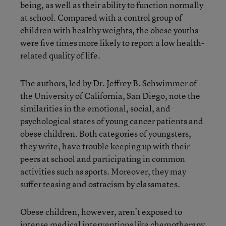
being, as well as their ability to function normally
at school. Compared with a control group of
children with healthy weights, the obese youths
were five times more likely to report a low health-
related quality of life.
The authors, led by Dr. Jeffrey B. Schwimmer of
the University of California, San Diego, note the
similarities in the emotional, social, and
psychological states of young cancer patients and
obese children. Both categories of youngsters,
they write, have trouble keeping up with their
peers at school and participating in common
activities such as sports. Moreover, they may
suffer teasing and ostracism by classmates.
Obese children, however, aren’t exposed to
intense medical interventions like chemotherapy