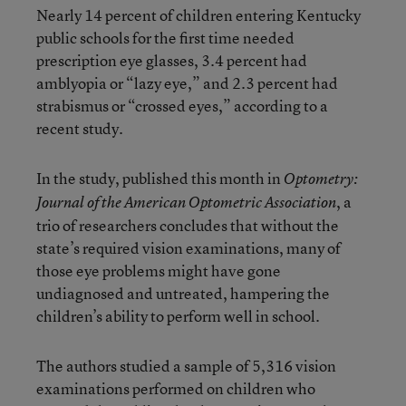
Nearly 14 percent of children entering Kentucky
public schools for the first time needed
prescription eye glasses, 3.4 percent had
amblyopia or “lazy eye,” and 2.3 percent had
strabismus or “crossed eyes,” according to a
recent study.
In the study, published this month in
Optometry:
, a
Journal of the American Optometric Association
trio of researchers concludes that without the
state’s required vision examinations, many of
those eye problems might have gone
undiagnosed and untreated, hampering the
children’s ability to perform well in school.
The authors studied a sample of 5,316 vision
examinations performed on children who