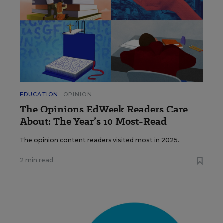
EDUCATION
OPINION
The Opinions EdWeek Readers Care
About: The Year’s 10 Most-Read
The opinion content readers visited most in 2025.
2 min read