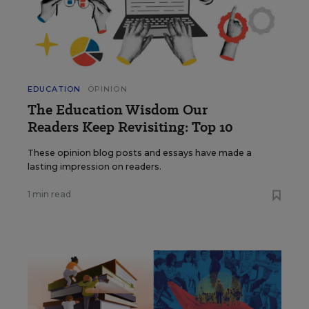
EDUCATION
OPINION
The Education Wisdom Our
Readers Keep Revisiting: Top 10
These opinion blog posts and essays have made a
lasting impression on readers.
1 min read