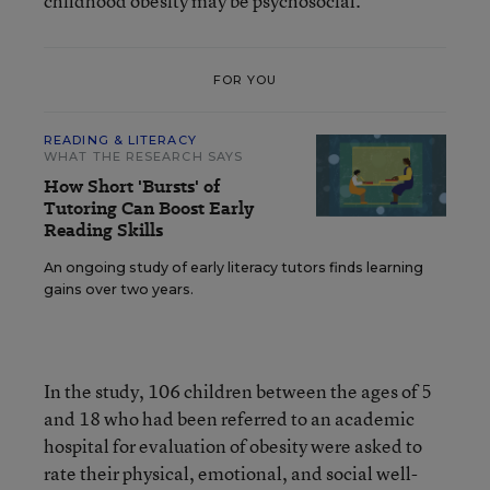
childhood obesity may be psychosocial.”
FOR YOU
READING & LITERACY
WHAT THE RESEARCH SAYS
How Short 'Bursts' of
Tutoring Can Boost Early
Reading Skills
An ongoing study of early literacy tutors finds learning
gains over two years.
In the study, 106 children between the ages of 5
and 18 who had been referred to an academic
hospital for evaluation of obesity were asked to
rate their physical, emotional, and social well-