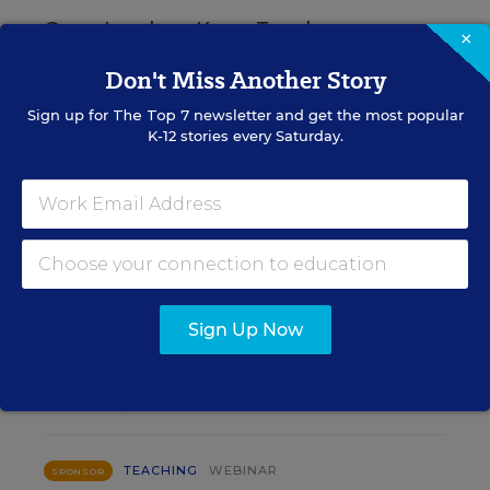
Grow Leaders, Keep Teachers:
×
Leadership Development as a
Don't Miss Another Story
Staffing Strategy
Sign up for
The Top 7
newsletter and get the most popular
K-12 stories every Saturday.
Find out how to turn leadership development into a
staffing strategy and grow your next generation of
school leaders from within.
Content provided by
Frontline
REGISTER
Education
Sign Up Now
AUG
TUE., AUGUST 18, 2026, 2:00 P.M. - 3:00
18
P.M. ET
TEACHING
WEBINAR
SPONSOR