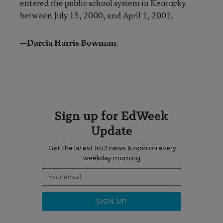
entered the public school system in Kentucky
between July 15, 2000, and April 1, 2001.
—Darcia Harris Bowman
Sign up for EdWeek
Update
Get the latest K-12 news & opinion every
weekday morning.