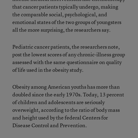
that cancer patients typically undergo, making
the comparable social, psychological, and
emotional states of the two groups of youngsters
all the more surprising, the researchers say.
Pediatric cancer patients, the researchers note,
post the lowest scores of any chronic-illness group
assessed with the same questionnaire on quality
of life used in the obesity study.
Obesity among American youths has more than
doubled since the early 1970s. Today, 13 percent
of children and adolescents are seriously
overweight, according to the ratio of body mass
and height used by the federal Centers for
Disease Control and Prevention.