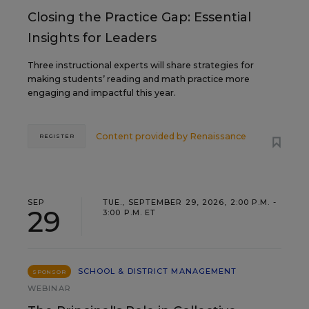
Closing the Practice Gap: Essential
Insights for Leaders
Three instructional experts will share strategies for
making students’ reading and math practice more
engaging and impactful this year.
Content provided by
Renaissance
REGISTER
SEP
TUE., SEPTEMBER 29, 2026, 2:00 P.M. -
29
3:00 P.M. ET
SCHOOL & DISTRICT MANAGEMENT
SPONSOR
WEBINAR