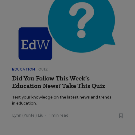
EDUCATION
QUIZ
Did You Follow This Week’s
Education News? Take This Quiz
Test your knowledge on the latest news and trends
in education.
Lynn (Yunfei) Liu
•
1 min read