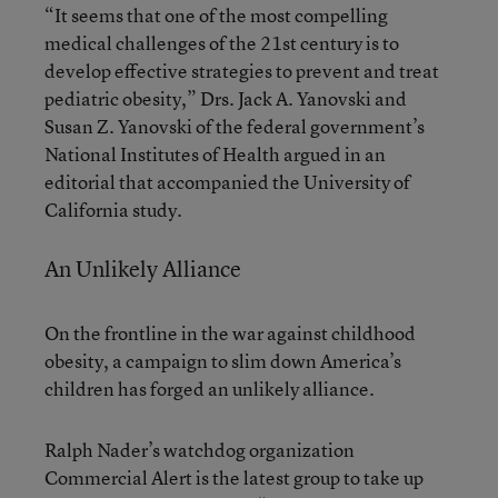
“It seems that one of the most compelling
medical challenges of the 21st century is to
develop effective strategies to prevent and treat
pediatric obesity,” Drs. Jack A. Yanovski and
Susan Z. Yanovski of the federal government’s
National Institutes of Health argued in an
editorial that accompanied the University of
California study.
An Unlikely Alliance
On the frontline in the war against childhood
obesity, a campaign to slim down America’s
children has forged an unlikely alliance.
Ralph Nader’s watchdog organization
Commercial Alert is the latest group to take up