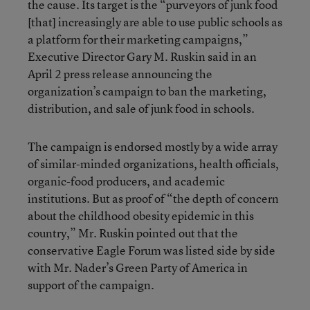
the cause. Its target is the “purveyors of junk food
[that] increasingly are able to use public schools as
a platform for their marketing campaigns,”
Executive Director Gary M. Ruskin said in an
April 2 press release announcing the
organization’s campaign to ban the marketing,
distribution, and sale of junk food in schools.
The campaign is endorsed mostly by a wide array
of similar-minded organizations, health officials,
organic-food producers, and academic
institutions. But as proof of “the depth of concern
about the childhood obesity epidemic in this
country,” Mr. Ruskin pointed out that the
conservative Eagle Forum was listed side by side
with Mr. Nader’s Green Party of America in
support of the campaign.