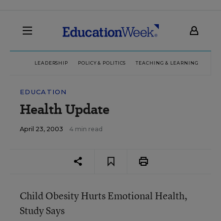
LEADERSHIP
POLICY & POLITICS
TEACHING & LEARNING
TEC
EDUCATION
Health Update
April 23, 2003
4 min read
Child Obesity Hurts Emotional Health,
Study Says