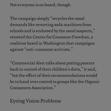
Not everyone is on board, though.
The campaign simply “recycles the usual
demands like removing soda machines from
schools and is endorsed by the usual suspects,”
retorted the Center for Consumer Freedom, a
coalition based in Washington that campaigns
against “anti-consumer activists.”
“Commercial Alert talks about putting parents
back in control of their children’s diets,” it said,
“but the effect of their recommendations would
be to hand over control to groups like the Organic
Consumers Association.”
Eyeing Vision Problems