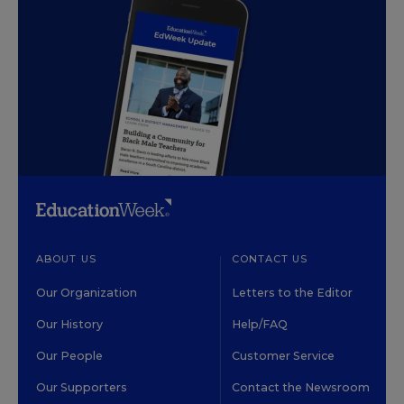
ABOUT US
CONTACT US
Our Organization
Letters to the Editor
Our History
Help/FAQ
Our People
Customer Service
Our Supporters
Contact the Newsroom