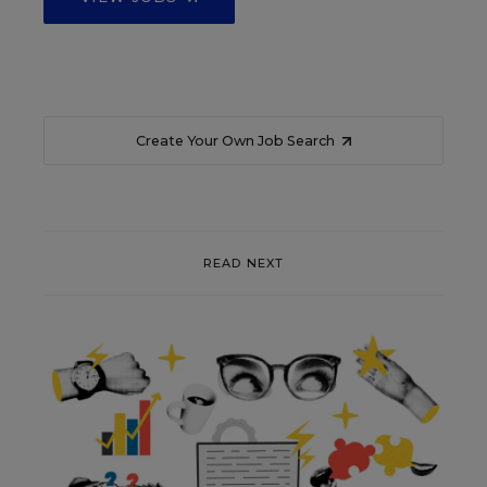
Create Your Own Job Search
READ NEXT