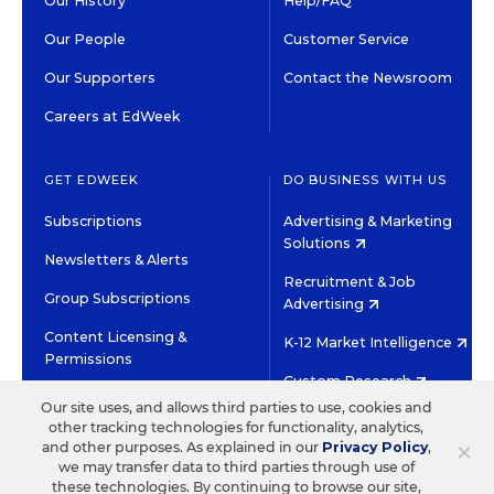
Our History
Help/FAQ
Our People
Customer Service
Our Supporters
Contact the Newsroom
Careers at EdWeek
GET EDWEEK
DO BUSINESS WITH US
Subscriptions
Advertising & Marketing
Solutions
Newsletters & Alerts
Recruitment & Job
Group Subscriptions
Advertising
Content Licensing &
K-12 Market Intelligence
Permissions
Custom Research
Our site uses, and allows third parties to use, cookies and
other tracking technologies for functionality, analytics,
©2026 EDITORIAL PROJECTS IN EDUCATION, INC.
×
and other purposes. As explained in our
Privacy Policy
,
TERMS OF USE
PRIVACY POLICY
we may transfer data to third parties through use of
these technologies. By continuing to browse our site,
TWITTER
INSTAGRAM
YOUTUBE
FACEBOOK
LINKED