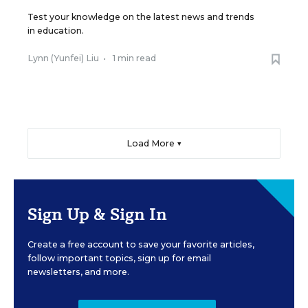
Test your knowledge on the latest news and trends
in education.
Lynn (Yunfei) Liu
•
1 min read
Load More ▼
Sign Up & Sign In
Create a free account to save your favorite articles,
follow important topics, sign up for email
newsletters, and more.