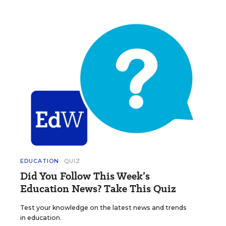
EDUCATION
QUIZ
Did You Follow This Week’s
Education News? Take This Quiz
Test your knowledge on the latest news and trends
in education.