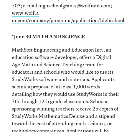
703; e-mail
highschoolgrants@wolfram.com
;
www.wolfra
m.com/company/programs/application/highschool
.
*June 30 MATH AND SCIENCE
MathSoft Engineering and Education Inc., an
education software developer, offers a Digital
Age Math and Science Teaching Grant for
educators and schools who would like to use its
StudyWorks software and materials. Applicants
submit a proposal of at least 1,000 words
detailing how they would use StudyWorks in their
7th through 12th grade classrooms. Schools
sponsoring winning teachers receive 25 copies of
StudyWorks Mathematics Deluxe and a stipend
toward the cost of attending math, science, or
technology conferences. Applications will be