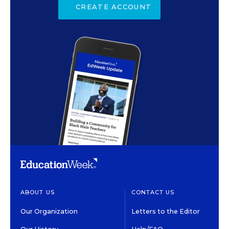
CREATE ACCOUNT
ABOUT US
CONTACT US
Our Organization
Letters to the Editor