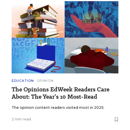
EDUCATION
OPINION
The Opinions EdWeek Readers Care
About: The Year’s 10 Most-Read
The opinion content readers visited most in 2025.
2 min read