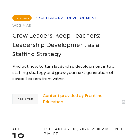
PROFESSIONAL DEVELOPMENT
SPONSOR
WEBINAR
Grow Leaders, Keep Teachers:
Leadership Development as a
Staffing Strategy
Find out how to turn leadership development into a
staffing strategy and grow your next generation of
school leaders from within.
Content provided by
Frontline
REGISTER
Education
AUG
TUE., AUGUST 18, 2026, 2:00 P.M. - 3:00
18
P.M. ET