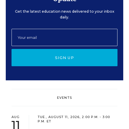
Get the latest education news delivered to your inbox
daily.
SIGN UP
EVENTS
AUG
TUE., AUGUST 11, 2026, 2:00 P.M. - 3:00
11
P.M. ET