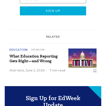
RELATED
EDUCATION
OPINION
What Education Reporting
Gets Right—and Wrong
Rick Hess
,
June 2, 2026
•
7 min read
Sign Up for EdWeek
Update