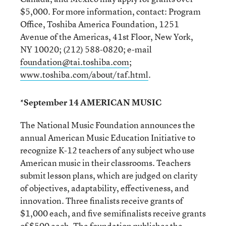
$5,000. For more information, contact: Program
Office, Toshiba America Foundation, 1251
Avenue of the Americas, 41st Floor, New York,
NY 10020; (212) 588-0820; e-mail
foundation@tai.toshiba.com
;
www.toshiba.com/about/taf.html
.
*September 14 AMERICAN MUSIC
The National Music Foundation announces the
annual American Music Education Initiative to
recognize K-12 teachers of any subject who use
American music in their classrooms. Teachers
submit lesson plans, which are judged on clarity
of objectives, adaptability, effectiveness, and
innovation. Three finalists receive grants of
$1,000 each, and five semifinalists receive grants
of $500 each. The foundation publishes the