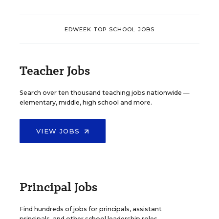
EDWEEK TOP SCHOOL JOBS
Teacher Jobs
Search over ten thousand teaching jobs nationwide —
elementary, middle, high school and more.
VIEW JOBS
Principal Jobs
Find hundreds of jobs for principals, assistant
principals, and other school leadership roles.