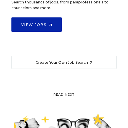
Search thousands of jobs, from paraprofessionals to
counselors and more.
VIEW JOBS
Create Your Own Job Search
READ NEXT