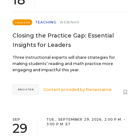
TEACHING
WEBINAR
SPONSOR
Closing the Practice Gap: Essential
Insights for Leaders
Three instructional experts will share strategies for
making students’ reading and math practice more
engaging and impactful this year.
Content provided by
Renaissance
REGISTER
SEP
TUE., SEPTEMBER 29, 2026, 2:00 P.M. -
29
3:00 P.M. ET