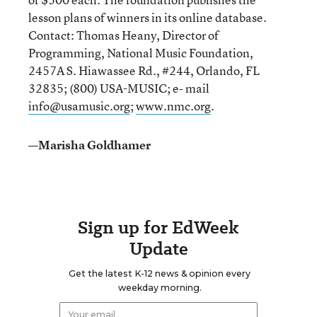
lesson plans of winners in its online database.
Contact: Thomas Heany, Director of
Programming, National Music Foundation,
2457A S. Hiawassee Rd., #244, Orlando, FL
32835; (800) USA-MUSIC; e- mail
info@usamusic.org
;
www.nmc.org
.
—Marisha Goldhamer
Sign up for EdWeek
Update
Get the latest K-12 news & opinion every
weekday morning.