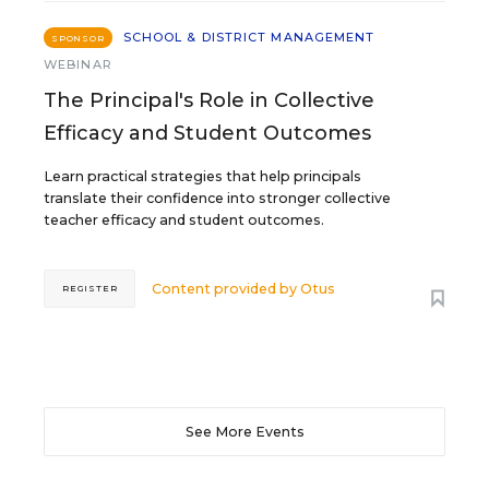
SCHOOL & DISTRICT MANAGEMENT
SPONSOR
WEBINAR
The Principal's Role in Collective
Efficacy and Student Outcomes
Learn practical strategies that help principals
translate their confidence into stronger collective
teacher efficacy and student outcomes.
Content provided by
Otus
REGISTER
See More Events