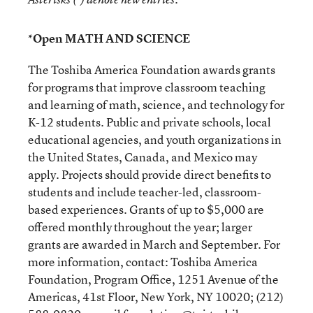
*Open MATH AND SCIENCE
The Toshiba America Foundation awards grants
for programs that improve classroom teaching
and learning of math, science, and technology for
K-12 students. Public and private schools, local
educational agencies, and youth organizations in
the United States, Canada, and Mexico may
apply. Projects should provide direct benefits to
students and include teacher-led, classroom-
based experiences. Grants of up to $5,000 are
offered monthly throughout the year; larger
grants are awarded in March and September. For
more information, contact: Toshiba America
Foundation, Program Office, 1251 Avenue of the
Americas, 41st Floor, New York, NY 10020; (212)