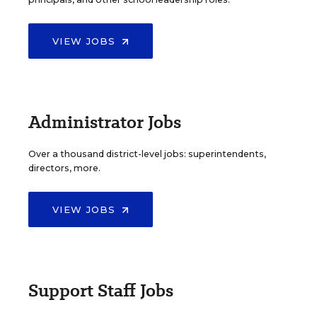
VIEW JOBS
Administrator Jobs
Over a thousand district-level jobs: superintendents,
directors, more.
VIEW JOBS
Support Staff Jobs