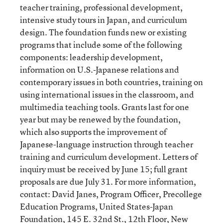
teacher training, professional development,
intensive study tours in Japan, and curriculum
design. The foundation funds new or existing
programs that include some of the following
components: leadership development,
information on U.S.-Japanese relations and
contemporary issues in both countries, training on
using international issues in the classroom, and
multimedia teaching tools. Grants last for one
year but may be renewed by the foundation,
which also supports the improvement of
Japanese-language instruction through teacher
training and curriculum development. Letters of
inquiry must be received by June 15; full grant
proposals are due July 31. For more information,
contact: David Janes, Program Officer, Precollege
Education Programs, United States-Japan
Foundation, 145 E. 32nd St., 12th Floor, New