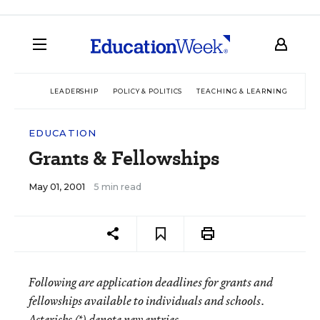
LEADERSHIP
POLICY & POLITICS
TEACHING & LEARNING
TEC
EDUCATION
Grants & Fellowships
May 01, 2001
5 min read
Following are application deadlines for grants and
fellowships available to individuals and schools.
Asterisks (*) denote new entries.