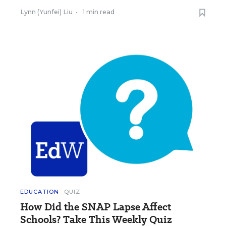
Lynn (Yunfei) Liu
•
1 min read
EDUCATION
QUIZ
How Did the SNAP Lapse Affect
Schools? Take This Weekly Quiz