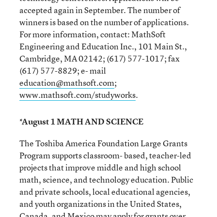
accepted again in September. The number of
winners is based on the number of applications.
For more information, contact: MathSoft
Engineering and Education Inc., 101 Main St.,
Cambridge, MA 02142; (617) 577-1017; fax
(617) 577-8829; e- mail
education@mathsoft.com
;
www.mathsoft.com/studyworks
.
*August 1 MATH AND SCIENCE
The Toshiba America Foundation Large Grants
Program supports classroom- based, teacher-led
projects that improve middle and high school
math, science, and technology education. Public
and private schools, local educational agencies,
and youth organizations in the United States,
Canada, and Mexico may apply for grants over