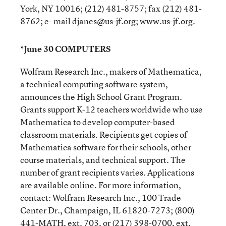
York, NY 10016; (212) 481-8757; fax (212) 481-
8762; e- mail
djanes@us-jf.org
;
www.us-jf.org
.
*June 30 COMPUTERS
Wolfram Research Inc., makers of Mathematica,
a technical computing software system,
announces the High School Grant Program.
Grants support K-12 teachers worldwide who use
Mathematica to develop computer-based
classroom materials. Recipients get copies of
Mathematica software for their schools, other
course materials, and technical support. The
number of grant recipients varies. Applications
are available online. For more information,
contact: Wolfram Research Inc., 100 Trade
Center Dr., Champaign, IL 61820-7273; (800)
441-MATH, ext. 703, or (217) 398-0700, ext.