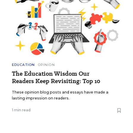
EDUCATION
OPINION
The Education Wisdom Our
Readers Keep Revisiting: Top 10
These opinion blog posts and essays have made a
lasting impression on readers.
1 min read