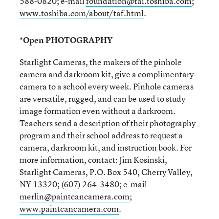
588-0820; e-mail
foundation@tai.toshiba.com
;
www.toshiba.com/about/taf.html
.
*Open PHOTOGRAPHY
Starlight Cameras, the makers of the pinhole
camera and darkroom kit, give a complimentary
camera to a school every week. Pinhole cameras
are versatile, rugged, and can be used to study
image formation even without a darkroom.
Teachers send a description of their photography
program and their school address to request a
camera, darkroom kit, and instruction book. For
more information, contact: Jim Kosinski,
Starlight Cameras, P.O. Box 540, Cherry Valley,
NY 13320; (607) 264-3480; e-mail
merlin@paintcancamera.com
;
www.paintcancamera.com
.