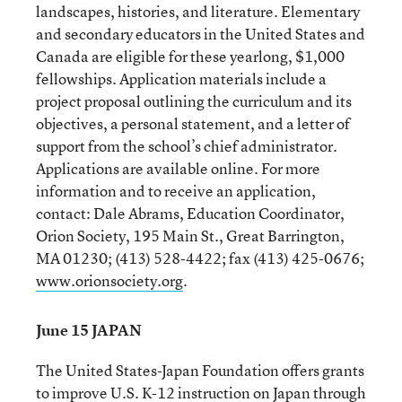
landscapes, histories, and literature. Elementary
and secondary educators in the United States and
Canada are eligible for these yearlong, $1,000
fellowships. Application materials include a
project proposal outlining the curriculum and its
objectives, a personal statement, and a letter of
support from the school’s chief administrator.
Applications are available online. For more
information and to receive an application,
contact: Dale Abrams, Education Coordinator,
Orion Society, 195 Main St., Great Barrington,
MA 01230; (413) 528-4422; fax (413) 425-0676;
www.orionsociety.org
.
June 15 JAPAN
The United States-Japan Foundation offers grants
to improve U.S. K-12 instruction on Japan through