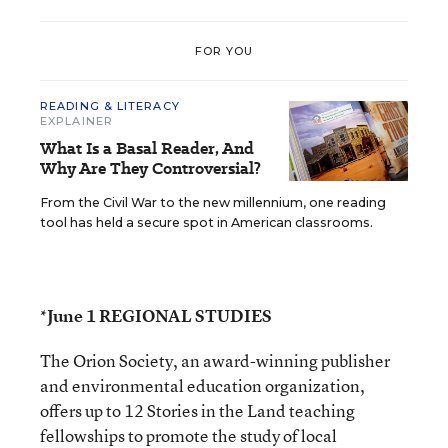
FOR YOU
READING & LITERACY
EXPLAINER
What Is a Basal Reader, And
Why Are They Controversial?
From the Civil War to the new millennium, one reading
tool has held a secure spot in American classrooms.
*June 1 REGIONAL STUDIES
The Orion Society, an award-winning publisher
and environmental education organization,
offers up to 12 Stories in the Land teaching
fellowships to promote the study of local