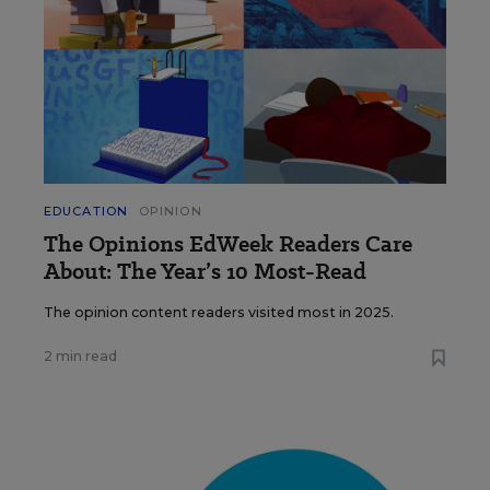
EDUCATION
OPINION
The Opinions EdWeek Readers Care
About: The Year’s 10 Most-Read
The opinion content readers visited most in 2025.
2 min read