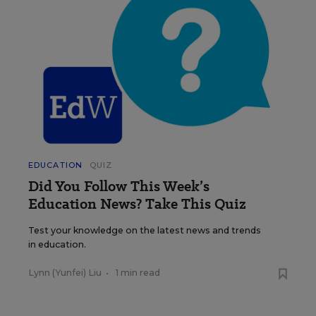
EDUCATION
QUIZ
Did You Follow This Week’s
Education News? Take This Quiz
Test your knowledge on the latest news and trends
in education.
Lynn (Yunfei) Liu
•
1 min read