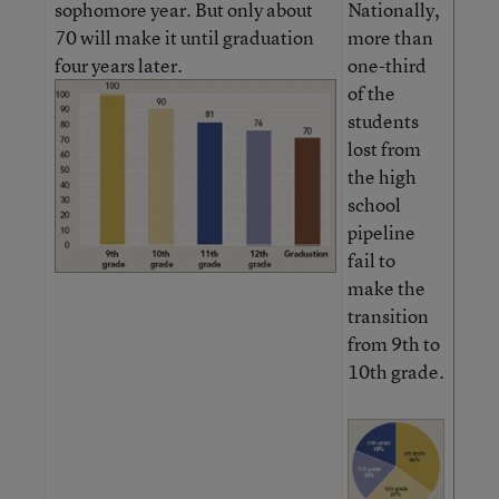
sophomore year. But only about
Nationally,
70 will make it until graduation
more than
four years later.
one-third
of the
students
lost from
the high
school
pipeline
fail to
make the
transition
from 9th to
10th grade.