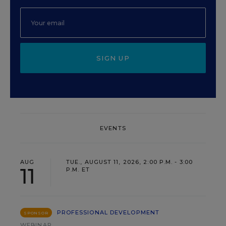
SIGN UP
EVENTS
AUG
TUE., AUGUST 11, 2026, 2:00 P.M. - 3:00
11
P.M. ET
PROFESSIONAL DEVELOPMENT
SPONSOR
WEBINAR