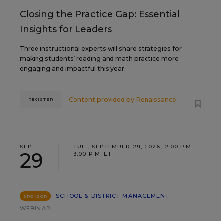
Closing the Practice Gap: Essential
Insights for Leaders
Three instructional experts will share strategies for
making students’ reading and math practice more
engaging and impactful this year.
Content provided by
Renaissance
REGISTER
SEP
TUE., SEPTEMBER 29, 2026, 2:00 P.M. -
29
3:00 P.M. ET
SCHOOL & DISTRICT MANAGEMENT
SPONSOR
WEBINAR