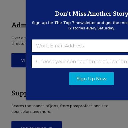
Don't Miss Another Stor
Administrator Jobs
Sign up for
The Top 7
newsletter and get the mos
12 stories every Saturday.
Over a thousand district-level jobs: superintendents,
directors, more.
VIEW JOBS
Sign Up Now
Support Staff Jobs
Search thousands of jobs, from paraprofessionals to
counselors and more.