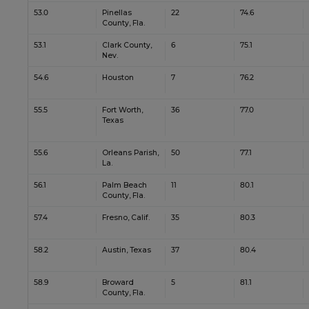
53.0
Pinellas
22
74.6
County, Fla.
53.1
Clark County,
6
75.1
Nev.
54.6
Houston
7
76.2
55.5
Fort Worth,
36
77.0
Texas
55.6
Orleans Parish,
50
77.1
La.
56.1
Palm Beach
11
80.1
County, Fla.
57.4
Fresno, Calif.
35
80.3
58.2
Austin, Texas
37
80.4
58.9
Broward
5
81.1
County, Fla.