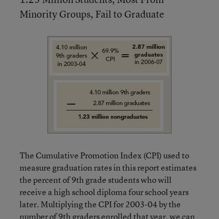
Minority Groups, Fail to Graduate
The Cumulative Promotion Index (CPI) used to
measure graduation rates in this report estimates
the percent of 9th grade students who will
receive a high school diploma four school years
later. Multiplying the CPI for 2003-04 by the
number of 9th graders enrolled that year, we can