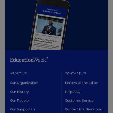
ABOUT US
CONTACT US
Our Organization
Letters to the Editor
Our History
Help/FAQ
Our People
Customer Service
Our Supporters
Contact the Newsroom