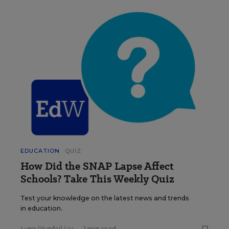
EDUCATION
QUIZ
How Did the SNAP Lapse Affect
Schools? Take This Weekly Quiz
Test your knowledge on the latest news and trends
in education.
Lynn (Yunfei) Liu
•
1 min read