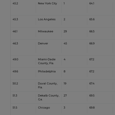
45.2
New York City
1
64.1
45.3
Los Angeles
2
65.6
46.1
Milwaukee
29
66.5
46.3
Denver
45
66.9
49.0
Miami-Dade
4
67.2
County, Fla.
49.6
Philadelphia
8
67.2
50.2
Duval County,
19
67.4
Fla.
51.3
Dekalb County,
27
69.5
Ga.
51.5
Chicago
3
69.8