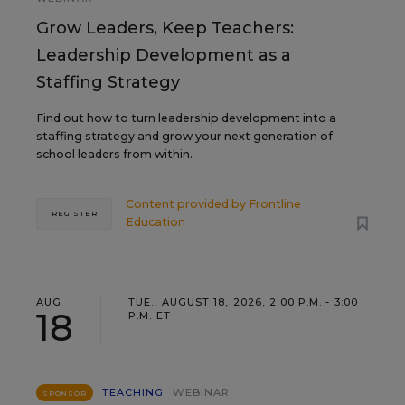
Grow Leaders, Keep Teachers:
Leadership Development as a
Staffing Strategy
Find out how to turn leadership development into a
staffing strategy and grow your next generation of
school leaders from within.
Content provided by
Frontline
REGISTER
Education
AUG
TUE., AUGUST 18, 2026, 2:00 P.M. - 3:00
18
P.M. ET
TEACHING
WEBINAR
SPONSOR