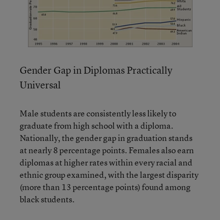
Gender Gap in Diplomas Practically
Universal
Male students are consistently less likely to
graduate from high school with a diploma.
Nationally, the gender gap in graduation stands
at nearly 8 percentage points. Females also earn
diplomas at higher rates within every racial and
ethnic group examined, with the largest disparity
(more than 13 percentage points) found among
black students.