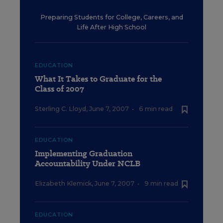
Preparing Students for College, Careers, and
Life After High School
EDUCATION
What It Takes to Graduate for the
Class of 2007
Sterling C. Lloyd
,
June 7, 2007
•
6 min read
EDUCATION
Implementing Graduation
Accountability Under NCLB
Elizabeth Klemick
,
June 7, 2007
•
9 min read
EDUCATION