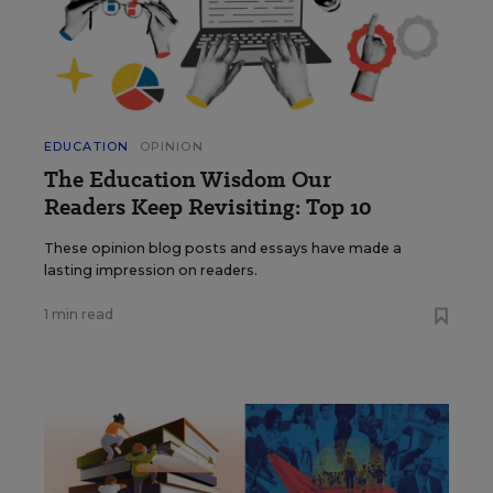
EDUCATION
OPINION
The Education Wisdom Our
Readers Keep Revisiting: Top 10
These opinion blog posts and essays have made a
lasting impression on readers.
1 min read