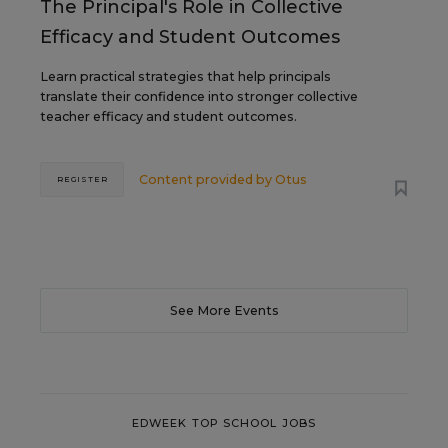
The Principal's Role in Collective
Efficacy and Student Outcomes
Learn practical strategies that help principals
translate their confidence into stronger collective
teacher efficacy and student outcomes.
Content provided by
Otus
REGISTER
See More Events
EDWEEK TOP SCHOOL JOBS