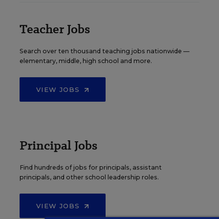
Teacher Jobs
Search over ten thousand teaching jobs nationwide —
elementary, middle, high school and more.
VIEW JOBS
Principal Jobs
Find hundreds of jobs for principals, assistant
principals, and other school leadership roles.
VIEW JOBS