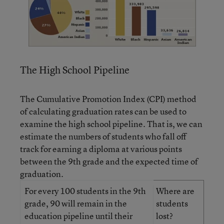
The High School Pipeline
The Cumulative Promotion Index (CPI) method
of calculating graduation rates can be used to
examine the high school pipeline. That is, we can
estimate the numbers of students who fall off
track for earning a diploma at various points
between the 9th grade and the expected time of
graduation.
For every 100 students in the 9th
Where are
grade, 90 will remain in the
students
education pipeline until their
lost?