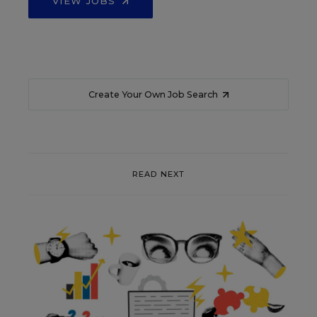
VIEW JOBS
Create Your Own Job Search
READ NEXT