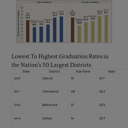
Lowest To Highest Graduation Rates in
the Nation’s 50 Largest Districts
Rate
District
Size Rank
Rate
24.9
Detroit
15
61.7
34.1
Cleveland
48
62.2
34.6
Baltimore
31
63.5
44.4
Dallas
14
63.7