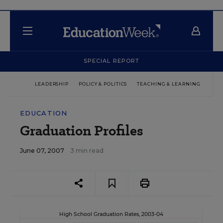
SPECIAL REPORT
LEADERSHIP
POLICY & POLITICS
TEACHING & LEARNING
TEC
EDUCATION
Graduation Profiles
June 07, 2007
3 min read
High School Graduation Rates, 2003-04