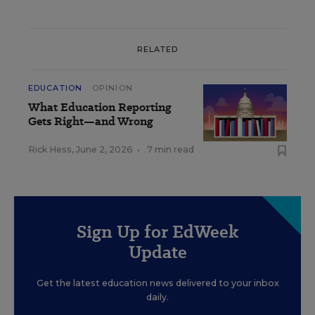
RELATED
EDUCATION
OPINION
What Education Reporting
Gets Right—and Wrong
Rick Hess
,
June 2, 2026
•
7 min read
Sign Up for EdWeek
Update
Get the latest education news delivered to your inbox
daily.