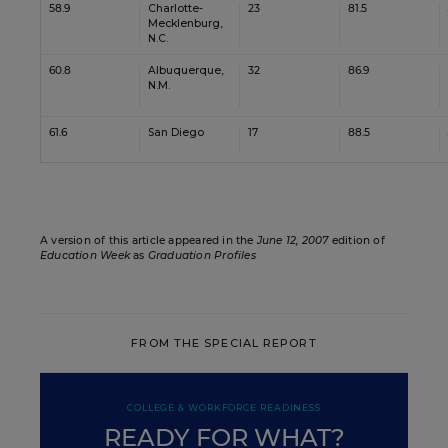
58.9
Charlotte-
23
81.5
Mecklenburg,
N.C.
60.8
Albuquerque,
32
86.9
N.M.
61.6
San Diego
17
88.5
A version of this article appeared in the
June 12, 2007
edition of
Education Week
as
Graduation Profiles
FROM THE SPECIAL REPORT
COLLEGE & WORKFORCE READINESS
READY FOR WHAT?