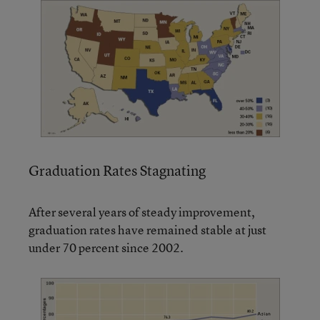
Graduation Rates Stagnating
After several years of steady improvement,
graduation rates have remained stable at just
under 70 percent since 2002.