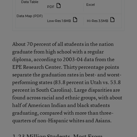
Data Table
Excel
PDF
Data Map (PDF)
Low-Res 1.6MB
Hi-Res 3.5MB
About 70 percent of all students in the nation
graduate from high school with a regular
diploma, according to 2003-04 data from the
EPE Research Center. Thirty percentage points
separate the graduation rates in best- and worst-
performing states (83.8 percent in Utah vs. 53.8
percent in South Carolina). Large disparities are
found across racial and ethnic groups, with about
half of American Indian and black students
graduating, compared with more than three-
quarters of non-Hispanic whites and Asians.
1.23 Million Students, Most From