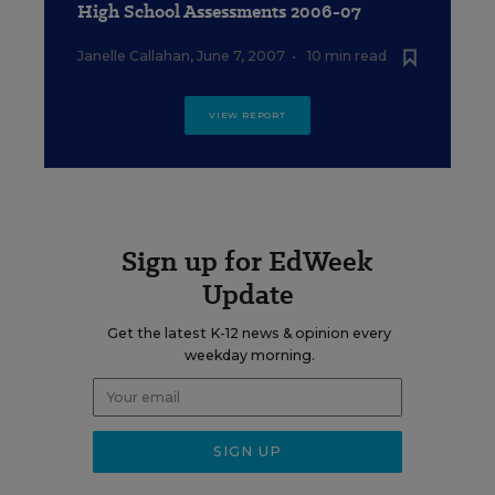
High School Assessments 2006-07
Janelle Callahan
,
June 7, 2007
•
10 min read
VIEW REPORT
Sign up for EdWeek
Update
Get the latest K-12 news & opinion every
weekday morning.