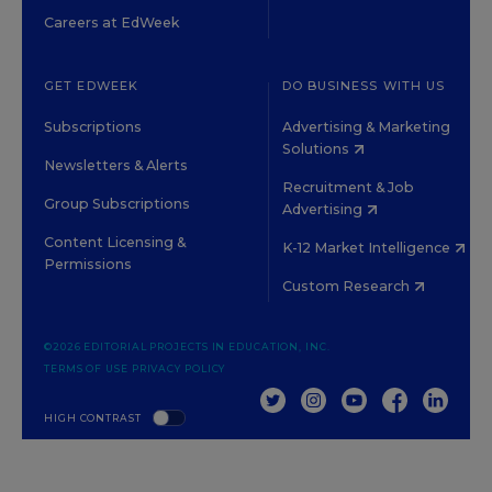
Careers at EdWeek
GET EDWEEK
DO BUSINESS WITH US
Subscriptions
Advertising & Marketing
Solutions
Newsletters & Alerts
Recruitment & Job
Group Subscriptions
Advertising
Content Licensing &
K-12 Market Intelligence
Permissions
Custom Research
©2026 EDITORIAL PROJECTS IN EDUCATION, INC.
TERMS OF USE
PRIVACY POLICY
TWITTER
INSTAGRAM
YOUTUBE
FACEBOOK
LINKED
HIGH CONTRAST