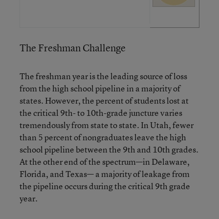
The Freshman Challenge
The freshman year is the leading source of loss
from the high school pipeline in a majority of
states. However, the percent of students lost at
the critical 9th- to 10th-grade juncture varies
tremendously from state to state. In Utah, fewer
than 5 percent of nongraduates leave the high
school pipeline between the 9th and 10th grades.
At the other end of the spectrum—in Delaware,
Florida, and Texas— a majority of leakage from
the pipeline occurs during the critical 9th grade
year.