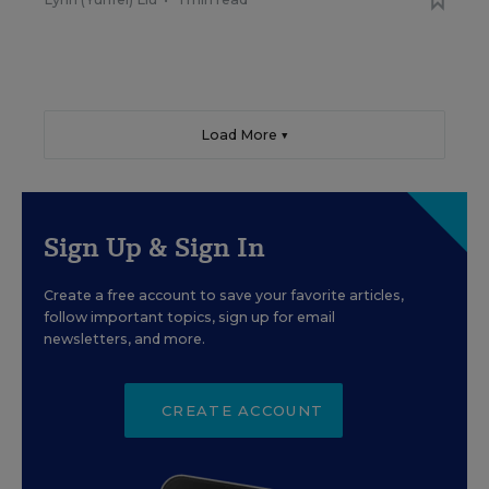
Load More ▼
Sign Up & Sign In
Create a free account to save your favorite articles,
follow important topics, sign up for email
newsletters, and more.
CREATE ACCOUNT