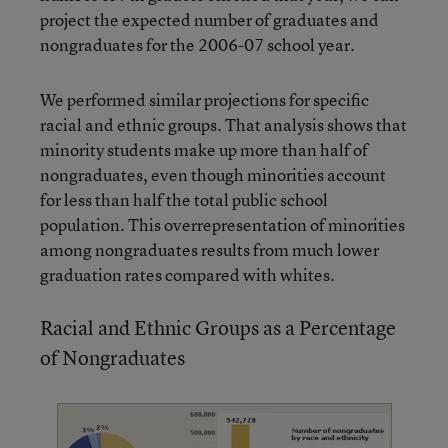
project the expected number of graduates and
nongraduates for the 2006-07 school year.
We performed similar projections for specific
racial and ethnic groups. That analysis shows that
minority students make up more than half of
nongraduates, even though minorities account
for less than half the total public school
population. This overrepresentation of minorities
among nongraduates results from much lower
graduation rates compared with whites.
Racial and Ethnic Groups as a Percentage
of Nongraduates