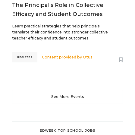
The Principal's Role in Collective
Efficacy and Student Outcomes
Learn practical strategies that help principals
translate their confidence into stronger collective
teacher efficacy and student outcomes.
Content provided by
Otus
REGISTER
See More Events
EDWEEK TOP SCHOOL JOBS