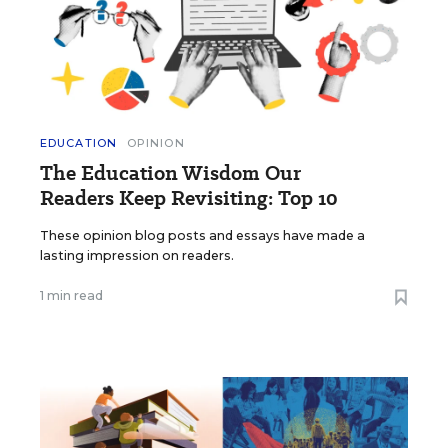
EDUCATION
OPINION
The Education Wisdom Our
Readers Keep Revisiting: Top 10
These opinion blog posts and essays have made a
lasting impression on readers.
1 min read