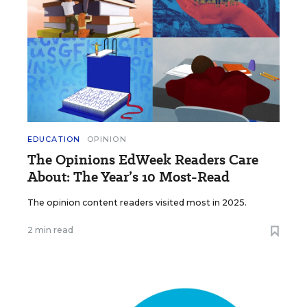
EDUCATION
OPINION
The Opinions EdWeek Readers Care
About: The Year’s 10 Most-Read
The opinion content readers visited most in 2025.
2 min read