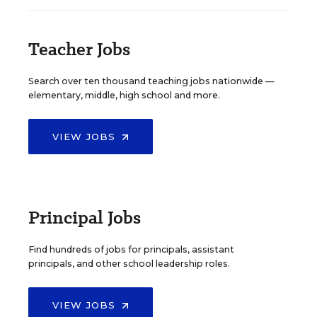
Teacher Jobs
Search over ten thousand teaching jobs nationwide —
elementary, middle, high school and more.
VIEW JOBS
Principal Jobs
Find hundreds of jobs for principals, assistant
principals, and other school leadership roles.
VIEW JOBS