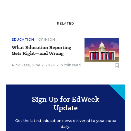
RELATED
EDUCATION
OPINION
What Education Reporting
Gets Right—and Wrong
Rick Hess
,
June 2, 2026
•
7 min read
Sign Up for EdWeek
Update
Get the latest education news delivered to your inbox
daily.