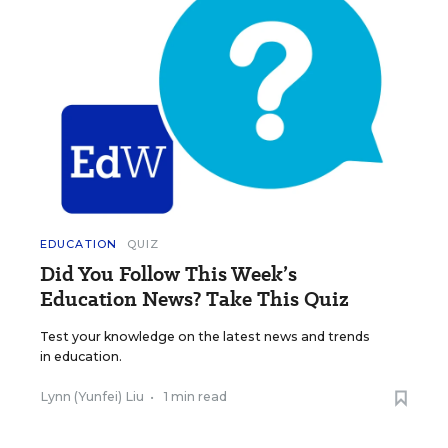
EDUCATION
QUIZ
Did You Follow This Week’s
Education News? Take This Quiz
Test your knowledge on the latest news and trends
in education.
Lynn (Yunfei) Liu
•
1 min read