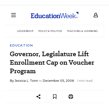
LEADERSHIP
POLICY & POLITICS
TEACHING & LEARNING
TEC
EDUCATION
Governor, Legislature Lift
Enrollment Cap on Voucher
Program
By
Jessica L. Tonn
— December 05, 2006
1 min read