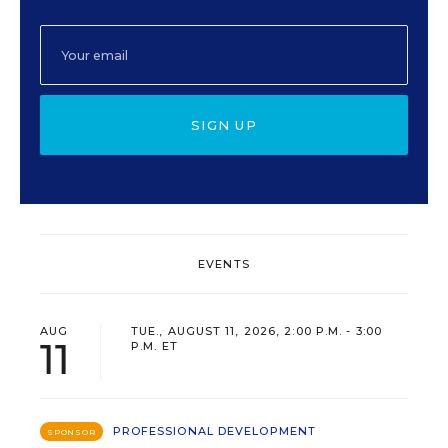
SIGN UP
EVENTS
AUG
TUE., AUGUST 11, 2026, 2:00 P.M. - 3:00
11
P.M. ET
PROFESSIONAL DEVELOPMENT
SPONSOR