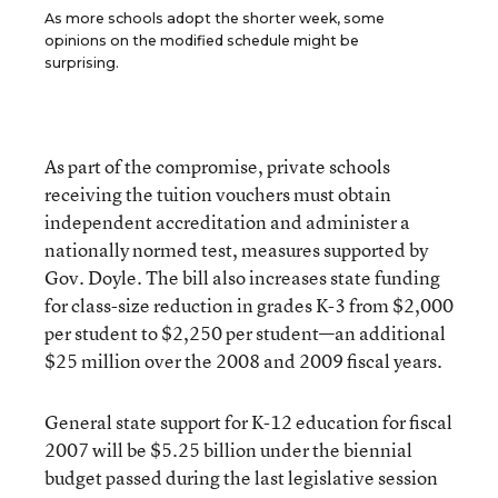
As more schools adopt the shorter week, some
opinions on the modified schedule might be
surprising.
As part of the compromise, private schools
receiving the tuition vouchers must obtain
independent accreditation and administer a
nationally normed test, measures supported by
Gov. Doyle. The bill also increases state funding
for class-size reduction in grades K-3 from $2,000
per student to $2,250 per student—an additional
$25 million over the 2008 and 2009 fiscal years.
General state support for K-12 education for fiscal
2007 will be $5.25 billion under the biennial
budget passed during the last legislative session