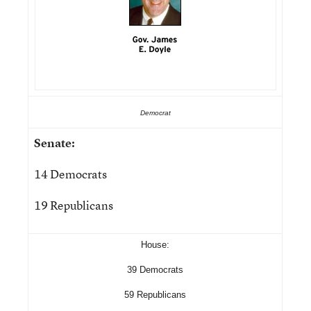
Democrat
Senate:
14 Democrats
19 Republicans
House:
39 Democrats
59 Republicans