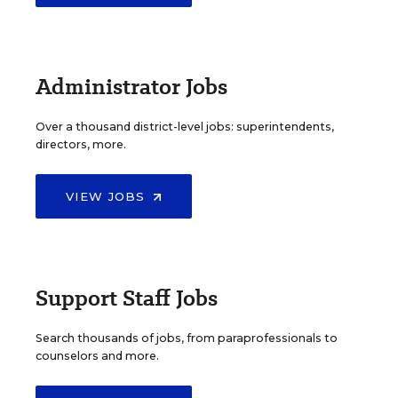
Administrator Jobs
Over a thousand district-level jobs: superintendents,
directors, more.
VIEW JOBS
Support Staff Jobs
Search thousands of jobs, from paraprofessionals to
counselors and more.