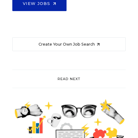
VIEW JOBS
Create Your Own Job Search
READ NEXT