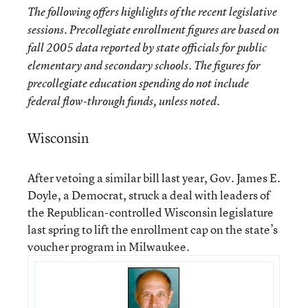
The following offers highlights of the recent legislative
sessions. Precollegiate enrollment figures are based on
fall 2005 data reported by state officials for public
elementary and secondary schools. The figures for
precollegiate education spending do not include
federal flow-through funds, unless noted.
Wisconsin
After vetoing a similar bill last year, Gov. James E.
Doyle, a Democrat, struck a deal with leaders of
the Republican-controlled Wisconsin legislature
last spring to lift the enrollment cap on the state’s
voucher program in Milwaukee.