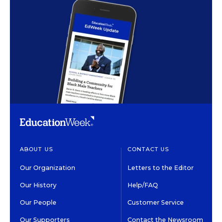
ABOUT US
CONTACT US
Our Organization
Letters to the Editor
Our History
Help/FAQ
Our People
Customer Service
Our Supporters
Contact the Newsroom