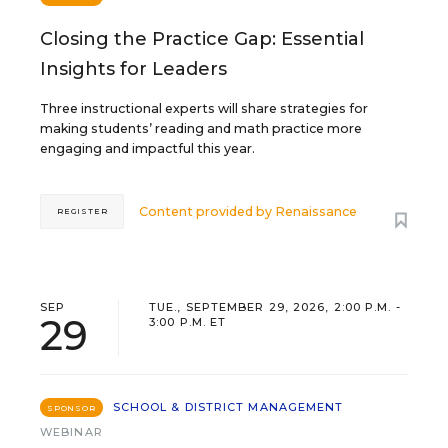
Closing the Practice Gap: Essential
Insights for Leaders
Three instructional experts will share strategies for
making students’ reading and math practice more
engaging and impactful this year.
Content provided by
Renaissance
REGISTER
SEP
TUE., SEPTEMBER 29, 2026, 2:00 P.M. -
29
3:00 P.M. ET
SCHOOL & DISTRICT MANAGEMENT
SPONSOR
WEBINAR