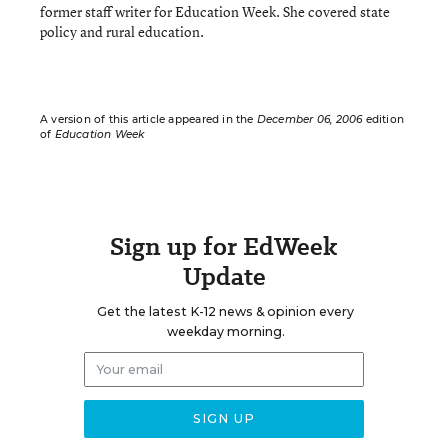
former staff writer for Education Week. She covered state
policy and rural education.
A version of this article appeared in the
December 06, 2006
edition
of
Education Week
Sign up for EdWeek
Update
Get the latest K-12 news & opinion every
weekday morning.