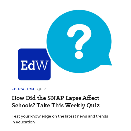
EDUCATION
QUIZ
How Did the SNAP Lapse Affect
Schools? Take This Weekly Quiz
Test your knowledge on the latest news and trends
in education.