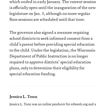
which ended in early January. The current session
is officially open until the inauguration of the new
legislature on Jan. 3, although no more regular
floor sessions are scheduled until that time.
The governor also signed a measure requiring
school districts to seek informed consent from a
child’s parent before providing special education
to the child. Under the legislation, the Wisconsin
Department of Public Instruction is no longer
required to approve districts’ special education
plans, only to determine their eligibility for
special education funding.
Jessica L. Tonn
Jessica L. Tonn was an online producer for edweek.org and a