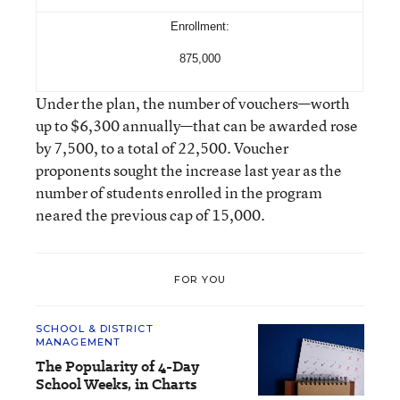
Enrollment:
875,000
Under the plan, the number of vouchers—worth
up to $6,300 annually—that can be awarded rose
by 7,500, to a total of 22,500. Voucher
proponents sought the increase last year as the
number of students enrolled in the program
neared the previous cap of 15,000.
FOR YOU
SCHOOL & DISTRICT
MANAGEMENT
The Popularity of 4-Day
School Weeks, in Charts