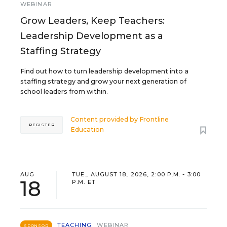
WEBINAR
Grow Leaders, Keep Teachers:
Leadership Development as a
Staffing Strategy
Find out how to turn leadership development into a
staffing strategy and grow your next generation of
school leaders from within.
Content provided by
Frontline
REGISTER
Education
AUG
TUE., AUGUST 18, 2026, 2:00 P.M. - 3:00
18
P.M. ET
TEACHING
WEBINAR
SPONSOR