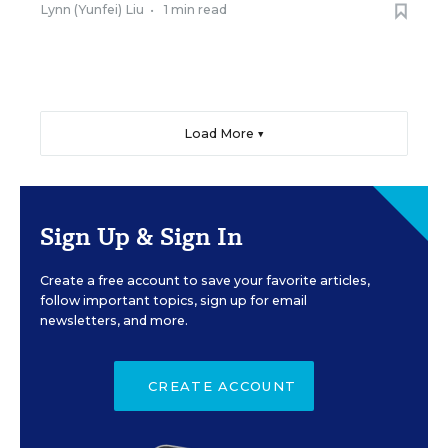
Lynn (Yunfei) Liu
•
1 min read
Load More ▼
Sign Up & Sign In
Create a free account to save your favorite articles,
follow important topics, sign up for email
newsletters, and more.
CREATE ACCOUNT