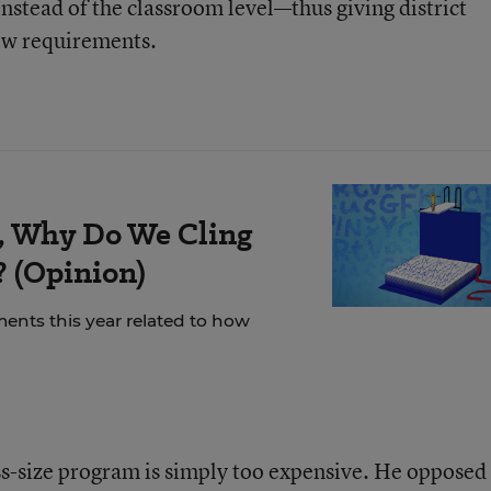
t instead of the classroom level—thus giving district
new requirements.
ty, Why Do We Cling
? (Opinion)
nts this year related to how
ss-size program is simply too expensive. He opposed