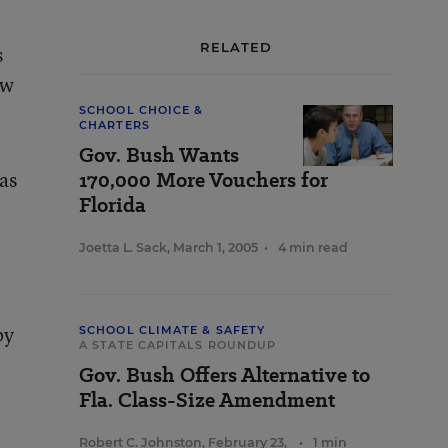
RELATED
s
aw
SCHOOL CHOICE &
CHARTERS
Gov. Bush Wants
as
170,000 More Vouchers for
Florida
Joetta L. Sack
,
March 1, 2005
•
4 min read
by
SCHOOL CLIMATE & SAFETY
A STATE CAPITALS ROUNDUP
Gov. Bush Offers Alternative to
Fla. Class-Size Amendment
Robert C. Johnston
,
February 23,
•
1 min