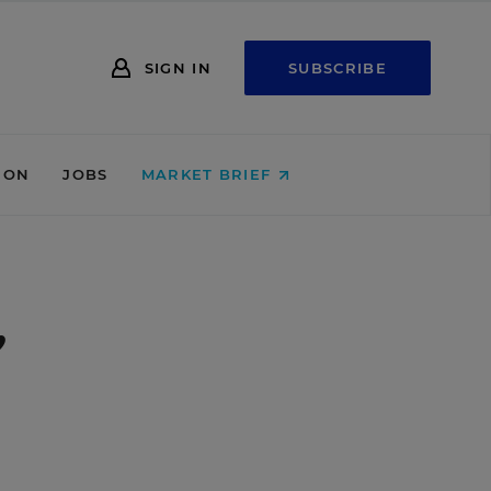
SIGN IN
SUBSCRIBE
ION
JOBS
MARKET BRIEF
,