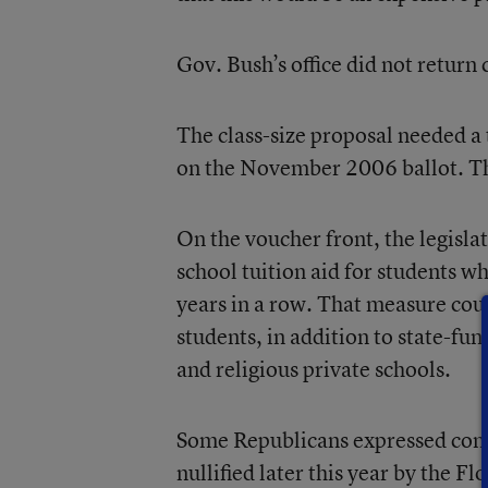
Gov. Bush’s office did not return
The class-size proposal needed a 
on the November 2006 ballot. Th
On the voucher front, the legisla
school tuition aid for students wh
years in a row. That measure co
students, in addition to state-fu
and religious private schools.
Some Republicans expressed conc
nullified later this year by the 