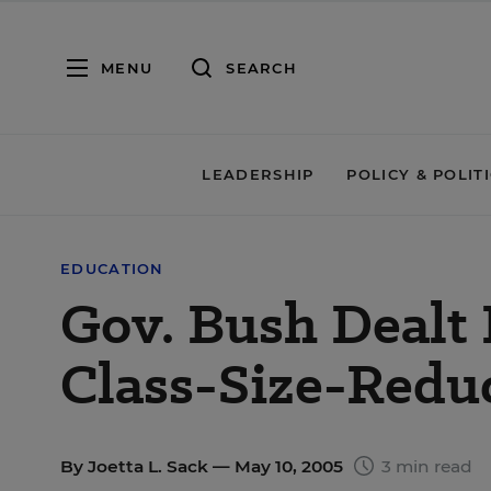
MENU
SEARCH
LEADERSHIP
POLICY & POLIT
EDUCATION
Gov. Bush Dealt 
Class-Size-Redu
By
Joetta L. Sack
— May 10, 2005
3 min read