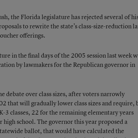
sh, the Florida legislature has rejected several of hi
roposals to rewrite the state’s class-size-reduction l
voucher offerings.
re in the final days of the 2005 session last week w
ducation by lawmakers for the Republican governor in
 debate over class sizes, after voters narrowly
02 that will gradually lower class sizes and require, 
 K-3 classes, 22 for the remaining elementary years
r high school. The governor this year proposed a
statewide ballot, that would have calculated the