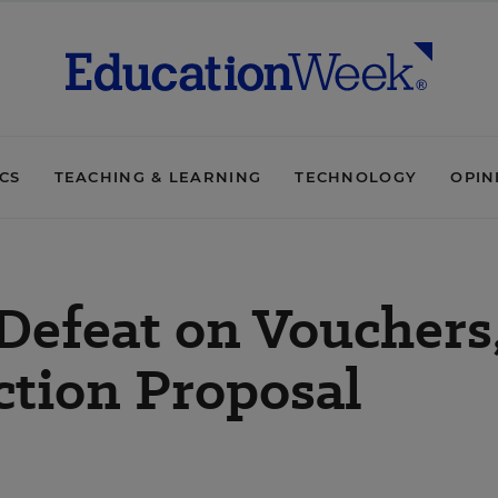
ICS
TEACHING & LEARNING
TECHNOLOGY
OPIN
Defeat on Vouchers
ction Proposal