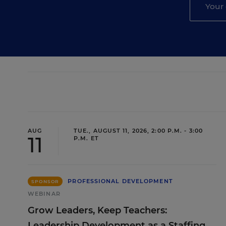
AUG
TUE., AUGUST 11, 2026, 2:00 P.M. - 3:00
11
P.M. ET
PROFESSIONAL DEVELOPMENT
SPONSOR
WEBINAR
Grow Leaders, Keep Teachers:
Leadership Development as a Staffing