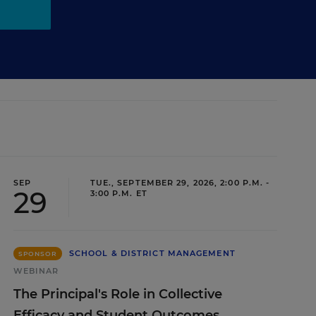
SEP
TUE., SEPTEMBER 29, 2026, 2:00 P.M. -
29
3:00 P.M. ET
SCHOOL & DISTRICT MANAGEMENT
SPONSOR
WEBINAR
The Principal's Role in Collective
Efficacy and Student Outcomes