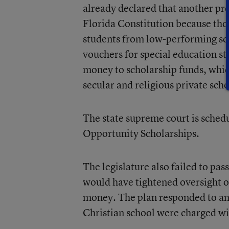
already declared that another pr
Florida Constitution because tho
students from low-performing scho
vouchers for special education st
money to scholarship funds, whic
secular and religious private scho
The state supreme court is sched
Opportunity Scholarships.
The legislature also failed to pa
would have tightened oversight o
money. The plan responded to an 
Christian school were charged wit