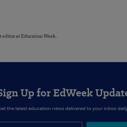
nt editor at Education Week.
Sign Up for EdWeek Updat
Get the latest education news delivered to your inbox daily