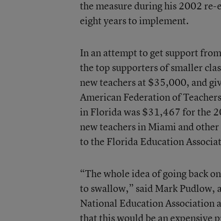
the measure during his 2002 re-el
eight years to implement.
In an attempt to get support fro
the top supporters of smaller class
new teachers at $35,000, and giv
American Federation of Teachers 
in Florida was $31,467 for the 20
new teachers in Miami and other
to the Florida Education Associa
“The whole idea of going back on a 
to swallow,” said Mark Pudlow, a 
National Education Association a
that this would be an expensive p