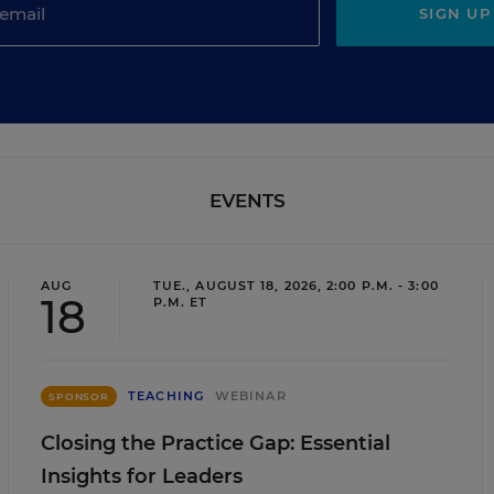
SIGN UP
EVENTS
AUG
TUE., AUGUST 18, 2026, 2:00 P.M. - 3:00
18
P.M. ET
TEACHING
WEBINAR
SPONSOR
Closing the Practice Gap: Essential
Insights for Leaders