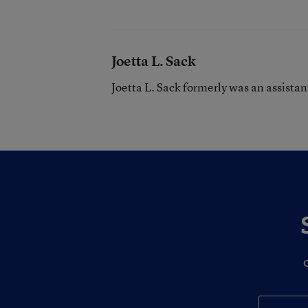
Joetta L. Sack
Joetta L. Sack formerly was an assista