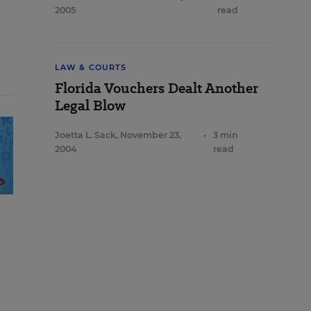
2005
read
LAW & COURTS
Florida Vouchers Dealt Another
Legal Blow
Joetta L. Sack
,
November 23,
•
3 min
2004
read