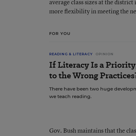
average class sizes at the distric
more flexibility in meeting the 
FOR YOU
READING & LITERACY
OPINION
If Literacy Is a Priori
to the Wrong Practices
There have been two huge developme
we teach reading.
Gov. Bush maintains that the cla