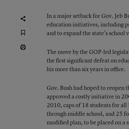
In a major setback for Gov. Jeb Bu
education initiatives, including p
and to expand the state’s school 
The move by the GOP-led legislatu
the first significant defeat on e
his more than six years in office.
Gov. Bush had hoped to reopen the
approved a costly initiative in 20
2010, caps of 18 students for all
through middle school, and 25 fo
modified plan, to be placed on a 