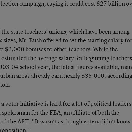
ection campaign, saying it could cost $27 billion o
m the state teachers’ unions, which have been among
 sizes, Mr. Bush offered to set the starting salary fo
e $2,000 bonuses to other teachers. While the
estimated the average salary for beginning teachers
03-04 school year, the latest figures available, ma
 urban areas already earn nearly $35,000, accordin
tion.
voter initiative is hard for a lot of political leaders
spokesman for the FEA, an affiliate of both the
nd the AFT. “It wasn’t as though voters didn’t know
roposition.”