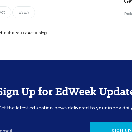
Ge
Act
ESEA
Ric
d in the NCLB: Act II blog.
Sign Up for EdWeek Updat
Get the latest education news delivered to your inbox daily
SIGN UP