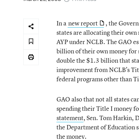
In a
new report
, the Govern
states are allocating their own
AYP under NCLB. The GAO esti
billion of their own money for
double the $1.3 billion that sta
improvement from NCLB’s Title
federal programs other than Tit
GAO also that not all states c
spending their Title I money 
statement
, Sen. Tom Harkin, D
the Department of Education s
the money.