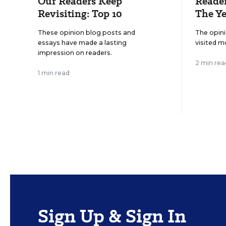
Our Readers Keep
Reader
Revisiting: Top 10
The Ye
These opinion blog posts and
The opin
essays have made a lasting
visited m
impression on readers.
2 min rea
1 min read
Sign Up & Sign In