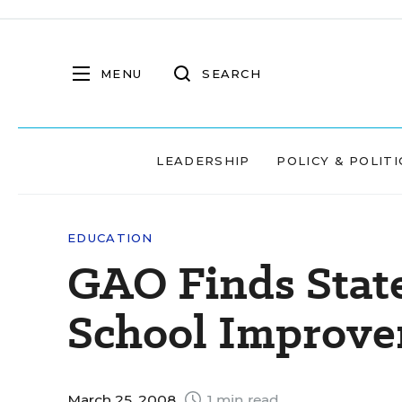
MENU
SEARCH
LEADERSHIP
POLICY & POLITI
EDUCATION
GAO Finds State
School Improv
March 25, 2008
1 min read