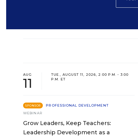
AUG
TUE., AUGUST 11, 2026, 2:00 P.M. - 3:00
11
P.M. ET
PROFESSIONAL DEVELOPMENT
SPONSOR
WEBINAR
Grow Leaders, Keep Teachers:
Leadership Development as a