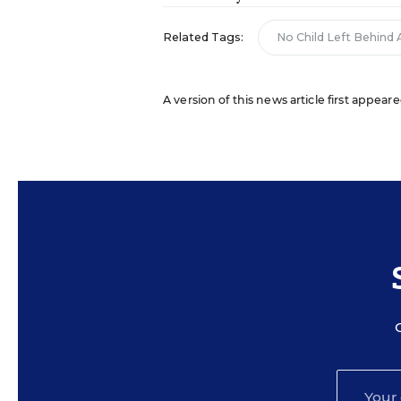
Related Tags:
No Child Left Behind 
A version of this news article first appeare