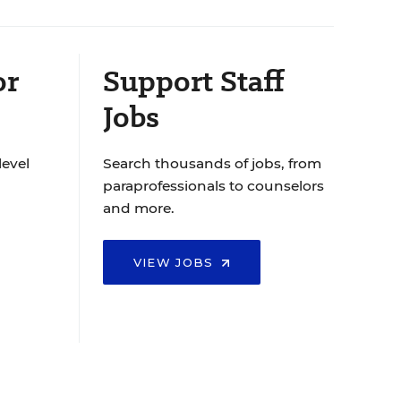
or
Support Staff
Jobs
level
Search thousands of jobs, from
paraprofessionals to counselors
and more.
VIEW JOBS