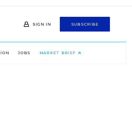
SIGN IN
SUBSCRIBE
NION
JOBS
MARKET BRIEF