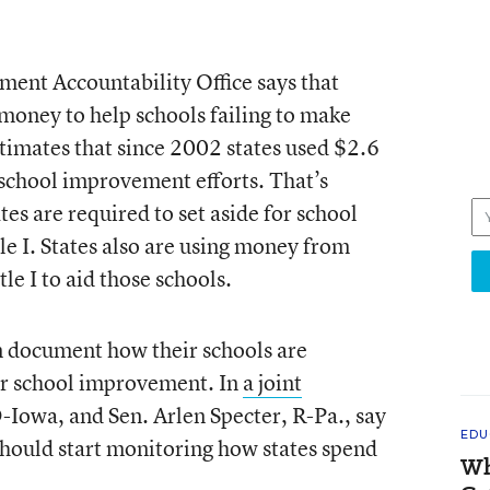
ment Accountability Office says that
 money to help schools failing to make
mates that since 2002 states used $2.6
 school improvement efforts. That’s
tes are required to set aside for school
 I. States also are using money from
le I to aid those schools.
an document how their schools are
for school improvement. In
a joint
-Iowa, and Sen. Arlen Specter, R-Pa., say
EDU
hould start monitoring how states spend
Wh