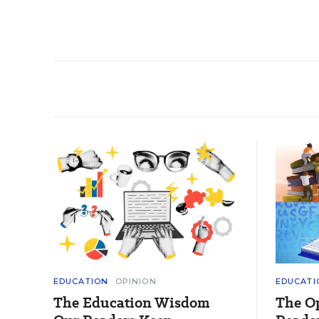
EDUCATION
OPINION
EDUCATI
The Education Wisdom
The O