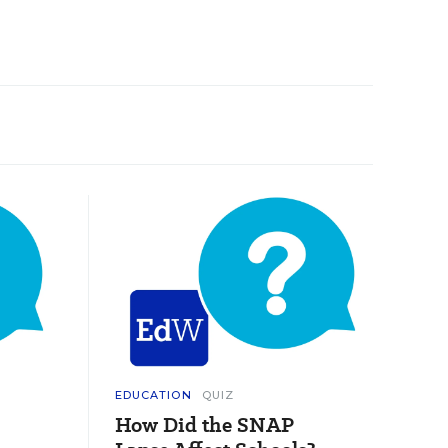
EDUCATION
QUIZ
How Did the SNAP