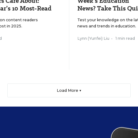
s Care About:
Week’s Education
ar’s 10 Most-Read
News? Take This Qui
ion content readers
Test your knowledge on the la
ost in 2025.
news and trends in education.
d
Lynn (Yunfei) Liu
•
1 min read
Load More ▼