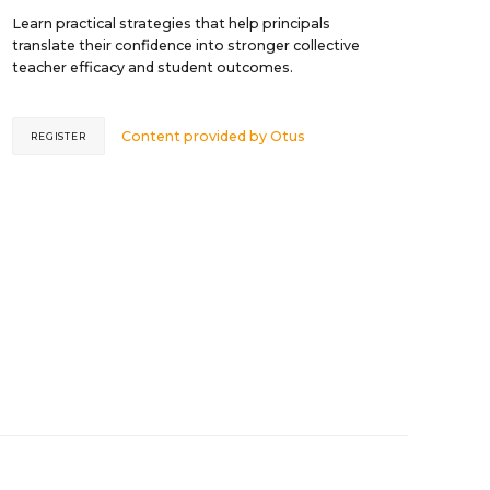
Learn practical strategies that help principals
translate their confidence into stronger collective
teacher efficacy and student outcomes.
Content provided by
Otus
REGISTER