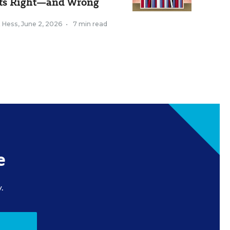
ts Right—and Wrong
k Hess
,
June 2, 2026
•
7 min read
e
.