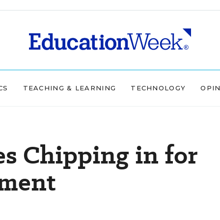
CS
TEACHING & LEARNING
TECHNOLOGY
OPI
s Chipping in for
ement