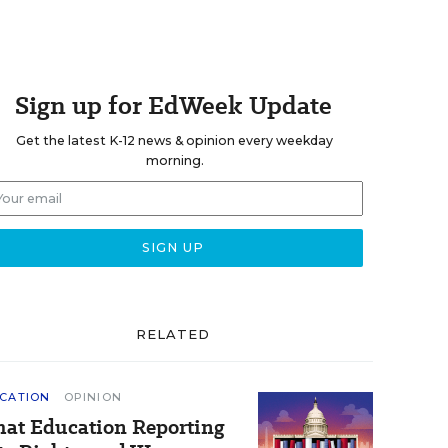
Sign up for EdWeek Update
Get the latest K-12 news & opinion every weekday
morning.
RELATED
CATION
OPINION
at Education Reporting