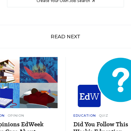
Create Your Own Job Search
READ NEXT
ON
OPINION
EDUCATION
QUIZ
pinions EdWeek
Did You Follow This