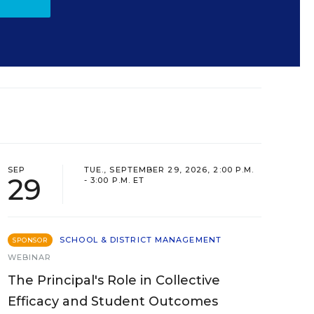
SEP
TUE., SEPTEMBER 29, 2026, 2:00 P.M.
29
- 3:00 P.M. ET
SCHOOL & DISTRICT MANAGEMENT
SPONSOR
WEBINAR
The Principal's Role in Collective
Efficacy and Student Outcomes