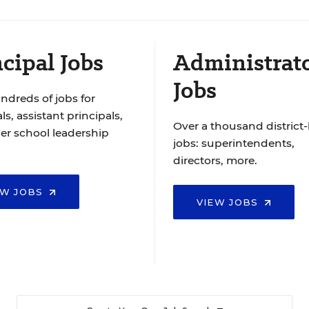
cipal Jobs
Administrat
Jobs
ndreds of jobs for
ls, assistant principals,
Over a thousand district-
er school leadership
jobs: superintendents,
directors, more.
EW JOBS
VIEW JOBS