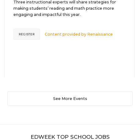
Three instructional experts will share strategies for
making students’ reading and math practice more
engaging and impactful this year.
Content provided by
Renaissance
REGISTER
See More Events
EDWEEK TOP SCHOOL JOBS