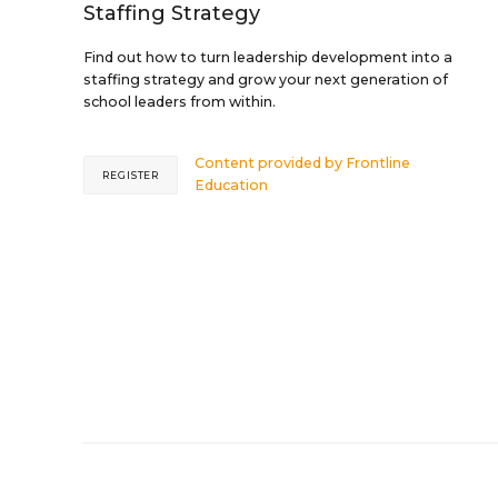
Staffing Strategy
Find out how to turn leadership development into a
staffing strategy and grow your next generation of
school leaders from within.
Content provided by
Frontline
REGISTER
Education