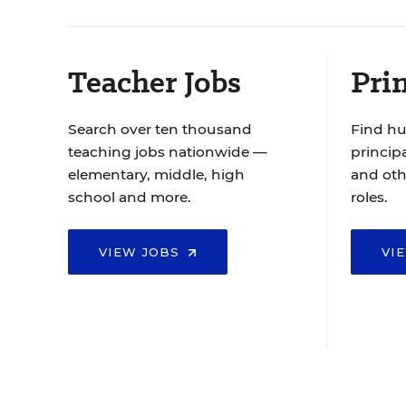
Teacher Jobs
Prin
Search over ten thousand
Find hu
teaching jobs nationwide —
principa
elementary, middle, high
and oth
school and more.
roles.
VIEW JOBS
VI