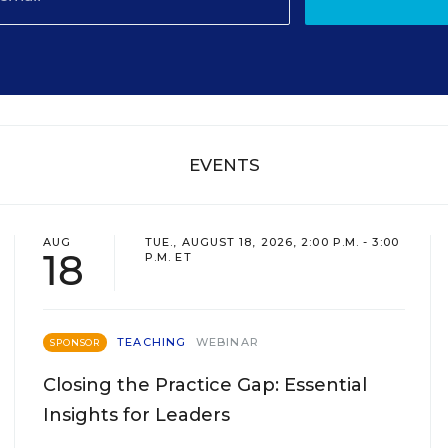
EVENTS
AUG
TUE., AUGUST 18, 2026, 2:00 P.M. - 3:00
18
P.M. ET
TEACHING
WEBINAR
SPONSOR
Closing the Practice Gap: Essential
Insights for Leaders