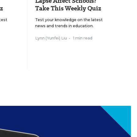
Lapse Affect Schools?
z
Take This Weekly Quiz
test
Test your knowledge on the latest
news and trends in education.
Lynn (Yunfei) Liu
•
1 min read