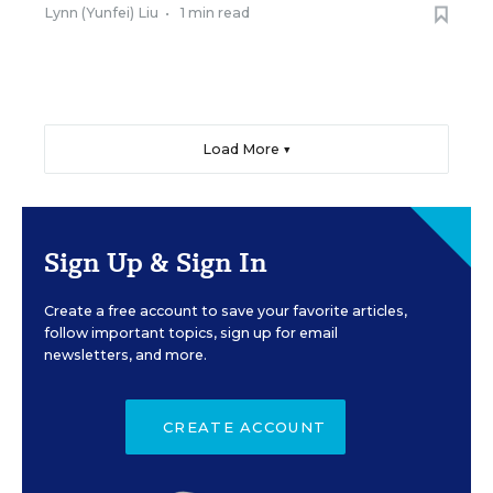
Lynn (Yunfei) Liu
•
1 min read
Load More ▼
Sign Up & Sign In
Create a free account to save your favorite articles,
follow important topics, sign up for email
newsletters, and more.
CREATE ACCOUNT