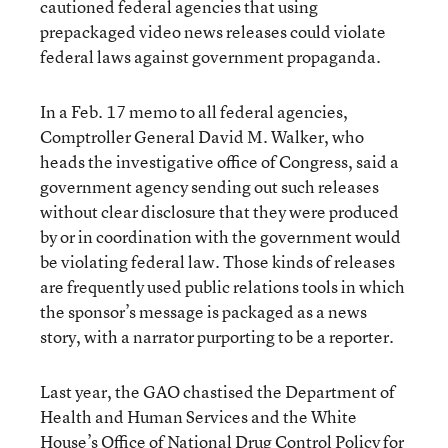
cautioned federal agencies that using
prepackaged video news releases could violate
federal laws against government propaganda.
In a Feb. 17 memo to all federal agencies,
Comptroller General David M. Walker, who
heads the investigative office of Congress, said a
government agency sending out such releases
without clear disclosure that they were produced
by or in coordination with the government would
be violating federal law. Those kinds of releases
are frequently used public relations tools in which
the sponsor’s message is packaged as a news
story, with a narrator purporting to be a reporter.
Last year, the GAO chastised the Department of
Health and Human Services and the White
House’s Office of National Drug Control Policy for