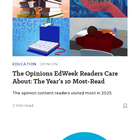
EDUCATION
OPINION
The Opinions EdWeek Readers Care
About: The Year’s 10 Most-Read
The opinion content readers visited most in 2025.
2 min read