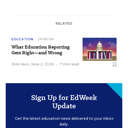
RELATED
EDUCATION
OPINION
What Education Reporting
Gets Right—and Wrong
Rick Hess
,
June 2, 2026
•
7 min read
Sign Up for EdWeek
Update
Get the latest education news delivered to your inbox
daily.