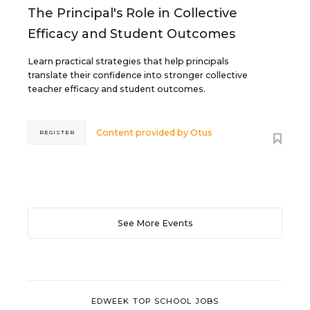
The Principal's Role in Collective
Efficacy and Student Outcomes
Learn practical strategies that help principals
translate their confidence into stronger collective
teacher efficacy and student outcomes.
Content provided by
Otus
REGISTER
See More Events
EDWEEK TOP SCHOOL JOBS