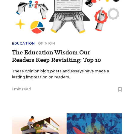
EDUCATION
OPINION
The Education Wisdom Our
Readers Keep Revisiting: Top 10
These opinion blog posts and essays have made a
lasting impression on readers.
1 min read