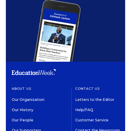
ABOUT US
CONTACT US
Our Organization
Letters to the Editor
Our History
Help/FAQ
Our People
Customer Service
Our Supporters
Contact the Newsroom