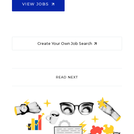
VIEW JOBS
Create Your Own Job Search
READ NEXT