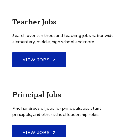
Teacher Jobs
Search over ten thousand teaching jobs nationwide —
elementary, middle, high school and more.
VIEW JOBS
Principal Jobs
Find hundreds of jobs for principals, assistant
principals, and other school leadership roles.
VIEW JOBS