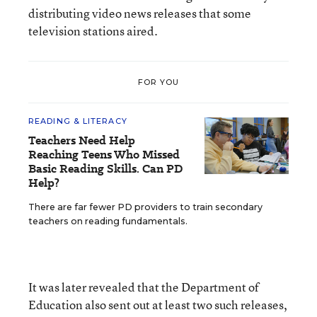
distributing video news releases that some
television stations aired.
FOR YOU
READING & LITERACY
Teachers Need Help
Reaching Teens Who Missed
Basic Reading Skills. Can PD
Help?
There are far fewer PD providers to train secondary
teachers on reading fundamentals.
It was later revealed that the Department of
Education also sent out at least two such releases,