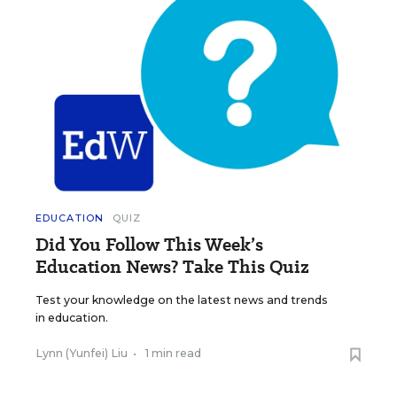
EDUCATION
QUIZ
Did You Follow This Week’s
Education News? Take This Quiz
Test your knowledge on the latest news and trends
in education.
Lynn (Yunfei) Liu
•
1 min read