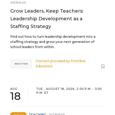
WEBINAR
Grow Leaders, Keep Teachers:
Leadership Development as a
Staffing Strategy
Find out how to turn leadership development into a
staffing strategy and grow your next generation of
school leaders from within.
Content provided by
Frontline
REGISTER
Education
AUG
TUE., AUGUST 18, 2026, 2:00 P.M. - 3:00
18
P.M. ET
TEACHING
WEBINAR
SPONSOR