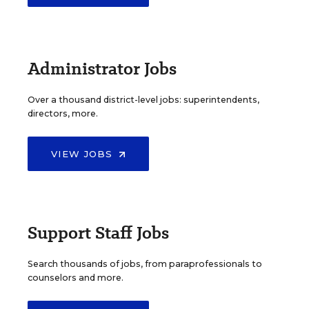
Administrator Jobs
Over a thousand district-level jobs: superintendents,
directors, more.
VIEW JOBS
Support Staff Jobs
Search thousands of jobs, from paraprofessionals to
counselors and more.