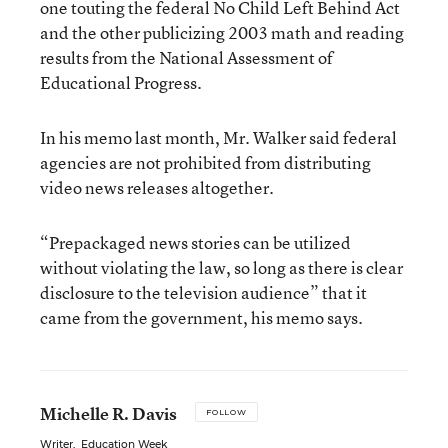
one touting the federal No Child Left Behind Act
and the other publicizing 2003 math and reading
results from the National Assessment of
Educational Progress.
In his memo last month, Mr. Walker said federal
agencies are not prohibited from distributing
video news releases altogether.
“Prepackaged news stories can be utilized
without violating the law, so long as there is clear
disclosure to the television audience” that it
came from the government, his memo says.
Michelle R. Davis
FOLLOW
Writer
,
Education Week