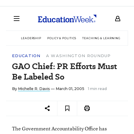
LEADERSHIP
POLICY & POLITICS
TEACHING & LEARNING
TEC
EDUCATION
A WASHINGTON ROUNDUP
GAO Chief: PR Efforts Must
Be Labeled So
By
Michelle R. Davis
— March 01, 2005
1 min read
The Government Accountability Office has