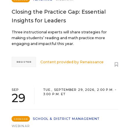
Closing the Practice Gap: Essential
Insights for Leaders
Three instructional experts will share strategies for
making students’ reading and math practice more
engaging and impactful this year.
Content provided by
Renaissance
REGISTER
SEP
TUE., SEPTEMBER 29, 2026, 2:00 P.M. -
29
3:00 P.M. ET
SCHOOL & DISTRICT MANAGEMENT
SPONSOR
WEBINAR