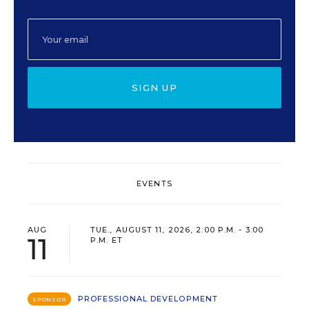
SIGN UP
EVENTS
AUG
TUE., AUGUST 11, 2026, 2:00 P.M. - 3:00
11
P.M. ET
PROFESSIONAL DEVELOPMENT
SPONSOR