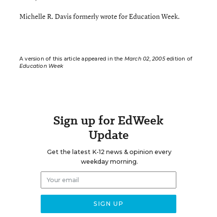
Michelle R. Davis formerly wrote for Education Week.
A version of this article appeared in the
March 02, 2005
edition of
Education Week
Sign up for EdWeek
Update
Get the latest K-12 news & opinion every
weekday morning.