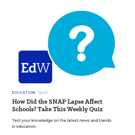
EDUCATION
QUIZ
How Did the SNAP Lapse Affect
Schools? Take This Weekly Quiz
Test your knowledge on the latest news and trends
in education.