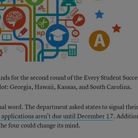
hands for the second round of the Every Student Succ
lot: Georgia, Hawaii, Kansas, and South Carolina.
final word. The department asked states to signal thei
 applications aren’t due until December 17
. Additio
 the four could change its mind.