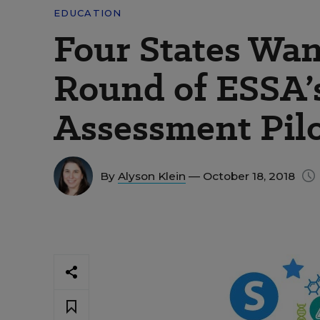
EDUCATION
Four States Wan
Round of ESSA’
Assessment Pil
By
Alyson Klein
— October 18, 2018