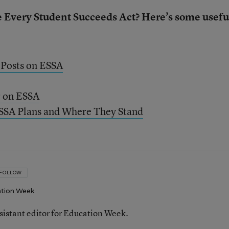
e Every Student Succeeds Act? Here’s some usefu
 Posts on ESSA
r on ESSA
ESSA Plans and Where They Stand
FOLLOW
tion Week
ssistant editor for Education Week.