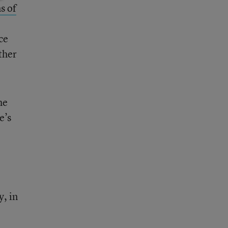
s of
ce
ther
he
e’s
y, in