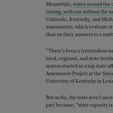
Meanwhile,
states around the
testing, with our without the h
Colorado, Kentucky, and Michi
assessments, which evaluate st
than on their answers to a mult
“There’s been a tremendous sur
local, regional, and state lev
system started as a top state of
Assessment Project at the
Nati
University of Kentucky in Lexi
But so far, the tests aren’t nec
part because, “state capacity i