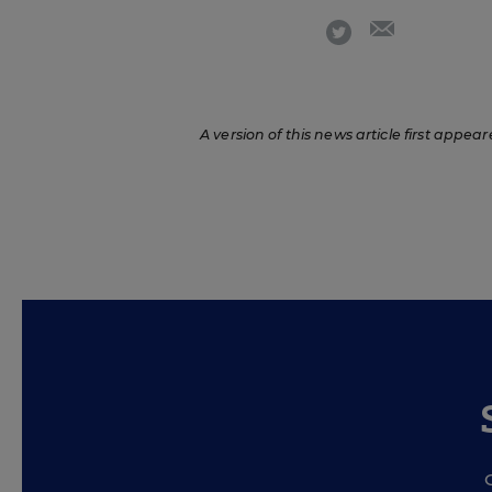
email
twitter
A version of this news article first appear