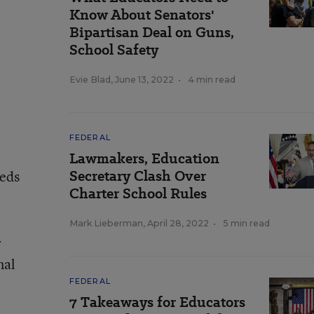
Know About Senators'
Bipartisan Deal on Guns,
School Safety
Evie Blad
,
June 13, 2022
•
4 min read
FEDERAL
Lawmakers, Education
Secretary Clash Over
eeds
Charter School Rules
Mark Lieberman
,
April 28, 2022
•
5 min read
r
nal
FEDERAL
7 Takeaways for Educators