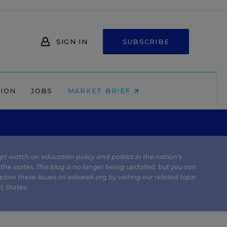
SIGN IN
SUBSCRIBE
NION
JOBS
MARKET BRIEF
kept watch on education policy and politics in the nation’s
 the states. This blog is no longer being updated, but you can
plore these issues on edweek.org by visiting our related topic
l
,
States
.