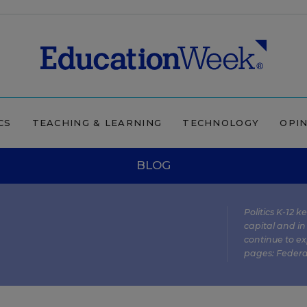
CS
TEACHING & LEARNING
TECHNOLOGY
OPI
BLOG
Politics K-12 
capital and in
continue to ex
pages:
Federa