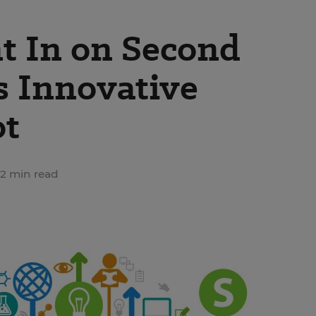
t In on Second
s Innovative
ot
2 min read