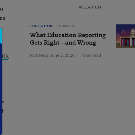
to
RELATED
has
EDUCATION
OPINION
What Education Reporting
Gets Right—and Wrong
nts
,
Rick Hess
,
June 2, 2026
•
7 min read
w
ve
of