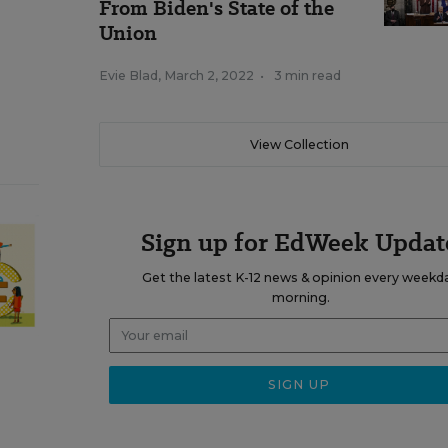
From Biden's State of the
Union
Evie Blad
,
March 2, 2022
•
3 min read
View Collection
Sign up for EdWeek Updat
Get the latest K-12 news & opinion every weekd
morning.