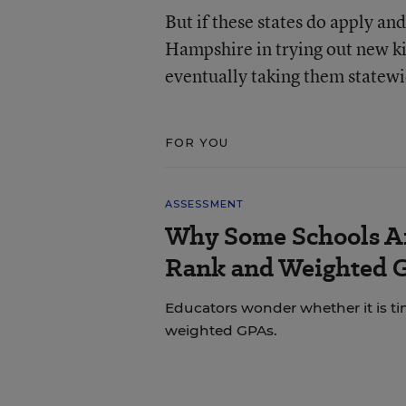
But if these states do apply a
Hampshire in trying out new kind
eventually taking them statewi
FOR YOU
ASSESSMENT
Why Some Schools Ar
Rank and Weighted 
Educators wonder whether it is tim
weighted GPAs.