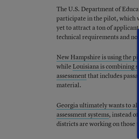
The U.S. Department of Educati
participate in the pilot, which
yet to attract a ton of applican
technical requirements and no
New Hampshire is using the pi
while
Louisiana is combining so
assessment
that includes passa
material.
Georgia ultimately wants to all
assessment systems
, instead o
districts are working on those 