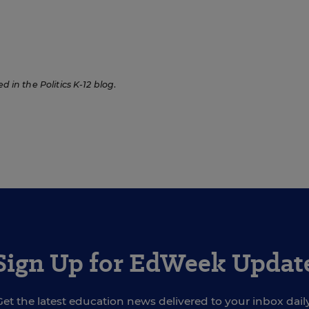
ed in the Politics K-12 blog
.
Sign Up for EdWeek Updat
Get the latest education news delivered to your inbox daily