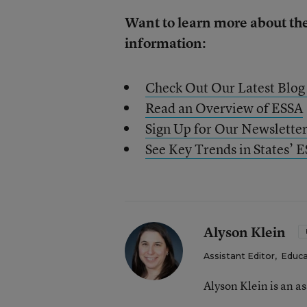
Want to learn more about th
information:
Check Out Our Latest Blog
Read an Overview of ESSA
Sign Up for Our Newslette
See Key Trends in States’ 
Alyson Klein
Assistant Editor
,
Educa
Alyson Klein is an a