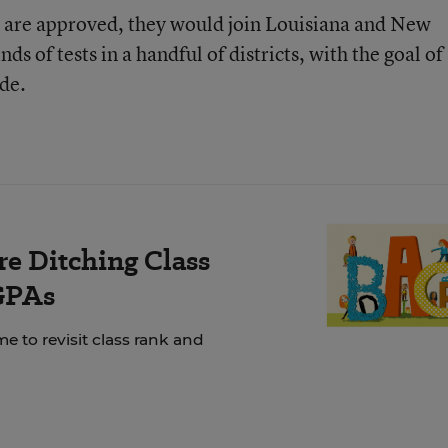
nd are approved, they would join Louisiana and New
s of tests in a handful of districts, with the goal of
de.
e Ditching Class
GPAs
e to revisit class rank and