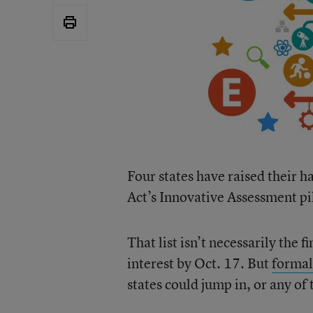
Four states have raised their 
Act’s Innovative Assessment pi
That list isn’t necessarily the 
interest by Oct. 17. But
formal
states could jump in, or any of