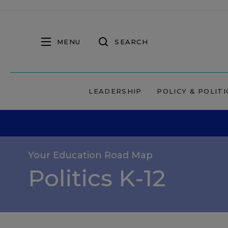
MENU
SEARCH
LEADERSHIP
POLICY & POLITI
Your Education Road Map
Politics K-12