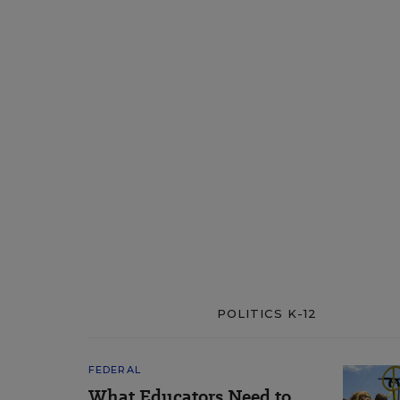
POLITICS K-12
FEDERAL
What Educators Need to