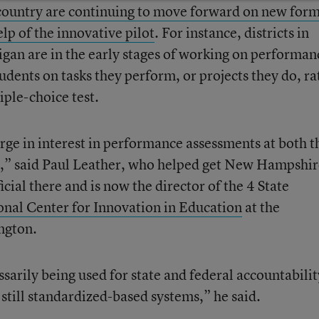
 country are continuing to move forward on new form
elp of the innovative pilot
. For instance, districts in
gan are in the early stages of working on performan
udents on tasks they perform, or projects they do, ra
iple-choice test.
ge in interest in performance assessments at both t
els,” said Paul Leather, who helped get New Hampshir
ficial there and is now the director of the 4 State
onal Center for Innovation in Education
at the
ngton.
essarily being used for state and federal accountabilit
s still standardized-based systems,” he said.