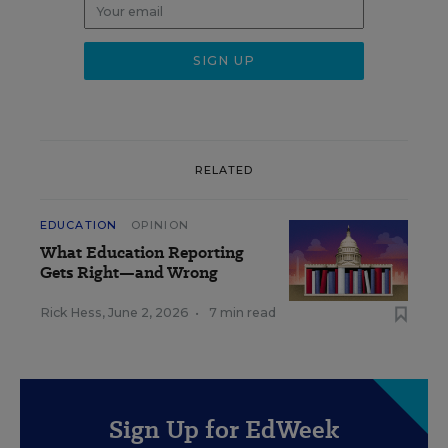
RELATED
EDUCATION
OPINION
What Education Reporting
Gets Right—and Wrong
Rick Hess
,
June 2, 2026
•
7 min read
Sign Up for EdWeek