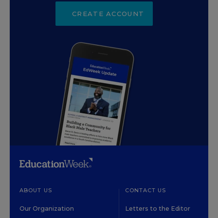
CREATE ACCOUNT
ABOUT US
CONTACT US
Our Organization
Letters to the Editor