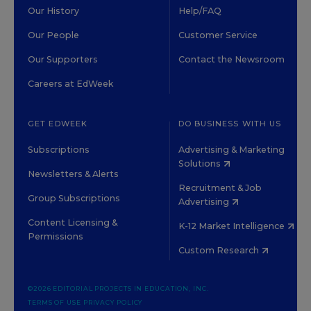
Our History
Help/FAQ
Our People
Customer Service
Our Supporters
Contact the Newsroom
Careers at EdWeek
GET EDWEEK
DO BUSINESS WITH US
Subscriptions
Advertising & Marketing
Solutions
Newsletters & Alerts
Recruitment & Job
Group Subscriptions
Advertising
Content Licensing &
K-12 Market Intelligence
Permissions
Custom Research
©2026 EDITORIAL PROJECTS IN EDUCATION, INC.
TERMS OF USE
PRIVACY POLICY