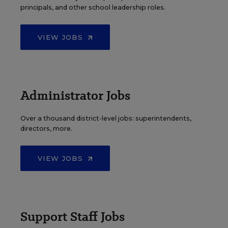
principals, and other school leadership roles.
VIEW JOBS
Administrator Jobs
Over a thousand district-level jobs: superintendents,
directors, more.
VIEW JOBS
Support Staff Jobs