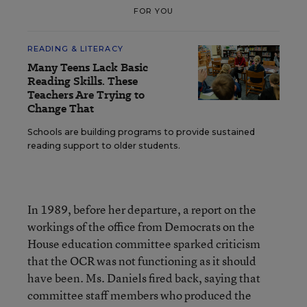
FOR YOU
READING & LITERACY
Many Teens Lack Basic
Reading Skills. These
Teachers Are Trying to
Change That
Schools are building programs to provide sustained
reading support to older students.
In 1989, before her departure, a report on the
workings of the office from Democrats on the
House education committee sparked criticism
that the OCR was not functioning as it should
have been. Ms. Daniels fired back, saying that
committee staff members who produced the