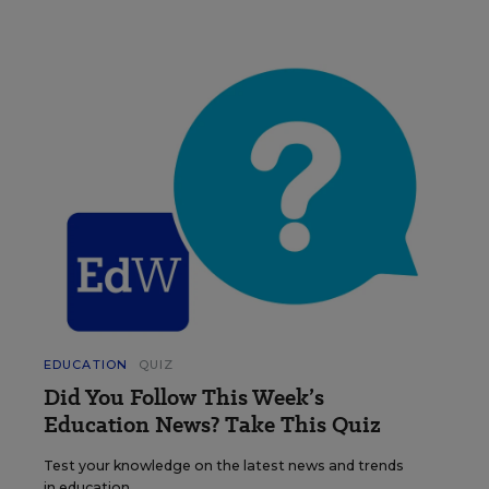
EDUCATION
QUIZ
Did You Follow This Week’s
Education News? Take This Quiz
Test your knowledge on the latest news and trends
in education.