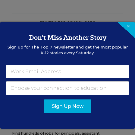
EDWEEK TOP SCHOOL JOBS
×
Don't Miss Another Story
Teacher Jobs
Sign up for
The Top 7
newsletter and get the most popular
K-12 stories every Saturday.
Search over ten thousand teaching jobs nationwide —
elementary, middle, high school and more.
VIEW JOBS
Sign Up Now
Principal Jobs
Find hundreds of jobs for principals, assistant