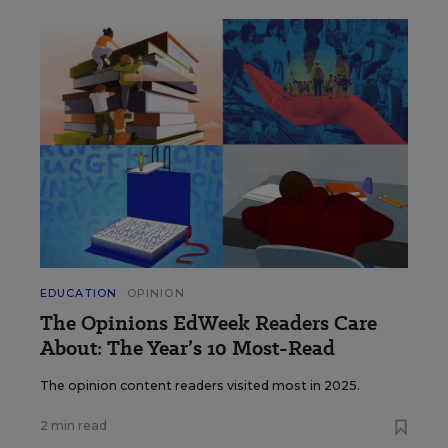
EDUCATION
OPINION
The Opinions EdWeek Readers Care
About: The Year’s 10 Most-Read
The opinion content readers visited most in 2025.
2 min read