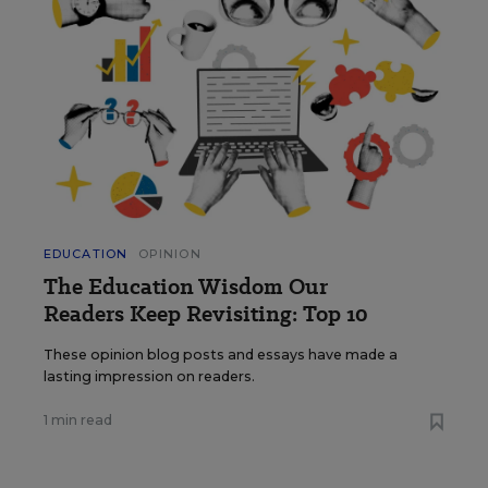
EDUCATION
OPINION
The Education Wisdom Our
Readers Keep Revisiting: Top 10
These opinion blog posts and essays have made a
lasting impression on readers.
1 min read