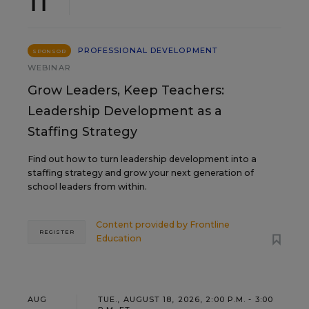
11
PROFESSIONAL DEVELOPMENT
SPONSOR
WEBINAR
Grow Leaders, Keep Teachers:
Leadership Development as a
Staffing Strategy
Find out how to turn leadership development into a
staffing strategy and grow your next generation of
school leaders from within.
Content provided by
Frontline
REGISTER
Education
AUG
TUE., AUGUST 18, 2026, 2:00 P.M. - 3:00