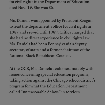
for civil rights in the Department of Education,
died Nov. 19. She was 85.
Ms. Daniels was appointed by President Reagan
to lead the department’s office for civil rights in
1987 and served until 1989. Critics charged that
she had no direct experience in civil rights law.
Ms. Daniels had been Pennsylvania’s deputy
secretary of state and a former chairman of the
National Black Republican Council.
At the OCR, Ms. Daniels dealt most notably with
issues concerning special education programs,
taking action against the Chicago school district’s
program for what the Education Department
called “unreasonable delays” in services.