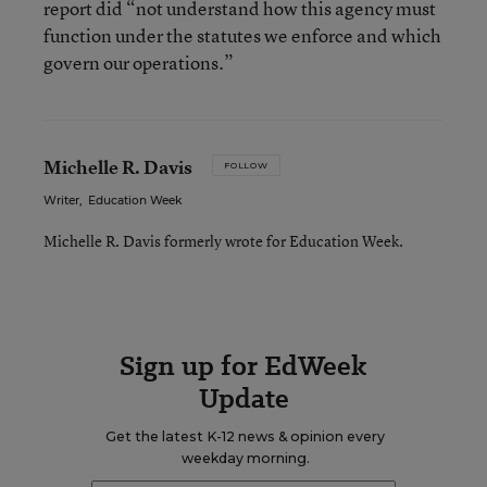
report did “not understand how this agency must
function under the statutes we enforce and which
govern our operations.”
Michelle R. Davis
FOLLOW
Writer
,
Education Week
Michelle R. Davis formerly wrote for Education Week.
Sign up for EdWeek
Update
Get the latest K-12 news & opinion every
weekday morning.