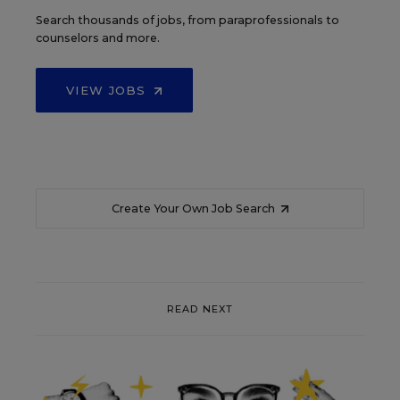
Search thousands of jobs, from paraprofessionals to
counselors and more.
VIEW JOBS
Create Your Own Job Search
READ NEXT