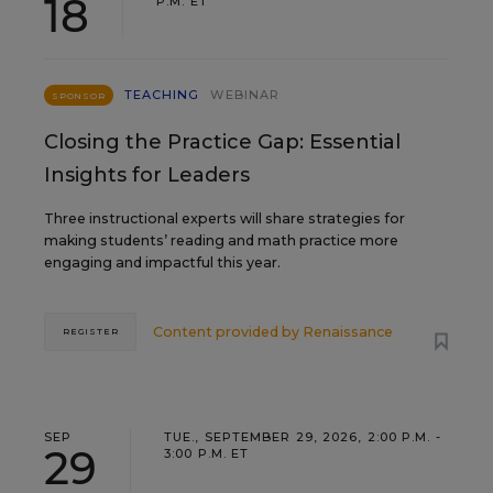
18
P.M. ET
TEACHING
WEBINAR
SPONSOR
Closing the Practice Gap: Essential
Insights for Leaders
Three instructional experts will share strategies for
making students’ reading and math practice more
engaging and impactful this year.
Content provided by
Renaissance
REGISTER
SEP
TUE., SEPTEMBER 29, 2026, 2:00 P.M. -
29
3:00 P.M. ET