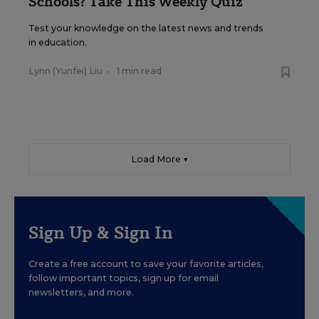
Schools? Take This Weekly Quiz
Test your knowledge on the latest news and trends
in education.
Lynn (Yunfei) Liu
•
1 min read
Load More ▼
Sign Up & Sign In
Create a free account to save your favorite articles,
follow important topics, sign up for email
newsletters, and more.