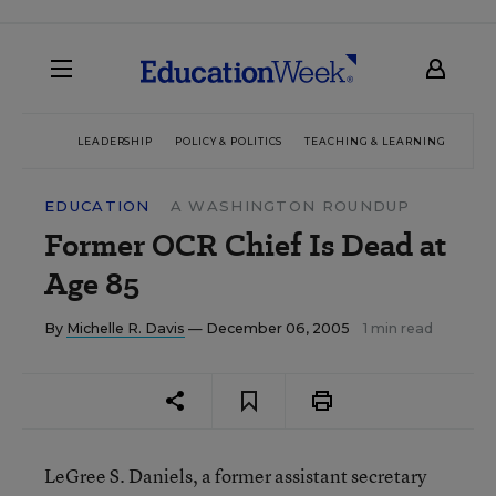
LEADERSHIP
POLICY & POLITICS
TEACHING & LEARNING
TEC
EDUCATION
A WASHINGTON ROUNDUP
Former OCR Chief Is Dead at
Age 85
By
Michelle R. Davis
— December 06, 2005
1 min read
LeGree S. Daniels, a former assistant secretary