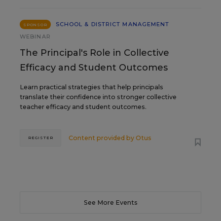
SCHOOL & DISTRICT MANAGEMENT
SPONSOR
WEBINAR
The Principal's Role in Collective
Efficacy and Student Outcomes
Learn practical strategies that help principals
translate their confidence into stronger collective
teacher efficacy and student outcomes.
Content provided by
Otus
REGISTER
See More Events