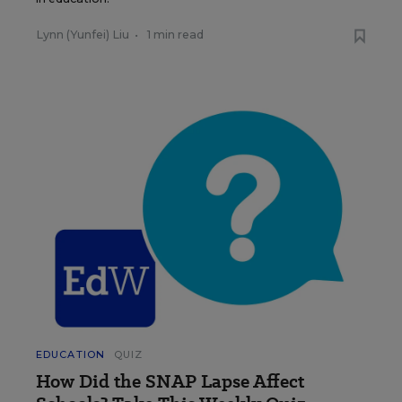
Lynn (Yunfei) Liu
•
1 min read
EDUCATION
QUIZ
How Did the SNAP Lapse Affect