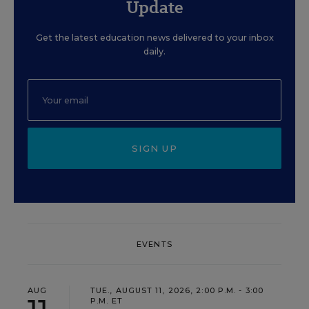
Update
Get the latest education news delivered to your inbox
daily.
SIGN UP
EVENTS
AUG
TUE., AUGUST 11, 2026, 2:00 P.M. - 3:00
P.M. ET