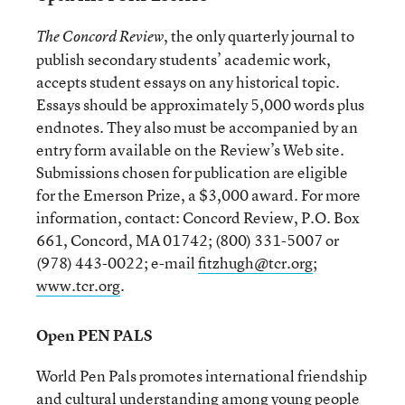
, the only quarterly journal to
The Concord Review
publish secondary students’ academic work,
accepts student essays on any historical topic.
Essays should be approximately 5,000 words plus
endnotes. They also must be accompanied by an
entry form available on the Review’s Web site.
Submissions chosen for publication are eligible
for the Emerson Prize, a $3,000 award. For more
information, contact: Concord Review, P.O. Box
661, Concord, MA 01742; (800) 331-5007 or
(978) 443-0022; e-mail
fitzhugh@tcr.org
;
www.tcr.org
.
Open PEN PALS
World Pen Pals promotes international friendship
and cultural understanding among young people