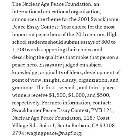
The Nuclear Age Peace Foundation, an
international educational organization,
announces the theme for the 2001 Swackhamer
Peace Essay Contest: Your choice for the most
important peace hero of the 20th century. High
school students should submit essays of 800 to
1,200 words supporting their choice and
describing the qualities that make that person a
peace hero. Essays are judged on subject
knowledge, originality of ideas, development of
point of view, insight, clarity, organization, and
grammar. The first-, second-, and third- place
winners receive $1,500, $1,000, and $500,
respectively. For more information, contact:
Swackhamer Peace Essay Contest, PMB 121,
Nuclear Age Peace Foundation, 1187 Coast
Village Rd., Suite 1, Santa Barbara, CA 93108-
2794;
wagingpeace@napf.org
;