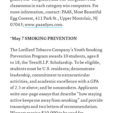
classrooms in each category win computers. For
more information, contact: PAAS, Most Beautiful
Egg Contest, 411 Park St., Upper Montclair, NJ
07043;
www.paasdyes.com
.
*May 7 SMOKING PREVENTION
The Lorillard Tobacco Company’s Youth Smoking
Prevention Program awards 10 students, ages 8
to 18, the TeenH.I.P. Scholarship. To be eligible,
students must be U.S. residents; demonstrate
leadership, commitment to extracurricular
activities, and academic excellence with a GPA
of 2.5 or above; and be nonsmokers. Applicants
write one-page essays that describe “how staying
active keeps me away from smoking” and provide
transcripts and two letters of recommendation.
Winners receive $10,000 to be used for