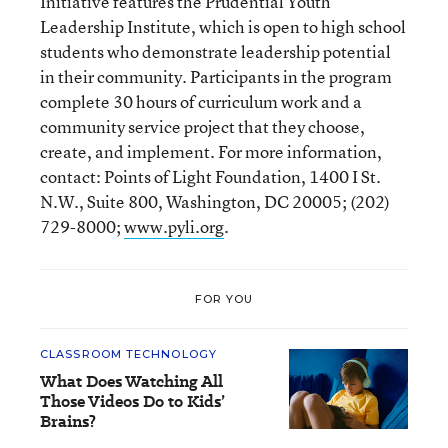
Initiative features the Prudential Youth
Leadership Institute, which is open to high school
students who demonstrate leadership potential
in their community. Participants in the program
complete 30 hours of curriculum work and a
community service project that they choose,
create, and implement. For more information,
contact: Points of Light Foundation, 1400 I St.
N.W., Suite 800, Washington, DC 20005; (202)
729-8000;
www.pyli.org
.
FOR YOU
CLASSROOM TECHNOLOGY
What Does Watching All
Those Videos Do to Kids’
Brains?