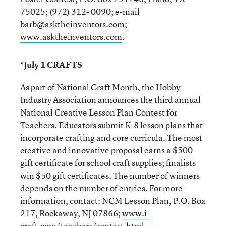
75025; (972) 312- 0090; e-mail
barb@asktheinventors.com
;
www.asktheinventors.com
.
*July 1 CRAFTS
As part of National Craft Month, the Hobby
Industry Association announces the third annual
National Creative Lesson Plan Contest for
Teachers. Educators submit K-8 lesson plans that
incorporate crafting and core curricula. The most
creative and innovative proposal earns a $500
gift certificate for school craft supplies; finalists
win $50 gift certificates. The number of winners
depends on the number of entries. For more
information, contact: NCM Lesson Plan, P.O. Box
217, Rockaway, NJ 07866;
www.i-
craft.com/teachers/contest.html
.