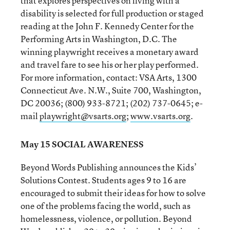
that explores perspectives on living with a
disability is selected for full production or staged
reading at the John F. Kennedy Center for the
Performing Arts in Washington, D.C. The
winning playwright receives a monetary award
and travel fare to see his or her play performed.
For more information, contact: VSA Arts, 1300
Connecticut Ave. N.W., Suite 700, Washington,
DC 20036; (800) 933-8721; (202) 737-0645; e-
mail
playwright@vsarts.org
;
www.vsarts.org
.
May 15 SOCIAL AWARENESS
Beyond Words Publishing announces the Kids’
Solutions Contest. Students ages 9 to 16 are
encouraged to submit their ideas for how to solve
one of the problems facing the world, such as
homelessness, violence, or pollution. Beyond