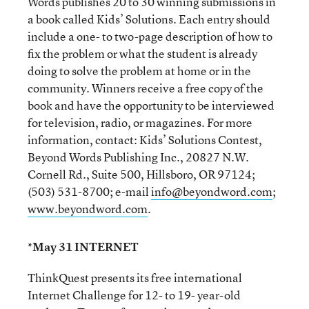
Words publishes 20 to 30 winning submissions in
a book called Kids’ Solutions. Each entry should
include a one- to two-page description of how to
fix the problem or what the student is already
doing to solve the problem at home or in the
community. Winners receive a free copy of the
book and have the opportunity to be interviewed
for television, radio, or magazines. For more
information, contact: Kids’ Solutions Contest,
Beyond Words Publishing Inc., 20827 N.W.
Cornell Rd., Suite 500, Hillsboro, OR 97124;
(503) 531-8700; e-mail
info@beyondword.com
;
www.beyondword.com
.
*May 31 INTERNET
ThinkQuest presents its free international
Internet Challenge for 12- to 19- year-old