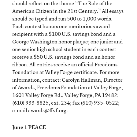
should reflect on the theme “The Role of the
American Citizen in the 21st Century.” All essays
should be typed and run 500 to 1,000 words.
Each contest honors one meritorious award
recipient with a $100 U.S. savings bond and a
George Washington honor plaque; one junior and
one senior high school student in each contest
receive a $50 U.S. savings bond and an honor
ribbon. All entries receive an official Freedoms
Foundation at Valley Forge certificate. For more
information, contact: Carolyn Hallman, Director
of Awards, Freedoms Foundation at Valley Forge,
1601 Valley Forge Rd., Valley Forge, PA 19482;
(610) 933-8825, ext. 234; fax (610) 935- 0522;
e-mail
awards@ffvf.org
.
June 1 PEACE