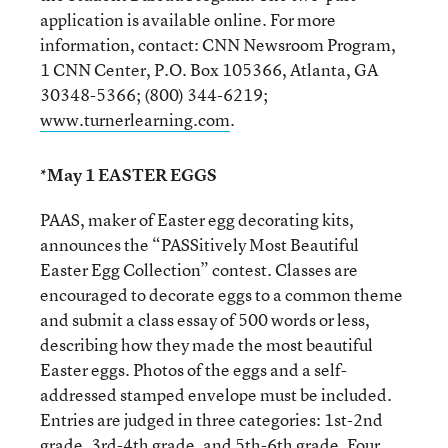
application is available online. For more
information, contact: CNN Newsroom Program,
1 CNN Center, P.O. Box 105366, Atlanta, GA
30348-5366; (800) 344-6219;
www.turnerlearning.com
.
*May 1 EASTER EGGS
PAAS, maker of Easter egg decorating kits,
announces the “PASSitively Most Beautiful
Easter Egg Collection” contest. Classes are
encouraged to decorate eggs to a common theme
and submit a class essay of 500 words or less,
describing how they made the most beautiful
Easter eggs. Photos of the eggs and a self-
addressed stamped envelope must be included.
Entries are judged in three categories: 1st-2nd
grade, 3rd-4th grade, and 5th-6th grade. Four