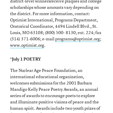
district-level winnersreceive plaques and college
scholarships whose amounts vary depending on
the district. For more information, contact:
Optimist International, Programs Department,
Oratorical Coordinator, 4494 Lindell Blvd., St.
Louis, MO 63108; (800) 500- 8130, ext. 224; fax
(314) 371-6006; e-mail
programs@optimist.org
;
www.optimist.org
.
*July 1 POETRY
The Nuclear Age Peace Foundation, an
international educational organization,
welcomes submissions for the 2001 Barbara
Mandigo Kelly Peace Poetry Awards, an annual
series of awards to encourage poets to explore
and illuminate positive visions of peace and the
human spirit. Awards include two youth prizes of