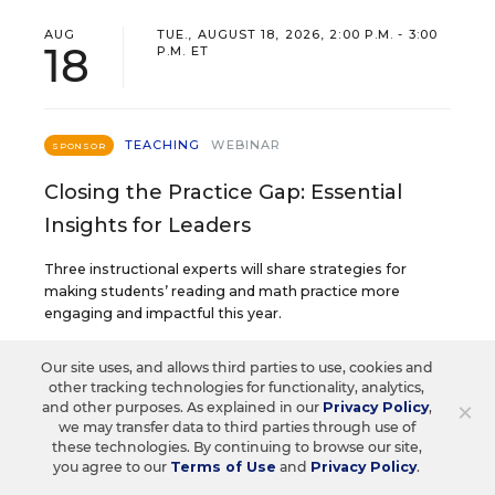
AUG
TUE., AUGUST 18, 2026, 2:00 P.M. - 3:00
18
P.M. ET
TEACHING
WEBINAR
SPONSOR
Closing the Practice Gap: Essential
Insights for Leaders
Three instructional experts will share strategies for
making students’ reading and math practice more
engaging and impactful this year.
Our site uses, and allows third parties to use, cookies and
Content provided by
Renaissance
REGISTER
other tracking technologies for functionality, analytics,
×
and other purposes. As explained in our
Privacy Policy
,
we may transfer data to third parties through use of
these technologies. By continuing to browse our site,
you agree to our
Terms of Use
and
Privacy Policy
.
SEP
TUE., SEPTEMBER 29, 2026, 2:00 P.M. -