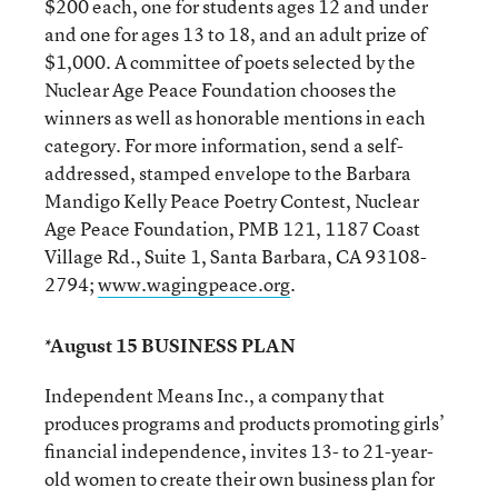
$200 each, one for students ages 12 and under
and one for ages 13 to 18, and an adult prize of
$1,000. A committee of poets selected by the
Nuclear Age Peace Foundation chooses the
winners as well as honorable mentions in each
category. For more information, send a self-
addressed, stamped envelope to the Barbara
Mandigo Kelly Peace Poetry Contest, Nuclear
Age Peace Foundation, PMB 121, 1187 Coast
Village Rd., Suite 1, Santa Barbara, CA 93108-
2794;
www.wagingpeace.org
.
*August 15 BUSINESS PLAN
Independent Means Inc., a company that
produces programs and products promoting girls’
financial independence, invites 13- to 21-year-
old women to create their own business plan for