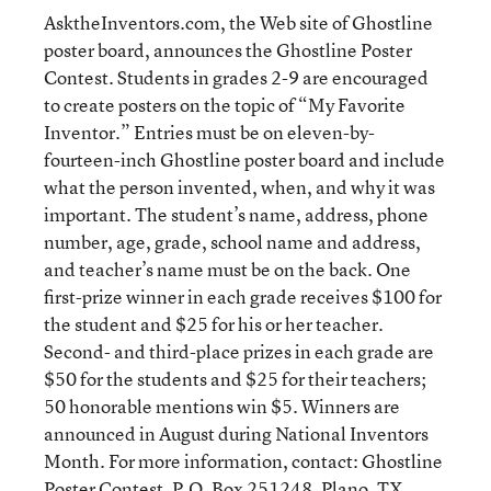
AsktheInventors.com, the Web site of Ghostline
poster board, announces the Ghostline Poster
Contest. Students in grades 2-9 are encouraged
to create posters on the topic of “My Favorite
Inventor.” Entries must be on eleven-by-
fourteen-inch Ghostline poster board and include
what the person invented, when, and why it was
important. The student’s name, address, phone
number, age, grade, school name and address,
and teacher’s name must be on the back. One
first-prize winner in each grade receives $100 for
the student and $25 for his or her teacher.
Second- and third-place prizes in each grade are
$50 for the students and $25 for their teachers;
50 honorable mentions win $5. Winners are
announced in August during National Inventors
Month. For more information, contact: Ghostline
Poster Contest, P.O. Box 251248, Plano, TX