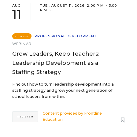
AUG
TUE., AUGUST 11, 2026, 2:00 P.M. - 3:00
11
P.M. ET
PROFESSIONAL DEVELOPMENT
SPONSOR
WEBINAR
Grow Leaders, Keep Teachers:
Leadership Development as a
Staffing Strategy
Find out how to turn leadership development into a
staffing strategy and grow your next generation of
school leaders from within.
Content provided by
Frontline
REGISTER
Education