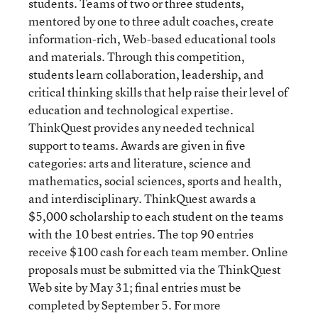
students. Teams of two or three students,
mentored by one to three adult coaches, create
information-rich, Web-based educational tools
and materials. Through this competition,
students learn collaboration, leadership, and
critical thinking skills that help raise their level of
education and technological expertise.
ThinkQuest provides any needed technical
support to teams. Awards are given in five
categories: arts and literature, science and
mathematics, social sciences, sports and health,
and interdisciplinary. ThinkQuest awards a
$5,000 scholarship to each student on the teams
with the 10 best entries. The top 90 entries
receive $100 cash for each team member. Online
proposals must be submitted via the ThinkQuest
Web site by May 31; final entries must be
completed by September 5. For more