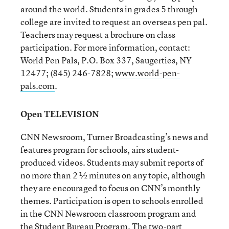
around the world. Students in grades 5 through
college are invited to request an overseas pen pal.
Teachers may request a brochure on class
participation. For more information, contact:
World Pen Pals, P.O. Box 337, Saugerties, NY
12477; (845) 246-7828;
www.world-pen-
pals.com
.
Open TELEVISION
CNN Newsroom, Turner Broadcasting’s news and
features program for schools, airs student-
produced videos. Students may submit reports of
no more than 2 ½ minutes on any topic, although
they are encouraged to focus on CNN’s monthly
themes. Participation is open to schools enrolled
in the CNN Newsroom classroom program and
the Student Bureau Program. The two-part