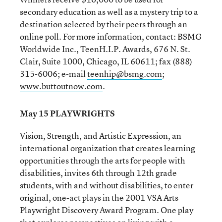
secondary education as well as a mystery trip to a
destination selected by their peers through an
online poll. For more information, contact: BSMG
Worldwide Inc., TeenH.I.P. Awards, 676 N. St.
Clair, Suite 1000, Chicago, IL 60611; fax (888)
315-6006; e-mail
teenhip@bsmg.com
;
www.buttoutnow.com
.
May 15 PLAYWRIGHTS
Vision, Strength, and Artistic Expression, an
international organization that creates learning
opportunities through the arts for people with
disabilities, invites 6th through 12th grade
students, with and without disabilities, to enter
original, one-act plays in the 2001 VSA Arts
Playwright Discovery Award Program. One play