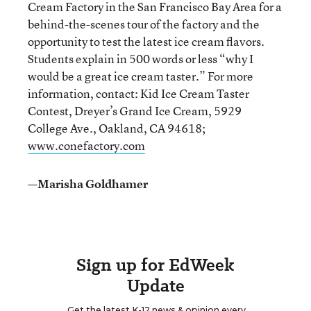
Cream Factory in the San Francisco Bay Area for a
behind-the-scenes tour of the factory and the
opportunity to test the latest ice cream flavors.
Students explain in 500 words or less “why I
would be a great ice cream taster.” For more
information, contact: Kid Ice Cream Taster
Contest, Dreyer’s Grand Ice Cream, 5929
College Ave., Oakland, CA 94618;
www.conefactory.com
—Marisha Goldhamer
Sign up for EdWeek
Update
Get the latest K-12 news & opinion every