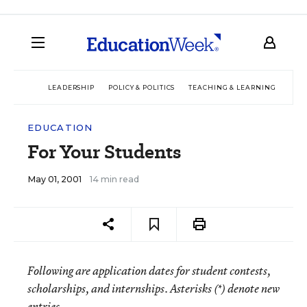
LEADERSHIP
POLICY & POLITICS
TEACHING & LEARNING
TEC
EDUCATION
For Your Students
May 01, 2001
14 min read
Following are application dates for student contests,
scholarships, and internships. Asterisks (*) denote new
entries.