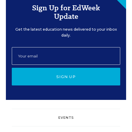
Sign Up for EdWeek
Update
Get the latest education news delivered to your inbox
daily.
SIGN UP
EVENTS