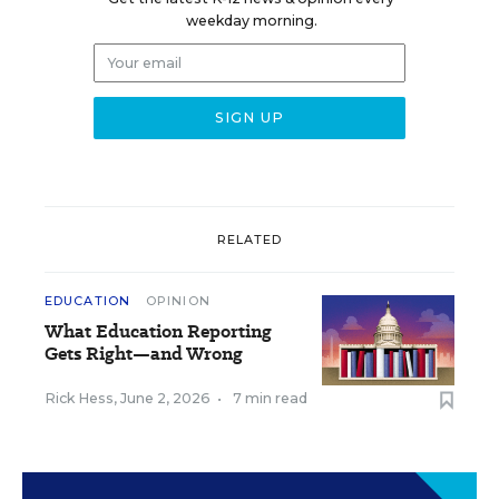
weekday morning.
RELATED
EDUCATION
OPINION
What Education Reporting
Gets Right—and Wrong
Rick Hess
,
June 2, 2026
•
7 min read