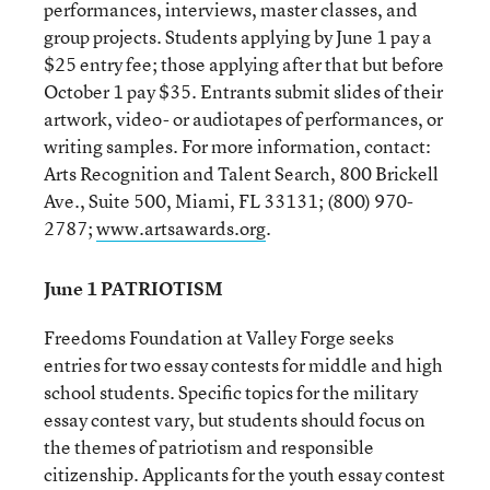
performances, interviews, master classes, and
group projects. Students applying by June 1 pay a
$25 entry fee; those applying after that but before
October 1 pay $35. Entrants submit slides of their
artwork, video- or audiotapes of performances, or
writing samples. For more information, contact:
Arts Recognition and Talent Search, 800 Brickell
Ave., Suite 500, Miami, FL 33131; (800) 970-
2787;
www.artsawards.org
.
June 1 PATRIOTISM
Freedoms Foundation at Valley Forge seeks
entries for two essay contests for middle and high
school students. Specific topics for the military
essay contest vary, but students should focus on
the themes of patriotism and responsible
citizenship. Applicants for the youth essay contest