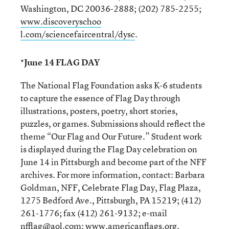
Washington, DC 20036-2888; (202) 785-2255;
www.discoveryschoo
l.com/sciencefaircentral/dysc
.
*June 14 FLAG DAY
The National Flag Foundation asks K-6 students
to capture the essence of Flag Day through
illustrations, posters, poetry, short stories,
puzzles, or games. Submissions should reflect the
theme “Our Flag and Our Future.” Student work
is displayed during the Flag Day celebration on
June 14 in Pittsburgh and become part of the NFF
archives. For more information, contact: Barbara
Goldman, NFF, Celebrate Flag Day, Flag Plaza,
1275 Bedford Ave., Pittsburgh, PA 15219; (412)
261-1776; fax (412) 261-9132; e-mail
nfflag@aol.com
;
www.americanflags.org
.