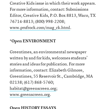
Creative Kids issue in which their work appears.
For more information, contact: Submissions
Editor, Creative Kids, P.O. Box 8813, Waco, TX
76714-8813; (800) 998-2208;
www.prufrock.com/mag_ck.html
.
*Open ENVIRONMENT
Greentimes, an environmental newspaper
written by and for kids, welcomes students’
stories and ideas for publication. For more
information, contact: Elizabeth Gilmore,
Greentimes, 55 Reservoir St., Cambridge, MA
02138; (617) 868-5760;
habitat@greenscreen.org
;
www.greenscreen.org
.
Open HISTORY ESSAYS