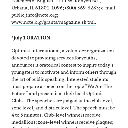
Teachers of English, 1111 W. Kenyon Rd.,
Urbana, IL 61801-1096; (800) 369-6283; e-mail
public_info@ncte.org
;
www.ncte.org/grants/magazine.sh tml
.
*July 1 ORATION
Optimist International, a volunteer organization
devoted to providing services for youths,
announces it oratorical contest to inspire today’s
youngsters to motivate and inform others through
the art of public speaking. Interested students
must prepare a speech on the topic “We Are The
Future” and present it at their local Optimist
Clubs. The speeches are judged at the club level,
zone level, and district level. The speech must be
4 to 5 minutes. Club-level winners receive
medallions; zone-level winners receive plaques;