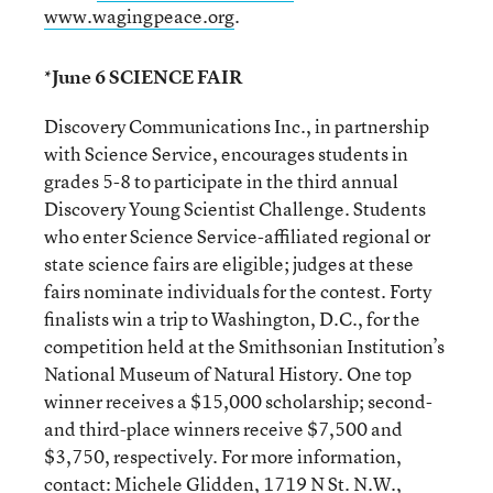
www.wagingpeace.org
.
*June 6 SCIENCE FAIR
Discovery Communications Inc., in partnership
with Science Service, encourages students in
grades 5-8 to participate in the third annual
Discovery Young Scientist Challenge. Students
who enter Science Service-affiliated regional or
state science fairs are eligible; judges at these
fairs nominate individuals for the contest. Forty
finalists win a trip to Washington, D.C., for the
competition held at the Smithsonian Institution’s
National Museum of Natural History. One top
winner receives a $15,000 scholarship; second-
and third-place winners receive $7,500 and
$3,750, respectively. For more information,
contact: Michele Glidden, 1719 N St. N.W.,