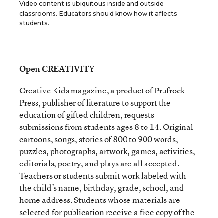
Video content is ubiquitous inside and outside
classrooms. Educators should know how it affects
students.
Open CREATIVITY
Creative Kids magazine, a product of Prufrock
Press, publisher of literature to support the
education of gifted children, requests
submissions from students ages 8 to 14. Original
cartoons, songs, stories of 800 to 900 words,
puzzles, photographs, artwork, games, activities,
editorials, poetry, and plays are all accepted.
Teachers or students submit work labeled with
the child’s name, birthday, grade, school, and
home address. Students whose materials are
selected for publication receive a free copy of the