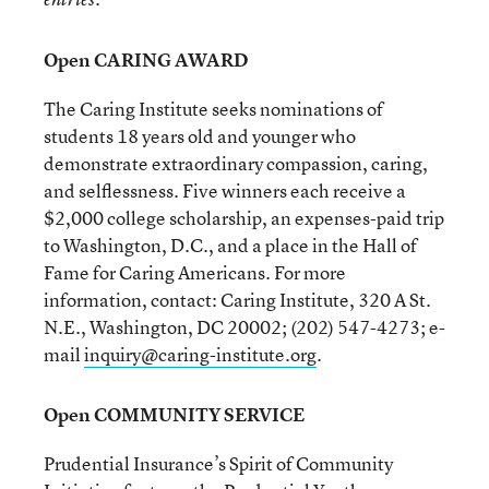
Open CARING AWARD
The Caring Institute seeks nominations of
students 18 years old and younger who
demonstrate extraordinary compassion, caring,
and selflessness. Five winners each receive a
$2,000 college scholarship, an expenses-paid trip
to Washington, D.C., and a place in the Hall of
Fame for Caring Americans. For more
information, contact: Caring Institute, 320 A St.
N.E., Washington, DC 20002; (202) 547-4273; e-
mail
inquiry@caring-institute.org
.
Open COMMUNITY SERVICE
Prudential Insurance’s Spirit of Community