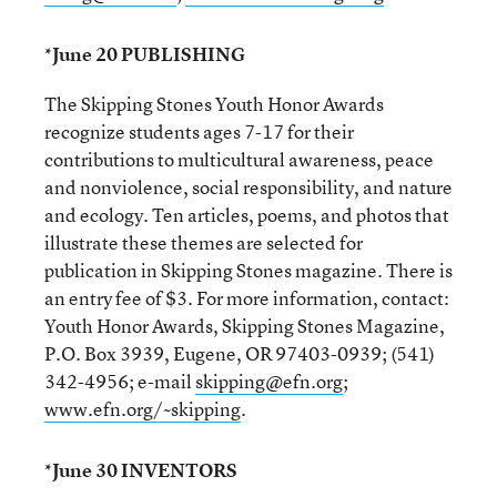
*June 20 PUBLISHING
The Skipping Stones Youth Honor Awards
recognize students ages 7-17 for their
contributions to multicultural awareness, peace
and nonviolence, social responsibility, and nature
and ecology. Ten articles, poems, and photos that
illustrate these themes are selected for
publication in Skipping Stones magazine. There is
an entry fee of $3. For more information, contact:
Youth Honor Awards, Skipping Stones Magazine,
P.O. Box 3939, Eugene, OR 97403-0939; (541)
342-4956; e-mail
skipping@efn.org
;
www.efn.org/~skipping
.
*June 30 INVENTORS