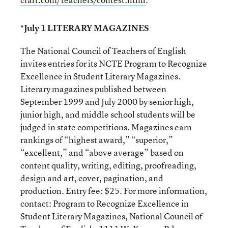
*July 1 LITERARY MAGAZINES
The National Council of Teachers of English
invites entries for its NCTE Program to Recognize
Excellence in Student Literary Magazines.
Literary magazines published between
September 1999 and July 2000 by senior high,
junior high, and middle school students will be
judged in state competitions. Magazines earn
rankings of “highest award,” “superior,”
“excellent,” and “above average” based on
content quality, writing, editing, proofreading,
design and art, cover, pagination, and
production. Entry fee: $25. For more information,
contact: Program to Recognize Excellence in
Student Literary Magazines, National Council of