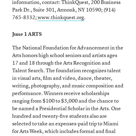
information, contact: ThinkQuest, 200 Business
Park Dr., Suite 301, Armonk, NY 10590; (914)
765-8332;
www.thinkquest.org
.
June 1 ARTS
The National Foundation for Advancement in the
Arts honors high school seniors and artists ages
17 and 18 through the Arts Recognition and
Talent Search. The foundation recognizes talent
in visual arts, film and video, dance, theater,
writing, photography, and music composition and
performance. Winners receive scholarships
ranging from $100 to $3,000 and the chance to
be named a Presidential Scholar in the Arts. One
hundred and twenty-five students also are
selected to take an expenses-paid trip to Miami
for Arts Week, which includes formal and final