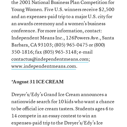
the 2001 National Business Plan Competition for
Young Women. Five U.S. winners receive $2,500
and an expenses-paid trip to a major U.S. city for
an awards ceremony and a women’s business
conference. For more information, contact:
Independent Means Inc., 126Powers Ave., Santa
Barbara, CA 93103; (805) 965-0475 or (800)
350-1816; fax (805) 965-3148; e-mail
contactus@independentmeans.com
;
www.independentmeans.com
.
*August 31 ICE CREAM
Dreyer’s/Edy’s Grand Ice Cream announces a
nationwide search for 10 kids who want a chance
to be official ice cream tasters. Students ages 6 to
14 compete in an essay contest to win an
expenses-paid trip to the Dreyer’s/Edy’s Ice