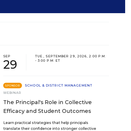
SEP
TUE., SEPTEMBER 29, 2026, 2:00 P.M.
29
- 3:00 P.M. ET
SCHOOL & DISTRICT MANAGEMENT
SPONSOR
WEBINAR
The Principal's Role in Collective
Efficacy and Student Outcomes
Learn practical strategies that help principals
translate their confidence into stronger collective