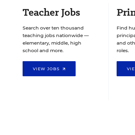
Teacher Jobs
Prin
Search over ten thousand
Find hu
teaching jobs nationwide —
principa
elementary, middle, high
and oth
school and more.
roles.
VIEW JOBS
VI