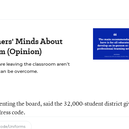
ers' Minds About
m (Opinion)
re leaving the classroom aren’t
can be overcome.
enting the board, said the 32,000-student district gi
dress code.
Code/Uniforms