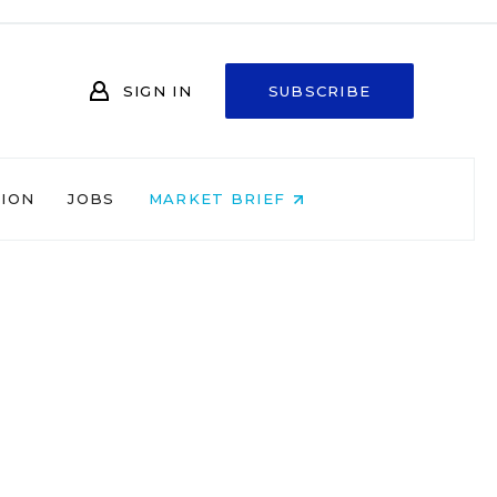
SIGN IN
SUBSCRIBE
NION
JOBS
MARKET BRIEF