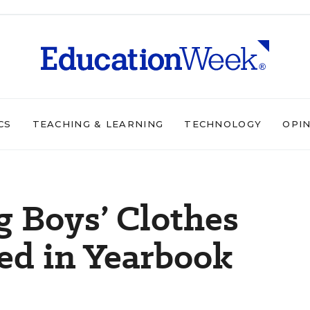
CS
TEACHING & LEARNING
TECHNOLOGY
OPI
g Boys’ Clothes
ed in Yearbook