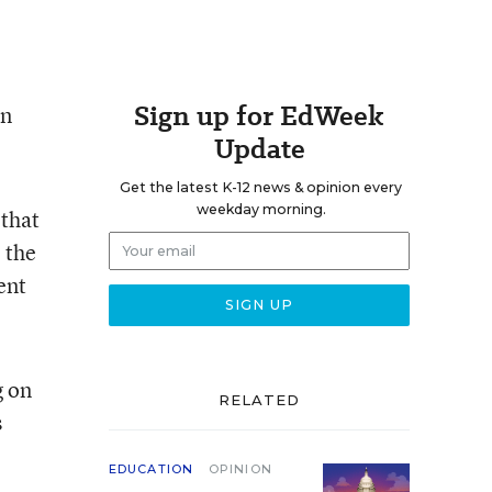
Sign up for EdWeek
in
Update
Get the latest K-12 news & opinion every
weekday morning.
 that
 the
ent
g on
RELATED
s
EDUCATION
OPINION