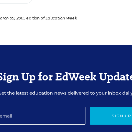
arch 09, 2005
edition of
Education Week
Sign Up for EdWeek Updat
Get the latest education news delivered to your inbox daily
SIGN UP