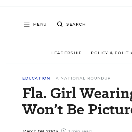
MENU
SEARCH
LEADERSHIP
POLICY & POLITI
EDUCATION
A NATIONAL ROUNDUP
Fla. Girl Wearin
Won’t Be Pictur
March 08, 2005
1 min read