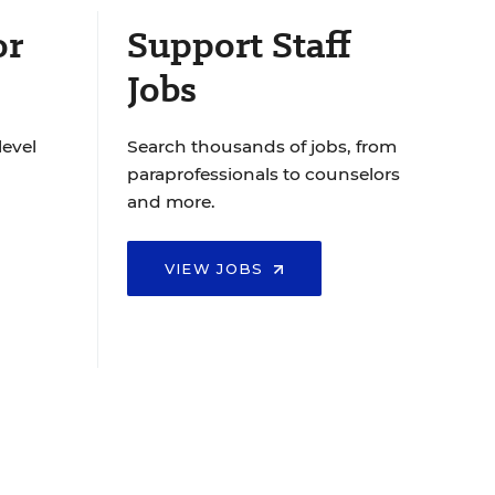
or
Support Staff
Jobs
level
Search thousands of jobs, from
paraprofessionals to counselors
and more.
VIEW JOBS