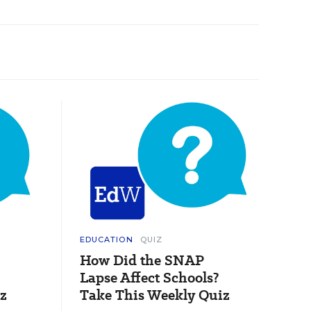
EDUCATION
QUIZ
How Did the SNAP
Lapse Affect Schools?
z
Take This Weekly Quiz