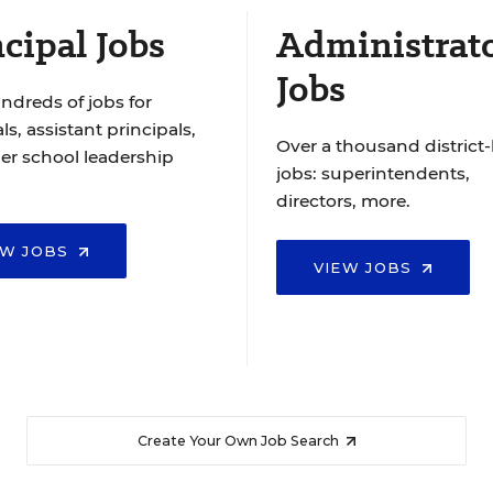
cipal Jobs
Administrat
Jobs
ndreds of jobs for
ls, assistant principals,
Over a thousand district-
er school leadership
jobs: superintendents,
directors, more.
EW JOBS
VIEW JOBS
Create Your Own Job Search