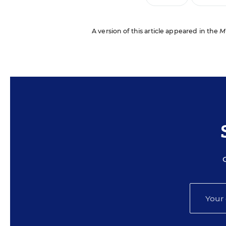
A version of this article appeared in the
M