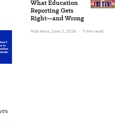
What Education
Reporting Gets
Right—and Wrong
Rick Hess
,
June 2, 2026
•
7 min read
ves