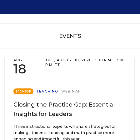
EVENTS
AUG
TUE., AUGUST 18, 2026, 2:00 P.M. - 3:00
18
P.M. ET
TEACHING
WEBINAR
SPONSOR
Closing the Practice Gap: Essential
Insights for Leaders
Three instructional experts will share strategies for
making students’ reading and math practice more
engaging and impactful this year.