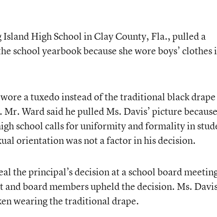
Island High School in Clay County, Fla., pulled a
 the school yearbook because she wore boys’ clothes 
 wore a tuxedo instead of the traditional black drape
. Mr. Ward said he pulled Ms. Davis’ picture because
igh school calls for uniformity and formality in stud
xual orientation was not a factor in his decision.
al the principal’s decision at a school board meetin
nt and board members upheld the decision. Ms. Davi
ken wearing the traditional drape.