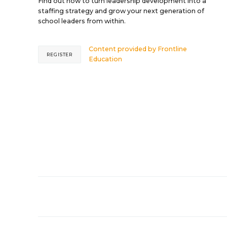
Find out how to turn leadership development into a
staffing strategy and grow your next generation of
school leaders from within.
Content provided by
Frontline
REGISTER
Education