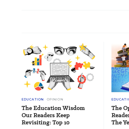
EDUCATION
OPINION
EDUCATI
The Education Wisdom
The O
Our Readers Keep
Reader
Revisiting: Top 10
The Ye