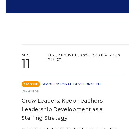
AUG
TUE., AUGUST 11, 2026, 2:00 P.M. - 3:00
11
P.M. ET
PROFESSIONAL DEVELOPMENT
SPONSOR
WEBINAR
Grow Leaders, Keep Teachers:
Leadership Development as a
Staffing Strategy