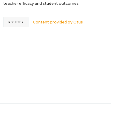
teacher efficacy and student outcomes.
Content provided by
Otus
REGISTER