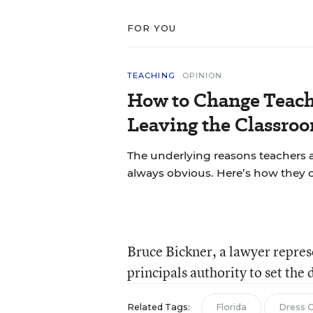
FOR YOU
TEACHING
OPINION
How to Change Teach
Leaving the Classroo
The underlying reasons teachers a
always obvious. Here’s how they 
Bruce Bickner, a lawyer repres
principals authority to set the 
Related Tags:
Florida
Dress 