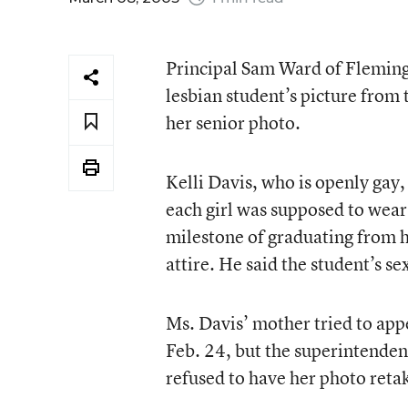
Principal Sam Ward of Fleming 
lesbian student’s picture from
her senior photo.
Kelli Davis, who is openly gay,
each girl was supposed to wear
milestone of graduating from h
attire. He said the student’s se
Ms. Davis’ mother tried to appe
Feb. 24, but the superintende
refused to have her photo reta