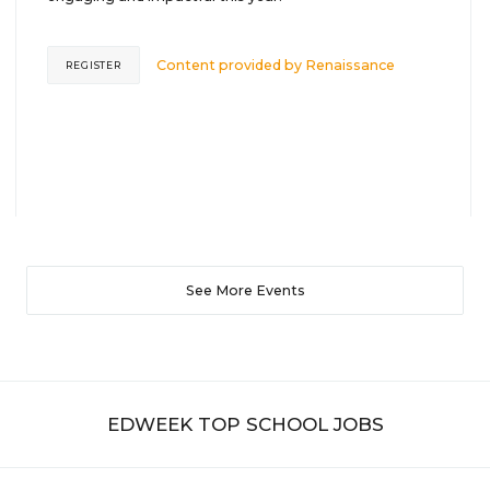
Content provided by
Renaissance
REGISTER
See More Events
EDWEEK TOP SCHOOL JOBS