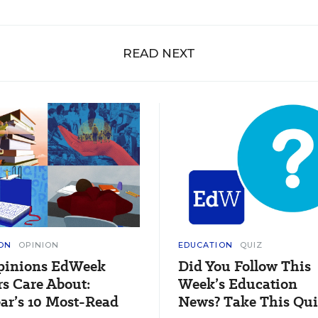
READ NEXT
ON
OPINION
EDUCATION
QUIZ
pinions EdWeek
Did You Follow This
s Care About:
Week’s Education
ar’s 10 Most-Read
News? Take This Qui