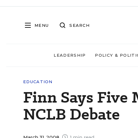
MENU
SEARCH
LEADERSHIP
POLICY & POLITI
EDUCATION
Finn Says Five 
NCLB Debate
March 31, 2008
1 min read