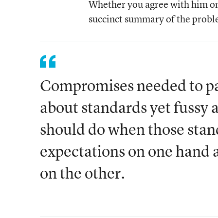
Whether you agree with him on t
succinct summary of the proble
Compromises needed to pas
about standards yet fussy a
should do when those stan
expectations on one han
on the other.