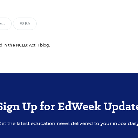
Act
ESEA
d in the NCLB: Act II blog.
Sign Up for EdWeek Updat
Get the latest education news delivered to your inbox daily