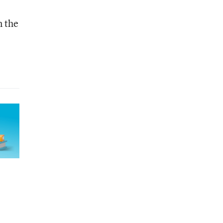
n the