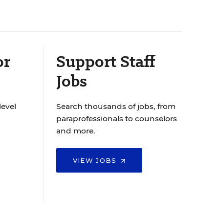
or
Support Staff
Jobs
level
Search thousands of jobs, from
paraprofessionals to counselors
and more.
VIEW JOBS