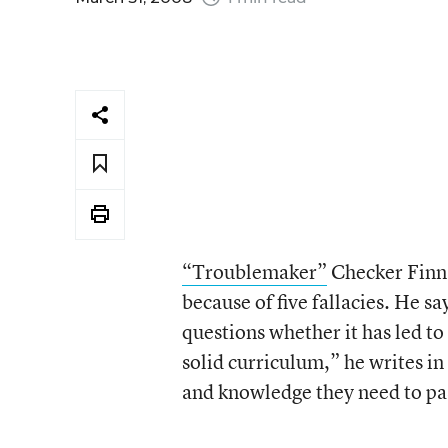
“Troublemaker”
Checker Finn, 
because of five fallacies. He sa
questions whether it has led to 
solid curriculum,” he writes i
and knowledge they need to pas