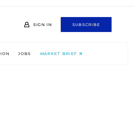
SIGN IN
SUBSCRIBE
NION
JOBS
MARKET BRIEF