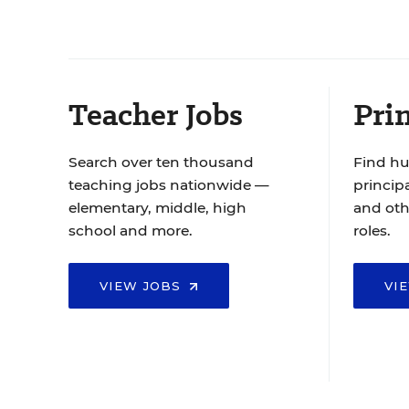
Teacher Jobs
Prin
Search over ten thousand
Find hu
teaching jobs nationwide —
principa
elementary, middle, high
and oth
school and more.
roles.
VIEW JOBS
VI