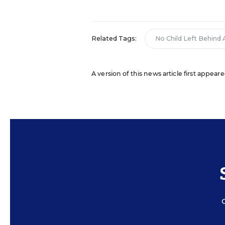
Related Tags:
No Child Left Behind 
A version of this news article first appeare