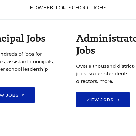
EDWEEK TOP SCHOOL JOBS
cipal Jobs
Administrat
Jobs
ndreds of jobs for
ls, assistant principals,
Over a thousand district-
er school leadership
jobs: superintendents,
directors, more.
EW JOBS
VIEW JOBS