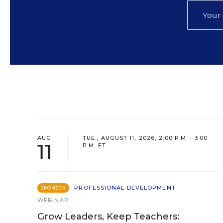
AUG
TUE., AUGUST 11, 2026, 2:00 P.M. - 3:00
11
P.M. ET
PROFESSIONAL DEVELOPMENT
SPONSOR
WEBINAR
Grow Leaders, Keep Teachers: