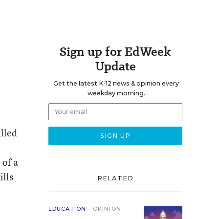
Sign up for EdWeek
Update
Get the latest K-12 news & opinion every
weekday morning.
alled
 of a
ills
RELATED
EDUCATION
OPINION