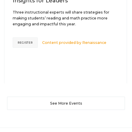
Insights for Leaders
Three instructional experts will share strategies for
making students’ reading and math practice more
engaging and impactful this year.
Content provided by
Renaissance
REGISTER
See More Events