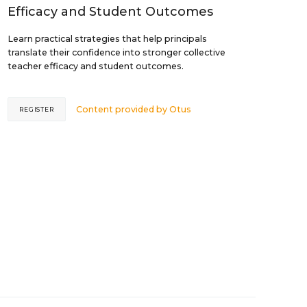
Efficacy and Student Outcomes
Learn practical strategies that help principals
translate their confidence into stronger collective
teacher efficacy and student outcomes.
Content provided by
Otus
REGISTER