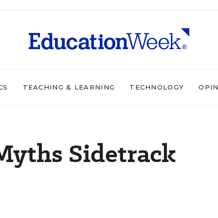
CS
TEACHING & LEARNING
TECHNOLOGY
OPI
Myths Sidetrack