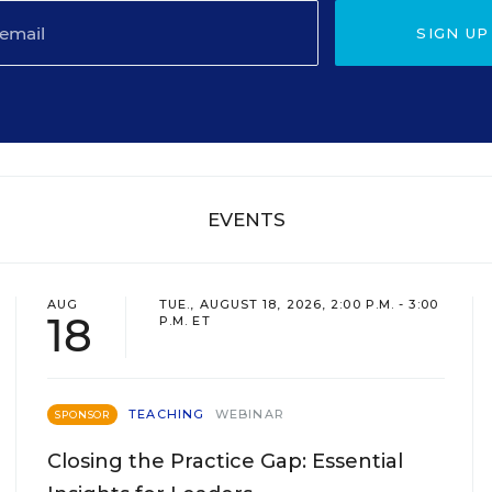
SIGN UP
EVENTS
AUG
TUE., AUGUST 18, 2026, 2:00 P.M. - 3:00
18
P.M. ET
TEACHING
WEBINAR
SPONSOR
Closing the Practice Gap: Essential