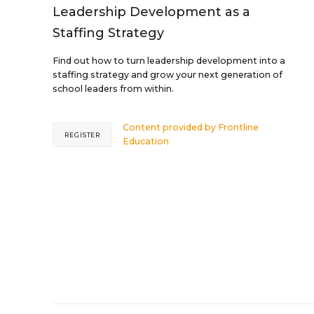
Leadership Development as a
Staffing Strategy
Find out how to turn leadership development into a
staffing strategy and grow your next generation of
school leaders from within.
Content provided by
Frontline
REGISTER
Education