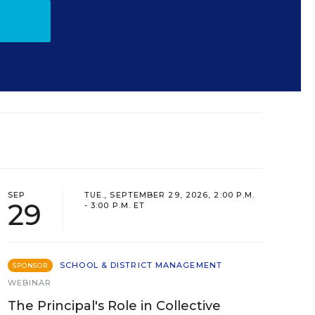
SEP
TUE., SEPTEMBER 29, 2026, 2:00 P.M.
29
- 3:00 P.M. ET
SCHOOL & DISTRICT MANAGEMENT
SPONSOR
WEBINAR
The Principal's Role in Collective