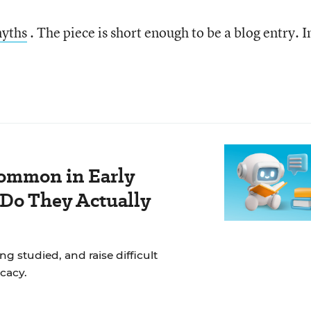
myths
. The piece is short enough to be a blog entry. I
ommon in Early
 Do They Actually
g studied, and raise difficult
cacy.