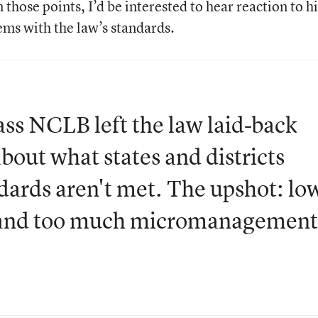
hose points, I’d be interested to hear reaction to hi
ms with the law’s standards.
s NCLB left the law laid-back
bout what states and districts
dards aren't met. The upshot: lo
d and too much micromanagement