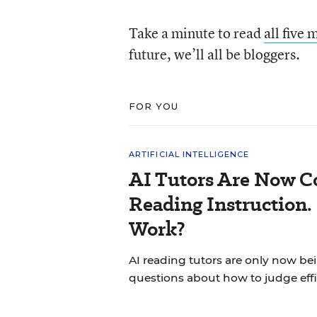
Take a minute to read
all five 
future, we’ll all be bloggers.
FOR YOU
ARTIFICIAL INTELLIGENCE
AI Tutors Are Now C
Reading Instruction.
Work?
AI reading tutors are only now bein
questions about how to judge effi