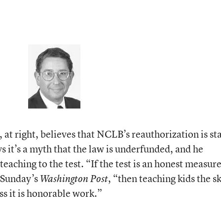
at right, believes that NCLB’s reauthorization is st
ys it’s a myth that the law is underfunded, and he
teaching to the test. “If the test is an honest measure
n Sunday’s
, “then teaching kids the sk
Washington Post
s it is honorable work.”