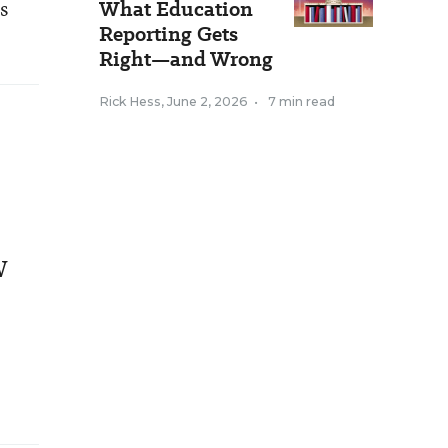
s
What Education
Reporting Gets
Right—and Wrong
Rick Hess
,
June 2, 2026
•
7 min read
w