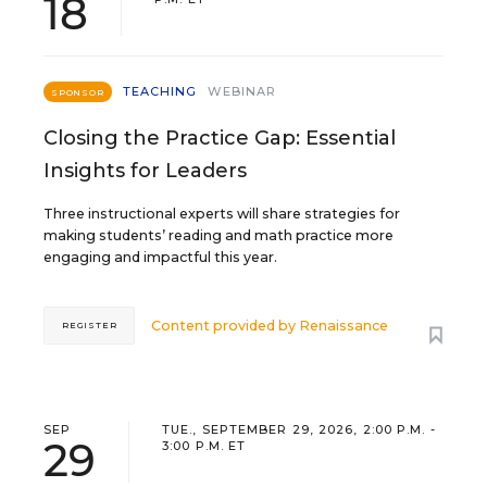
18
TEACHING
WEBINAR
SPONSOR
Closing the Practice Gap: Essential
Insights for Leaders
Three instructional experts will share strategies for
making students’ reading and math practice more
engaging and impactful this year.
Content provided by
Renaissance
REGISTER
SEP
TUE., SEPTEMBER 29, 2026, 2:00 P.M. -
29
3:00 P.M. ET