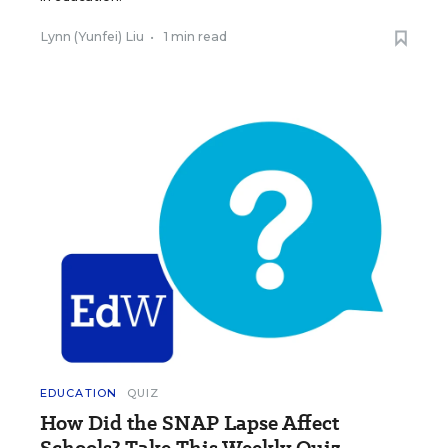
Lynn (Yunfei) Liu
•
1 min read
EDUCATION
QUIZ
How Did the SNAP Lapse Affect
Schools? Take This Weekly Quiz