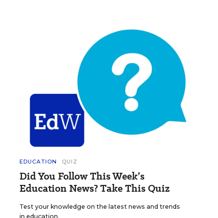
EDUCATION
QUIZ
Did You Follow This Week’s
Education News? Take This Quiz
Test your knowledge on the latest news and trends
in education.