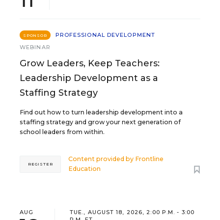
PROFESSIONAL DEVELOPMENT
SPONSOR
WEBINAR
Grow Leaders, Keep Teachers:
Leadership Development as a
Staffing Strategy
Find out how to turn leadership development into a
staffing strategy and grow your next generation of
school leaders from within.
Content provided by
Frontline
REGISTER
Education
AUG
TUE., AUGUST 18, 2026, 2:00 P.M. - 3:00
P.M. ET