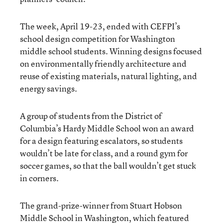
The week, April 19-23, ended with CEFPI’s
school design competition for Washington
middle school students. Winning designs focused
on environmentally friendly architecture and
reuse of existing materials, natural lighting, and
energy savings.
A group of students from the District of
Columbia’s Hardy Middle School won an award
for a design featuring escalators, so students
wouldn’t be late for class, and a round gym for
soccer games, so that the ball wouldn’t get stuck
in corners.
The grand-prize-winner from Stuart Hobson
Middle School in Washington, which featured