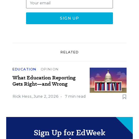
RELATED
EDUCATION
OPINION
What Education Reporting
Gets Right—and Wrong
Rick Hess
,
June 2, 2026
•
7 min read
Sign Up for EdWeek