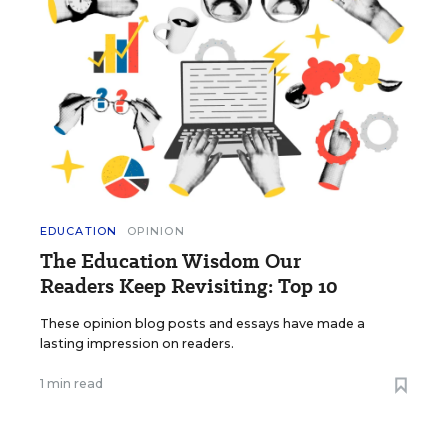
EDUCATION
OPINION
The Education Wisdom Our
Readers Keep Revisiting: Top 10
These opinion blog posts and essays have made a
lasting impression on readers.
1 min read