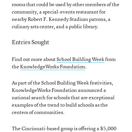
rooms that could be used by other members of the
community, a special-events restaurant for
nearby Robert F. Kennedy Stadium patrons, a
culinary arts center, and a public library.
Entries Sought
Find out more about
School Building Week
from
the
KnowledgeWorks Foundation
.
As part of the School Building Week festivities,
KnowledgeWorks Foundation announced a
national search for schools that are exceptional
examples of the trend to build schools as the
centers of communities.
The Cincinnati-based group is offering a $5,000