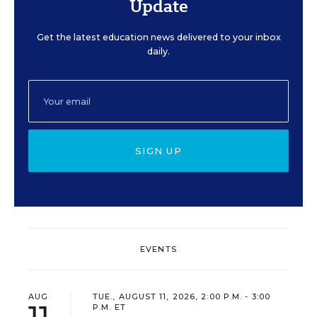
Update
Get the latest education news delivered to your inbox
daily.
SIGN UP
EVENTS
AUG
TUE., AUGUST 11, 2026, 2:00 P.M. - 3:00
11
P.M. ET