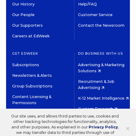
Our History
Help/FAQ
Our People
Customer Service
Our Supporters
Contact the Newsroom
Careers at EdWeek
GET EDWEEK
DO BUSINESS WITH US
Subscriptions
Advertising & Marketing
Solutions
Newsletters & Alerts
Recruitment & Job
Group Subscriptions
Advertising
Content Licensing &
K-12 Market Intelligence
Permissions
Custom Research
Our site uses, and allows third parties to use, cookies and
other tracking technologies for functionality, analytics,
©2026 EDITORIAL PROJECTS IN EDUCATION, INC.
×
and other purposes. As explained in our
Privacy Policy
,
TERMS OF USE
PRIVACY POLICY
we may transfer data to third parties through use of