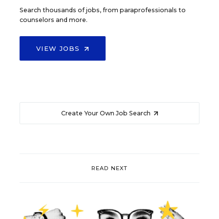
Search thousands of jobs, from paraprofessionals to
counselors and more.
VIEW JOBS
Create Your Own Job Search
READ NEXT