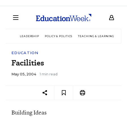
LEADERSHIP
POLICY & POLITICS
TEACHING & LEARNING
TEC
EDUCATION
Facilities
May 05, 2004
1 min read
Building Ideas