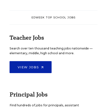
EDWEEK TOP SCHOOL JOBS
Teacher Jobs
Search over ten thousand teaching jobs nationwide —
elementary, middle, high school and more.
VIEW JOBS
Principal Jobs
Find hundreds of jobs for principals, assistant