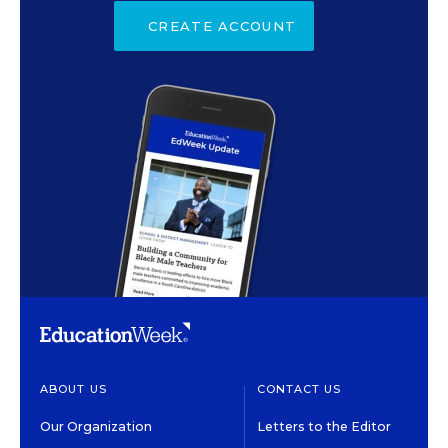
CREATE ACCOUNT
ABOUT US
CONTACT US
Our Organization
Letters to the Editor