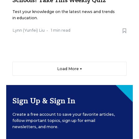
Test your knowledge on the latest news and trends
in education.
Lynn (Yunfei) Liu
•
1 min read
Load More ▼
Sign Up & Sign In
Create a free account to save your favorite articles,
follow important topics, sign up for email
newsletters, and more.