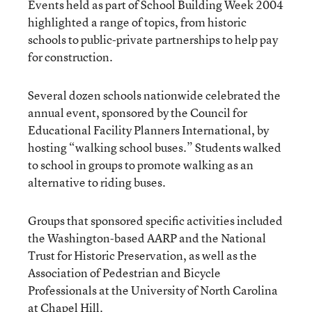
Events held as part of School Building Week 2004
highlighted a range of topics, from historic
schools to public-private partnerships to help pay
for construction.
Several dozen schools nationwide celebrated the
annual event, sponsored by the Council for
Educational Facility Planners International, by
hosting “walking school buses.” Students walked
to school in groups to promote walking as an
alternative to riding buses.
Groups that sponsored specific activities included
the Washington-based AARP and the National
Trust for Historic Preservation, as well as the
Association of Pedestrian and Bicycle
Professionals at the University of North Carolina
at Chapel Hill.