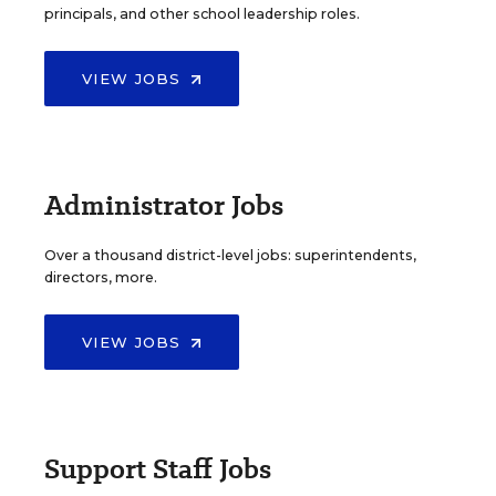
principals, and other school leadership roles.
VIEW JOBS
Administrator Jobs
Over a thousand district-level jobs: superintendents,
directors, more.
VIEW JOBS
Support Staff Jobs