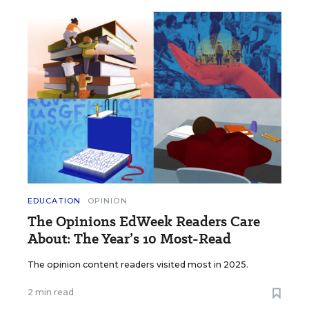
EDUCATION
OPINION
The Opinions EdWeek Readers Care
About: The Year’s 10 Most-Read
The opinion content readers visited most in 2025.
2 min read