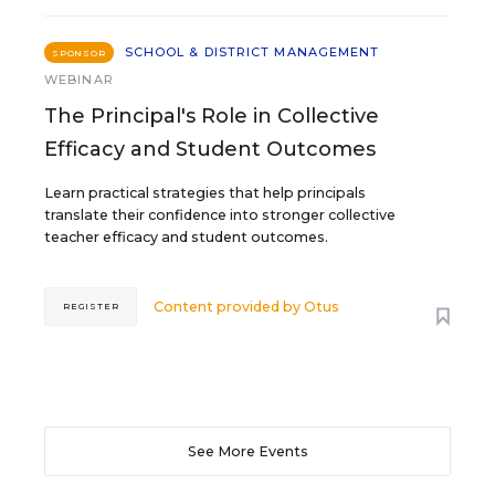
SCHOOL & DISTRICT MANAGEMENT
SPONSOR
WEBINAR
The Principal's Role in Collective
Efficacy and Student Outcomes
Learn practical strategies that help principals
translate their confidence into stronger collective
teacher efficacy and student outcomes.
Content provided by
Otus
REGISTER
See More Events