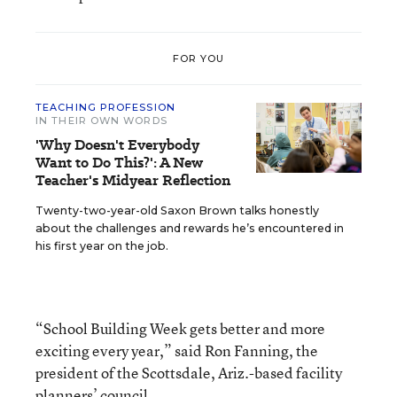
FOR YOU
TEACHING PROFESSION
IN THEIR OWN WORDS
'Why Doesn't Everybody
Want to Do This?': A New
Teacher's Midyear Reflection
Twenty-two-year-old Saxon Brown talks honestly
about the challenges and rewards he’s encountered in
his first year on the job.
“School Building Week gets better and more
exciting every year,” said Ron Fanning, the
president of the Scottsdale, Ariz.-based facility
planners’ council.