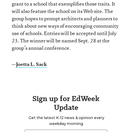
grant to a school that exemplifies those traits. It
will also feature the school on its Web site. The
group hopes to prompt architects and planners to
think about new ways of encouraging community
use of schools. Entries will be accepted until July
23. The winner will be named Sept. 28 at the
group’s annual conference.
—
Joetta L. Sack
Sign up for EdWeek
Update
Get the latest K-12 news & opinion every
weekday morning.