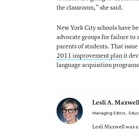
the classroom,” she said.
New York City schools have bee
advocate groups for failure t
parents of students. That issue 
2011 improvement plan
it dev
language acquisition programs 
Lesli A. Maxwel
Managing Editor
,
Educ
Lesli Maxwell was a