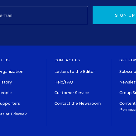
SIGN UP
T US
CONTACT US
GET ED
rganization
Letters to the Editor
Subscrip
istory
Help/FAQ
Newslett
People
Customer Service
Group S
Supporters
Contact the Newsroom
Content 
Permiss
ers at EdWeek