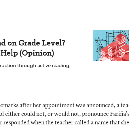
ad on Grade Level?
 Help (Opinion)
struction through active reading,
 remarks after her appointment was announced, a te
ol either could not, or would not, pronounce Fariña’
r responded when the teacher called a name that she