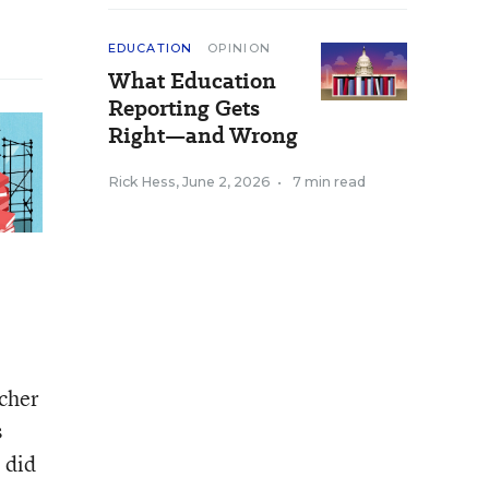
EDUCATION
OPINION
What Education
Reporting Gets
Right—and Wrong
Rick Hess
,
June 2, 2026
•
7 min read
acher
s
 did