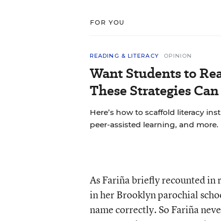
FOR YOU
READING & LITERACY
OPINION
Want Students to Re
These Strategies Can
Here’s how to scaffold literacy in
peer-assisted learning, and more.
As Fariña briefly recounted in
in her Brooklyn parochial scho
name correctly. So Fariña neve