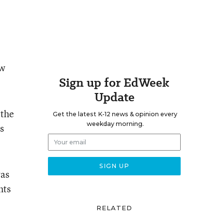
ew
Sign up for EdWeek
Update
 the
Get the latest K-12 news & opinion every
weekday morning.
s
was
nts
RELATED