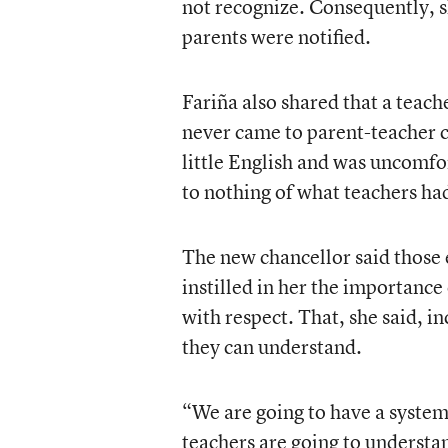
not recognize. Consequently, 
parents were notified.
Fariña also shared that a teach
never came to parent-teacher 
little English and was uncomfo
to nothing of what teachers had
The new chancellor said those 
instilled in her the importance 
with respect. That, she said, 
they can understand.
“We are going to have a system
teachers are going to understa