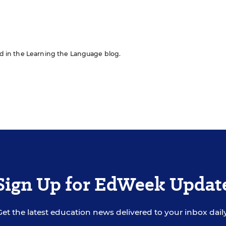
red in the Learning the Language blog.
Sign Up for EdWeek Updat
Get the latest education news delivered to your inbox daily