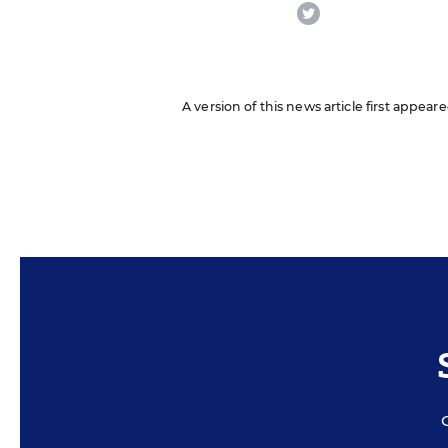
twitter
A version of this news article first appea