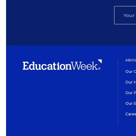
ABOU
Our O
Our H
Our 
Our 
Care