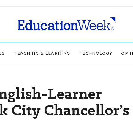
CS
TEACHING & LEARNING
TECHNOLOGY
OPI
nglish-Learner
 City Chancellor’s