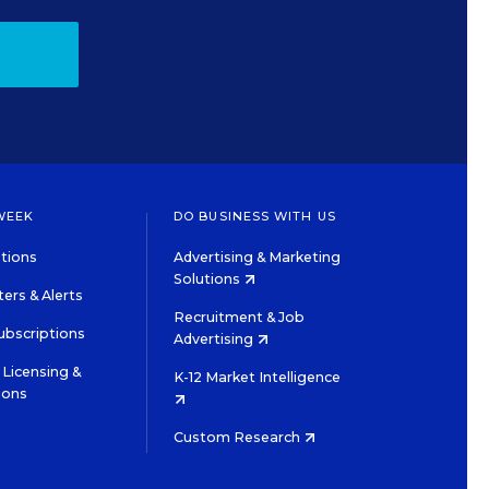
WEEK
DO BUSINESS WITH US
tions
Advertising & Marketing
Solutions
ers & Alerts
Recruitment & Job
ubscriptions
Advertising
Licensing &
K-12 Market Intelligence
ions
Custom Research