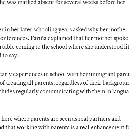
she was marked absent for several weeks before her
er in her later schooling years asked why her mother
conferences. Fariña explained that her mother spoke
rtable coming to the school where she understood lit
 to say.
early experiences in school with her immigrant pare
of treating all parents, regardless of their backgroun
includes regularly communicating with them in langu
 here where parents are seen as real partners and
nd that working with parents is a real enhancement f