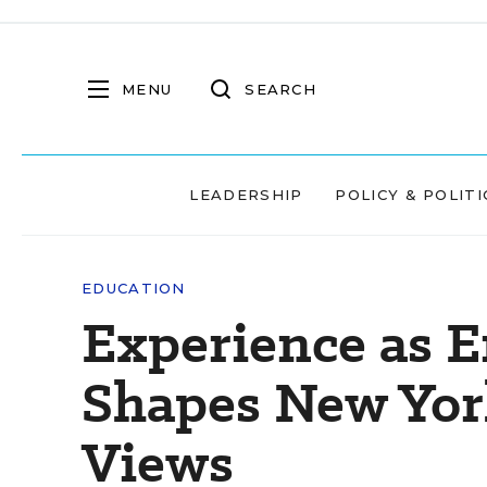
MENU
SEARCH
LEADERSHIP
POLICY & POLITI
EDUCATION
Experience as E
Shapes New York
Views