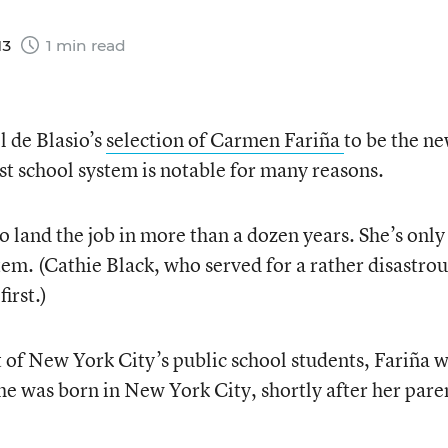
13
1 min read
 de Blasio’s
selection of Carmen Fariña
to be the n
est school system is notable for many reasons.
to land the job in more than a dozen years. She’s only
m. (Cathie Black, who served for a rather disastrou
irst.)
 of New York City’s public school students, Fariña 
he was born in New York City, shortly after her pare