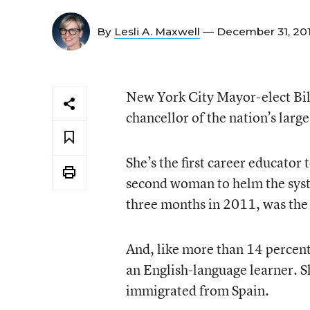
By
Lesli A. Maxwell
— December 31, 20
New York City Mayor-elect Bill
chancellor of the nation’s larg
She’s the first career educator 
second woman to helm the syste
three months in 2011, was the f
And, like more than 14 percent
an English-language learner. S
immigrated from Spain.