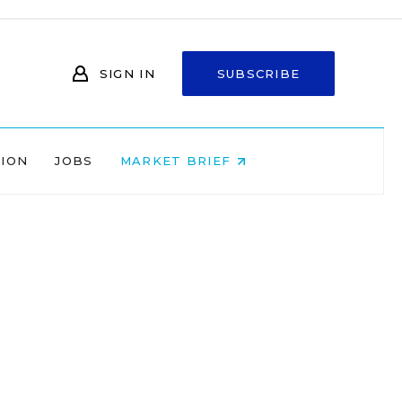
SIGN IN
SUBSCRIBE
NION
JOBS
MARKET BRIEF