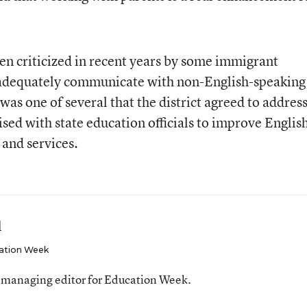
n criticized in recent years by some immigrant
o adequately communicate with non-English-speaking
was one of several that the district agreed to address
ised with state education officials to improve Englis
and services.
l
ation Week
 managing editor for Education Week.