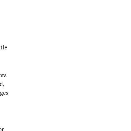
tle
nts
d,
ages
or