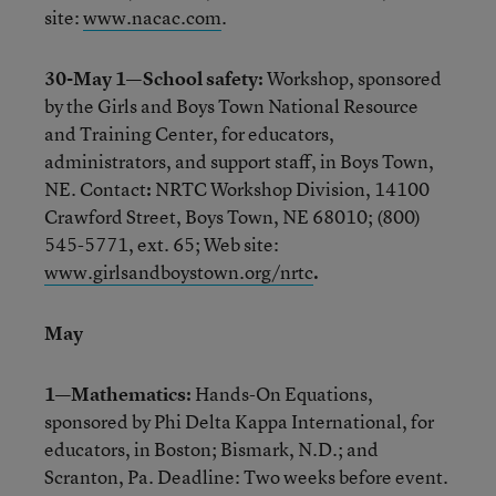
site:
www.nacac.com
.
30-May 1—School safety:
Workshop, sponsored
by the Girls and Boys Town National Resource
and Training Center, for educators,
administrators, and support staff, in Boys Town,
NE. Contact
:
NRTC Workshop Division, 14100
Crawford Street, Boys Town, NE 68010; (800)
545-5771, ext. 65; Web site:
www.girlsandboystown.org/nrtc
.
May
1—Mathematics:
Hands-On Equations,
sponsored by Phi Delta Kappa International, for
educators, in Boston; Bismark, N.D.; and
Scranton, Pa. Deadline: Two weeks before event.