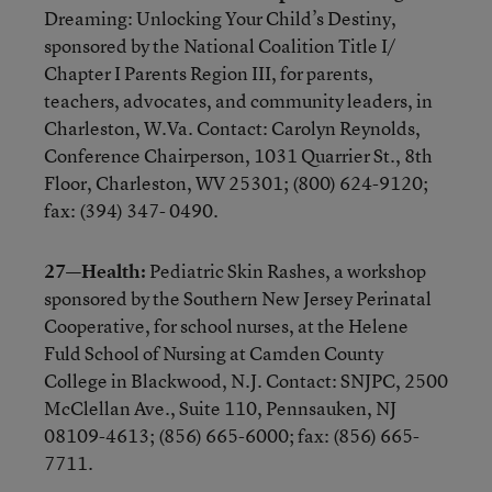
Dreaming: Unlocking Your Child’s Destiny,
sponsored by the National Coalition Title I/
Chapter I Parents Region III, for parents,
teachers, advocates, and community leaders, in
Charleston, W.Va. Contact: Carolyn Reynolds,
Conference Chairperson, 1031 Quarrier St., 8th
Floor, Charleston, WV 25301; (800) 624-9120;
fax: (394) 347- 0490.
27—Health:
Pediatric Skin Rashes, a workshop
sponsored by the Southern New Jersey Perinatal
Cooperative, for school nurses, at the Helene
Fuld School of Nursing at Camden County
College in Blackwood, N.J. Contact: SNJPC, 2500
McClellan Ave., Suite 110, Pennsauken, NJ
08109-4613; (856) 665-6000; fax: (856) 665-
7711.