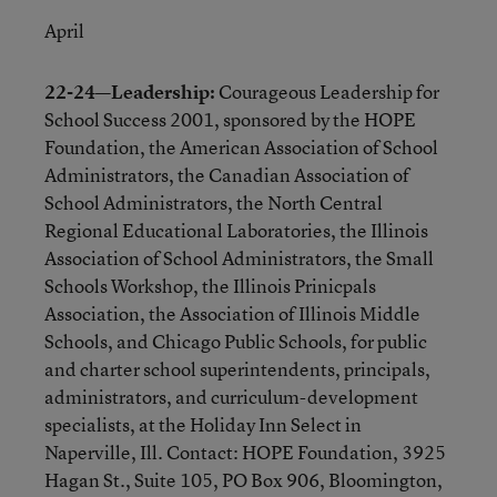
April
22-24—Leadership:
Courageous Leadership for
School Success 2001, sponsored by the HOPE
Foundation, the American Association of School
Administrators, the Canadian Association of
School Administrators, the North Central
Regional Educational Laboratories, the Illinois
Association of School Administrators, the Small
Schools Workshop, the Illinois Prinicpals
Association, the Association of Illinois Middle
Schools, and Chicago Public Schools, for public
and charter school superintendents, principals,
administrators, and curriculum-development
specialists, at the Holiday Inn Select in
Naperville, Ill. Contact: HOPE Foundation, 3925
Hagan St., Suite 105, PO Box 906, Bloomington,