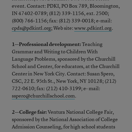
event. Contact: PDKI, PO Box 789, Bloomington,
IN 47402-0789; (812) 339-1156, ext. 2500;
(800) 766-1156; fax: (812) 339-0018; e-mail:
cpds@pdkintl.org
; Web site:
www.pdkintl.org
.
1—Professional development:
Teaching
Grammar and Writing to Children With
Language Problems, sponsored by the Churchill
School and Center, for educators, at the Churchill
Center in New York City. Contact: Susan Spero,
CSC, 22 E. 95th St., New York, NY 10128; (212)
722-0610; fax: (212) 410-3199; e- mail:
sspero@churchillschool.com
.
2—College fair:
Ventura National College Fair,
sponsored by the National Association of College
Admission Counseling, for high school students