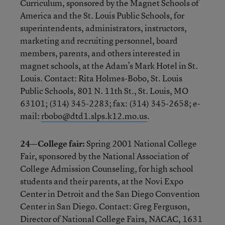
Curriculum, sponsored by the Magnet Schools of
America and the St. Louis Public Schools, for
superintendents, administrators, instructors,
marketing and recruiting personnel, board
members, parents, and others interested in
magnet schools, at the Adam’s Mark Hotel in St.
Louis. Contact: Rita Holmes-Bobo, St. Louis
Public Schools, 801 N. 11th St., St. Louis, MO
63101; (314) 345-2283; fax: (314) 345-2658; e-
mail:
rbobo@dtd1.slps.k12.mo.us
.
24—College fair:
Spring 2001 National College
Fair, sponsored by the National Association of
College Admission Counseling, for high school
students and their parents, at the Novi Expo
Center in Detroit and the San Diego Convention
Center in San Diego. Contact: Greg Ferguson,
Director of National College Fairs, NACAC, 1631