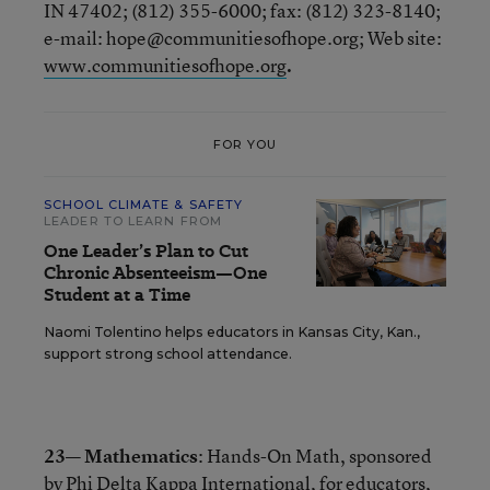
IN 47402; (812) 355-6000; fax: (812) 323-8140;
e-mail: hope@communitiesofhope.org; Web site:
www.communitiesofhope.org
.
FOR YOU
SCHOOL CLIMATE & SAFETY
LEADER TO LEARN FROM
One Leader’s Plan to Cut
Chronic Absenteeism—One
Student at a Time
Naomi Tolentino helps educators in Kansas City, Kan.,
support strong school attendance.
23— Mathematics
: Hands-On Math, sponsored
by Phi Delta Kappa International, for educators,