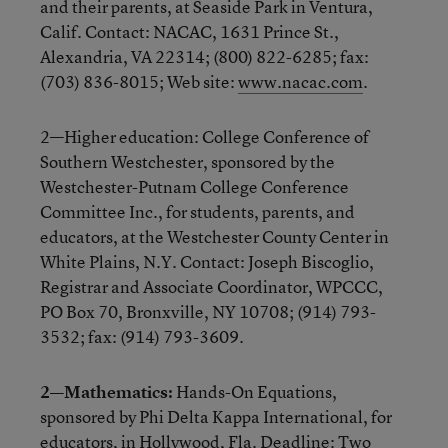
and their parents, at Seaside Park in Ventura,
Calif. Contact: NACAC, 1631 Prince St.,
Alexandria, VA 22314; (800) 822-6285; fax:
(703) 836-8015; Web site:
www.nacac.com
.
2—Higher education: College Conference of
Southern Westchester, sponsored by the
Westchester-Putnam College Conference
Committee Inc., for students, parents, and
educators, at the Westchester County Center in
White Plains, N.Y. Contact: Joseph Biscoglio,
Registrar and Associate Coordinator, WPCCC,
PO Box 70, Bronxville, NY 10708; (914) 793-
3532; fax: (914) 793-3609.
2—Mathematics:
Hands-On Equations,
sponsored by Phi Delta Kappa International, for
educators, in Hollywood, Fla. Deadline: Two