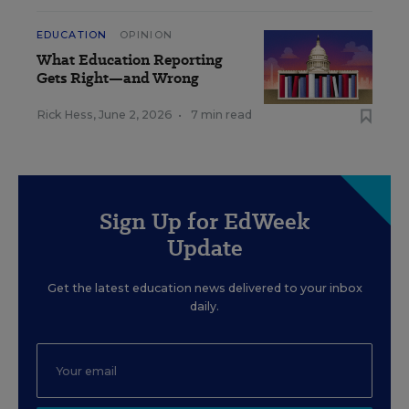
EDUCATION
OPINION
What Education Reporting
Gets Right—and Wrong
Rick Hess
,
June 2, 2026
•
7 min read
Sign Up for EdWeek
Update
Get the latest education news delivered to your inbox
daily.