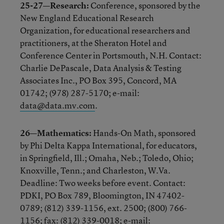
25-27—Research:
Conference, sponsored by the
New England Educational Research
Organization, for educational researchers and
practitioners, at the Sheraton Hotel and
Conference Center in Portsmouth, N.H. Contact:
Charlie DePascale, Data Analysis & Testing
Associates Inc., PO Box 395, Concord, MA
01742; (978) 287-5170; e-mail:
data@data.mv.com
.
26—Mathematics:
Hands-On Math, sponsored
by Phi Delta Kappa International, for educators,
in Springfield, Ill.; Omaha, Neb.; Toledo, Ohio;
Knoxville, Tenn.; and Charleston, W.Va.
Deadline: Two weeks before event. Contact:
PDKI, PO Box 789, Bloomington, IN 47402-
0789; (812) 339-1156, ext. 2500; (800) 766-
1156; fax: (812) 339-0018; e-mail: