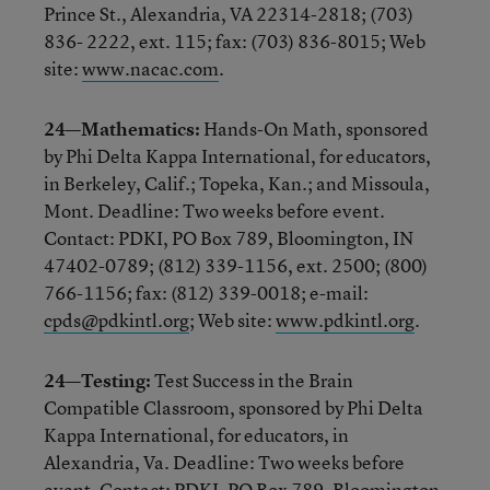
Prince St., Alexandria, VA 22314-2818; (703)
836- 2222, ext. 115; fax: (703) 836-8015; Web
site:
www.nacac.com
.
24—Mathematics:
Hands-On Math, sponsored
by Phi Delta Kappa International, for educators,
in Berkeley, Calif.; Topeka, Kan.; and Missoula,
Mont. Deadline: Two weeks before event.
Contact: PDKI, PO Box 789, Bloomington, IN
47402-0789; (812) 339-1156, ext. 2500; (800)
766-1156; fax: (812) 339-0018; e-mail:
cpds@pdkintl.org
; Web site:
www.pdkintl.org
.
24—Testing:
Test Success in the Brain
Compatible Classroom, sponsored by Phi Delta
Kappa International, for educators, in
Alexandria, Va. Deadline: Two weeks before
event. Contact: PDKI, PO Box 789, Bloomington,