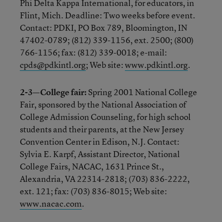
Phi Delta Kappa International, for educators, in
Flint, Mich. Deadline: Two weeks before event.
Contact: PDKI, PO Box 789, Bloomington, IN
47402-0789; (812) 339-1156, ext. 2500; (800)
766-1156; fax: (812) 339-0018; e-mail:
cpds@pdkintl.org
; Web site:
www.pdkintl.org
.
2-3—College fair:
Spring 2001 National College
Fair, sponsored by the National Association of
College Admission Counseling, for high school
students and their parents, at the New Jersey
Convention Center in Edison, N.J. Contact:
Sylvia E. Karpf, Assistant Director, National
College Fairs, NACAC, 1631 Prince St.,
Alexandria, VA 22314-2818; (703) 836-2222,
ext. 121; fax: (703) 836-8015; Web site:
www.nacac.com
.