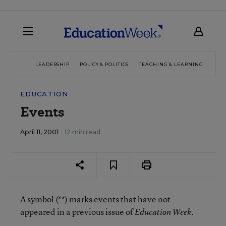
LEADERSHIP
POLICY & POLITICS
TEACHING & LEARNING
TEC
EDUCATION
Events
April 11, 2001
12 min read
A symbol (**) marks events that have not
appeared in a previous issue of
.
Education Week