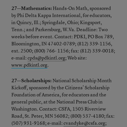
27—Mathematics:
Hands-On Math, sponsored
by Phi Delta Kappa International, for educators,
in Quincy, Ill.; Springdale, Ohio; Kingsport,
Tenn.; and Parkersburg, W.Va. Deadline: Two
weeks before event. Contact: PDKI, PO Box 789,
Bloomington, IN 47402-0789; (812) 339-1156,
ext. 2500; (800) 766- 1156; fax: (812) 339-0018;
e-mail:
cpds@pdkintl.org
; Web site:
www.pdkintl.org
.
27—Scholarships:
National Scholarship Month
Kickoff, sponsored by the Citizens’ Scholarship
Foundation of America, for educators and the
general public, at the National Press Club in
Washington. Contact: CSFA, 1505 Riverview
Road, St. Peter, MN 56082; (800) 537-4180; fax:
(507) 931-9168; e-mail:
cvandyke@csfa.org
;