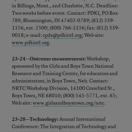
in Billings, Mont., and Charlotte, N.C. Deadline:
Two weeks before event. Contact: PDKI, PO Box
789, Bloomington, IN 47402-0789; (812) 339-
1156, ext. 2500; (800) 766-1156; fax: (812) 339-
0018; e-mail:
cpds@pdkintl.org
; Web site:
www.pdkintl.org
.
23-24—Outcome measurement:
Workshop,
sponsored by the Girls and Boys Town National
Resource and Training Center, for educators and
administrators, in Boys Town, Neb. Contact:
NRTC Workshop Division, 14100 Crawford St.,
Boys Town, NE 68010; (800) 545-5771, ext. 65;
Web site:
www.girlsandboystown.org/nrtc
.
23-28—Technology:
Annual International
Conference: The Integration of Technology and