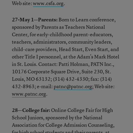
Web site:
www.csfa.org
.
27-May 1—Parents:
Born to Learn conference,
sponsored by Parents as Teachers National
Center, for early-childhood parent-educators,
teachers, administrators, community leaders,
child-care providers, Head Start, Even Start, and
other Title I personnel, at the Adam’s Mark Hotel
in St. Louis. Contact: Patti Holman, PATN Inc.,
10176 Corporate Square Drive, Suite 230, St.
Louis, MO 63132; (314) 432-4330; fax: (314)
432-8963; e-mail:
patnc@patnc.org
; Web site:
www.patnc.org
.
28—College fair:
Online College Fair for High
School Juniors, sponsored by the National
Association for College Admission Counseling,
for high school students and their parents, at