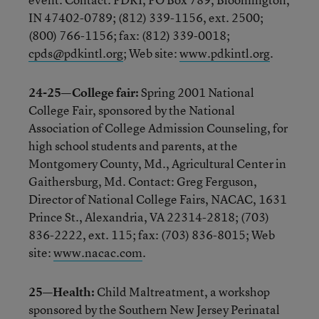
IN 47402-0789; (812) 339-1156, ext. 2500;
(800) 766-1156; fax: (812) 339-0018;
cpds@pdkintl.org
; Web site:
www.pdkintl.org
.
24-25—College fair:
Spring 2001 National
College Fair, sponsored by the National
Association of College Admission Counseling, for
high school students and parents, at the
Montgomery County, Md., Agricultural Center in
Gaithersburg, Md. Contact: Greg Ferguson,
Director of National College Fairs, NACAC, 1631
Prince St., Alexandria, VA 22314-2818; (703)
836-2222, ext. 115; fax: (703) 836-8015; Web
site:
www.nacac.com
.
25—Health:
Child Maltreatment, a workshop
sponsored by the Southern New Jersey Perinatal