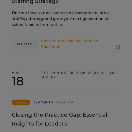
Staffing Strategy
Find out how to turn leadership development into a
staffing strategy and grow your next generation of
school leaders from within.
Content provided by
Frontline
REGISTER
Education
AUG
TUE., AUGUST 18, 2026, 2:00 P.M. - 3:00
18
P.M. ET
TEACHING
WEBINAR
SPONSOR
Closing the Practice Gap: Essential
Insights for Leaders