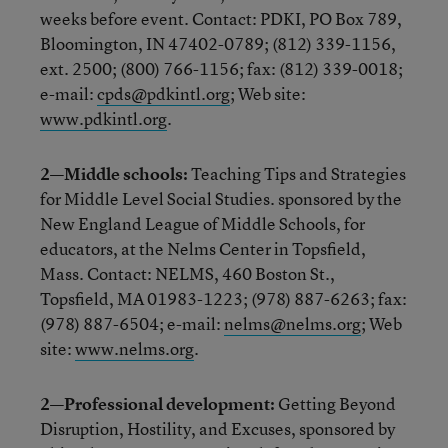
weeks before event. Contact: PDKI, PO Box 789,
Bloomington, IN 47402-0789; (812) 339-1156,
ext. 2500; (800) 766-1156; fax: (812) 339-0018;
e-mail:
cpds@pdkintl.org
; Web site:
www.pdkintl.org
.
2—Middle schools:
Teaching Tips and Strategies
for Middle Level Social Studies. sponsored by the
New England League of Middle Schools, for
educators, at the Nelms Center in Topsfield,
Mass. Contact: NELMS, 460 Boston St.,
Topsfield, MA 01983-1223; (978) 887-6263; fax:
(978) 887-6504; e-mail:
nelms@nelms.org
; Web
site:
www.nelms.org
.
2—Professional development:
Getting Beyond
Disruption, Hostility, and Excuses, sponsored by