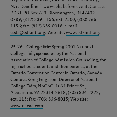
N.Y. Deadline: Two weeks before event. Contact:
PDKI, PO Box 789, Bloomington, IN 47402-
0789; (812) 339-1156, ext. 2500; (800) 766-
1156; fax: (812) 339-0018; e-mail:
cpds@pdkintl.org
; Web site:
www.pdkintl.org
.
25-26—College fair:
Spring 2001 National
College Fair, sponsored by the National
Association of College Admission Counseling, for
high school students and their parents, at the
Ontario Convention Center in Ontario, Canada.
Contact: Greg Ferguson, Director of National
College Fairs, NACAC, 1631 Prince St.,
Alexandria, VA 22314-2818; (703) 836-2222,
ext. 115; fax: (703) 836-8015; Web site:
www.nacac.com
.