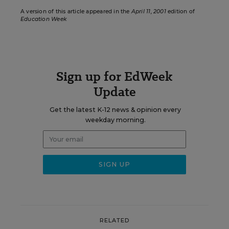
A version of this article appeared in the
April 11, 2001
edition of
Education Week
Sign up for EdWeek
Update
Get the latest K-12 news & opinion every
weekday morning.
RELATED