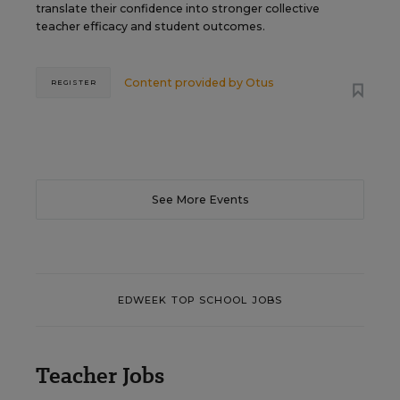
translate their confidence into stronger collective
teacher efficacy and student outcomes.
Content provided by
Otus
REGISTER
See More Events
EDWEEK TOP SCHOOL JOBS
Teacher Jobs