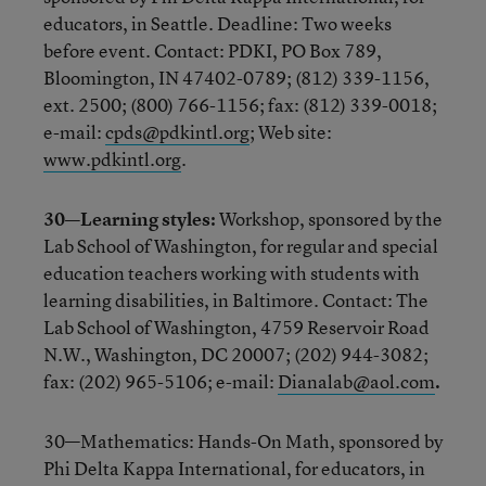
educators, in Seattle. Deadline: Two weeks
before event. Contact: PDKI, PO Box 789,
Bloomington, IN 47402-0789; (812) 339-1156,
ext. 2500; (800) 766-1156; fax: (812) 339-0018;
e-mail:
cpds@pdkintl.org
; Web site:
www.pdkintl.org
.
30—Learning styles:
Workshop, sponsored by the
Lab School of Washington, for regular and special
education teachers working with students with
learning disabilities, in Baltimore. Contact: The
Lab School of Washington, 4759 Reservoir Road
N.W., Washington, DC 20007; (202) 944-3082;
fax: (202) 965-5106; e-mail:
Dianalab@aol.com
.
30—Mathematics: Hands-On Math, sponsored by
Phi Delta Kappa International, for educators, in