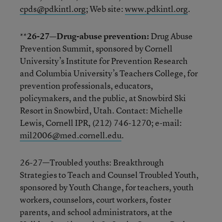
cpds@pdkintl.org
; Web site:
www.pdkintl.org
.
**
26-27—Drug-abuse prevention:
Drug Abuse
Prevention Summit, sponsored by Cornell
University’s Institute for Prevention Research
and Columbia University’s Teachers College, for
prevention professionals, educators,
policymakers, and the public, at Snowbird Ski
Resort in Snowbird, Utah. Contact: Michelle
Lewis, Cornell IPR, (212) 746-1270; e-mail:
mil2006@med.cornell.edu
.
26-27—Troubled youths: Breakthrough
Strategies to Teach and Counsel Troubled Youth,
sponsored by Youth Change, for teachers, youth
workers, counselors, court workers, foster
parents, and school administrators, at the