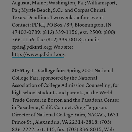
Augusta, Maine; Washington, Pa.; Williamsport,
Pa.; Myrtle Beach, S.C.; and Corpus Christi,
Texas. Deadline: Two weeks before event.
Contact: PDKI, PO Box 789, Bloomington, IN
47402-0789; (812) 339-1156, ext. 2500; (800)
766-1156; fax: (812) 339-0018; e-mail:
cpds@pdkintl.org
; Web site:
http://www.pdkintl.org
.
30-May 1—College fair:
Spring 2001 National
College Fair, sponsored by the National
Association of College Admission Counseling, for
high school students and parents, at the World
Trade Center in Boston and the Pasadena Center
in Pasadena, Calif. Contact: Greg Ferguson,
Director of National College Fairs, NACAC, 1631
Prince St., Alexandria, VA 22314-2818; (703)
836-2222, ext. 115; fax: (703) 836-8015; Web