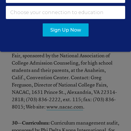
Directors of Vocational Technical Education, for
educators, at the Radisson Barcelo Hotel in
Washington. Contact: NASDVTEC, 444 North
Capitol Street N.E., Washington, DC 20001;
Sign Up Now
(202) 737-0303.
29—College fair:
Spring 2001 National College
Fair, sponsored by the National Association of
College Admission Counseling, for high school
students and their parents, at the Anaheim,
Calif., Convention Center. Contact: Greg
Ferguson, Director of National College Fairs,
NACAC, 1631 Prince St., Alexandria, VA 22314-
2818; (703) 836-2222, ext. 115; fax: (703) 836-
8015; Web site:
www.nacac.com
.
30—Curriculum:
Curriculum management audit,
sponsored by Phi Delta Kappa International, for