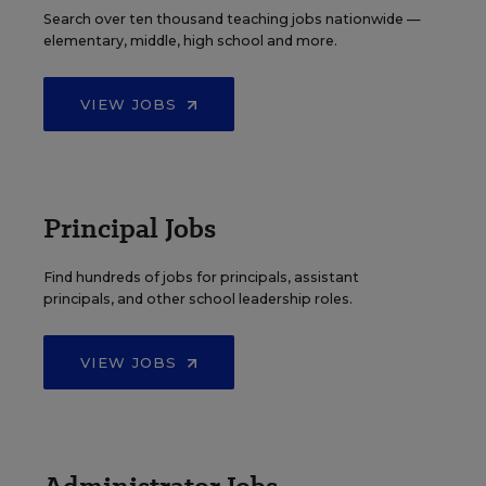
Search over ten thousand teaching jobs nationwide —
elementary, middle, high school and more.
VIEW JOBS
Principal Jobs
Find hundreds of jobs for principals, assistant
principals, and other school leadership roles.
VIEW JOBS