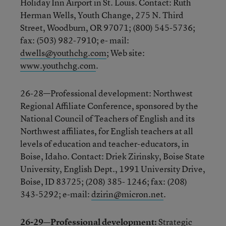
Holiday Inn Airport in St. Louis. Contact: Ruth
Herman Wells, Youth Change, 275 N. Third
Street, Woodburn, OR 97071; (800) 545-5736;
fax: (503) 982-7910; e- mail:
dwells@youthchg.com
; Web site:
www.youthchg.com
.
26-28—Professional development: Northwest
Regional Affiliate Conference, sponsored by the
National Council of Teachers of English and its
Northwest affiliates, for English teachers at all
levels of education and teacher-educators, in
Boise, Idaho. Contact: Driek Zirinsky, Boise State
University, English Dept., 1991 University Drive,
Boise, ID 83725; (208) 385- 1246; fax: (208)
343-5292; e-mail:
dzirin@micron.net
.
26-29—Professional development:
Strategic