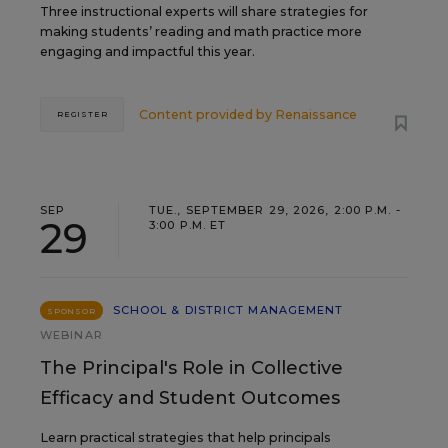
Three instructional experts will share strategies for
making students’ reading and math practice more
engaging and impactful this year.
Content provided by
Renaissance
REGISTER
SEP
TUE., SEPTEMBER 29, 2026, 2:00 P.M. -
29
3:00 P.M. ET
SCHOOL & DISTRICT MANAGEMENT
SPONSOR
WEBINAR
The Principal's Role in Collective
Efficacy and Student Outcomes
Learn practical strategies that help principals