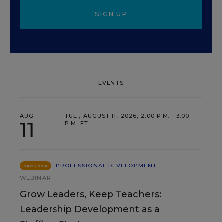
SIGN UP
EVENTS
AUG
TUE., AUGUST 11, 2026, 2:00 P.M. - 3:00
11
P.M. ET
PROFESSIONAL DEVELOPMENT
SPONSOR
WEBINAR
Grow Leaders, Keep Teachers:
Leadership Development as a