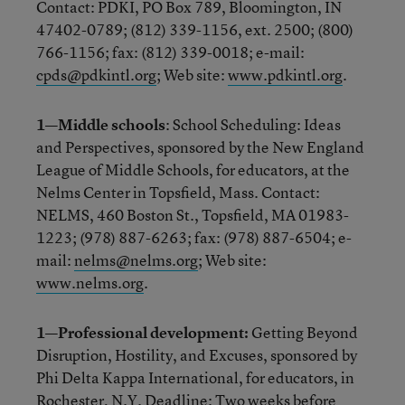
Contact: PDKI, PO Box 789, Bloomington, IN
47402-0789; (812) 339-1156, ext. 2500; (800)
766-1156; fax: (812) 339-0018; e-mail:
cpds@pdkintl.org
; Web site:
www.pdkintl.org
.
1—Middle schools
: School Scheduling: Ideas
and Perspectives, sponsored by the New England
League of Middle Schools, for educators, at the
Nelms Center in Topsfield, Mass. Contact:
NELMS, 460 Boston St., Topsfield, MA 01983-
1223; (978) 887-6263; fax: (978) 887-6504; e-
mail:
nelms@nelms.org
; Web site:
www.nelms.org
.
1—Professional development:
Getting Beyond
Disruption, Hostility, and Excuses, sponsored by
Phi Delta Kappa International, for educators, in
Rochester, N.Y. Deadline: Two weeks before