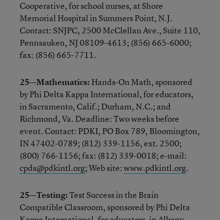
Cooperative, for school nurses, at Shore
Memorial Hospital in Summers Point, N.J.
Contact: SNJPC, 2500 McClellan Ave., Suite 110,
Pennsauken, NJ 08109-4613; (856) 665-6000;
fax: (856) 665-7711.
25—Mathematics:
Hands-On Math, sponsored
by Phi Delta Kappa International, for educators,
in Sacramento, Calif.; Durham, N.C.; and
Richmond, Va. Deadline: Two weeks before
event. Contact: PDKI, PO Box 789, Bloomington,
IN 47402-0789; (812) 339-1156, ext. 2500;
(800) 766-1156; fax: (812) 339-0018; e-mail:
cpds@pdkintl.org
; Web site:
www.pdkintl.org
.
25—Testing:
Test Success in the Brain
Compatible Classroom, sponsored by Phi Delta
Kappa International, for educators, in Albany,