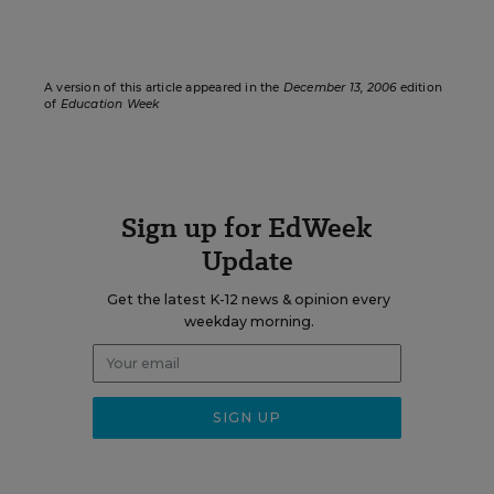
A version of this article appeared in the
December 13, 2006
edition
of
Education Week
Sign up for EdWeek
Update
Get the latest K-12 news & opinion every
weekday morning.