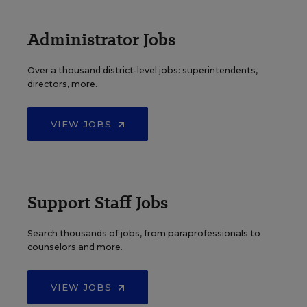
Administrator Jobs
Over a thousand district-level jobs: superintendents,
directors, more.
VIEW JOBS
Support Staff Jobs
Search thousands of jobs, from paraprofessionals to
counselors and more.
VIEW JOBS