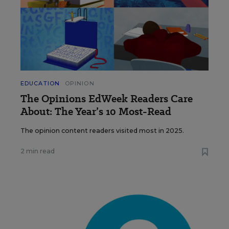
EDUCATION
OPINION
The Opinions EdWeek Readers Care
About: The Year’s 10 Most-Read
The opinion content readers visited most in 2025.
2 min read