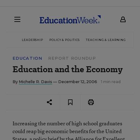
LEADERSHIP
POLICY & POLITICS
TEACHING & LEARNING
TEC
EDUCATION
REPORT ROUNDUP
Education and the Economy
By
Michelle R. Davis
— December 12, 2006
1 min read
Increasing the number of high school graduates
could reap big economic benefits for the United
States, a policy brief by the Alliance for Excellent