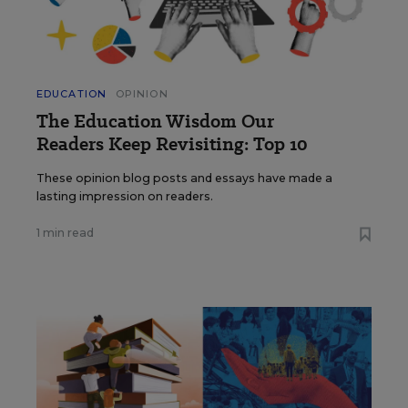
EDUCATION
OPINION
The Education Wisdom Our
Readers Keep Revisiting: Top 10
These opinion blog posts and essays have made a
lasting impression on readers.
1 min read