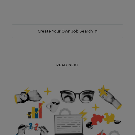
Create Your Own Job Search
READ NEXT