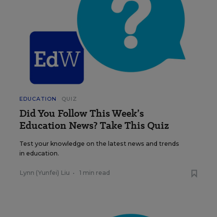
EDUCATION
QUIZ
Did You Follow This Week’s
Education News? Take This Quiz
Test your knowledge on the latest news and trends
in education.
Lynn (Yunfei) Liu
•
1 min read