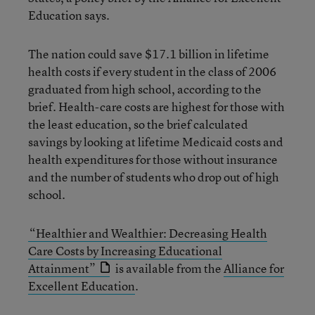
Education says.
The nation could save $17.1 billion in lifetime
health costs if every student in the class of 2006
graduated from high school, according to the
brief. Health-care costs are highest for those with
the least education, so the brief calculated
savings by looking at lifetime Medicaid costs and
health expenditures for those without insurance
and the number of students who drop out of high
school.
“Healthier and Wealthier: Decreasing Health
Care Costs by Increasing Educational
Attainment”
is available from the
Alliance for
Excellent Education
.