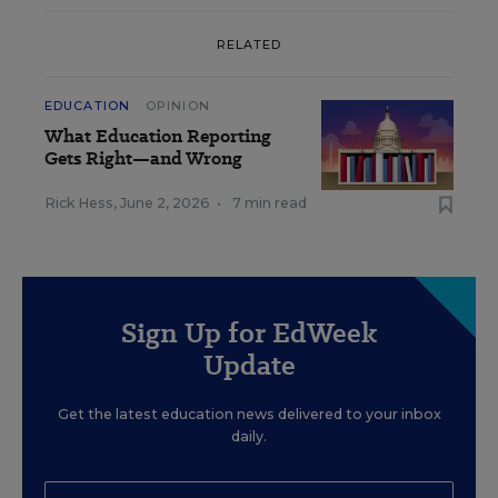
RELATED
EDUCATION
OPINION
What Education Reporting
Gets Right—and Wrong
Rick Hess
,
June 2, 2026
•
7 min read
Sign Up for EdWeek
Update
Get the latest education news delivered to your inbox
daily.