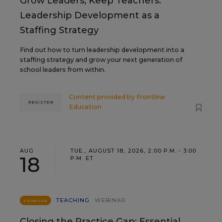
Grow Leaders, Keep Teachers:
Leadership Development as a
Staffing Strategy
Find out how to turn leadership development into a
staffing strategy and grow your next generation of
school leaders from within.
Content provided by
Frontline
REGISTER
Education
AUG
TUE., AUGUST 18, 2026, 2:00 P.M. - 3:00
18
P.M. ET
TEACHING
WEBINAR
SPONSOR
Closing the Practice Gap: Essential