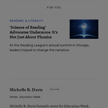
FOR YOU
READING & LITERACY
'Science of Reading’
Advocates Underscore: It’s
Not Just About Phonics
At the Reading League’s annual summit in Chicago,
leaders hoped to change the narrative.
Michelle R. Davis
FOLLOW
Writer
,
Education Week
Michelle R. Davis formerly wrote for Education Week.