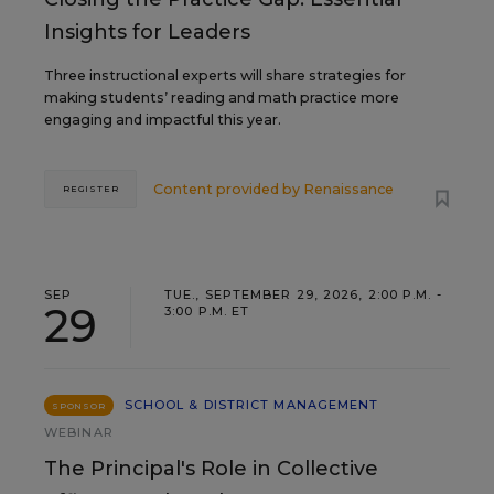
Insights for Leaders
Three instructional experts will share strategies for
making students’ reading and math practice more
engaging and impactful this year.
Content provided by
Renaissance
REGISTER
SEP
TUE., SEPTEMBER 29, 2026, 2:00 P.M. -
29
3:00 P.M. ET
SCHOOL & DISTRICT MANAGEMENT
SPONSOR
WEBINAR
The Principal's Role in Collective