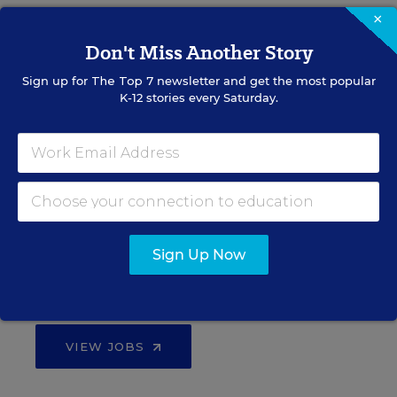
Teacher Jobs
×
Don't Miss Another Story
Search over ten thousand teaching jobs nationwide —
Sign up for
The Top 7
newsletter and get the most popular
elementary, middle, high school and more.
K-12 stories every Saturday.
VIEW JOBS
Principal Jobs
Sign Up Now
Find hundreds of jobs for principals, assistant
principals, and other school leadership roles.
VIEW JOBS