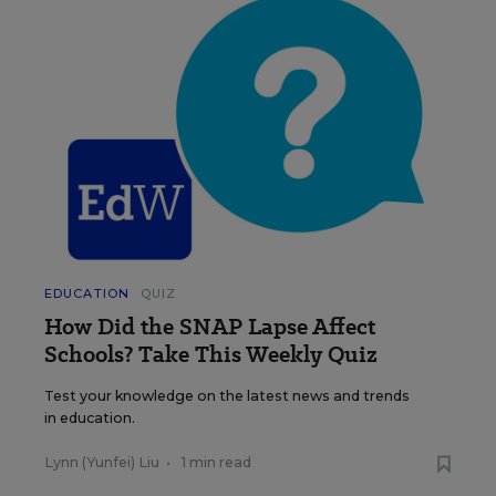
EDUCATION
QUIZ
How Did the SNAP Lapse Affect
Schools? Take This Weekly Quiz
Test your knowledge on the latest news and trends
in education.
Lynn (Yunfei) Liu
•
1 min read