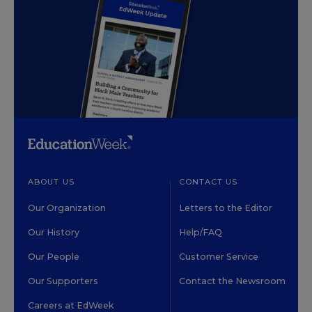
ABOUT US
CONTACT US
Our Organization
Letters to the Editor
Our History
Help/FAQ
Our People
Customer Service
Our Supporters
Contact the Newsroom
Careers at EdWeek