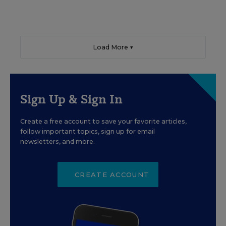
Load More ▼
Sign Up & Sign In
Create a free account to save your favorite articles,
follow important topics, sign up for email
newsletters, and more.
CREATE ACCOUNT