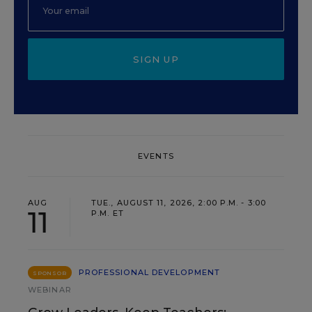
SIGN UP
EVENTS
AUG
TUE., AUGUST 11, 2026, 2:00 P.M. - 3:00
11
P.M. ET
PROFESSIONAL DEVELOPMENT
SPONSOR
WEBINAR