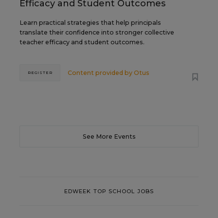
Efficacy and Student Outcomes
Learn practical strategies that help principals
translate their confidence into stronger collective
teacher efficacy and student outcomes.
Content provided by
Otus
REGISTER
See More Events
EDWEEK TOP SCHOOL JOBS