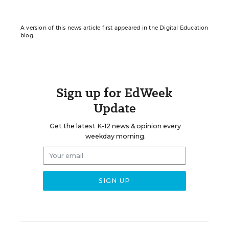
A version of this news article first appeared in the Digital Education
blog.
Sign up for EdWeek
Update
Get the latest K-12 news & opinion every
weekday morning.