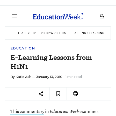
LEADERSHIP
POLICY & POLITICS
TEACHING & LEARNING
TEC
EDUCATION
E-Learning Lessons from
H1N1
By
Katie Ash
— January 13, 2010
1 min read
This commentary
in
examines
Education Week