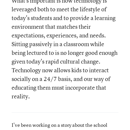
What's important is how technology is
leveraged both to meet the lifestyle of
today's students and to provide a learning
environment that matches their
expectations, experiences, and needs.
Sitting passively in a classroom while
being lectured to is no longer good enough
given today's rapid cultural change.
Technology now allows kids to interact
socially on a 24/7 basis, and our way of
educating them must incorporate that
reality.
I’ve been working on a story about the school