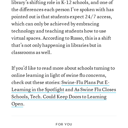
library’s shifting role in K-12 schools, and one of
the differences each person I’ve spoken with has
pointed out is that students expect 24/7 access,
which can only be achieved by embracing
technology and teaching students how to use
virtual spaces. According to Russo, this is a shift
that’s not only happening in libraries but in
classrooms as well.
If you’d like to read more about schools turning to
online learning in light of swine flu concerns,
check out these stories:
Swine-Flu Plans Put E-
Learning in the Spotlight
and
As Swine Flu Closes
Schools, Tech. Could Keep Doors to Learning
Open
.
FOR YOU