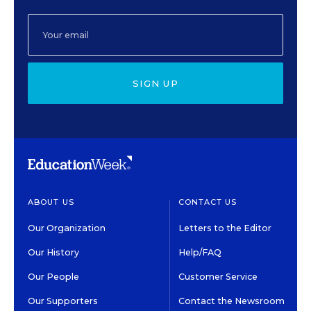
SIGN UP
ABOUT US
CONTACT US
Our Organization
Letters to the Editor
Our History
Help/FAQ
Our People
Customer Service
Our Supporters
Contact the Newsroom