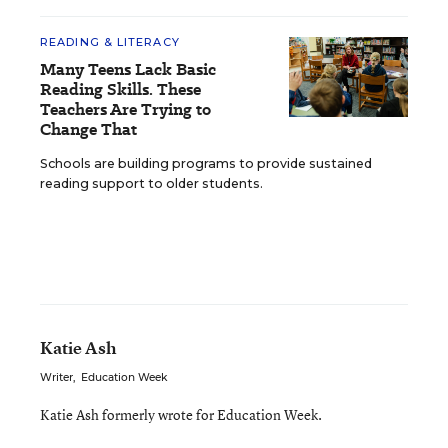
READING & LITERACY
Many Teens Lack Basic
Reading Skills. These
Teachers Are Trying to
Change That
Schools are building programs to provide sustained
reading support to older students.
Katie Ash
Writer
,
Education Week
Katie Ash formerly wrote for Education Week.