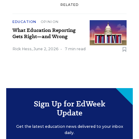
RELATED
EDUCATION
OPINION
What Education Reporting
Gets Right—and Wrong
Rick Hess
,
June 2, 2026
•
7 min read
Sign Up for EdWeek
Update
Get the latest education news delivered to your inbox
daily.