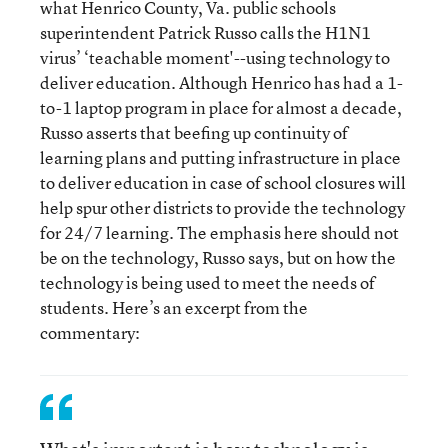
what Henrico County, Va. public schools
superintendent Patrick Russo calls the H1N1
virus’ ‘teachable moment'--using technology to
deliver education. Although Henrico has had a 1-
to-1 laptop program in place for almost a decade,
Russo asserts that beefing up continuity of
learning plans and putting infrastructure in place
to deliver education in case of school closures will
help spur other districts to provide the technology
for 24/7 learning. The emphasis here should not
be on the technology, Russo says, but on how the
technology is being used to meet the needs of
students. Here’s an excerpt from the
commentary: