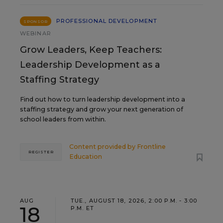
PROFESSIONAL DEVELOPMENT
SPONSOR
WEBINAR
Grow Leaders, Keep Teachers:
Leadership Development as a
Staffing Strategy
Find out how to turn leadership development into a
staffing strategy and grow your next generation of
school leaders from within.
Content provided by
Frontline
REGISTER
Education
AUG
TUE., AUGUST 18, 2026, 2:00 P.M. - 3:00
18
P.M. ET