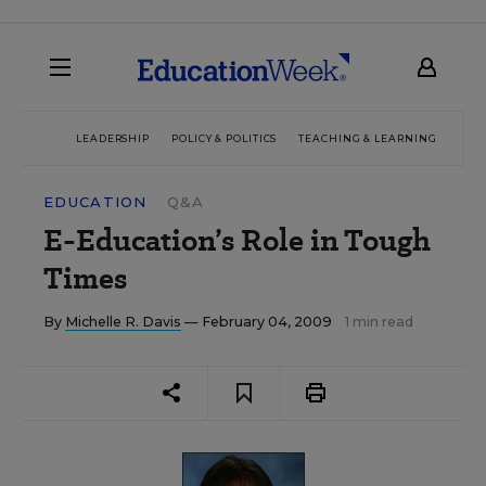
LEADERSHIP
POLICY & POLITICS
TEACHING & LEARNING
TEC
EDUCATION
Q&A
E-Education’s Role in Tough
Times
By
Michelle R. Davis
— February 04, 2009
1 min read