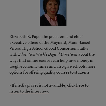
Elizabeth R. Pape, the president and chief
executive officer of the Maynard, Mass.-based
Virtual High School Global Consortium
, talks
with
‘s
about the
Education Week
Digital Directions
ways that online courses can help save money in
tough economic times and also give schools more
options for offering quality courses to students.
• If media player is not available,
click here to
listen to the interview.