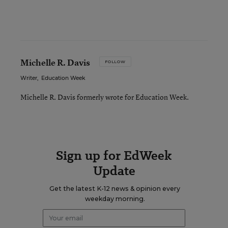
Michelle R. Davis
FOLLOW
Writer
,
Education Week
Michelle R. Davis formerly wrote for Education Week.
Sign up for EdWeek
Update
Get the latest K-12 news & opinion every
weekday morning.