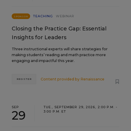
TEACHING
WEBINAR
SPONSOR
Closing the Practice Gap: Essential
Insights for Leaders
Three instructional experts will share strategies for
making students’ reading and math practice more
engaging and impactful this year.
Content provided by
Renaissance
REGISTER
SEP
TUE., SEPTEMBER 29, 2026, 2:00 P.M. -
29
3:00 P.M. ET