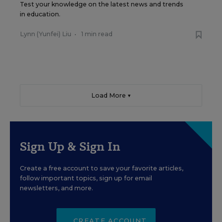
Test your knowledge on the latest news and trends
in education.
Lynn (Yunfei) Liu
•
1 min read
Load More ▼
Sign Up & Sign In
Create a free account to save your favorite articles,
follow important topics, sign up for email
newsletters, and more.
CREATE ACCOUNT