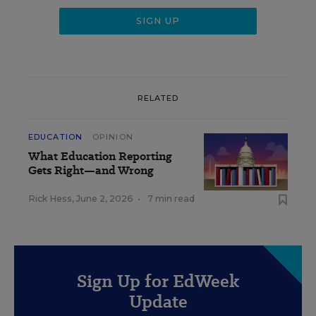
RELATED
EDUCATION
OPINION
What Education Reporting
Gets Right—and Wrong
Rick Hess
,
June 2, 2026
•
7 min read
Sign Up for EdWeek
Update