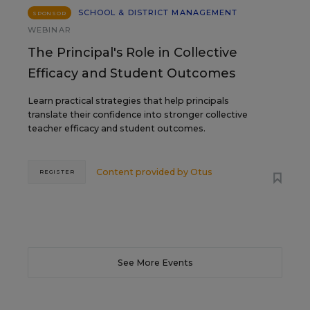
SCHOOL & DISTRICT MANAGEMENT
SPONSOR
WEBINAR
The Principal's Role in Collective
Efficacy and Student Outcomes
Learn practical strategies that help principals
translate their confidence into stronger collective
teacher efficacy and student outcomes.
Content provided by
Otus
REGISTER
See More Events