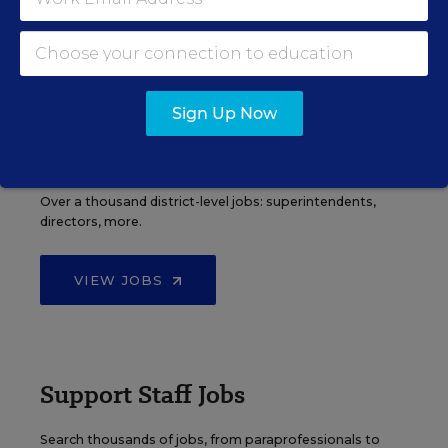
VIEW JOBS
Sign Up Now
Administrator Jobs
Over a thousand district-level jobs: superintendents,
directors, more.
VIEW JOBS
Support Staff Jobs
Search thousands of jobs, from paraprofessionals to