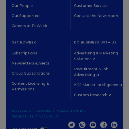
Our People
Customer Service
Our Supporters
Contact the Newsroom
Careers at EdWeek
GET EDWEEK
DO BUSINESS WITH US
Subscriptions
Advertising & Marketing
Solutions
Newsletters & Alerts
Recruitment & Job
Group Subscriptions
Advertising
Content Licensing &
K-12 Market Intelligence
Permissions
Custom Research
©2026 EDITORIAL PROJECTS IN EDUCATION, INC.
TERMS OF USE
PRIVACY POLICY
TWITTER
INSTAGRAM
YOUTUBE
FACEBOOK
LINKED