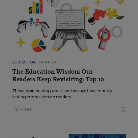
EDUCATION
OPINION
The Education Wisdom Our
Readers Keep Revisiting: Top 10
These opinion blog posts and essays have made a
lasting impression on readers.
1 min read