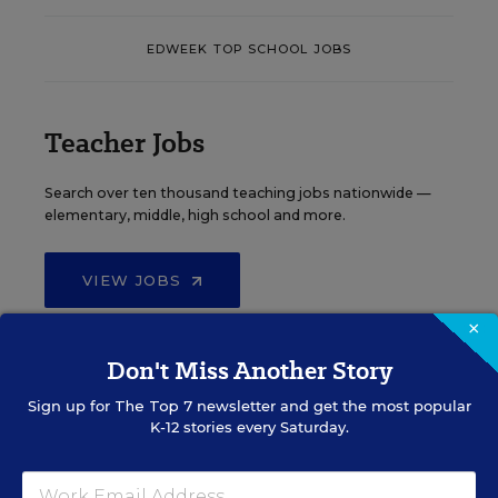
EDWEEK TOP SCHOOL JOBS
Teacher Jobs
Search over ten thousand teaching jobs nationwide —
elementary, middle, high school and more.
VIEW JOBS
×
Don't Miss Another Story
Principal Jobs
Sign up for
The Top 7
newsletter and get the most popular
K-12 stories every Saturday.
Find hundreds of jobs for principals, assistant
principals, and other school leadership roles.