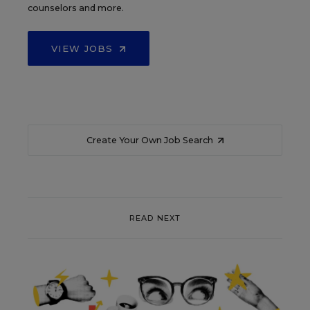
counselors and more.
VIEW JOBS
Create Your Own Job Search
READ NEXT