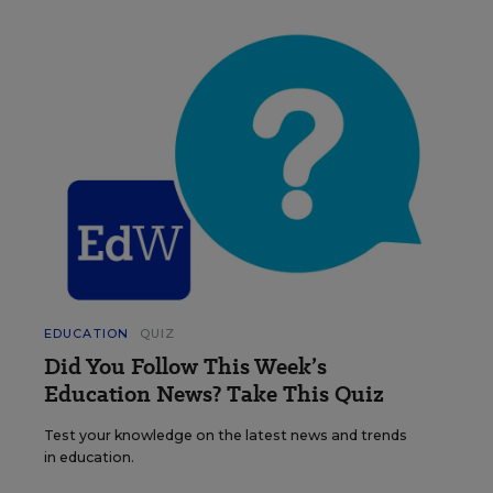
EDUCATION
QUIZ
Did You Follow This Week’s
Education News? Take This Quiz
Test your knowledge on the latest news and trends
in education.