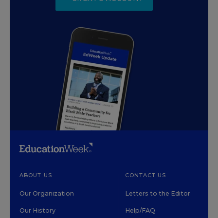
ABOUT US
CONTACT US
Our Organization
Letters to the Editor
Our History
Help/FAQ