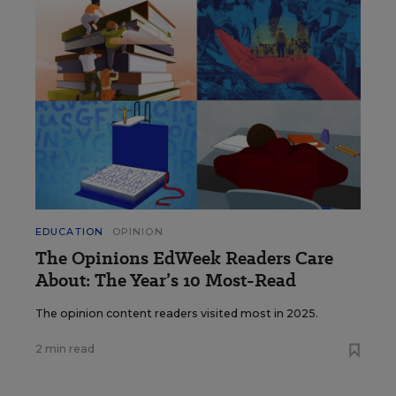
EDUCATION
OPINION
The Opinions EdWeek Readers Care
About: The Year’s 10 Most-Read
The opinion content readers visited most in 2025.
2 min read