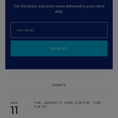
Get the latest education news delivered to your inbox
daily.
SIGN UP
EVENTS
AUG
TUE., AUGUST 11, 2026, 2:00 P.M. - 3:00
11
P.M. ET