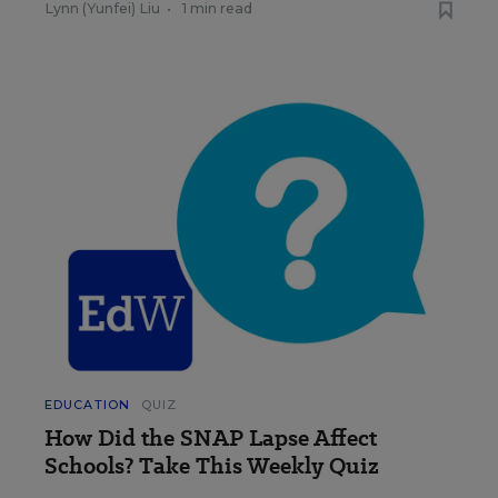
Lynn (Yunfei) Liu
•
1 min read
EDUCATION
QUIZ
How Did the SNAP Lapse Affect
Schools? Take This Weekly Quiz