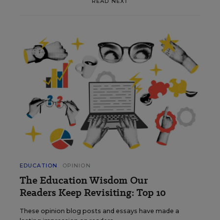
READ NEXT
EDUCATION
OPINION
The Education Wisdom Our
Readers Keep Revisiting: Top 10
These opinion blog posts and essays have made a