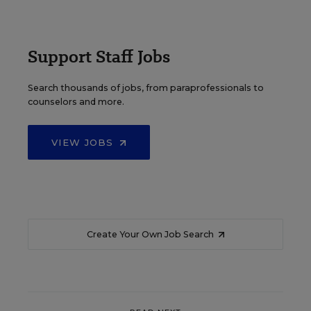
Support Staff Jobs
Search thousands of jobs, from paraprofessionals to
counselors and more.
VIEW JOBS
Create Your Own Job Search