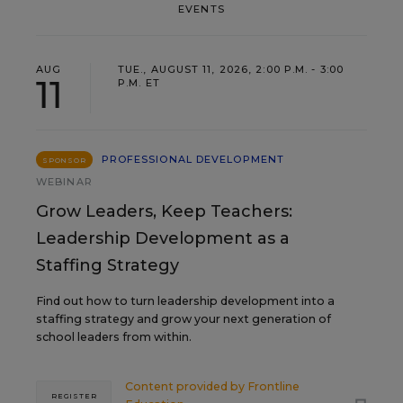
EVENTS
AUG
TUE., AUGUST 11, 2026, 2:00 P.M. - 3:00
11
P.M. ET
PROFESSIONAL DEVELOPMENT
SPONSOR
WEBINAR
Grow Leaders, Keep Teachers:
Leadership Development as a
Staffing Strategy
Find out how to turn leadership development into a
staffing strategy and grow your next generation of
school leaders from within.
Content provided by
Frontline
REGISTER