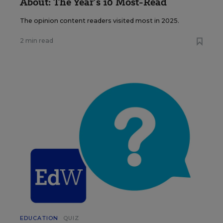
About: The Year’s 10 Most-Read
The opinion content readers visited most in 2025.
2 min read
EDUCATION
QUIZ