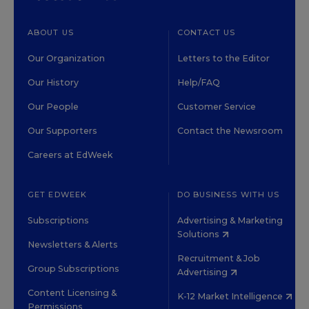
ABOUT US
CONTACT US
Our Organization
Letters to the Editor
Our History
Help/FAQ
Our People
Customer Service
Our Supporters
Contact the Newsroom
Careers at EdWeek
GET EDWEEK
DO BUSINESS WITH US
Subscriptions
Advertising & Marketing
Solutions
Newsletters & Alerts
Recruitment & Job
Group Subscriptions
Advertising
Content Licensing &
K-12 Market Intelligence
Permissions