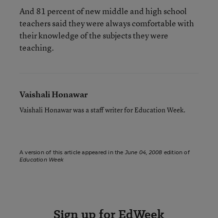
And 81 percent of new middle and high school
teachers said they were always comfortable with
their knowledge of the subjects they were
teaching.
Vaishali Honawar
Vaishali Honawar was a staff writer for Education Week.
A version of this article appeared in the
June 04, 2008
edition of
Education Week
Sign up for EdWeek