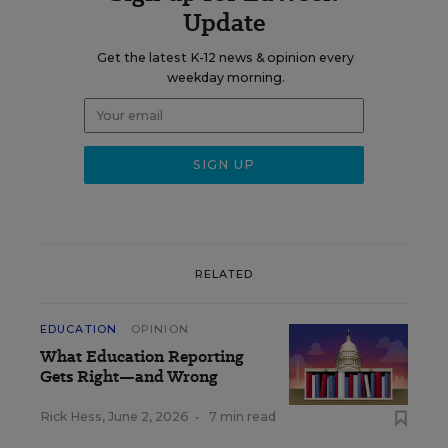
Update
Get the latest K-12 news & opinion every
weekday morning.
RELATED
EDUCATION
OPINION
What Education Reporting
Gets Right—and Wrong
Rick Hess
,
June 2, 2026
•
7 min read