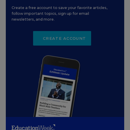
Create a free account to save your favorite articles,
follow important topics, sign up for email
newsletters, and more.
CREATE ACCOUNT