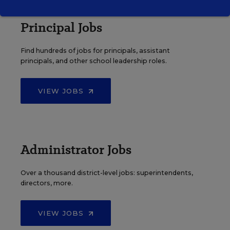
Principal Jobs
Find hundreds of jobs for principals, assistant
principals, and other school leadership roles.
VIEW JOBS
Administrator Jobs
Over a thousand district-level jobs: superintendents,
directors, more.
VIEW JOBS