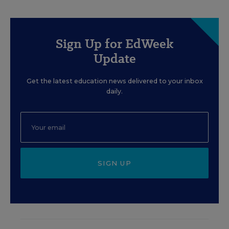
Sign Up for EdWeek
Update
Get the latest education news delivered to your inbox
daily.
SIGN UP