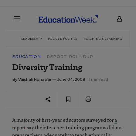
LEADERSHIP
POLICY & POLITICS
TEACHING & LEARNING
TEC
EDUCATION
REPORT ROUNDUP
Diversity Training
By
Vaishali Honawar
— June 04, 2008
1 min read
A majority of first-year educators surveyed for
a
report
say their teacher-training programs did not
prepare them adequately to teach ethnically