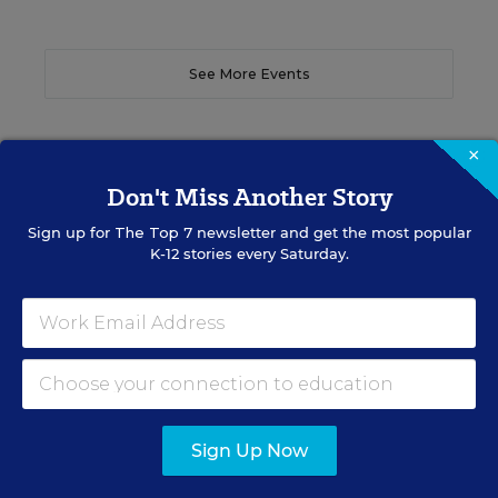
See More Events
×
Don't Miss Another Story
EDWEEK TOP SCHOOL JOBS
Sign up for
The Top 7
newsletter and get the most popular
K-12 stories every Saturday.
Teacher Jobs
Search over ten thousand teaching jobs nationwide —
elementary, middle, high school and more.
VIEW JOBS
Sign Up Now