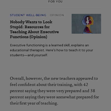
FOR YOU
STUDENT WELL-BEING
OPINION
Nobody Wants to Look
Stupid: Resources for
Teaching About Executive
Functions (Opinion)
Executive functioning is a learned skill, explains an
educational therapist. Here’s how to teach it to your
students—and yourself.
Overall, however, the new teachers appeared to
feel confident about their training, with 42
percent saying they were very prepared and 38
percent saying they were somewhat prepared for
their first year of teaching.