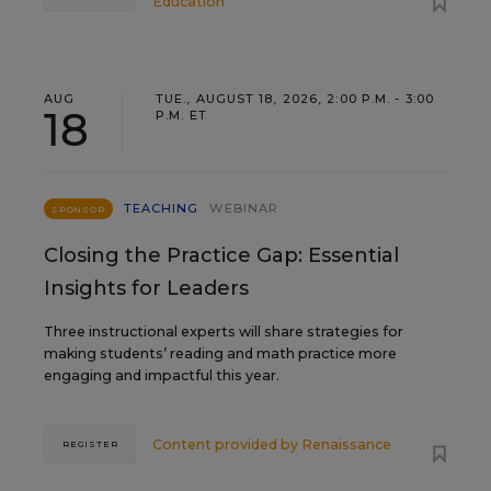
Education
AUG
TUE., AUGUST 18, 2026, 2:00 P.M. - 3:00
18
P.M. ET
TEACHING
WEBINAR
SPONSOR
Closing the Practice Gap: Essential
Insights for Leaders
Three instructional experts will share strategies for
making students’ reading and math practice more
engaging and impactful this year.
Content provided by
Renaissance
REGISTER