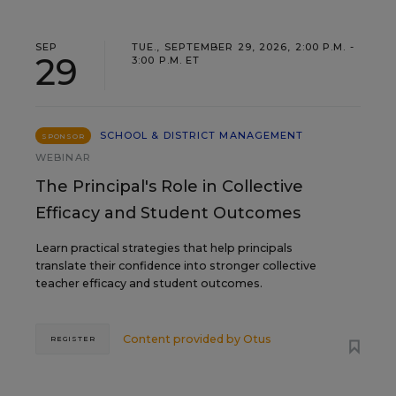
SEP
TUE., SEPTEMBER 29, 2026, 2:00 P.M. -
29
3:00 P.M. ET
SCHOOL & DISTRICT MANAGEMENT
SPONSOR
WEBINAR
The Principal's Role in Collective
Efficacy and Student Outcomes
Learn practical strategies that help principals
translate their confidence into stronger collective
teacher efficacy and student outcomes.
Content provided by
Otus
REGISTER