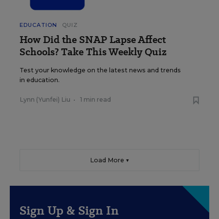
EDUCATION
QUIZ
How Did the SNAP Lapse Affect
Schools? Take This Weekly Quiz
Test your knowledge on the latest news and trends
in education.
Lynn (Yunfei) Liu
•
1 min read
Load More ▼
Sign Up & Sign In