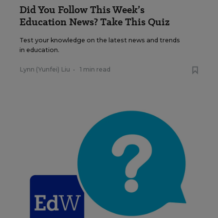
Did You Follow This Week’s
Education News? Take This Quiz
Test your knowledge on the latest news and trends
in education.
Lynn (Yunfei) Liu
•
1 min read