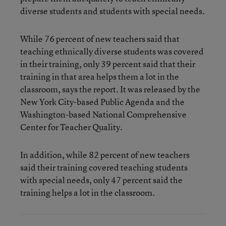
diverse students and students with special needs.
While 76 percent of new teachers said that
teaching ethnically diverse students was covered
in their training, only 39 percent said that their
training in that area helps them a lot in the
classroom, says the report. It was released by the
New York City-based Public Agenda and the
Washington-based National Comprehensive
Center for Teacher Quality.
In addition, while 82 percent of new teachers
said their training covered teaching students
with special needs, only 47 percent said the
training helps a lot in the classroom.