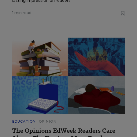
lasting impression on readers.
1 min read
EDUCATION
OPINION
The Opinions EdWeek Readers Care