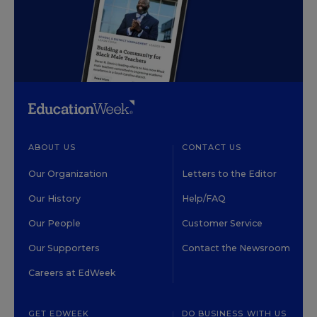
ABOUT US
CONTACT US
Our Organization
Letters to the Editor
Our History
Help/FAQ
Our People
Customer Service
Our Supporters
Contact the Newsroom
Careers at EdWeek
GET EDWEEK
DO BUSINESS WITH US