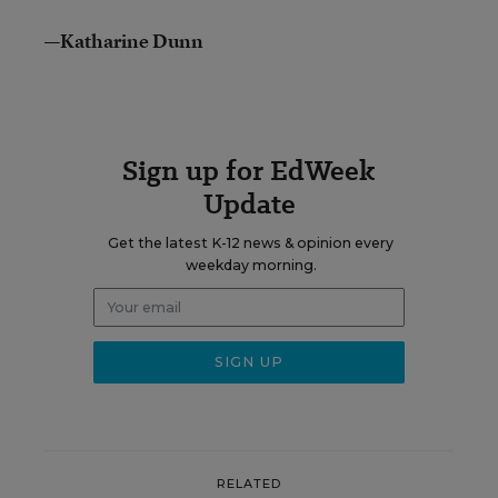
—Katharine Dunn
Sign up for EdWeek
Update
Get the latest K-12 news & opinion every
weekday morning.
RELATED