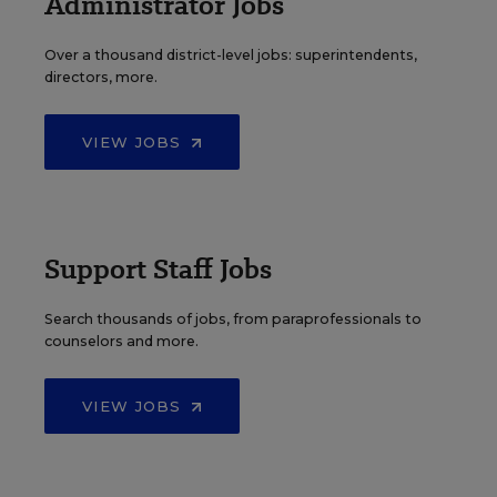
Administrator Jobs
Over a thousand district-level jobs: superintendents,
directors, more.
VIEW JOBS
Support Staff Jobs
Search thousands of jobs, from paraprofessionals to
counselors and more.
VIEW JOBS