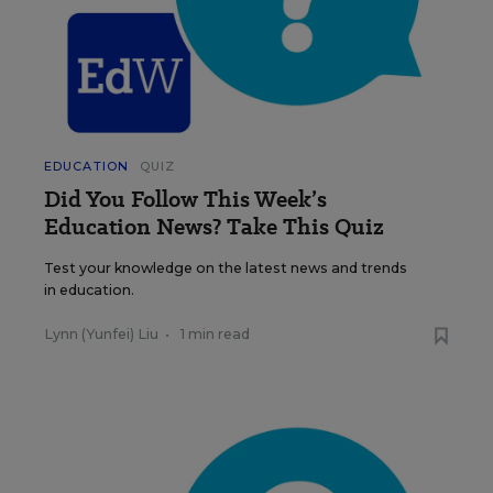
EDUCATION
QUIZ
Did You Follow This Week’s
Education News? Take This Quiz
Test your knowledge on the latest news and trends
in education.
Lynn (Yunfei) Liu
•
1 min read