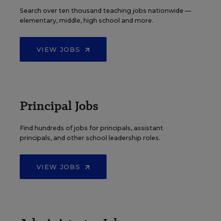
Search over ten thousand teaching jobs nationwide —
elementary, middle, high school and more.
VIEW JOBS
Principal Jobs
Find hundreds of jobs for principals, assistant
principals, and other school leadership roles.
VIEW JOBS