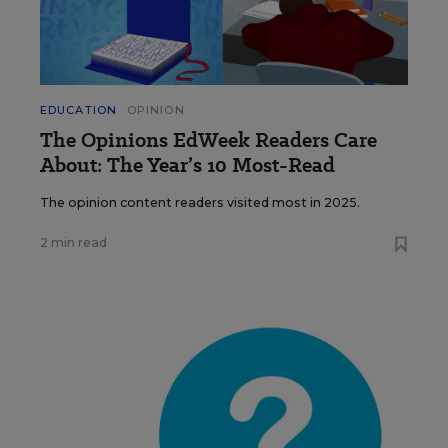
EDUCATION
OPINION
The Opinions EdWeek Readers Care
About: The Year’s 10 Most-Read
The opinion content readers visited most in 2025.
2 min read