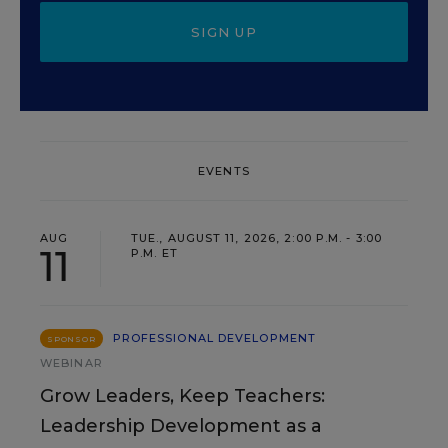
SIGN UP
EVENTS
AUG
TUE., AUGUST 11, 2026, 2:00 P.M. - 3:00
11
P.M. ET
PROFESSIONAL DEVELOPMENT
SPONSOR
WEBINAR
Grow Leaders, Keep Teachers:
Leadership Development as a