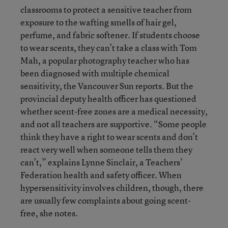
classrooms to protect a sensitive teacher from
exposure to the wafting smells of hair gel,
perfume, and fabric softener. If students choose
to wear scents, they can’t take a class with Tom
Mah, a popular photography teacher who has
been diagnosed with multiple chemical
sensitivity, the Vancouver Sun reports. But the
provincial deputy health officer has questioned
whether scent-free zones are a medical necessity,
and not all teachers are supportive. “Some people
think they have a right to wear scents and don’t
react very well when someone tells them they
can’t,” explains Lynne Sinclair, a Teachers’
Federation health and safety officer. When
hypersensitivity involves children, though, there
are usually few complaints about going scent-
free, she notes.