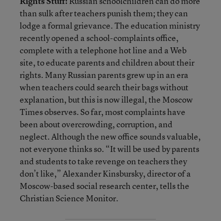
Rights Stuff:
Russian schoolchildren can do more
than sulk after teachers punish them; they can
lodge a formal grievance. The education ministry
recently opened a school-complaints office,
complete with a telephone hot line and a Web
site, to educate parents and children about their
rights. Many Russian parents grew up in an era
when teachers could search their bags without
explanation, but this is now illegal, the Moscow
Times observes. So far, most complaints have
been about overcrowding, corruption, and
neglect. Although the new office sounds valuable,
not everyone thinks so. “It will be used by parents
and students to take revenge on teachers they
don’t like,” Alexander Kinsbursky, director of a
Moscow-based social research center, tells the
Christian Science Monitor.