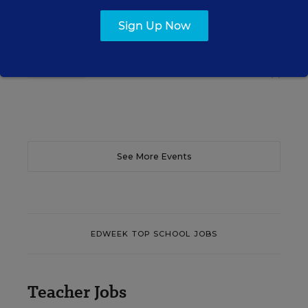
translate their confidence into stronger collective
teacher efficacy and student outcomes.
Sign Up Now
Content provided by
Otus
REGISTER
See More Events
EDWEEK TOP SCHOOL JOBS
Teacher Jobs