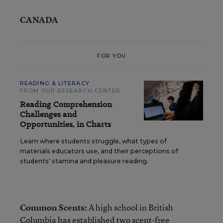
CANADA
FOR YOU
READING & LITERACY
FROM OUR RESEARCH CENTER
Reading Comprehension
Challenges and
Opportunities, in Charts
Learn where students struggle, what types of
materials educators use, and their perceptions of
students’ stamina and pleasure reading.
Common Scents:
A high school in British
Columbia has established two scent-free