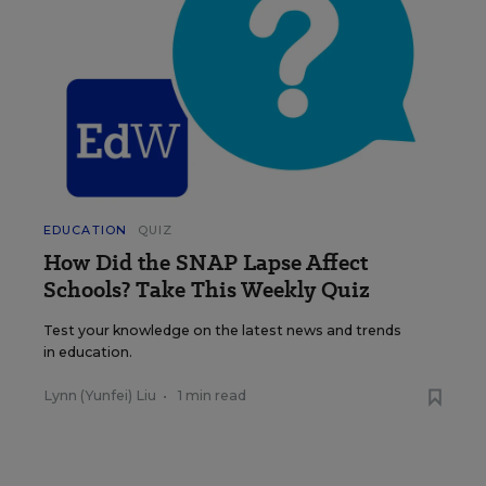
EDUCATION
QUIZ
How Did the SNAP Lapse Affect
Schools? Take This Weekly Quiz
Test your knowledge on the latest news and trends
in education.
Lynn (Yunfei) Liu
•
1 min read