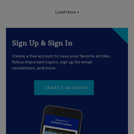
Load More ▼
Sign Up & Sign In
Create a free account to save your favorite articles,
follow important topics, sign up for email
newsletters, and more.
CREATE ACCOUNT