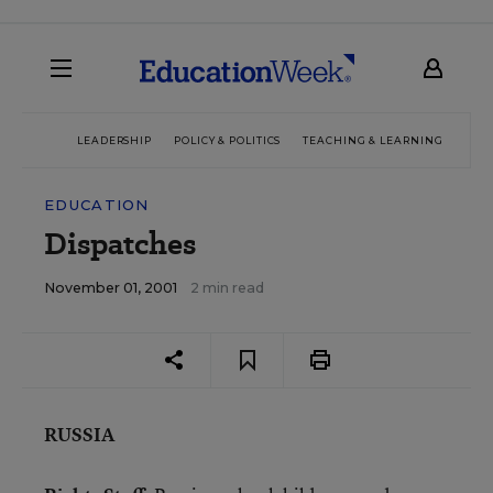
LEADERSHIP
POLICY & POLITICS
TEACHING & LEARNING
TEC
EDUCATION
Dispatches
November 01, 2001
2 min read
RUSSIA