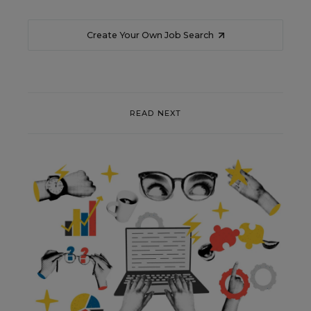
Create Your Own Job Search
READ NEXT