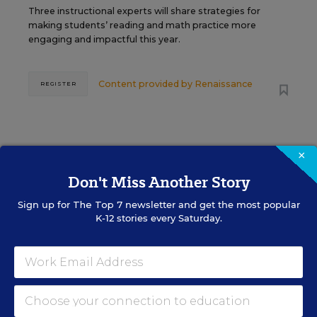
Three instructional experts will share strategies for
making students’ reading and math practice more
engaging and impactful this year.
Content provided by
Renaissance
REGISTER
SEP
TUE., SEPTEMBER 29, 2026, 2:00 P.M. -
×
29
3:00 P.M. ET
Don't Miss Another Story
Sign up for
The Top 7
newsletter and get the most popular
K-12 stories every Saturday.
SCHOOL & DISTRICT MANAGEMENT
SPONSOR
WEBINAR
The Principal's Role in Collective
Efficacy and Student Outcomes
Learn practical strategies that help principals