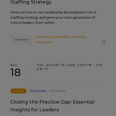
Staffing Strategy
Find out how to turn leadership development into a
staffing strategy and grow your next generation of
school leaders from within.
Content provided by
Frontline
REGISTER
Education
AUG
TUE., AUGUST 18, 2026, 2:00 P.M. - 3:00
18
P.M. ET
TEACHING
WEBINAR
SPONSOR
Closing the Practice Gap: Essential
Insights for Leaders