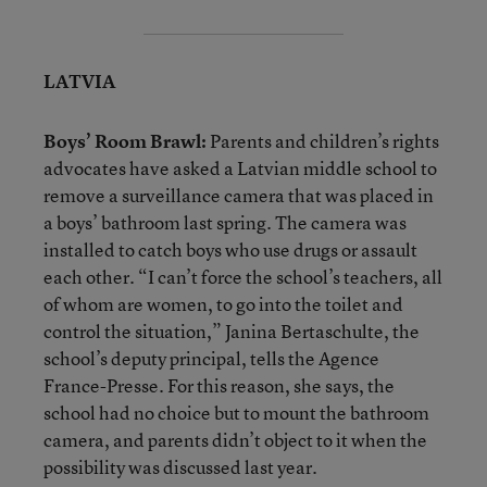
LATVIA
Boys’ Room Brawl:
Parents and children’s rights
advocates have asked a Latvian middle school to
remove a surveillance camera that was placed in
a boys’ bathroom last spring. The camera was
installed to catch boys who use drugs or assault
each other. “I can’t force the school’s teachers, all
of whom are women, to go into the toilet and
control the situation,” Janina Bertaschulte, the
school’s deputy principal, tells the Agence
France-Presse. For this reason, she says, the
school had no choice but to mount the bathroom
camera, and parents didn’t object to it when the
possibility was discussed last year.