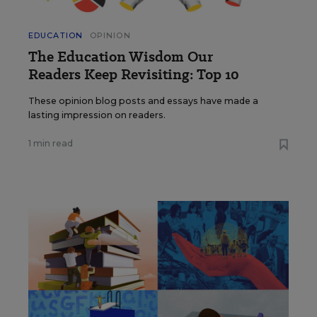
EDUCATION
OPINION
The Education Wisdom Our
Readers Keep Revisiting: Top 10
These opinion blog posts and essays have made a
lasting impression on readers.
1 min read