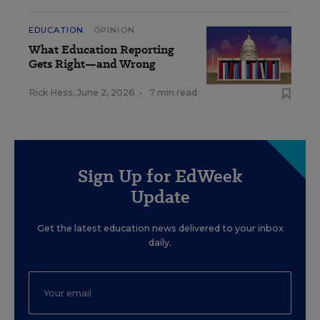
EDUCATION
OPINION
What Education Reporting
Gets Right—and Wrong
Rick Hess
,
June 2, 2026
•
7 min read
Sign Up for EdWeek
Update
Get the latest education news delivered to your inbox
daily.