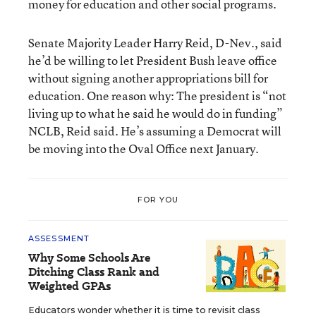
money for education and other social programs.
Senate Majority Leader Harry Reid, D-Nev., said
he’d be willing to let President Bush leave office
without signing another appropriations bill for
education. One reason why: The president is “not
living up to what he said he would do in funding”
NCLB, Reid said. He’s assuming a Democrat will
be moving into the Oval Office next January.
FOR YOU
ASSESSMENT
Why Some Schools Are
Ditching Class Rank and
Weighted GPAs
Educators wonder whether it is time to revisit class