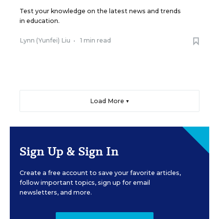
Test your knowledge on the latest news and trends
in education.
Lynn (Yunfei) Liu
•
1 min read
Load More ▼
Sign Up & Sign In
Create a free account to save your favorite articles,
follow important topics, sign up for email
newsletters, and more.