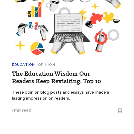
EDUCATION
OPINION
The Education Wisdom Our
Readers Keep Revisiting: Top 10
These opinion blog posts and essays have made a
lasting impression on readers.
1 min read