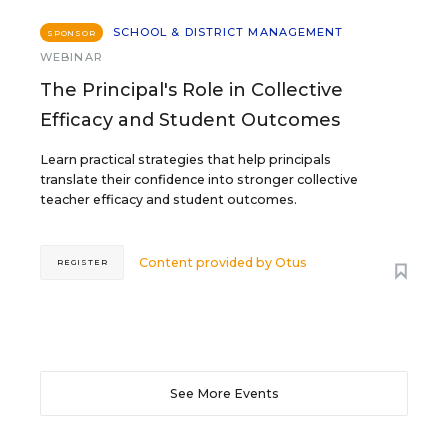
SCHOOL & DISTRICT MANAGEMENT
SPONSOR
WEBINAR
The Principal's Role in Collective
Efficacy and Student Outcomes
Learn practical strategies that help principals
translate their confidence into stronger collective
teacher efficacy and student outcomes.
Content provided by
Otus
REGISTER
See More Events