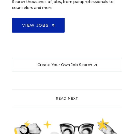
Search thousands of jobs, from paraprofessionals to
counselors and more.
VIEW JOBS
Create Your Own Job Search
READ NEXT