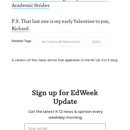
Academic Strides
P.S. That last one is my early Valentine to you,
Richard
.
Related Tags:
No Child Left Behind Act
ESEA
A version of this news article first appeared in the NCLB: Act II blog.
Sign up for EdWeek
Update
Get the latest K-12 news & opinion every
weekday morning.