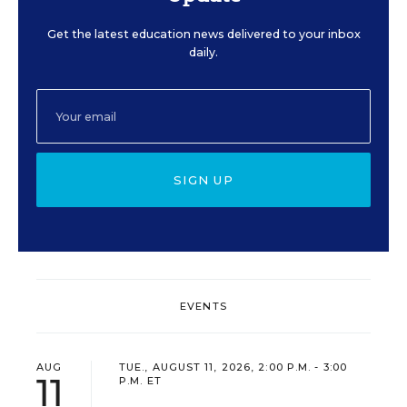
Get the latest education news delivered to your inbox
daily.
SIGN UP
EVENTS
AUG
TUE., AUGUST 11, 2026, 2:00 P.M. - 3:00
11
P.M. ET