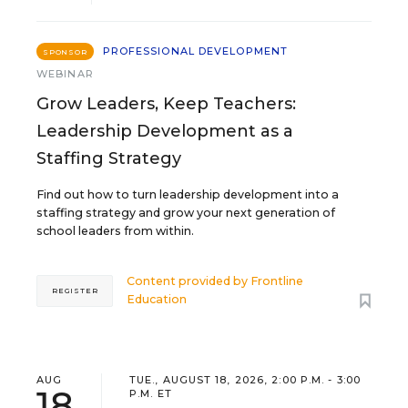
PROFESSIONAL DEVELOPMENT
SPONSOR
WEBINAR
Grow Leaders, Keep Teachers:
Leadership Development as a
Staffing Strategy
Find out how to turn leadership development into a
staffing strategy and grow your next generation of
school leaders from within.
Content provided by
Frontline
REGISTER
Education
AUG
TUE., AUGUST 18, 2026, 2:00 P.M. - 3:00
18
P.M. ET