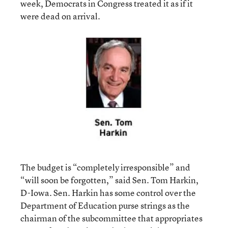
week, Democrats in Congress treated it as if it
were dead on arrival.
The budget is “completely irresponsible” and
“will soon be forgotten,” said Sen. Tom Harkin,
D-Iowa. Sen. Harkin has some control over the
Department of Education purse strings as the
chairman of the subcommittee that appropriates