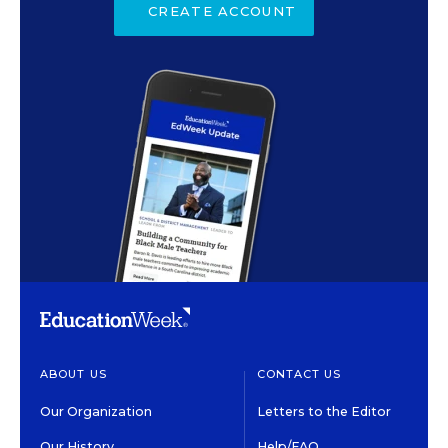
CREATE ACCOUNT
ABOUT US
CONTACT US
Our Organization
Letters to the Editor
Our History
Help/FAQ