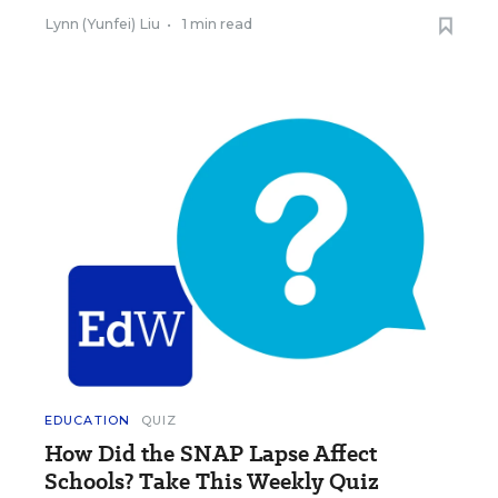
Lynn (Yunfei) Liu
•
1 min read
EDUCATION
QUIZ
How Did the SNAP Lapse Affect
Schools? Take This Weekly Quiz