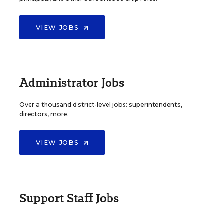
VIEW JOBS
Administrator Jobs
Over a thousand district-level jobs: superintendents,
directors, more.
VIEW JOBS
Support Staff Jobs