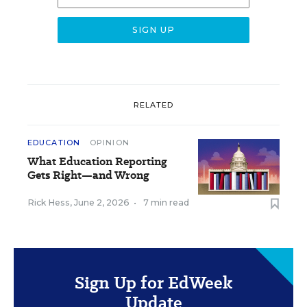
RELATED
EDUCATION
OPINION
What Education Reporting
Gets Right—and Wrong
Rick Hess
,
June 2, 2026
•
7 min read
Sign Up for EdWeek
Update