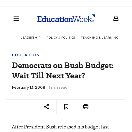
LEADERSHIP
POLICY & POLITICS
TEACHING & LEARNING
TEC
EDUCATION
Democrats on Bush Budget:
Wait Till Next Year?
February 13, 2008
1 min read
After
President Bush released
his budget
last