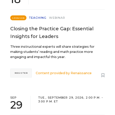
TEACHING
WEBINAR
SPONSOR
Closing the Practice Gap: Essential
Insights for Leaders
Three instructional experts will share strategies for
making students’ reading and math practice more
engaging and impactful this year.
Content provided by
Renaissance
REGISTER
SEP
TUE., SEPTEMBER 29, 2026, 2:00 P.M. -
29
3:00 P.M. ET