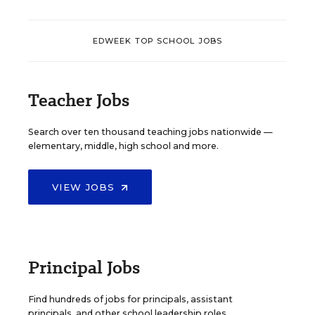
EDWEEK TOP SCHOOL JOBS
Teacher Jobs
Search over ten thousand teaching jobs nationwide —
elementary, middle, high school and more.
VIEW JOBS
Principal Jobs
Find hundreds of jobs for principals, assistant
principals, and other school leadership roles.