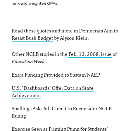
rank and weighted GPAs.
Read these quotes and more in
Democrats Aim to
Resist Bush Budget
by Alyson Klein.
Other NCLB stories in the
Feb. 13, 2008, issue
of
:
Education Week
Extra Funding Provided to Sustain NAEP
U.S. ‘Dashboards’ Offer Data on State
Achievement
Spellings Asks 6th Circuit to Reconsider NCLB
Ruling
Exercise Seen as Priming Pump for Students’