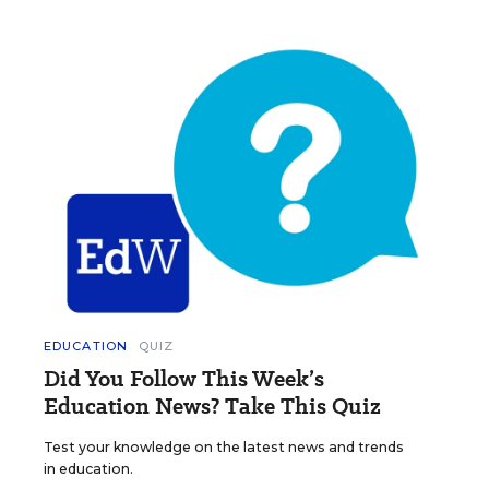
EDUCATION
QUIZ
Did You Follow This Week’s
Education News? Take This Quiz
Test your knowledge on the latest news and trends
in education.