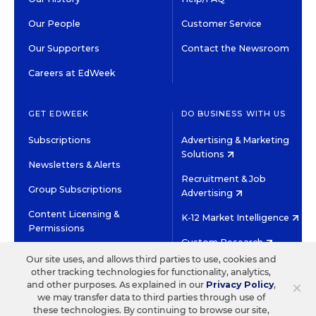
Our People
Customer Service
Our Supporters
Contact the Newsroom
Careers at EdWeek
GET EDWEEK
DO BUSINESS WITH US
Subscriptions
Advertising & Marketing
Solutions
Newsletters & Alerts
Recruitment & Job
Group Subscriptions
Advertising
Content Licensing &
K-12 Market Intelligence
Permissions
Custom Research
Our site uses, and allows third parties to use, cookies and
other tracking technologies for functionality, analytics,
©2026 EDITORIAL PROJECTS IN EDUCATION, INC.
×
and other purposes. As explained in our
Privacy Policy
,
TERMS OF USE
PRIVACY POLICY
we may transfer data to third parties through use of
these technologies. By continuing to browse our site,
TWITTER
INSTAGRAM
YOUTUBE
FACEBOOK
LINKED