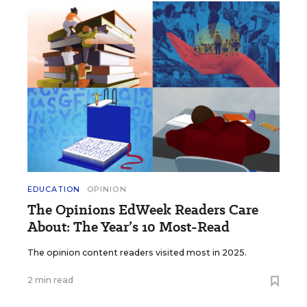
EDUCATION
OPINION
The Opinions EdWeek Readers Care
About: The Year’s 10 Most-Read
The opinion content readers visited most in 2025.
2 min read