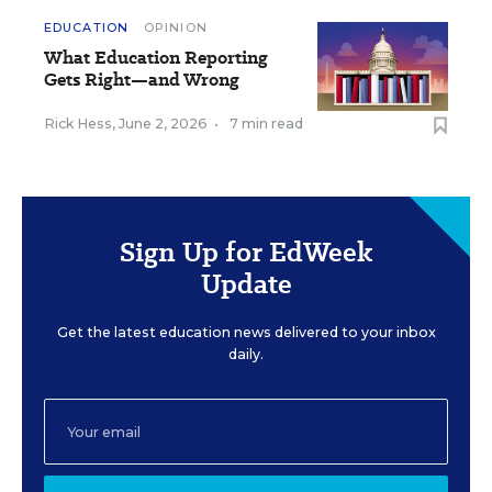
EDUCATION
OPINION
What Education Reporting
Gets Right—and Wrong
Rick Hess
,
June 2, 2026
•
7 min read
Sign Up for EdWeek
Update
Get the latest education news delivered to your inbox
daily.