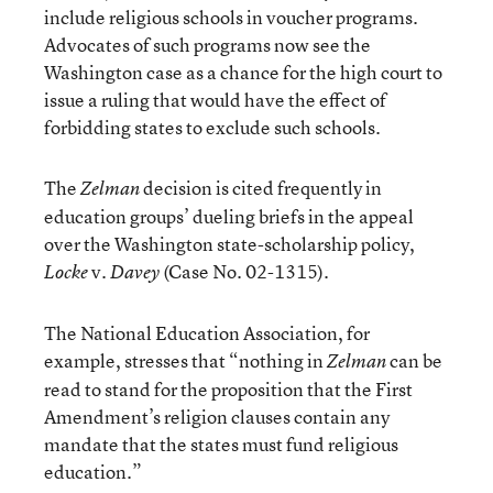
include religious schools in voucher programs.
Advocates of such programs now see the
Washington case as a chance for the high court to
issue a ruling that would have the effect of
forbidding states to exclude such schools.
The
decision is cited frequently in
Zelman
education groups’ dueling briefs in the appeal
over the Washington state-scholarship policy,
v.
(Case No. 02-1315).
Locke
Davey
The National Education Association, for
example, stresses that “nothing in
can be
Zelman
read to stand for the proposition that the First
Amendment’s religion clauses contain any
mandate that the states must fund religious
education.”