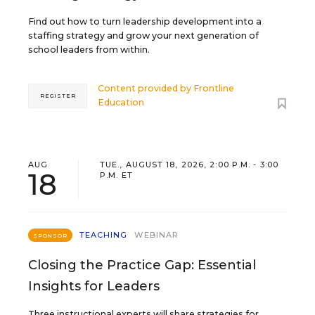
Find out how to turn leadership development into a
staffing strategy and grow your next generation of
school leaders from within.
Content provided by
Frontline
REGISTER
Education
AUG
TUE., AUGUST 18, 2026, 2:00 P.M. - 3:00
18
P.M. ET
TEACHING
WEBINAR
SPONSOR
Closing the Practice Gap: Essential
Insights for Leaders
Three instructional experts will share strategies for