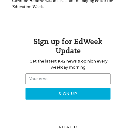
Caroline Hendrie was an assistant managing editor for
Education Week.
Sign up for EdWeek
Update
Get the latest K-12 news & opinion every
weekday morning.
RELATED