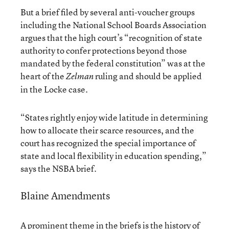
But a brief filed by several anti-voucher groups
including the National School Boards Association
argues that the high court’s “recognition of state
authority to confer protections beyond those
mandated by the federal constitution” was at the
heart of the
ruling and should be applied
Zelman
in the Locke case.
“States rightly enjoy wide latitude in determining
how to allocate their scarce resources, and the
court has recognized the special importance of
state and local flexibility in education spending,”
says the NSBA brief.
Blaine Amendments
A prominent theme in the briefs is the history of