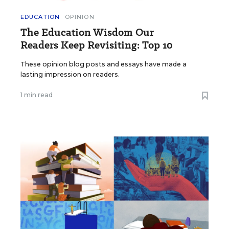
EDUCATION
OPINION
The Education Wisdom Our
Readers Keep Revisiting: Top 10
These opinion blog posts and essays have made a
lasting impression on readers.
1 min read