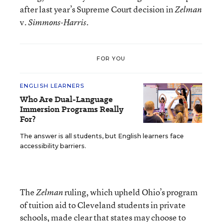
after last year’s Supreme Court decision in
Zelman
v.
.
Simmons-Harris
FOR YOU
ENGLISH LEARNERS
Who Are Dual-Language
Immersion Programs Really
For?
The answer is all students, but English learners face
accessibility barriers.
The
ruling, which upheld Ohio’s program
Zelman
of tuition aid to Cleveland students in private
schools, made clear that states may choose to