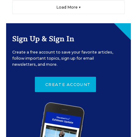
Load More ▼
Sign Up & Sign In
Create a free account to save your favorite articles,
follow important topics, sign up for email
newsletters, and more.
CREATE ACCOUNT