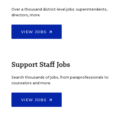
Over a thousand district-level jobs: superintendents,
directors, more.
VIEW JOBS
Support Staff Jobs
Search thousands of jobs, from paraprofessionals to
counselors and more.
VIEW JOBS