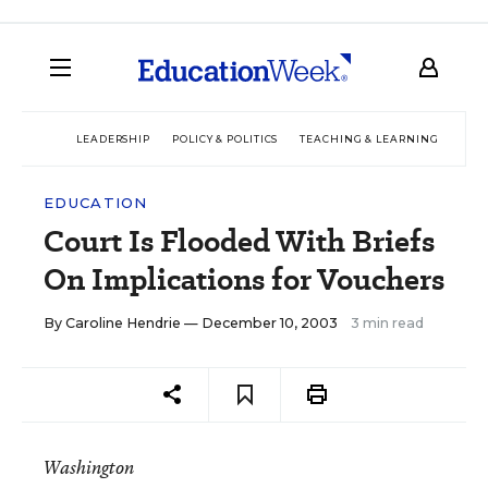
LEADERSHIP
POLICY & POLITICS
TEACHING & LEARNING
TEC
EDUCATION
Court Is Flooded With Briefs
On Implications for Vouchers
By
Caroline Hendrie
— December 10, 2003
3 min read
Washington