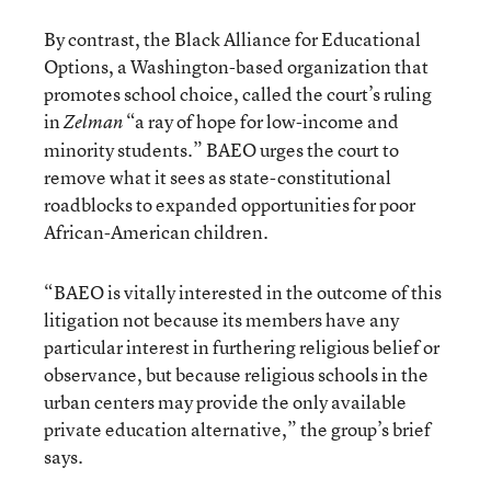
By contrast, the Black Alliance for Educational
Options, a Washington-based organization that
promotes school choice, called the court’s ruling
in
“a ray of hope for low-income and
Zelman
minority students.” BAEO urges the court to
remove what it sees as state-constitutional
roadblocks to expanded opportunities for poor
African-American children.
“BAEO is vitally interested in the outcome of this
litigation not because its members have any
particular interest in furthering religious belief or
observance, but because religious schools in the
urban centers may provide the only available
private education alternative,” the group’s brief
says.