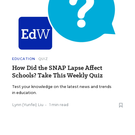
EDUCATION
QUIZ
How Did the SNAP Lapse Affect
Schools? Take This Weekly Quiz
Test your knowledge on the latest news and trends
in education.
Lynn (Yunfei) Liu
•
1 min read