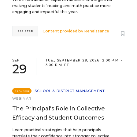
making students’ reading and math practice more
engaging and impactful this year.
Content provided by
Renaissance
REGISTER
SEP
TUE., SEPTEMBER 29, 2026, 2:00 P.M. -
29
3:00 P.M. ET
SCHOOL & DISTRICT MANAGEMENT
SPONSOR
WEBINAR
The Principal's Role in Collective
Efficacy and Student Outcomes
Learn practical strategies that help principals
translate their confidence into stronger collective