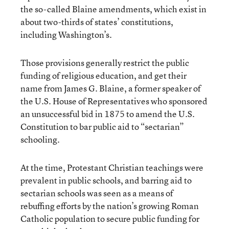
the so-called Blaine amendments, which exist in
about two-thirds of states’ constitutions,
including Washington’s.
Those provisions generally restrict the public
funding of religious education, and get their
name from James G. Blaine, a former speaker of
the U.S. House of Representatives who sponsored
an unsuccessful bid in 1875 to amend the U.S.
Constitution to bar public aid to “sectarian”
schooling.
At the time, Protestant Christian teachings were
prevalent in public schools, and barring aid to
sectarian schools was seen as a means of
rebuffing efforts by the nation’s growing Roman
Catholic population to secure public funding for