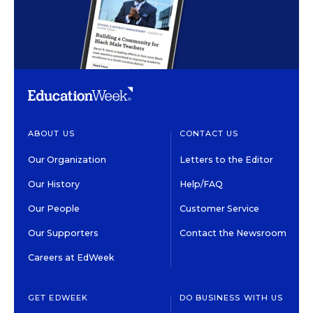
ABOUT US
CONTACT US
Our Organization
Letters to the Editor
Our History
Help/FAQ
Our People
Customer Service
Our Supporters
Contact the Newsroom
Careers at EdWeek
GET EDWEEK
DO BUSINESS WITH US