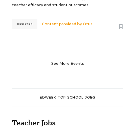
teacher efficacy and student outcomes.
Content provided by
Otus
REGISTER
See More Events
EDWEEK TOP SCHOOL JOBS
Teacher Jobs