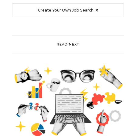
Create Your Own Job Search
READ NEXT