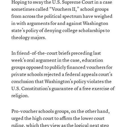
Hoping to sway the U.S. Supreme Court in a case
sometimes called “Vouchers II,” school groups
from across the political spectrum have weighed
in with arguments for and against Washington
state’s policy of denying college scholarships to
theology majors.
In friend-of-the-court briefs preceding last
week’s oral argument in the case, education
groups opposed to publicly financed vouchers for
private schools rejected a federal appeals court’s
conclusion that Washington’s policy violates the
U.S. Constitution’s guarantee of a free exercise of
religion.
Pro-voucher schools groups, on the other hand,
urged the high court to affirm the lower court
ruling, which they view as the logical next step