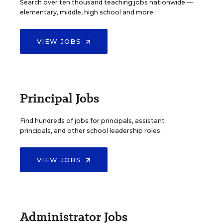
Search over ten thousand teaching jobs nationwide —
elementary, middle, high school and more.
VIEW JOBS
Principal Jobs
Find hundreds of jobs for principals, assistant
principals, and other school leadership roles.
VIEW JOBS
Administrator Jobs