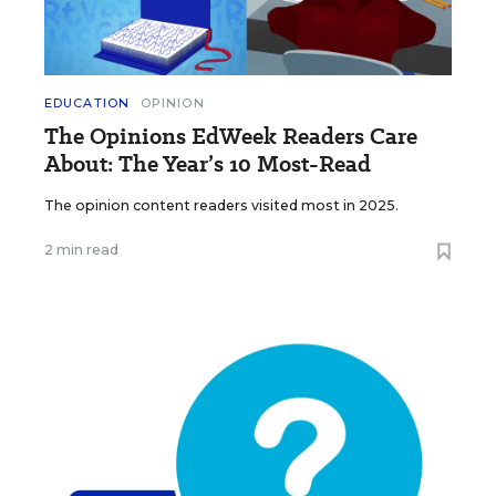
EDUCATION
OPINION
The Opinions EdWeek Readers Care
About: The Year’s 10 Most-Read
The opinion content readers visited most in 2025.
2 min read