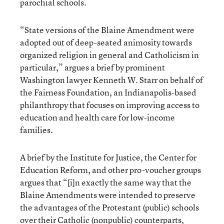
parochial schools.
“State versions of the Blaine Amendment were
adopted out of deep-seated animosity towards
organized religion in general and Catholicism in
particular,” argues a brief by prominent
Washington lawyer Kenneth W. Starr on behalf of
the Fairness Foundation, an Indianapolis-based
philanthropy that focuses on improving access to
education and health care for low-income
families.
A brief by the Institute for Justice, the Center for
Education Reform, and other pro-voucher groups
argues that “[i]n exactly the same way that the
Blaine Amendments were intended to preserve
the advantages of the Protestant (public) schools
over their Catholic (nonpublic) counterparts,