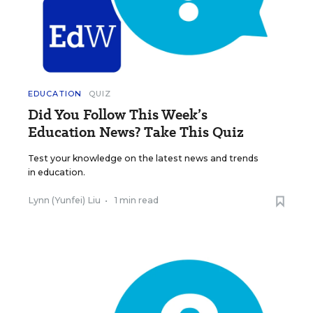
EDUCATION
QUIZ
Did You Follow This Week’s
Education News? Take This Quiz
Test your knowledge on the latest news and trends
in education.
Lynn (Yunfei) Liu
•
1 min read