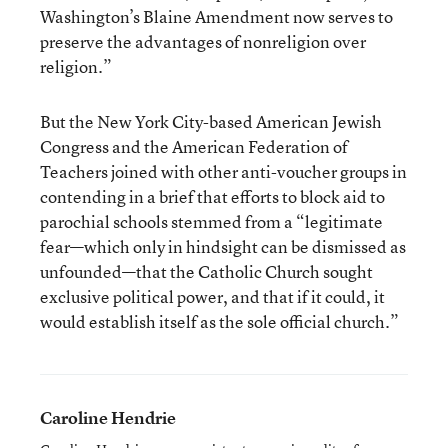
Washington’s Blaine Amendment now serves to
preserve the advantages of nonreligion over
religion.”
But the New York City-based American Jewish
Congress and the American Federation of
Teachers joined with other anti-voucher groups in
contending in a brief that efforts to block aid to
parochial schools stemmed from a “legitimate
fear—which only in hindsight can be dismissed as
unfounded—that the Catholic Church sought
exclusive political power, and that if it could, it
would establish itself as the sole official church.”
Caroline Hendrie