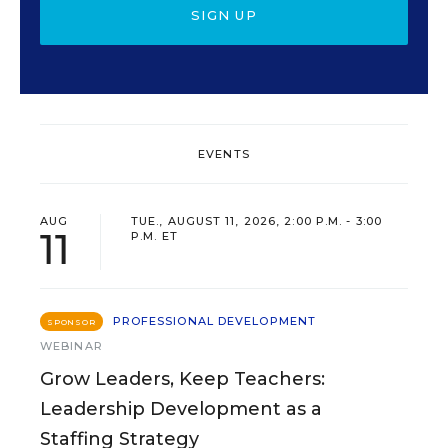
SIGN UP
EVENTS
AUG
TUE., AUGUST 11, 2026, 2:00 P.M. - 3:00
11
P.M. ET
PROFESSIONAL DEVELOPMENT
SPONSOR
WEBINAR
Grow Leaders, Keep Teachers:
Leadership Development as a
Staffing Strategy