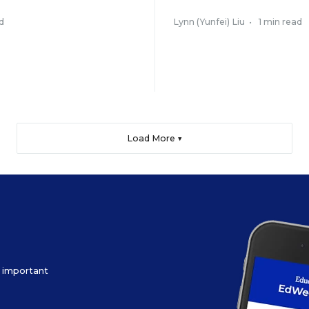
d
Lynn (Yunfei) Liu
•
1 min read
Load More ▼
ow important