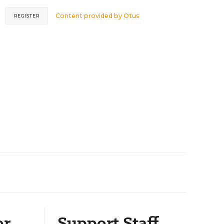
Content provided by
Otus
REGISTER
or
Support Staff