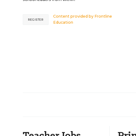
Content provided by
Frontline
REGISTER
Education
Teacher Jobs
Prin