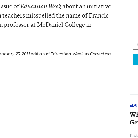
issue of
about an initiative
Education Week
h teachers misspelled the name of Francis
n professor at McDaniel College in
ebruary 23, 2011
edition of
Education Week
as
Correction
EDU
Wh
Ge
Ric