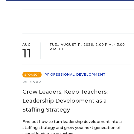
AUG
TUE., AUGUST 11, 2026, 2:00 P.M. - 3:00
11
P.M. ET
PROFESSIONAL DEVELOPMENT
SPONSOR
WEBINAR
Grow Leaders, Keep Teachers:
Leadership Development as a
Staffing Strategy
Find out how to turn leadership development into a
staffing strategy and grow your next generation of
school leaders from within.