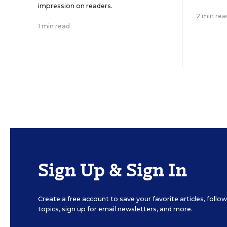
impression on readers.
2 min rea
1 min read
Sign Up & Sign In
Create a free account to save your favorite articles, foll
topics, sign up for email newsletters, and more.