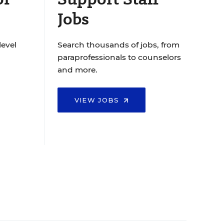
Jobs
level
Search thousands of jobs, from
paraprofessionals to counselors
and more.
VIEW JOBS