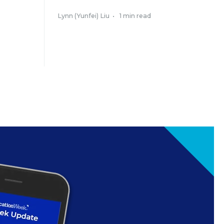
Lynn (Yunfei) Liu
•
1 min read