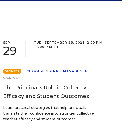
SEP
TUE., SEPTEMBER 29, 2026, 2:00 P.M.
29
- 3:00 P.M. ET
SCHOOL & DISTRICT MANAGEMENT
SPONSOR
WEBINAR
The Principal's Role in Collective
Efficacy and Student Outcomes
Learn practical strategies that help principals
translate their confidence into stronger collective
teacher efficacy and student outcomes.