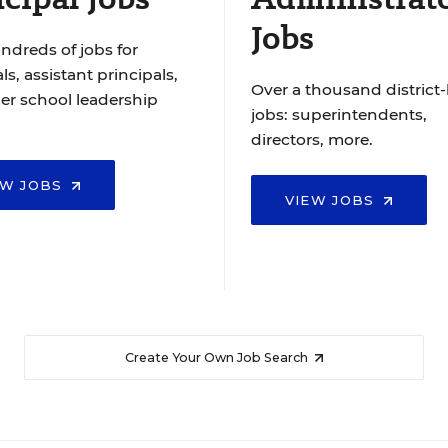
Jobs
ndreds of jobs for
ls, assistant principals,
Over a thousand district-
er school leadership
jobs: superintendents,
directors, more.
EW JOBS
VIEW JOBS
Create Your Own Job Search