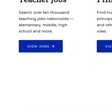
Search over ten thousand
Find hu
teaching jobs nationwide —
principa
elementary, middle, high
and oth
school and more.
roles.
VIEW JOBS
VI