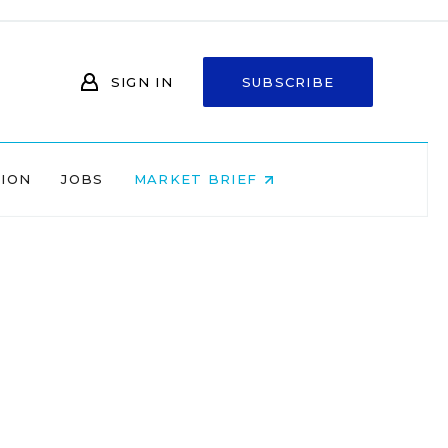
SIGN IN
SUBSCRIBE
NION
JOBS
MARKET BRIEF