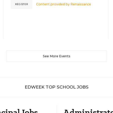
Content provided by
Renaissance
REGISTER
See More Events
EDWEEK TOP SCHOOL JOBS
cipal Jobs
Administrat