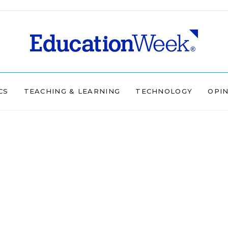
CS
TEACHING & LEARNING
TECHNOLOGY
OPI