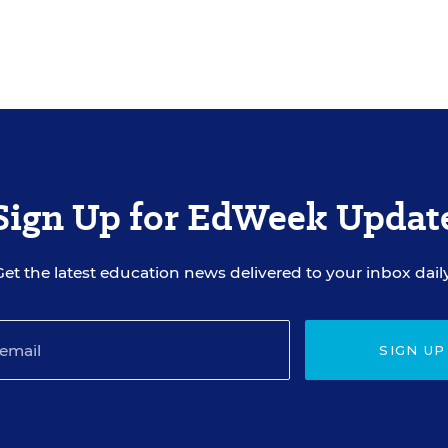
Sign Up for EdWeek Updat
Get the latest education news delivered to your inbox daily
SIGN UP