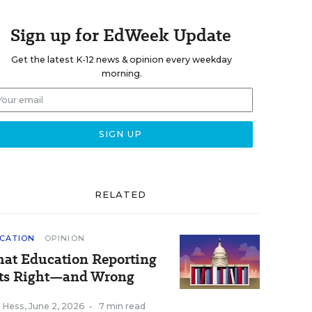
Sign up for EdWeek Update
Get the latest K-12 news & opinion every weekday
morning.
RELATED
CATION
OPINION
at Education Reporting
ts Right—and Wrong
k Hess
,
June 2, 2026
•
7 min read