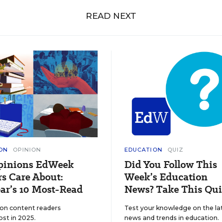
READ NEXT
ON
OPINION
EDUCATION
QUIZ
pinions EdWeek
Did You Follow This
s Care About:
Week’s Education
ar’s 10 Most-Read
News? Take This Qui
ion content readers
Test your knowledge on the la
ost in 2025.
news and trends in education.