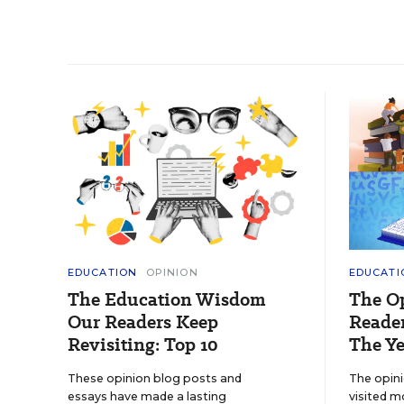
EDUCATION
OPINION
EDUCATI
The Education Wisdom
The O
Our Readers Keep
Reader
Revisiting: Top 10
The Ye
These opinion blog posts and
The opin
essays have made a lasting
visited m