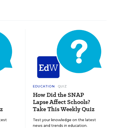
EDUCATION
QUIZ
How Did the SNAP
Lapse Affect Schools?
z
Take This Weekly Quiz
test
Test your knowledge on the latest
news and trends in education.