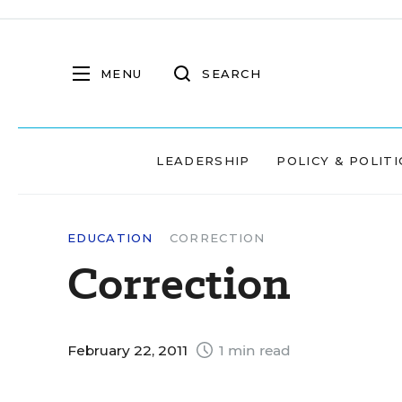
MENU
SEARCH
LEADERSHIP
POLICY & POLITI
EDUCATION
CORRECTION
Correction
February 22, 2011
1 min read