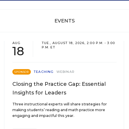
EVENTS
AUG
TUE., AUGUST 18, 2026, 2:00 P.M. - 3:00
18
P.M. ET
TEACHING
WEBINAR
SPONSOR
Closing the Practice Gap: Essential
Insights for Leaders
Three instructional experts will share strategies for
making students’ reading and math practice more
engaging and impactful this year.