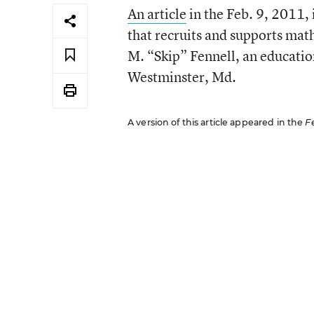
An article
in the Feb. 9, 2011, 
that recruits and supports mat
M. “Skip” Fennell, an educatio
Westminster, Md.
A version of this article appeared in the
F