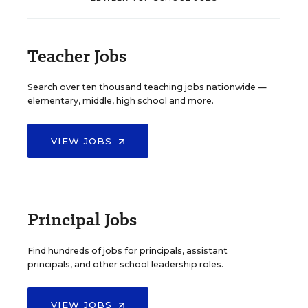
Teacher Jobs
Search over ten thousand teaching jobs nationwide —
elementary, middle, high school and more.
VIEW JOBS
Principal Jobs
Find hundreds of jobs for principals, assistant
principals, and other school leadership roles.
VIEW JOBS