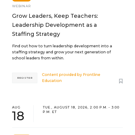
WEBINAR
Grow Leaders, Keep Teachers:
Leadership Development as a
Staffing Strategy
Find out how to turn leadership development into a
staffing strategy and grow your next generation of
school leaders from within.
Content provided by
Frontline
REGISTER
Education
AUG
TUE., AUGUST 18, 2026, 2:00 P.M. - 3:00
18
P.M. ET