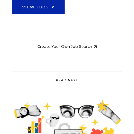
VIEW JOBS
Create Your Own Job Search
READ NEXT