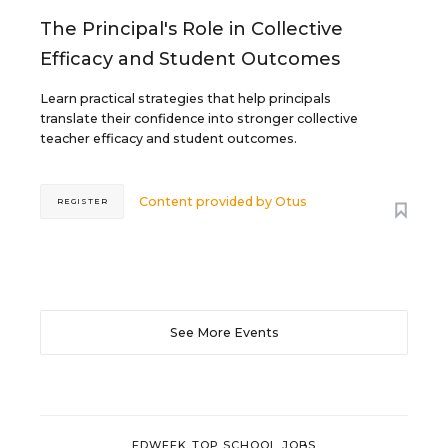
The Principal's Role in Collective
Efficacy and Student Outcomes
Learn practical strategies that help principals
translate their confidence into stronger collective
teacher efficacy and student outcomes.
Content provided by
Otus
REGISTER
See More Events
EDWEEK TOP SCHOOL JOBS