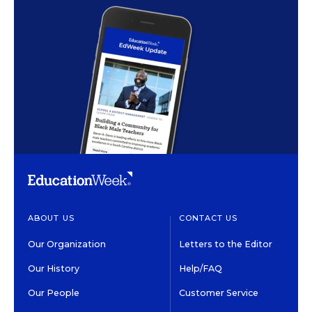
ABOUT US
CONTACT US
Our Organization
Letters to the Editor
Our History
Help/FAQ
Our People
Customer Service