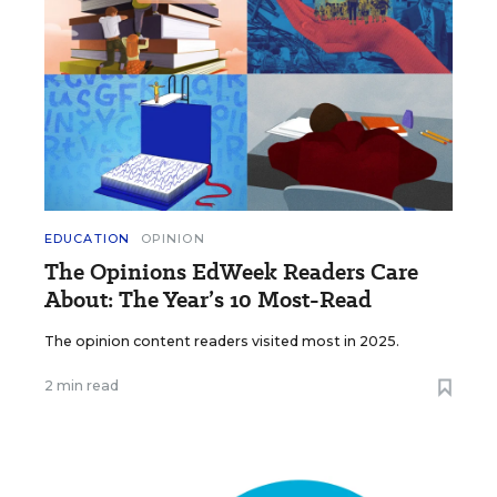
EDUCATION
OPINION
The Opinions EdWeek Readers Care
About: The Year’s 10 Most-Read
The opinion content readers visited most in 2025.
2 min read