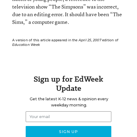
television show “The Simpsons” was incorrect,
due to an editing error. It should have been “The
Sims,” a computer game.
A version of this article appeared in the
April 25, 2007
edition of
Education Week
Sign up for EdWeek
Update
Get the latest K-12 news & opinion every
weekday morning.