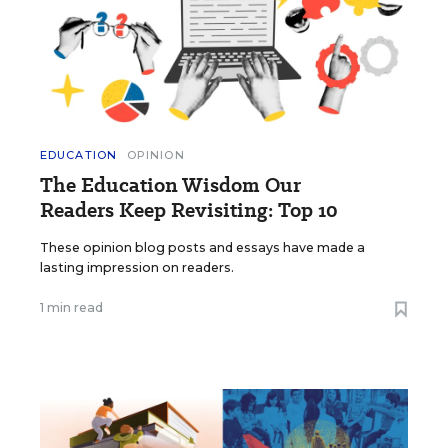
EDUCATION
OPINION
The Education Wisdom Our
Readers Keep Revisiting: Top 10
These opinion blog posts and essays have made a
lasting impression on readers.
1 min read