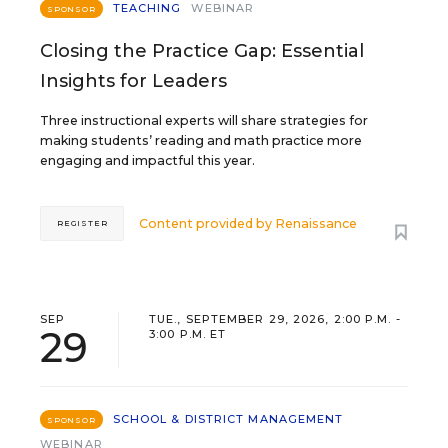
TEACHING
WEBINAR
SPONSOR
Closing the Practice Gap: Essential
Insights for Leaders
Three instructional experts will share strategies for
making students’ reading and math practice more
engaging and impactful this year.
Content provided by
Renaissance
REGISTER
SEP
TUE., SEPTEMBER 29, 2026, 2:00 P.M. -
29
3:00 P.M. ET
SCHOOL & DISTRICT MANAGEMENT
SPONSOR
WEBINAR