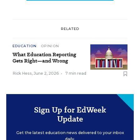
RELATED
EDUCATION
OPINION
What Education Reporting
Gets Right—and Wrong
Rick Hess
,
June 2, 2026
•
7 min read
Sign Up for EdWeek
Update
Get the latest education news delivered to your inbox
daily.