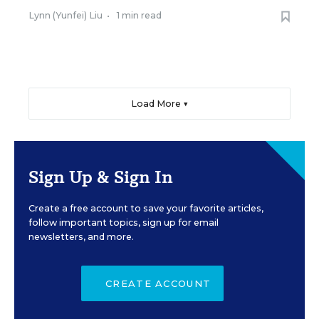
Lynn (Yunfei) Liu
•
1 min read
Load More ▼
Sign Up & Sign In
Create a free account to save your favorite articles,
follow important topics, sign up for email
newsletters, and more.
CREATE ACCOUNT