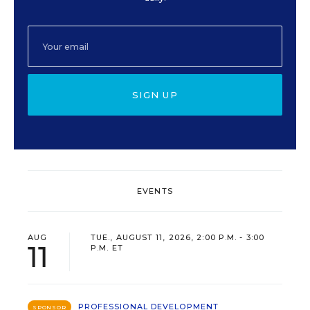
SIGN UP
EVENTS
AUG
TUE., AUGUST 11, 2026, 2:00 P.M. - 3:00
11
P.M. ET
PROFESSIONAL DEVELOPMENT
SPONSOR