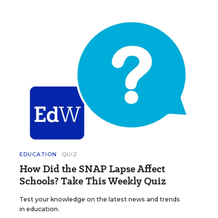
EDUCATION
QUIZ
How Did the SNAP Lapse Affect
Schools? Take This Weekly Quiz
Test your knowledge on the latest news and trends
in education.