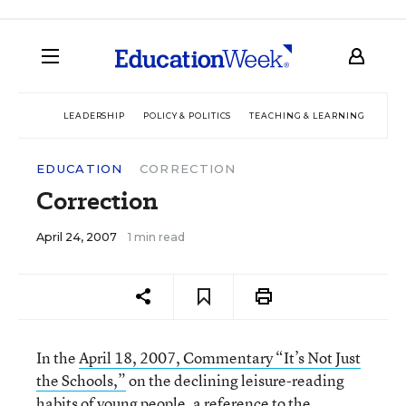
LEADERSHIP
POLICY & POLITICS
TEACHING & LEARNING
TEC
EDUCATION
CORRECTION
Correction
April 24, 2007
1 min read
In the
April 18, 2007, Commentary “It’s Not Just
the Schools,”
on the declining leisure-reading
habits of young people, a reference to the