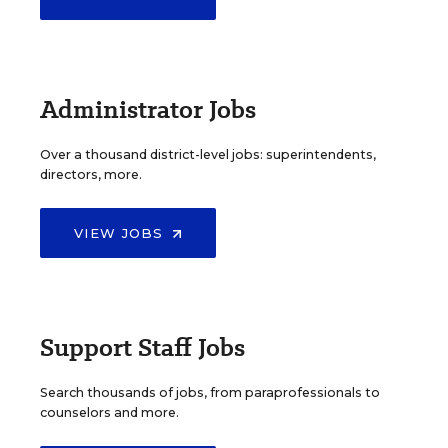
Administrator Jobs
Over a thousand district-level jobs: superintendents,
directors, more.
VIEW JOBS
Support Staff Jobs
Search thousands of jobs, from paraprofessionals to
counselors and more.