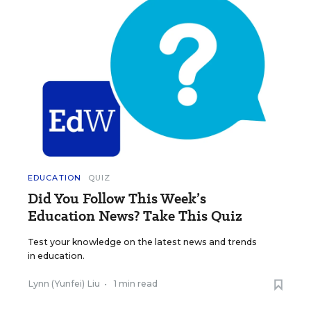
EDUCATION
QUIZ
Did You Follow This Week’s
Education News? Take This Quiz
Test your knowledge on the latest news and trends
in education.
Lynn (Yunfei) Liu
•
1 min read