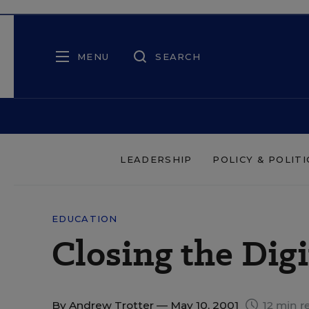
MENU
SEARCH
LEADERSHIP
POLICY & POLITI
EDUCATION
Closing the Digi
By
Andrew Trotter
— May 10, 2001
12 min r