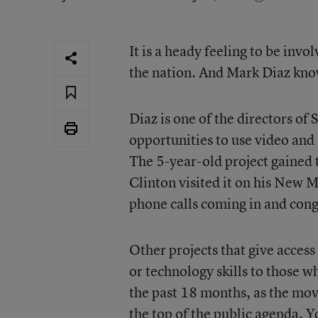
It is a heady feeling to be invo
the nation. And Mark Diaz know
Diaz is one of the directors o
opportunities to use video and 
The 5-year-old project gained t
Clinton visited it on his New M
phone calls coming in and cong
Other projects that give access
or technology skills to those 
the past 18 months, as the mov
the top of the public agenda. 