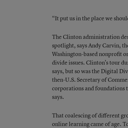
“It put us in the place we shou
The Clinton administration dese
spotlight, says Andy Carvin, th
Washington-based nonprofit org
divide issues. Clinton’s tour d
says, but so was the Digital 
then-U.S. Secretary of Commerc
corporations and foundations t
says.
That coalescing of different gr
online learning came of age. T