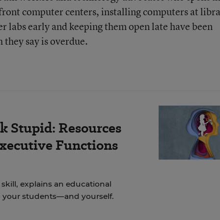
ront computer centers, installing computers at libra
r labs early and keeping them open late have been
h they say is overdue.
k Stupid: Resources
Executive Functions
skill, explains an educational
to your students—and yourself.