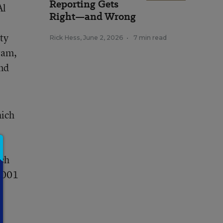
Reporting Gets
Al
Right—and Wrong
ty
Rick Hess
,
June 2, 2026
•
7 min read
ram,
and
hich
ich
 2001