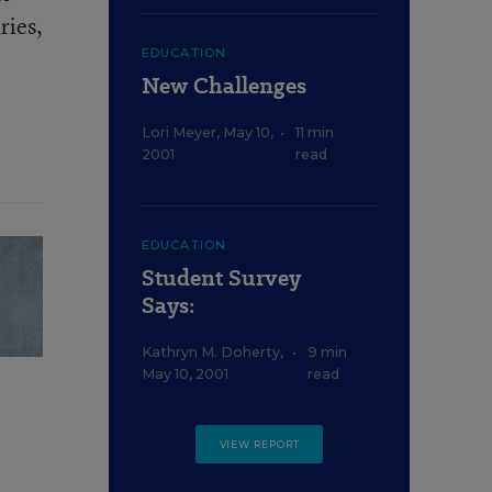
ries,
EDUCATION
New Challenges
Lori Meyer
,
May 10,
•
11 min
2001
read
EDUCATION
Student Survey
Says:
Kathryn M. Doherty
,
•
9 min
May 10, 2001
read
VIEW REPORT