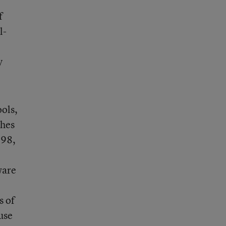
f
l-
y
ools,
ches
998,
ware
s of
use