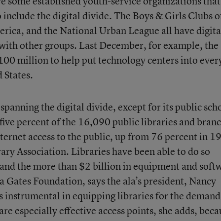
re some established youth-service organizations that
 include the digital divide. The Boys & Girls Clubs o
erica, and the National Urban League all have digita
p with other groups. Last December, for example, the
00 million to help put technology centers into ever
 States.
spanning the digital divide, except for its public sch
y-five percent of the 16,090 public libraries and bran
ternet access to the public, up from 76 percent in 1
ary Association. Libraries have been able to do so
 and the more than $2 billion in equipment and soft
a Gates Foundation, says the ala’s president, Nancy
s instrumental in equipping libraries for the demand
are especially effective access points, she adds, beca