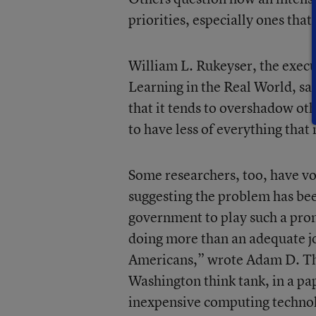
priorities, especially ones that
William L. Rukeyser, the execu
Learning in the Real World, say
that it tends to overshadow oth
to have less of everything tha
Some researchers, too, have vo
suggesting the problem has bee
government to play such a promi
doing more than an adequate jo
Americans,” wrote Adam D. Thi
Washington think tank, in a pa
inexpensive computing technolog