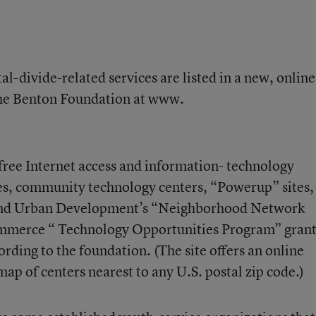
al-divide-related services are listed in a new, online
 the Benton Foundation at www.
 free Internet access and information- technology
ries, community technology centers, “Powerup” sites,
and Urban Development’s “Neighborhood Network
ommerce “ Technology Opportunities Program” grant
rding to the foundation. (The site offers an online
map of centers nearest to any U.S. postal zip code.)