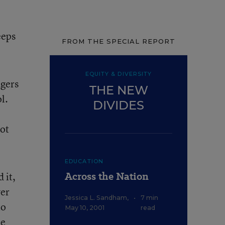
eeps
FROM THE SPECIAL REPORT
EQUITY & DIVERSITY
agers
THE NEW
l.
DIVIDES
got
EDUCATION
Across the Nation
 it,
ver
Jessica L. Sandham
,
•
7 min
to
May 10, 2001
read
he