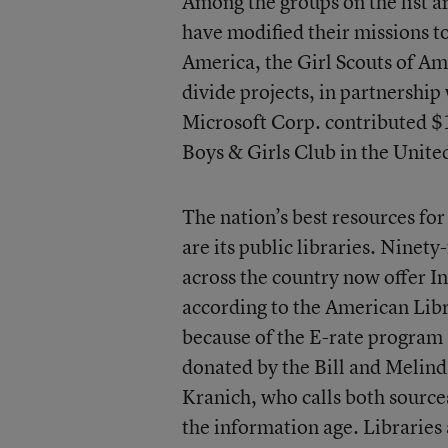
Among the groups on the list a
have modified their missions to
America, the Girl Scouts of Am
divide projects, in partnershi
Microsoft Corp. contributed $1
Boys & Girls Club in the United
The nation’s best resources for 
are its public libraries. Ninet
across the country now offer In
according to the American Libr
because of the E-rate program
donated by the Bill and Melind
Kranich, who calls both source
the information age. Libraries 