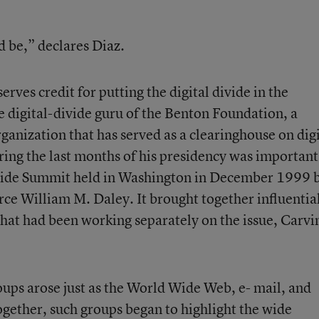
ld be,” declares Diaz.
rves credit for putting the digital divide in the
e digital-divide guru of the Benton Foundation, a
anization that has served as a clearinghouse on digi
uring the last months of his presidency was important
Divide Summit held in Washington in December 1999 
e William M. Daley. It brought together influentia
hat had been working separately on the issue, Carvi
oups arose just as the World Wide Web, e- mail, and
ogether, such groups began to highlight the wide