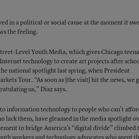
lved in a political or social cause at the moment it sw
s the feeling.
f Street-Level Youth Media, which gives Chicago teen
Internet technology to create art projects after schoo
he national spotlight last spring, when President
arkets Tour. “As soon as [the visit] hit the news, we 
ratulating us,” Diaz says.
 to information technology to people who can’t afford
who lack them, have gleamed in the media spotlight o
ement to bridge America’s “digital divide” climbed 
Youth workers and technology advocates who spent t