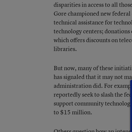
disparities in access to all th
Gore championed new federal e
technical assistance for tech
technology centers; donations
which offers discounts on tel
libraries.
But now, many of these initiat
has signaled that it may not mak
administration did. For exampl
reportedly seek to slash the f
support community technology 
to $15 million.
Others question how an intense