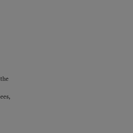
 the
ees,