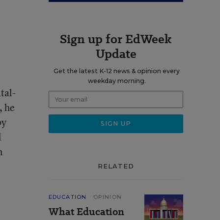
Sign up for EdWeek
Update
Get the latest K-12 news & opinion every
weekday morning.
tal-
, he
by
l
n
RELATED
EDUCATION
OPINION
What Education