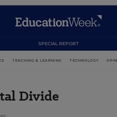
SPECIAL REPORT
CS
TEACHING & LEARNING
TECHNOLOGY
OPI
tal Divide
ead