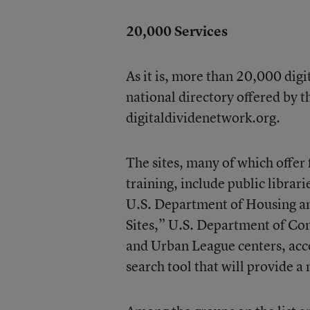
20,000 Services
As it is, more than 20,000 digit
national directory offered by
digitaldividenetwork.org.
The sites, many of which offer
training, include public libra
U.S. Department of Housing 
Sites,” U.S. Department of C
and Urban League centers, acco
search tool that will provide a 