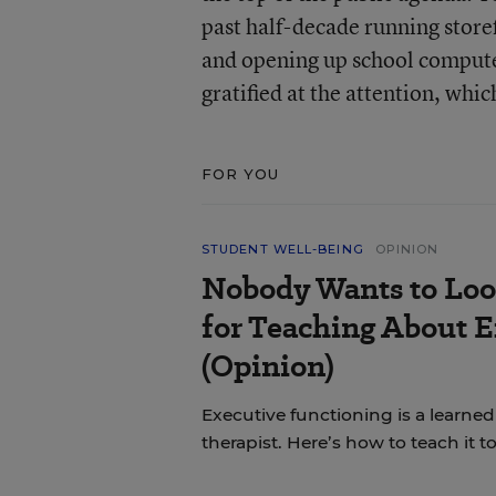
past half-decade running storef
and opening up school compute
gratified at the attention, whic
FOR YOU
STUDENT WELL-BEING
OPINION
Nobody Wants to Loo
for Teaching About 
(Opinion)
Executive functioning is a learned 
therapist. Here’s how to teach it 