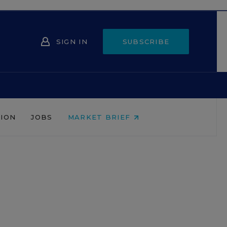
SIGN IN
SUBSCRIBE
NION
JOBS
MARKET BRIEF