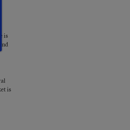
e is
tend
ral
et is